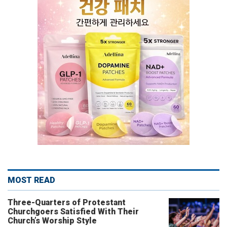
MOST READ
Three-Quarters of Protestant
Churchgoers Satisfied With Their
Church’s Worship Style