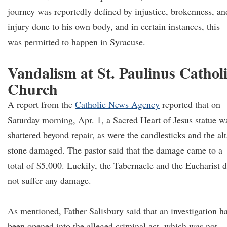
journey was reportedly defined by injustice, brokenness, an
injury done to his own body, and in certain instances, this
was permitted to happen in Syracuse.
Vandalism at St. Paulinus Cathol
Church
A report from the
Catholic News Agency
reported that on
Saturday morning, Apr. 1, a Sacred Heart of Jesus statue w
shattered beyond repair, as were the candlesticks and the alt
stone damaged. The pastor said that the damage came to a
total of $5,000. Luckily, the Tabernacle and the Eucharist d
not suffer any damage.
As mentioned, Father Salisbury said that an investigation h
been opened into the alleged criminal act, which was not