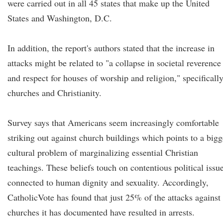
were carried out in all 45 states that make up the United
States and Washington, D.C.
In addition, the report's authors stated that the increase in
attacks might be related to "a collapse in societal reverence
and respect for houses of worship and religion," specificall
churches and Christianity.
Survey says that Americans seem increasingly comfortable
striking out against church buildings which points to a bigg
cultural problem of marginalizing essential Christian
teachings. These beliefs touch on contentious political issu
connected to human dignity and sexuality. Accordingly,
CatholicVote has found that just 25% of the attacks against
churches it has documented have resulted in arrests.