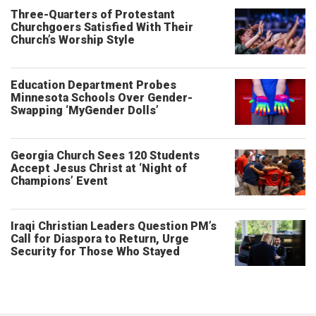
Three-Quarters of Protestant
Churchgoers Satisfied With Their
Church’s Worship Style
Education Department Probes
Minnesota Schools Over Gender-
Swapping ‘MyGender Dolls’
Georgia Church Sees 120 Students
Accept Jesus Christ at ‘Night of
Champions’ Event
Iraqi Christian Leaders Question PM’s
Call for Diaspora to Return, Urge
Security for Those Who Stayed