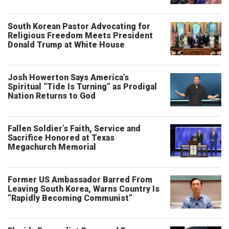
South Korean Pastor Advocating for
Religious Freedom Meets President
Donald Trump at White House
Josh Howerton Says America’s
Spiritual “Tide Is Turning” as Prodigal
Nation Returns to God
Fallen Soldier’s Faith, Service and
Sacrifice Honored at Texas
Megachurch Memorial
Former US Ambassador Barred From
Leaving South Korea, Warns Country Is
“Rapidly Becoming Communist”