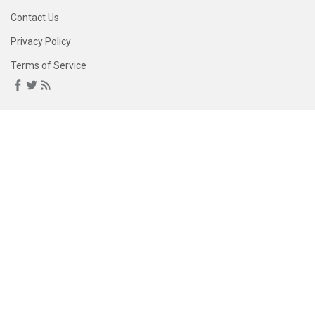
Contact Us
Privacy Policy
Terms of Service