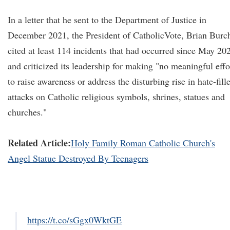
In a letter that he sent to the Department of Justice in
December 2021, the President of CatholicVote, Brian Burc
cited at least 114 incidents that had occurred since May 20
and criticized its leadership for making "no meaningful effo
to raise awareness or address the disturbing rise in hate-fill
attacks on Catholic religious symbols, shrines, statues and
churches."
Related Article:
Holy Family Roman Catholic Church's
Angel Statue Destroyed By Teenagers
https://t.co/sGgx0WktGE