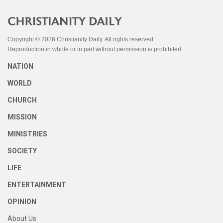
Copyright © 2026 Christianity Daily. All rights reserved.
Reproduction in whole or in part without permission is prohibited.
NATION
WORLD
CHURCH
MISSION
MINISTRIES
SOCIETY
LIFE
ENTERTAINMENT
OPINION
About Us