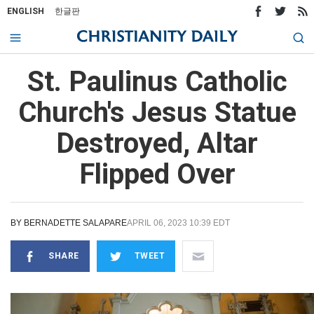
ENGLISH
한글판
St. Paulinus Catholic
Church's Jesus Statue
Destroyed, Altar
Flipped Over
BY
BERNADETTE SALAPARE
APRIL 06, 2023 10:39 EDT
SHARE
TWEET