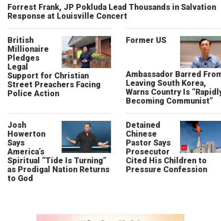
Forrest Frank, JP Pokluda Lead Thousands in Salvation
Response at Louisville Concert
British
Former US
Millionaire
Pledges
Legal
Ambassador Barred Fro
Support for Christian
Leaving South Korea,
Street Preachers Facing
Warns Country Is “Rapidl
Police Action
Becoming Communist”
Josh
Detained
Howerton
Chinese
Says
Pastor Says
America’s
Prosecutor
Spiritual “Tide Is Turning”
Cited His Children to
as Prodigal Nation Returns
Pressure Confession
to God