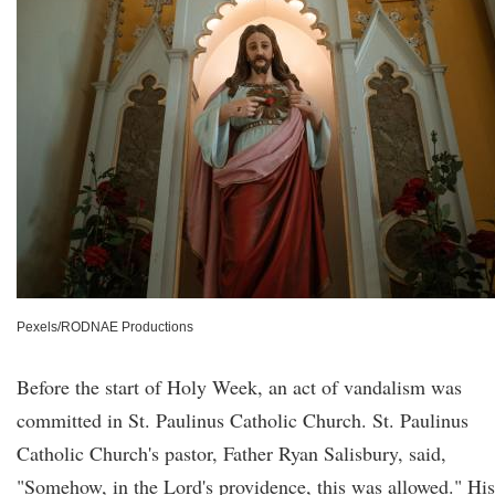
Pexels/RODNAE Productions
Before the start of Holy Week, an act of vandalism was
committed in St. Paulinus Catholic Church. St. Paulinus
Catholic Church's pastor, Father Ryan Salisbury, said,
"Somehow, in the Lord's providence, this was allowed." His