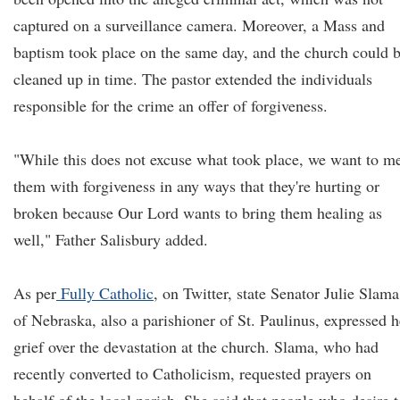
captured on a surveillance camera. Moreover, a Mass and
baptism took place on the same day, and the church could 
cleaned up in time. The pastor extended the individuals
responsible for the crime an offer of forgiveness.
"While this does not excuse what took place, we want to m
them with forgiveness in any ways that they're hurting or
broken because Our Lord wants to bring them healing as
well," Father Salisbury added.
As per
Fully Catholic
, on Twitter, state Senator Julie Slama
of Nebraska, also a parishioner of St. Paulinus, expressed h
grief over the devastation at the church. Slama, who had
recently converted to Catholicism, requested prayers on