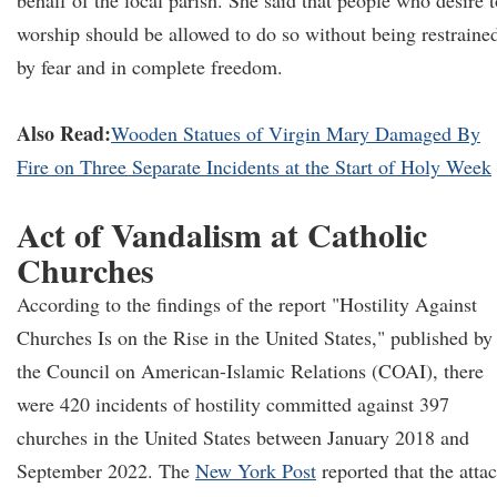
behalf of the local parish. She said that people who desire t
worship should be allowed to do so without being restraine
by fear and in complete freedom.
Also Read:
Wooden Statues of Virgin Mary Damaged By
Fire on Three Separate Incidents at the Start of Holy Week
Act of Vandalism at Catholic
Churches
According to the findings of the report "Hostility Against
Churches Is on the Rise in the United States," published by
the Council on American-Islamic Relations (COAI), there
were 420 incidents of hostility committed against 397
churches in the United States between January 2018 and
September 2022. The
New York Post
reported that the atta