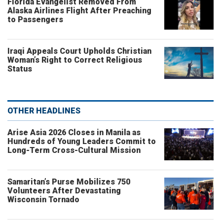
Florida Evangelist Removed From
Alaska Airlines Flight After Preaching
to Passengers
Iraqi Appeals Court Upholds Christian
Woman’s Right to Correct Religious
Status
OTHER HEADLINES
Arise Asia 2026 Closes in Manila as
Hundreds of Young Leaders Commit to
Long-Term Cross-Cultural Mission
Samaritan’s Purse Mobilizes 750
Volunteers After Devastating
Wisconsin Tornado