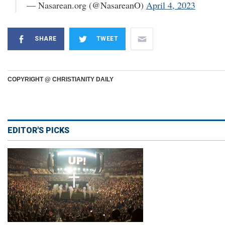
— Nasarean.org (@NasareanO)
April 4, 2023
SHARE
TWEET
COPYRIGHT @ CHRISTIANITY DAILY
EDITOR'S PICKS