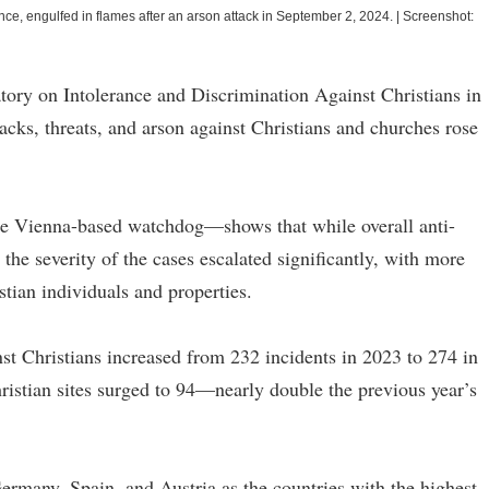
ce, engulfed in flames after an arson attack in September 2, 2024.
|
Screenshot:
ory on Intolerance and Discrimination Against Christians in
cks, threats, and arson against Christians and churches rose
he Vienna-based watchdog—shows that while overall anti-
 the severity of the cases escalated significantly, with more
stian individuals and properties.
nst Christians increased from 232 incidents in 2023 to 274 in
ristian sites surged to 94—nearly double the previous year’s
rmany, Spain, and Austria as the countries with the highest