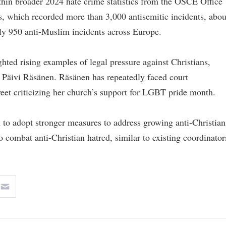
hin broader 2024 hate crime statistics from the OSCE Office
, which recorded more than 3,000 antisemitic incidents, abou
ely 950 anti-Muslim incidents across Europe.
hted rising examples of legal pressure against Christians,
P Päivi Räsänen. Räsänen has repeatedly faced court
weet criticizing her church’s support for LGBT pride month.
o adopt stronger measures to address growing anti-Christian
to combat anti-Christian hatred, similar to existing coordinator