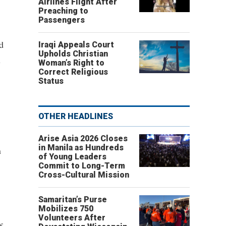
Airlines Flight After
Preaching to
Passengers
d
Iraqi Appeals Court
Upholds Christian
l
Woman’s Right to
Correct Religious
Status
OTHER HEADLINES
Arise Asia 2026 Closes
in Manila as Hundreds
n
of Young Leaders
Commit to Long-Term
Cross-Cultural Mission
Samaritan’s Purse
Mobilizes 750
Volunteers After