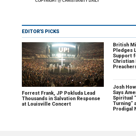
COPYRIGHT @ CHRISTIANITY DAILY
EDITOR'S PICKS
British Mi
Pledges 
Support f
Christian
Preachers
Josh How
Says Amer
Forrest Frank, JP Pokluda Lead
Spiritual 
Thousands in Salvation Response
Turning” 
at Louisville Concert
Prodigal 