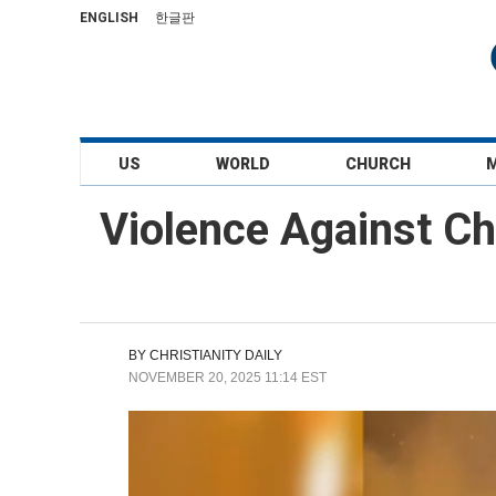
ENGLISH
한글판
US
WORLD
CHURCH
Violence Against Ch
BY
CHRISTIANITY DAILY
NOVEMBER 20, 2025 11:14 EST