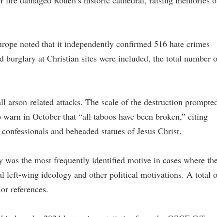
r fire damaged Rouen’s historic cathedral, raising memories o
rope noted that it independently confirmed 516 hate crimes
d burglary at Christian sites were included, the total number o
l arson-related attacks. The scale of the destruction prompte
 warn in October that “all taboos have been broken,” citing
 confessionals and beheaded statues of Jesus Christ.
gy was the most frequently identified motive in cases where th
l left-wing ideology and other political motivations. A total o
 or references.