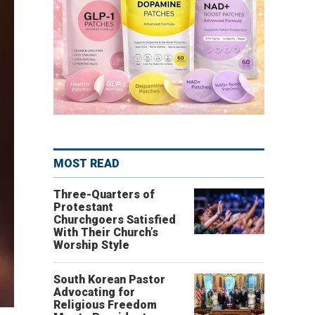
MOST READ
Three-Quarters of
Protestant
Churchgoers Satisfied
With Their Church’s
Worship Style
South Korean Pastor
Advocating for
Religious Freedom