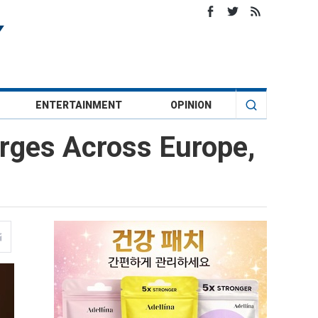
ENTERTAINMENT
OPINION
urges Across Europe,