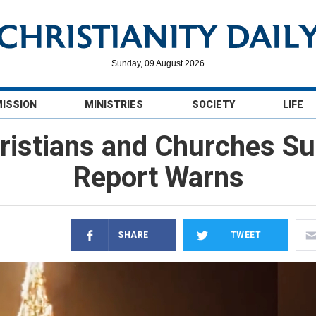
Sunday, 09 August 2026
MISSION
MINISTRIES
SOCIETY
LIFE
ristians and Churches S
Report Warns
SHARE
TWEET