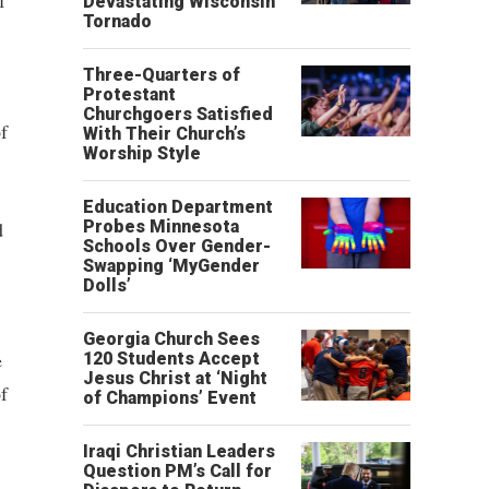
f
Devastating Wisconsin
Tornado
Three-Quarters of
Protestant
Churchgoers Satisfied
f
With Their Church’s
Worship Style
Education Department
d
Probes Minnesota
Schools Over Gender-
Swapping ‘MyGender
Dolls’
Georgia Church Sees
e
120 Students Accept
Jesus Christ at ‘Night
f
of Champions’ Event
Iraqi Christian Leaders
Question PM’s Call for