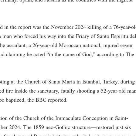
d in the report was the November 2024 killing of a 76-year-ol
 man who forced his way into the Friary of Santo Espiritu de
he assailant, a 26-year-old Moroccan national, injured seven
nd claiming he acted “in the name of God,” according to The
ting at the Church of Santa Maria in Istanbul, Turkey, during
ire inside the sanctuary, fatally shooting a 52-year-old ma
be baptized, the BBC reported.
uction of the Church of the Immaculate Conception in Saint-
mber 2024. The 1859 neo-Gothic structure—restored just six