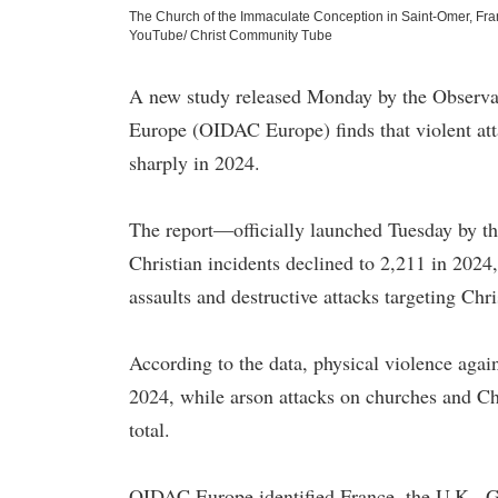
The Church of the Immaculate Conception in Saint-Omer, Fran
YouTube/ Christ Community Tube
A new study released Monday by the Observat
Europe (OIDAC Europe) finds that violent atta
sharply in 2024.
The report—officially launched Tuesday by t
Christian incidents declined to 2,211 in 2024,
assaults and destructive attacks targeting Chri
According to the data, physical violence agai
2024, while arson attacks on churches and Ch
total.
OIDAC Europe identified France, the U.K., Ge