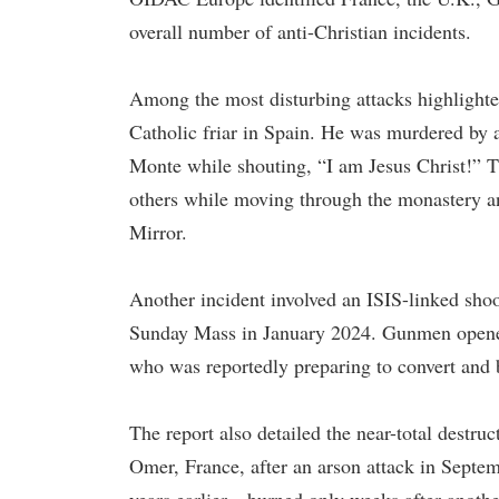
overall number of anti-Christian incidents.
Among the most disturbing attacks highlighte
Catholic friar in Spain. He was murdered by a
Monte while shouting, “I am Jesus Christ!” T
others while moving through the monastery a
Mirror.
Another incident involved an ISIS-linked shoo
Sunday Mass in January 2024. Gunmen opened f
who was reportedly preparing to convert and 
The report also detailed the near-total destr
Omer, France, after an arson attack in Septe