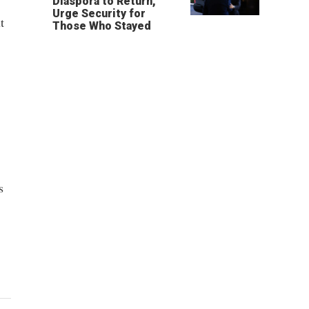
Diaspora to Return,
Urge Security for
t
Those Who Stayed
s