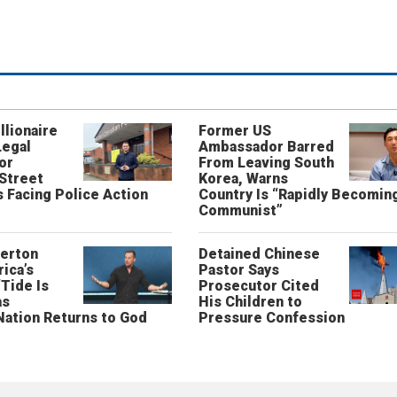
llionaire
Former US
Legal
Ambassador Barred
or
From Leaving South
 Street
Korea, Warns
 Facing Police Action
Country Is “Rapidly Becomin
Communist”
erton
Detained Chinese
ica’s
Pastor Says
“Tide Is
Prosecutor Cited
as
His Children to
Nation Returns to God
Pressure Confession