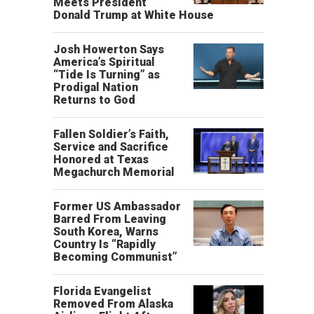
Meets President
Donald Trump at White House
Josh Howerton Says
America’s Spiritual
“Tide Is Turning” as
Prodigal Nation
Returns to God
Fallen Soldier’s Faith,
Service and Sacrifice
Honored at Texas
Megachurch Memorial
Former US Ambassador
Barred From Leaving
South Korea, Warns
Country Is “Rapidly
Becoming Communist”
Florida Evangelist
Removed From Alaska