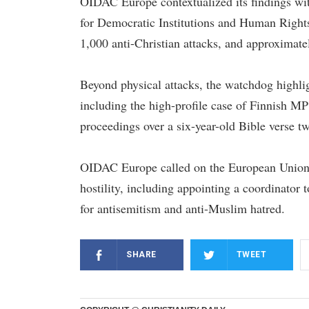
OIDAC Europe contextualized its findings wit
for Democratic Institutions and Human Rights
1,000 anti-Christian attacks, and approximat
Beyond physical attacks, the watchdog highlig
including the high-profile case of Finnish M
proceedings over a six-year-old Bible verse t
OIDAC Europe called on the European Union t
hostility, including appointing a coordinator 
for antisemitism and anti-Muslim hatred.
SHARE
TWEET