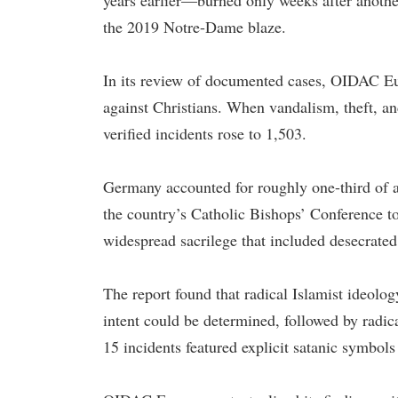
years earlier—burned only weeks after anothe
the 2019 Notre-Dame blaze.
In its review of documented cases, OIDAC Eu
against Christians. When vandalism, theft, an
verified incidents rose to 1,503.
Germany accounted for roughly one-third of al
the country’s Catholic Bishops’ Conference to
widespread sacrilege that included desecrated
The report found that radical Islamist ideolo
intent could be determined, followed by radica
15 incidents featured explicit satanic symbols