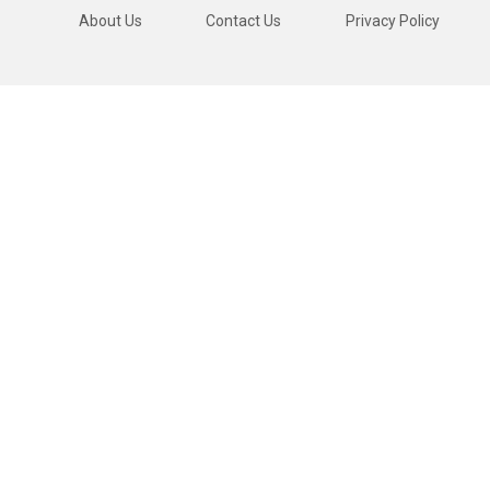
About Us
Contact Us
Privacy Policy