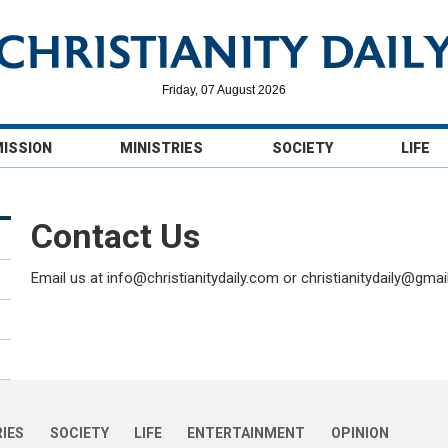
Friday, 07 August 2026
MISSION
MINISTRIES
SOCIETY
LIFE
Contact Us
Email us at info@christianitydaily.com or christianitydaily@gma
RIES
SOCIETY
LIFE
ENTERTAINMENT
OPINION