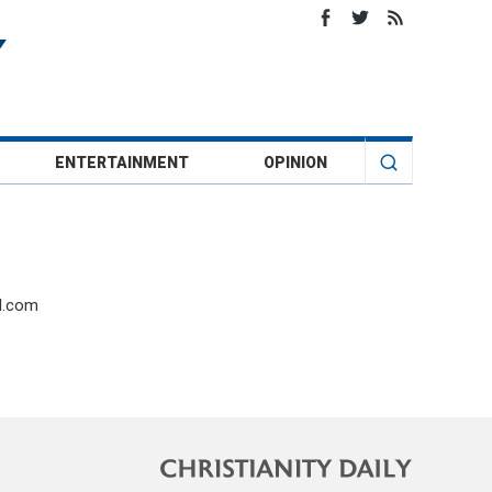
ENTERTAINMENT
OPINION
il.com