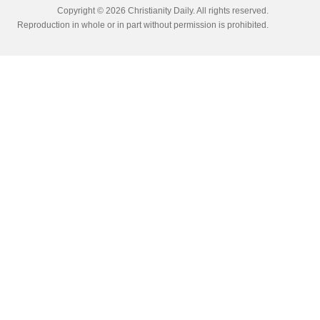
Copyright © 2026 Christianity Daily. All rights reserved.
Reproduction in whole or in part without permission is prohibited.