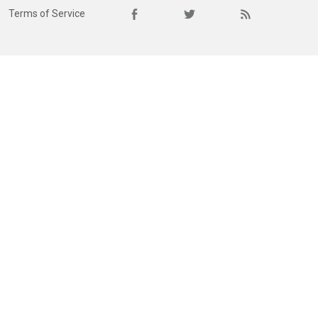
Terms of Service