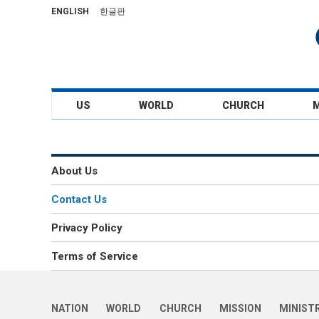
ENGLISH
한글판
US
WORLD
CHURCH
About Us
Contact Us
Privacy Policy
Terms of Service
NATION
WORLD
CHURCH
MISSION
MINIST