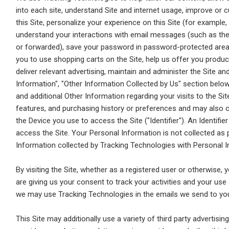
into each site, understand Site and internet usage, improve or
this Site, personalize your experience on this Site (for example
understand your interactions with email messages (such as th
or forwarded), save your password in password-protected areas
you to use shopping carts on the Site, help us offer you produc
deliver relevant advertising, maintain and administer the Site a
Information", "Other Information Collected by Us" section below
and additional Other Information regarding your visits to the Sit
features, and purchasing history or preferences and may also co
the Device you use to access the Site ("Identifier"). An Identifi
access the Site. Your Personal Information is not collected as
Information collected by Tracking Technologies with Personal I
By visiting the Site, whether as a registered user or otherwise
are giving us your consent to track your activities and your us
we may use Tracking Technologies in the emails we send to yo
This Site may additionally use a variety of third party advertis