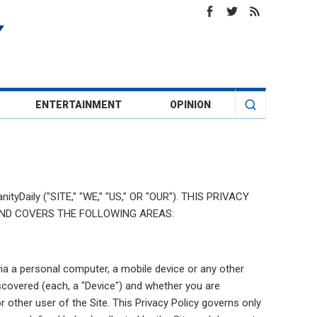
ENTERTAINMENT
OPINION
tyDaily ("SITE," "WE," "US," OR "OUR"). THIS PRIVACY
AND COVERS THE FOLLOWING AREAS:
via a personal computer, a mobile device or any other
covered (each, a "Device") and whether you are
or other user of the Site. This Privacy Policy governs only