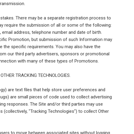
transmission.
stakes. There may be a separate registration process to
require the submission of all or some of the following:
de, email address, telephone number and date of birth.
cific Promotion, but submission of such Information may
de the specific requirements. You may also have the
rom our third party advertisers, sponsors or promotional
 connection with many of these types of Promotions.
 OTHER TRACKING TECHNOLOGIES.
gy) are text files that help store user preferences and
ugs) are small pieces of code used to collect advertising
ing responses. The Site and/or third parties may use
 (collectively, "Tracking Technologies") to collect Other
 users to move between associated sites without logging