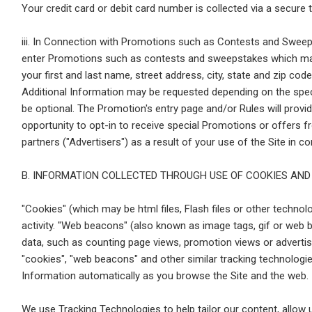
Your credit card or debit card number is collected via a secure 
iii. In Connection with Promotions such as Contests and Sweep
enter Promotions such as contests and sweepstakes which may 
your first and last name, street address, city, state and zip co
Additional Information may be requested depending on the spe
be optional. The Promotion's entry page and/or Rules will provi
opportunity to opt-in to receive special Promotions or offers f
partners ("Advertisers") as a result of your use of the Site in
B. INFORMATION COLLECTED THROUGH USE OF COOKIES AND
"Cookies" (which may be html files, Flash files or other technolo
activity. "Web beacons" (also known as image tags, gif or web b
data, such as counting page views, promotion views or advertis
"cookies", "web beacons" and other similar tracking technologies
Information automatically as you browse the Site and the web.
We use Tracking Technologies to help tailor our content, allow