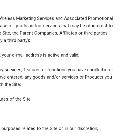
"Wireless Marketing Services and Associated Promotional
ase of goods and/or services that may be of interest to
ite, the Parent Companies, Affiliates or third parties
a third party);
 your e-mail address is active and valid;
y services, features or functions you have enrolled in or
have entered, any goods and/or services or Products you
h the Site;
ures of the Site;
purposes related to the Site or, in our discretion,