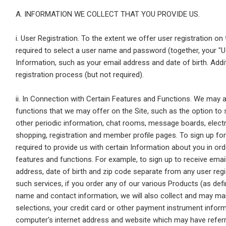
A. INFORMATION WE COLLECT THAT YOU PROVIDE US.
i. User Registration. To the extent we offer user registration on
required to select a user name and password (together, your "U
Information, such as your email address and date of birth. Add
registration process (but not required).
ii. In Connection with Certain Features and Functions. We may a
functions that we may offer on the Site, such as the option to 
other periodic information, chat rooms, message boards, electr
shopping, registration and member profile pages. To sign up for
required to provide us with certain Information about you in or
features and functions. For example, to sign up to receive emai
address, date of birth and zip code separate from any user regis
such services, if you order any of our various Products (as def
name and contact information, we will also collect and may main
selections, your credit card or other payment instrument infor
computer's internet address and website which may have referred 