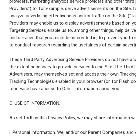
providers, marketing analytics service providers and other third p
Providers") to, for example, serve advertisements on the Site, 
analyze advertising effectiveness and/or traffic on the Site ("Ta
Providers may enable us to display advertisements based on your
Targeting Services enable us to, among other things, help deliv
and services that you might be interested in, to prevent you 
to conduct research regarding the usefulness of certain advert
These Third Party Advertising Service Providers do not have ac
the extent necessary to provide services to the Site. The Third 
Advertisers, may themselves set and access their own Trackin
Tracking Technologies enabled in your browser (or, for Flash c
otherwise have access to Other Information about you.
C. USE OF INFORMATION.
As set forth in this Privacy Policy, we may share Information w
i. Personal Information. We, and/or our Parent Companies and A