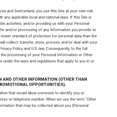
rea and Switzerland, you use this Site at your own risk
h any applicable local and national laws. If this Site is
 Site activities, and/or providing us with your Personal
sfer and/or processing of any Information you provide to
 a lower standard of protection for personal data than the
will collect, transfer, store, process and/or deal with your
rivacy Policy and U.S. law. Consequently, to the full
o the processing of your Personal Information or Other
e under the laws and regulations that apply to you in or
ON AND OTHER INFORMATION (OTHER THAN
PROMOTIONAL OPPORTUNITIES).
ion that would allow someone to identify you or
ddress or telephone number. When we use the term "Other
ormation that may be collected about you (Personal