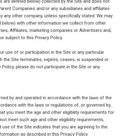
 are defined below) collected by the Site and does not
Parent Companies and/or any subsidiaries and affiliates
d by any other company, unless specifically stated. We may
d below) with other information we collect from other
es, Affiliates, marketing companies or Advertisers and,
e subject to this Privacy Policy.
ur use of or participation in the Site or any particular
gh the Site terminates, expires, ceases, is suspended or
Policy, please do not participate in the Site or any
erned by and operated in accordance with the laws of the
cordance with the laws or regulations of, or governed by,
 that you meet the age and other eligibility requirements for
not meet such age and other eligibility requirements,
 use of the Site indicates that you are agreeing to the
ormation as described in this Privacy Policy.