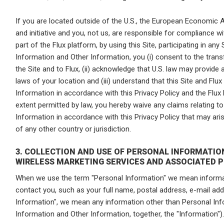
If you are located outside of the U.S., the European Economic A
and initiative and you, not us, are responsible for compliance wit
part of the Flux platform, by using this Site, participating in any
Information and Other Information, you (i) consent to the tran
the Site and to Flux, (ii) acknowledge that U.S. law may provide
laws of your location and (iii) understand that this Site and Flux 
Information in accordance with this Privacy Policy and the Flux P
extent permitted by law, you hereby waive any claims relating t
Information in accordance with this Privacy Policy that may aris
of any other country or jurisdiction.
3. COLLECTION AND USE OF PERSONAL INFORMATI
WIRELESS MARKETING SERVICES AND ASSOCIATED 
When we use the term "Personal Information" we mean informat
contact you, such as your full name, postal address, e-mail a
Information", we mean any information other than Personal Inf
Information and Other Information, together, the "Information").