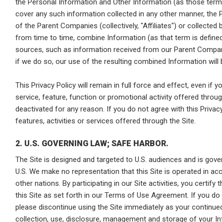
the Personal Information and Other Information (as those terms
cover any such information collected in any other manner, the 
of the Parent Companies (collectively, "Affiliates") or collecte
from time to time, combine Information (as that term is define
sources, such as information received from our Parent Compani
if we do so, our use of the resulting combined Information will b
This Privacy Policy will remain in full force and effect, even if yo
service, feature, function or promotional activity offered throu
deactivated for any reason. If you do not agree with this Privacy 
features, activities or services offered through the Site.
2. U.S. GOVERNING LAW; SAFE HARBOR.
The Site is designed and targeted to U.S. audiences and is gov
U.S. We make no representation that this Site is operated in ac
other nations. By participating in our Site activities, you certify
this Site as set forth in our Terms of Use Agreement. If you do 
please discontinue using the Site immediately as your continued
collection, use, disclosure, management and storage of your Inf