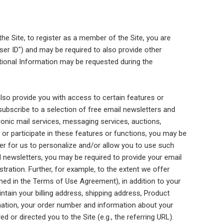
 the Site, to register as a member of the Site, you are
ser ID") and may be required to also provide other
itional Information may be requested during the
lso provide you with access to certain features or
subscribe to a selection of free email newsletters and
onic mail services, messaging services, auctions,
 or participate in these features or functions, you may be
der for us to personalize and/or allow you to use such
l newsletters, you may be required to provide your email
tration. Further, for example, to the extent we offer
ined in the Terms of Use Agreement), in addition to your
tain your billing address, shipping address, Product
mation, your order number and information about your
or directed you to the Site (e.g., the referring URL).