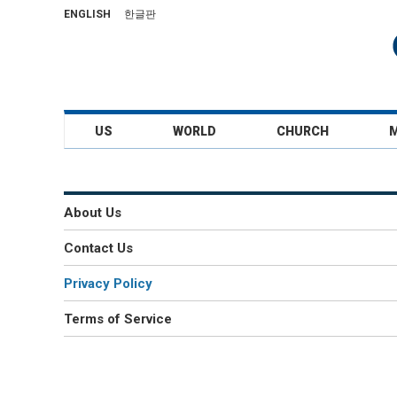
ENGLISH
한글판
US
WORLD
CHURCH
About Us
Contact Us
Privacy Policy
Terms of Service