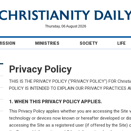
Thursday, 06 August 2026
MISSION
MINISTRIES
SOCIETY
LIFE
Privacy Policy
THIS IS THE PRIVACY POLICY ("PRIVACY POLICY") FOR Christiani
POLICY IS INTENDED TO EXPLAIN OUR PRIVACY PRACTICES 
1. WHEN THIS PRIVACY POLICY APPLIES.
This Privacy Policy applies whether you are accessing the Site 
technology or devices now known or hereafter developed or dis
accessing the Site as a registered user (if offered by the Site) 