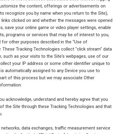
 customize the content, offerings or advertisements on
, to recognize you by name when you return to the Site),
e links clicked on and whether the messages were opened
, save your online game or video player settings, enable
ts, programs or services that may be of interest to you,
nd for other purposes described in the "Use of
. These Tracking Technologies collect "click stream" data
e, such as your visits to the Site's webpages, use of our
llect your IP address or some other identifier unique to
er is automatically assigned to any Device you use to
 part of this process but we may associate Other
nformation.
, you acknowledge, understand and hereby agree that you
e of the Site through these Tracking Technologies and that
u.
ing networks, data exchanges, traffic measurement service