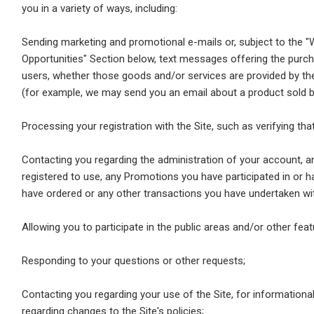
you in a variety of ways, including:
Sending marketing and promotional e-mails or, subject to the 
Opportunities" Section below, text messages offering the purch
users, whether those goods and/or services are provided by the S
(for example, we may send you an email about a product sold by 
Processing your registration with the Site, such as verifying that
Contacting you regarding the administration of your account, an
registered to use, any Promotions you have participated in or 
have ordered or any other transactions you have undertaken wit
Allowing you to participate in the public areas and/or other feat
Responding to your questions or other requests;
Contacting you regarding your use of the Site, for informational 
regarding changes to the Site's policies;