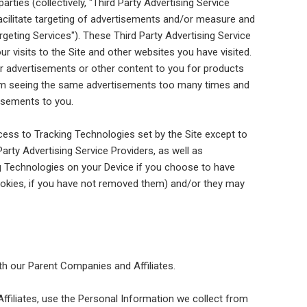
arties (collectively, "Third Party Advertising Service
facilitate targeting of advertisements and/or measure and
rgeting Services"). These Third Party Advertising Service
 visits to the Site and other websites you have visited.
er advertisements or other content to you for products
from seeing the same advertisements too many times and
isements to you.
cess to Tracking Technologies set by the Site except to
Party Advertising Service Providers, as well as
g Technologies on your Device if you choose to have
ookies, if you have not removed them) and/or they may
ith our Parent Companies and Affiliates.
ffiliates, use the Personal Information we collect from