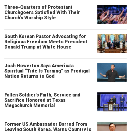
Three-Quarters of Protestant
Churchgoers Satisfied With Their
Church’s Worship Style
South Korean Pastor Advocating for
Religious Freedom Meets President
Donald Trump at White House
Josh Howerton Says America’s
Spiritual “Tide Is Turning” as Prodigal
Nation Returns to God
Fallen Soldier’s Faith, Service and
Sacrifice Honored at Texas
Megachurch Memorial
Former US Ambassador Barred From
Leaving South Korea, Warns Country Is