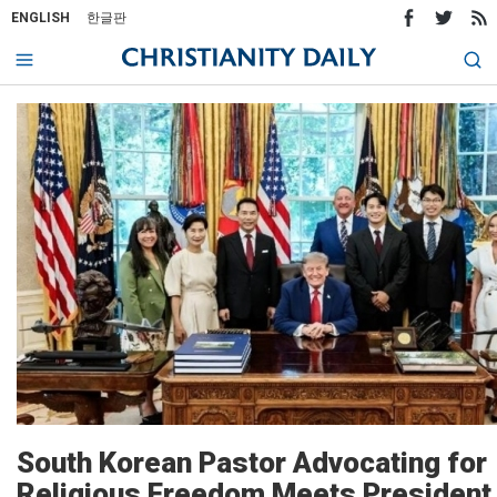
ENGLISH
한글판
South Korean Pastor Advocating for
Religious Freedom Meets President