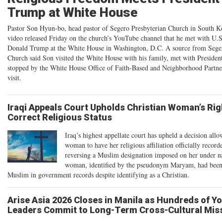
Trump at White House
Pastor Son Hyun-bo, head pastor of Segero Presbyterian Church in South Ko
video released Friday on the church’s YouTube channel that he met with U.S
Donald Trump at the White House in Washington, D.C. A source from Seger
Church said Son visited the White House with his family, met with Preside
stopped by the White House Office of Faith-Based and Neighborhood Partne
visit.
Iraqi Appeals Court Upholds Christian Woman’s Rig
Correct Religious Status
Iraq’s highest appellate court has upheld a decision allo
woman to have her religious affiliation officially record
reversing a Muslim designation imposed on her under n
woman, identified by the pseudonym Maryam, had been c
Muslim in government records despite identifying as a Christian.
Arise Asia 2026 Closes in Manila as Hundreds of Y
Leaders Commit to Long-Term Cross-Cultural Mis