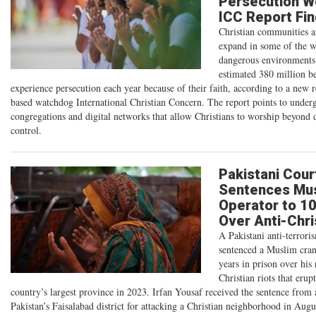
Persecution W
ICC Report Fi
Christian communities a
expand in some of the w
dangerous environments
estimated 380 million be
experience persecution each year because of their faith, according to a new 
based watchdog International Christian Concern. The report points to under
congregations and digital networks that allow Christians to worship beyond
control.
Pakistani Cour
Sentences Mus
Operator to 1
Over Anti-Chri
A Pakistani anti-terrori
sentenced a Muslim cran
years in prison over his 
Christian riots that erup
country’s largest province in 2023. Irfan Yousaf received the sentence from 
Pakistan’s Faisalabad district for attacking a Christian neighborhood in Aug