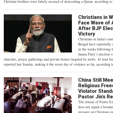
Christian brothers were falsely accused of desecrating a Quran, according 
Christians in 
Face Wave of 
After BJP Elec
Victory
Christians in India’s eas
Bengal have reportedly 
in the weeks following t
Janata Party’s election v
churches, prayer gatherings and private homes targeted by mobs. At least fo
reported last Sunday, making it the worst day of violence so far, according t
China Still Me
Religious Fre
Violator Stand
Pastor Jin’s R
The release of Pastor Ez
does not signal a broade
pressure on Christians i