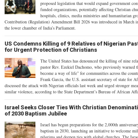
proposed legislation that would expand government cont
funded organizations, potentially affecting Christian chu
hospitals, clinics, media ministries and humanitarian g
Contribution (Regulation) Amendment Bill 2026 was introduced in March i
the lower chamber of India’s Parliament.
US Condemns Killing of 9 Relatives of Nigerian Past
for Urgent Protection of Christians
The United States has denounced the killing of nine rela
pastor Rev. Ezekiel Dachomo, who previously warned th
become a way of life” for communities across the count
Frank Garcia, the U.S. assistant secretary of state for Af
discussed the attack with Nigerian officials last week and urged stronger mea
similar violence, according to the State Department’s Bureau of African Affa
Israel Seeks Closer Ties With Christian Denomina
of 2030 Baptism Jubilee
Israel has begun preparations for the 2,000th anniversar
baptism in 2030, launching an initiative to welcome mil
pilgrims and deepen ties with global churches. The Isra