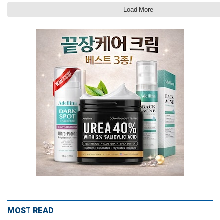
Load More
MOST READ