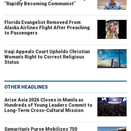
“Rapidly Becoming Communist”
Florida Evangelist Removed From
Alaska Airlines Flight After Preaching
to Passengers
Iraqi Appeals Court Upholds Christian
Woman’s Right to Correct Religious
Status
OTHER HEADLINES
Arise Asia 2026 Closes in Manila as
Hundreds of Young Leaders Commit to
Long-Term Cross-Cultural Mission
Samaritan’s Purse Mobilizes 750