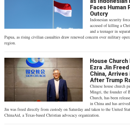
as Indonesian
Faces Human R
Outcry
Indonesian security forc
accused of killing a Chri
and a teenager in separat
Papua, as rising civilian casualties draw renewed concern over military opera
region.
House Church 
Ezra Jin Freed
China, Arrives 
After Trump R
Chinese house church pa
Mingri, the founder of 
Church, has been releas
in China and has arrive
Jin was freed directly from custody on Saturday and taken to the United Stat
ChinaAid, a Texas-based Christian advocacy organization.