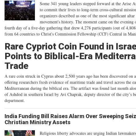
Some 341 young leaders stepped forward at the Arise A
to commit their lives to long-term cross-cultural missi
organizers described as one of the most significant altar 
movement's history. The moment came on the evening o
fourth day of a five-day gathering that drew 4,278 participants (out of 4,80
from 64 countries to Christ's Commission Fellowship (CCF) Central in Mani
Rare Cypriot Coin Found in Israe
Points to Biblical-Era Mediterr
Trade
A rare coin struck in Cyprus about 2,500 years ago has been discovered on a
offering researchers fresh evidence of maritime trade and travel across the ea
Mediterranean during the biblical era. The artifact was found last month alo
of Ashdod in southern Israel by Avi Chaprak, deputy director of the city’s b
department.
India Funding Bill Raises Alarm Over Sweeping Sei
Christian Ministry Assets
Religious liberty advocates are urging Indian lawmakers