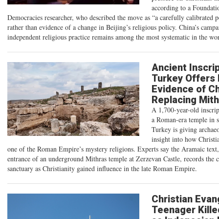
according to a Foundati
Democracies researcher, who described the move as “a carefully calibrated po
rather than evidence of a change in Beijing’s religious policy. China’s campa
independent religious practice remains among the most systematic in the wor
Ancient Inscrip
Turkey Offers
Evidence of Ch
Replacing Mit
A 1,700-year-old inscri
a Roman-era temple in s
Turkey is giving archaeo
insight into how Christi
one of the Roman Empire’s mystery religions. Experts say the Aramaic text,
entrance of an underground Mithras temple at Zerzevan Castle, records the c
sanctuary as Christianity gained influence in the late Roman Empire.
Christian Evang
Teenager Kille