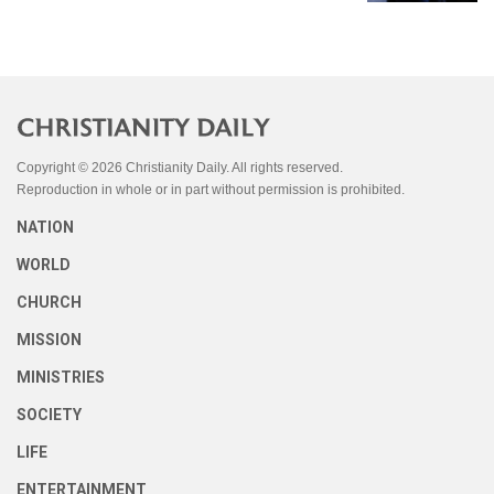
Copyright © 2026 Christianity Daily. All rights reserved.
Reproduction in whole or in part without permission is prohibited.
NATION
WORLD
CHURCH
MISSION
MINISTRIES
SOCIETY
LIFE
ENTERTAINMENT