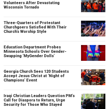
Volunteers After Devastating
Wisconsin Tornado
Three-Quarters of Protestant
Churchgoers Satisfied With Their
Church’s Worship Style
Education Department Probes
Minnesota Schools Over Gender-
Swapping ‘MyGender Dolls’
Georgia Church Sees 120 Students
Accept Jesus Christ at ‘Night of
Champions’ Event
Iraqi Christian Leaders Question PM’s
Call for Diaspora to Return, Urge
Security for Those Who Stayed