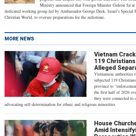
Ministry announced that Foreign Minister Gideon Sa’ar 
dedicated working group led by Ambassador George Deek, Israel’s Special 
Christian World, to oversee preparations for the milestone.
MORE NEWS
Vietnam Crack
119 Christians
Alleged Separa
Vietnamese authorities 
subjected 119 Christians
province to “enforcemen
the first half of 2026 ov
they were connected to 
advocating self-determination for ethnic and religious minorities.
House Church
Amid Intensify