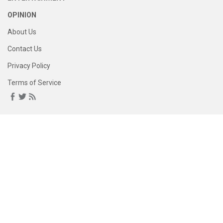
OPINION
About Us
Contact Us
Privacy Policy
Terms of Service