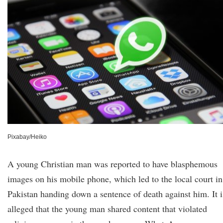
Pixabay/Heiko
A young Christian man was reported to have blasphemous
images on his mobile phone, which led to the local court in
Pakistan handing down a sentence of death against him. It i
alleged that the young man shared content that violated