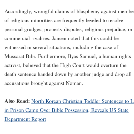
Accordingly, wrongful claims of blasphemy against membe
of religious minorities are frequently leveled to resolve
personal grudges, property disputes, religious prejudice, or
commercial rivalries. Jansen noted that this could be
witnessed in several situations, including the case of
Mussarat Bibi. Furthermore, Ilyas Samuel, a human rights
activist, believed that the High Court would overturn the
death sentence handed down by another judge and drop all
accusations brought against Noman.
Also Read:
North Korean Christian Toddler Sentences to L
in Prison Camp Over Bible Possession, Reveals US State
Department Report