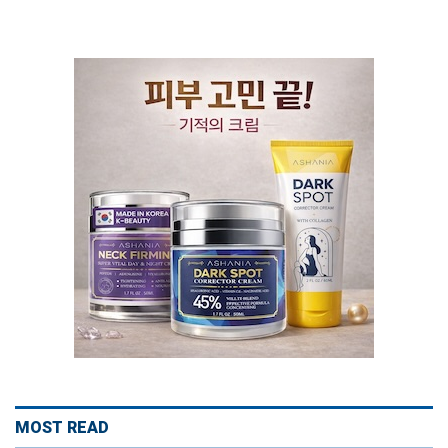
MOST READ