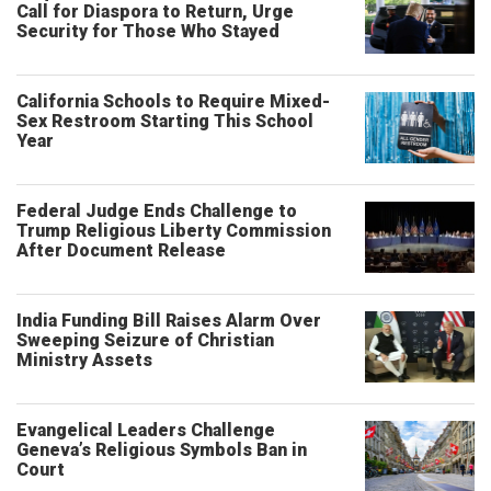
Call for Diaspora to Return, Urge
Security for Those Who Stayed
California Schools to Require Mixed-
Sex Restroom Starting This School
Year
Federal Judge Ends Challenge to
Trump Religious Liberty Commission
After Document Release
India Funding Bill Raises Alarm Over
Sweeping Seizure of Christian
Ministry Assets
Evangelical Leaders Challenge
Geneva’s Religious Symbols Ban in
Court