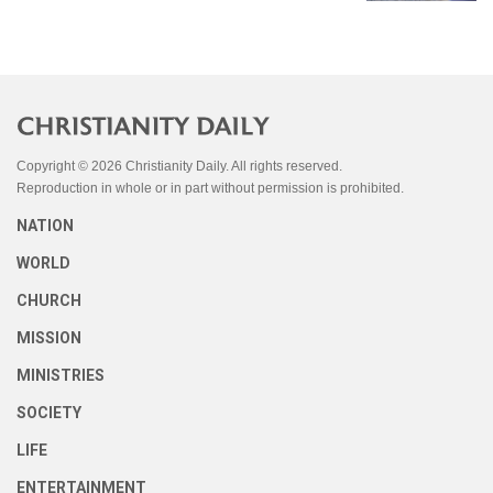
Copyright © 2026 Christianity Daily. All rights reserved.
Reproduction in whole or in part without permission is prohibited.
NATION
WORLD
CHURCH
MISSION
MINISTRIES
SOCIETY
LIFE
ENTERTAINMENT