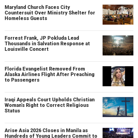
Maryland Church Faces City
Countersuit Over Ministry Shelter for
Homeless Guests
Forrest Frank, JP Pokluda Lead
Thousands in Salvation Response at
Louisville Concert
Florida Evangelist Removed From
Alaska Airlines Flight After Preaching
to Passengers
Iraqi Appeals Court Upholds Christian
Woman’s Right to Correct Religious
Status
Arise Asia 2026 Closes in Manila as
Hundreds of Young Leaders Commit to