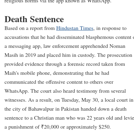
religious norms via the app known as WhatsApp.
Death Sentence
Based on a report from
Hindustan Times
, in response to
accusations that he had disseminated blasphemous content 
a messaging app, law enforcement apprehended Noman
Masih in 2019 and placed him in custody. The prosecution
provided evidence through a forensic record taken from
Maih's mobile phone, demonstrating that he had
communicated the offensive content to others over
WhatsApp. The court also heard testimony from several
witnesses. As a result, on Tuesday, May 30, a local court in
the city of Bahawalpur in Pakistan handed down a death
sentence to a Christian man who was 22 years old and levi
a punishment of ₹20,000 or approximately $250.