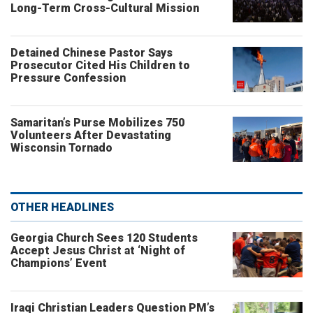
Long-Term Cross-Cultural Mission
Detained Chinese Pastor Says
Prosecutor Cited His Children to
Pressure Confession
Samaritan’s Purse Mobilizes 750
Volunteers After Devastating
Wisconsin Tornado
OTHER HEADLINES
Georgia Church Sees 120 Students
Accept Jesus Christ at ‘Night of
Champions’ Event
Iraqi Christian Leaders Question PM’s