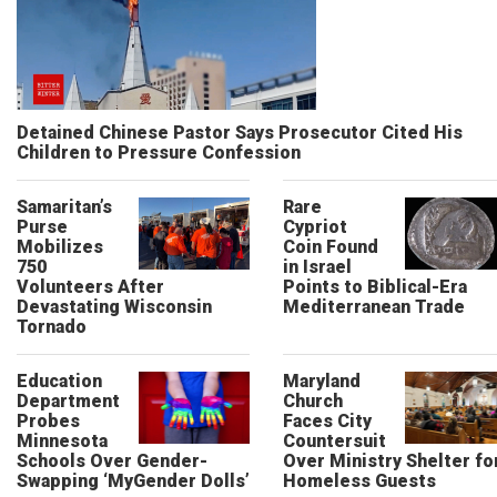
Detained Chinese Pastor Says Prosecutor Cited His
Children to Pressure Confession
Samaritan’s
Rare
Purse
Cypriot
Mobilizes
Coin Found
750
in Israel
Volunteers After
Points to Biblical-Era
Devastating Wisconsin
Mediterranean Trade
Tornado
Education
Maryland
Department
Church
Probes
Faces City
Minnesota
Countersuit
Schools Over Gender-
Over Ministry Shelter fo
Swapping ‘MyGender Dolls’
Homeless Guests