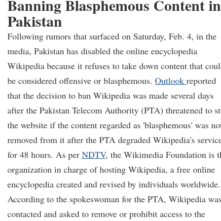
Banning Blasphemous Content in
Pakistan
Following rumors that surfaced on Saturday, Feb. 4, in the
media, Pakistan has disabled the online encyclopedia
Wikipedia because it refuses to take down content that cou
be considered offensive or blasphemous.
Outlook
reported
that the decision to ban Wikipedia was made several days
after the Pakistan Telecom Authority (PTA) threatened to s
the website if the content regarded as 'blasphemous' was no
removed from it after the PTA degraded Wikipedia's servic
for 48 hours. As per
NDTV
, the Wikimedia Foundation is t
organization in charge of hosting Wikipedia, a free online
encyclopedia created and revised by individuals worldwide.
According to the spokeswoman for the PTA, Wikipedia wa
contacted and asked to remove or prohibit access to the