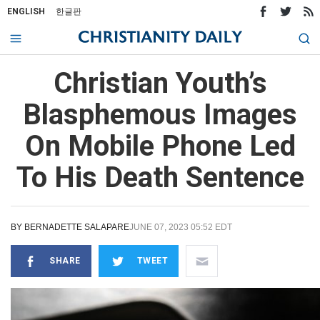
ENGLISH
한글판
Christian Youth’s
Blasphemous Images
On Mobile Phone Led
To His Death Sentence
BY
BERNADETTE SALAPARE
JUNE 07, 2023 05:52 EDT
SHARE
TWEET