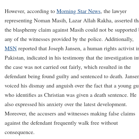
However, according to
Morning Star News
, the lawyer
representing Noman Masih, Lazar Allah Rakha, asserted th
the blasphemy claim against Masih could not be supported 
any of the witnesses provided by the police. Additionally,
MSN
reported that Joseph Jansen, a human rights activist i
Pakistan, indicated in his testimony that the investigation in
the case was not carried out fairly, which resulted in the
defendant being found guilty and sentenced to death. Janse
voiced his dismay and anguish over the fact that a young g
who identifies as Christian was given a death sentence. He
also expressed his anxiety over the latest development.
Moreover, the accusers and witnesses making false claims
against the defendant frequently walk free without
consequence.