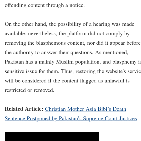
offending content through a notice.
On the other hand, the possibility of a hearing was made
available; nevertheless, the platform did not comply by
removing the blasphemous content, nor did it appear before
the authority to answer their questions. As mentioned,
Pakistan has a mainly Muslim population, and blasphemy i
sensitive issue for them. Thus, restoring the website's servi
will be considered if the content flagged as unlawful is
restricted or removed.
Related Article:
Christian Mother Asia Bibi’s Death
Sentence Postponed by Pakistan’s Supreme Court Justices