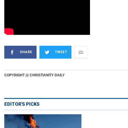
SHARE
TWEET
COPYRIGHT @ CHRISTIANITY DAILY
EDITOR'S PICKS