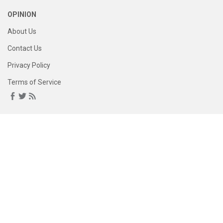
OPINION
About Us
Contact Us
Privacy Policy
Terms of Service