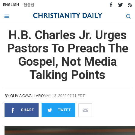
ENGLISH
한글판
H.B. Charles Jr. Urges
Pastors To Preach The
Gospel, Not Media
Talking Points
BY
OLIVIA CAVALLARO
MAY 13, 2022 07:11 EDT
SHARE
TWEET