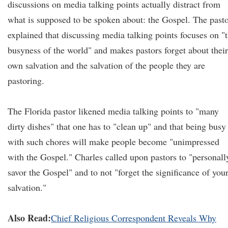
discussions on media talking points actually distract from
what is supposed to be spoken about: the Gospel. The past
explained that discussing media talking points focuses on "
busyness of the world" and makes pastors forget about their
own salvation and the salvation of the people they are
pastoring.
The Florida pastor likened media talking points to "many
dirty dishes" that one has to "clean up" and that being busy
with such chores will make people become "unimpressed
with the Gospel." Charles called upon pastors to "personall
savor the Gospel" and to not "forget the significance of you
salvation."
Also Read:
Chief Religious Correspondent Reveals Why