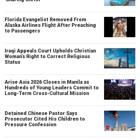
Florida Evangelist Removed From
Alaska Airlines Flight After Preaching
to Passengers
Iraqi Appeals Court Upholds Christian
Woman’s Right to Correct Religious
Status
Arise Asia 2026 Closes in Manila as
Hundreds of Young Leaders Commit to
Long-Term Cross-Cultural Mission
Detained Chinese Pastor Says
Prosecutor Cited His Children to
Pressure Confession