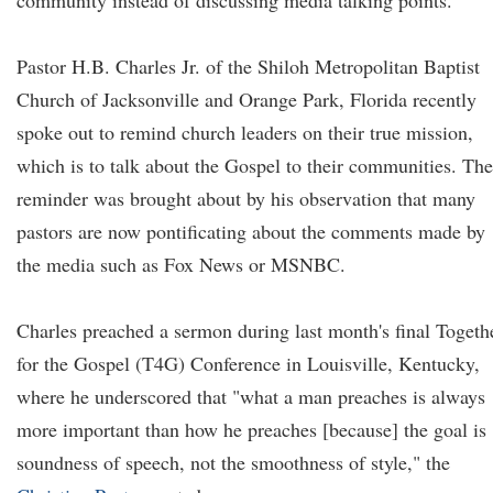
community instead of discussing media talking points.
Pastor H.B. Charles Jr. of the Shiloh Metropolitan Baptist
Church of Jacksonville and Orange Park, Florida recently
spoke out to remind church leaders on their true mission,
which is to talk about the Gospel to their communities. The
reminder was brought about by his observation that many
pastors are now pontificating about the comments made by
the media such as Fox News or MSNBC.
Charles preached a sermon during last month's final Togeth
for the Gospel (T4G) Conference in Louisville, Kentucky,
where he underscored that "what a man preaches is always
more important than how he preaches [because] the goal is
soundness of speech, not the smoothness of style," the