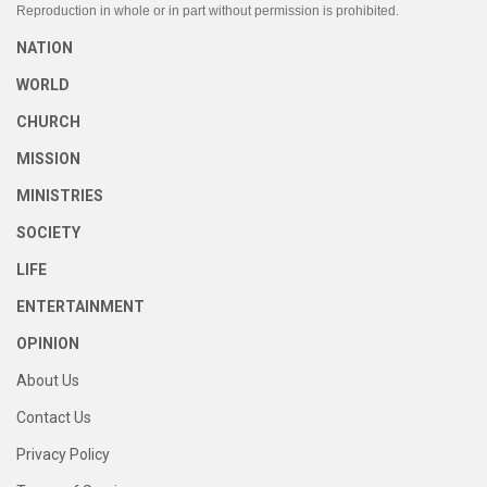
Reproduction in whole or in part without permission is prohibited.
NATION
WORLD
CHURCH
MISSION
MINISTRIES
SOCIETY
LIFE
ENTERTAINMENT
OPINION
About Us
Contact Us
Privacy Policy