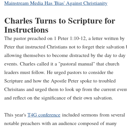
Mainstream Media Has 'Bias' Against Christianity
Charles Turns to Scripture for
Instructions
The pastor preached on 1 Peter 1:10-12, a letter written by
Peter that instructed Christians not to forget their salvation 
allowing themselves to become distracted by the day to day
events. Charles called it a "pastoral manual" that church
leaders must follow. He urged pastors to consider the
Scripture and how the Apostle Peter spoke to troubled
Chrisitans and urged them to look up from the current even
and reflect on the significance of their own salvation.
This year's
T4G conference
included sermons from several
notable preachers with an audience composed of many