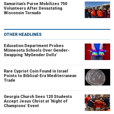
Samaritan’s Purse Mobilizes 750
Volunteers After Devastating
Wisconsin Tornado
OTHER HEADLINES
Education Department Probes
Minnesota Schools Over Gender-
Swapping ‘MyGender Dolls’
Rare Cypriot Coin Found in Israel
Points to Biblical-Era Mediterranean
Trade
Georgia Church Sees 120 Students
Accept Jesus Christ at ‘Night of
Champions’ Event