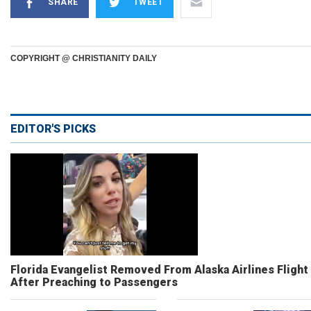
SHARE
TWEET
COPYRIGHT @ CHRISTIANITY DAILY
EDITOR'S PICKS
Florida Evangelist Removed From Alaska Airlines Flight
After Preaching to Passengers