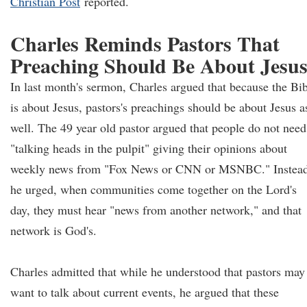
Christian Post
reported.
Charles Reminds Pastors That
Preaching Should Be About Jesu
In last month's sermon, Charles argued that because the Bi
is about Jesus, pastors's preachings should be about Jesus a
well. The 49 year old pastor argued that people do not need
"talking heads in the pulpit" giving their opinions about
weekly news from "Fox News or CNN or MSNBC." Instead
he urged, when communities come together on the Lord's
day, they must hear "news from another network," and that
network is God's.
Charles admitted that while he understood that pastors may
want to talk about current events, he argued that these