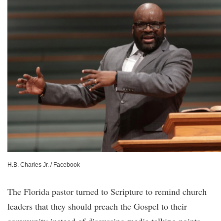
H.B. Charles Jr. / Facebook
The Florida pastor turned to Scripture to remind church
leaders that they should preach the Gospel to their