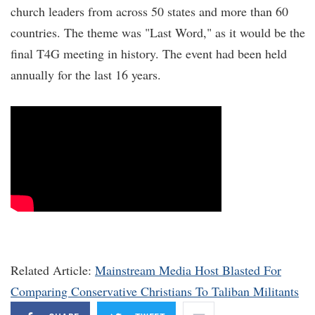
church leaders from across 50 states and more than 60
countries. The theme was "Last Word," as it would be the
final T4G meeting in history. The event had been held
annually for the last 16 years.
Related Article:
Mainstream Media Host Blasted For
Comparing Conservative Christians To Taliban Militants