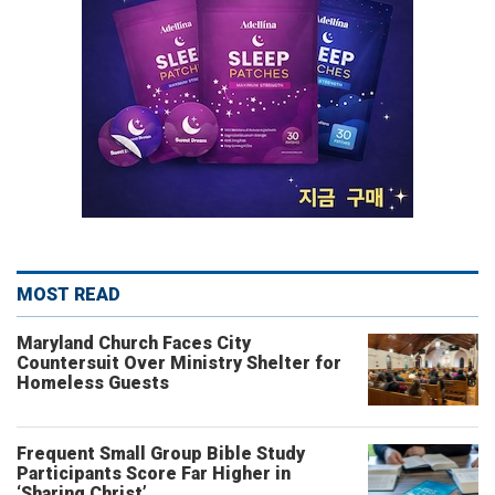
MOST READ
Maryland Church Faces City
Countersuit Over Ministry Shelter for
Homeless Guests
Frequent Small Group Bible Study
Participants Score Far Higher in
‘Sharing Christ’