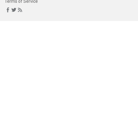
Terms of Service