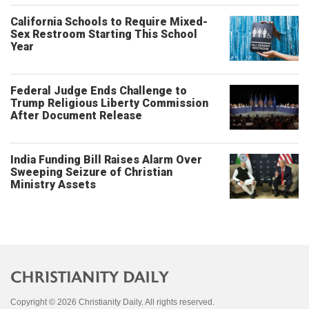
California Schools to Require Mixed-
Sex Restroom Starting This School
Year
Federal Judge Ends Challenge to
Trump Religious Liberty Commission
After Document Release
India Funding Bill Raises Alarm Over
Sweeping Seizure of Christian
Ministry Assets
Copyright © 2026 Christianity Daily. All rights reserved.