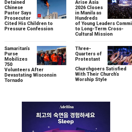
Detained
Arise Asia
Chinese
2026 Closes
Pastor Says
in Manila as
Prosecutor
Hundreds
Cited His Children to
of Young Leaders Commi
Pressure Confession
to Long-Term Cross-
Cultural Mission
Samaritan’s
Three-
Purse
Quarters of
Mobilizes
Protestant
750
Churchgoers Satisfied
Volunteers After
With Their Church’s
Devastating Wisconsin
Worship Style
Tornado