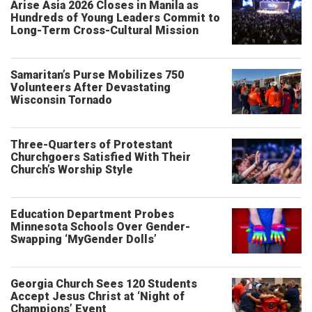
Arise Asia 2026 Closes in Manila as
Hundreds of Young Leaders Commit to
Long-Term Cross-Cultural Mission
Samaritan’s Purse Mobilizes 750
Volunteers After Devastating
Wisconsin Tornado
Three-Quarters of Protestant
Churchgoers Satisfied With Their
Church’s Worship Style
Education Department Probes
Minnesota Schools Over Gender-
Swapping ‘MyGender Dolls’
Georgia Church Sees 120 Students
Accept Jesus Christ at ‘Night of
Champions’ Event