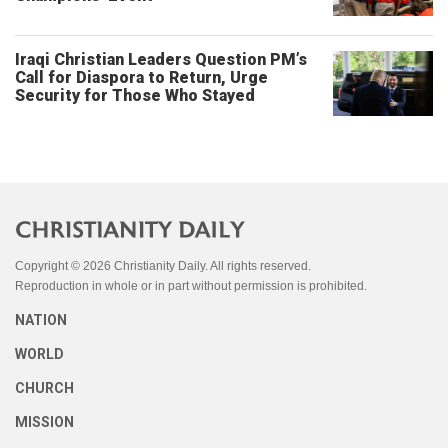
Iraqi Christian Leaders Question PM’s
Call for Diaspora to Return, Urge
Security for Those Who Stayed
Copyright © 2026 Christianity Daily. All rights reserved.
Reproduction in whole or in part without permission is prohibited.
NATION
WORLD
CHURCH
MISSION