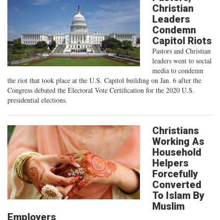
Christian
Leaders
Condemn
Capitol Riots
Pastors and Christian
leaders went to social
media to condemn
the riot that took place at the U.S. Capitol building on Jan. 6 after the
Congress debated the Electoral Vote Certification for the 2020 U.S.
presidential elections.
Christians
Working As
Household
Helpers
Forcefully
Converted
To Islam By
Muslim
Employers