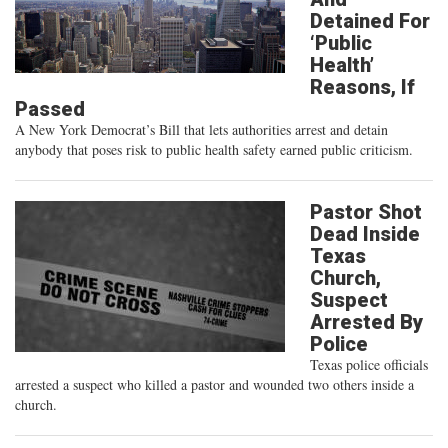
Detained For
‘Public
Health’
Reasons, If
Passed
A New York Democrat’s Bill that lets authorities arrest and detain
anybody that poses risk to public health safety earned public criticism.
Pastor Shot
Dead Inside
Texas
Church,
Suspect
Arrested By
Police
Texas police officials
arrested a suspect who killed a pastor and wounded two others inside a
church.