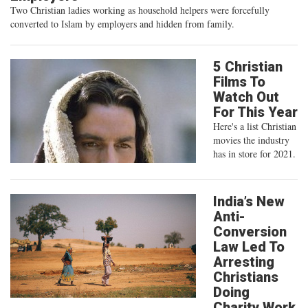
Two Christian ladies working as household helpers were forcefully
converted to Islam by employers and hidden from family.
5 Christian
Films To
Watch Out
For This Year
Here's a list Christian
movies the industry
has in store for 2021.
India’s New
Anti-
Conversion
Law Led To
Arresting
Christians
Doing
Charity Work