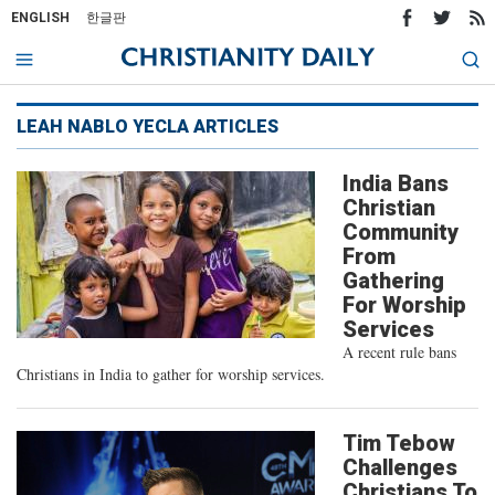
ENGLISH
한글판
LEAH NABLO YECLA ARTICLES
India Bans
Christian
Community
From
Gathering
For Worship
Services
A recent rule bans
Christians in India to gather for worship services.
Tim Tebow
Challenges
Christians To