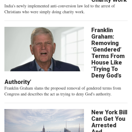
India's newly implemented anti-conversion law led to the arrest of
Christians who were simply doing charity work.
Franklin
Graham:
Removing
‘Gendered’
Terms From
House Like
‘Trying To
Deny God’s
Authority’
Franklin Graham slams the proposed removal of gendered terms from
Congress and describes the act as trying to deny God's authority.
New York Bill
Can Get You
Arrested
And