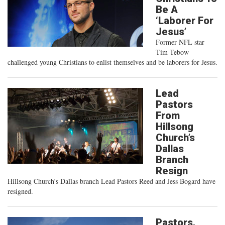
Be A
‘Laborer For
Jesus’
Former NFL star
Tim Tebow
challenged young Christians to enlist themselves and be laborers for Jesus.
Lead
Pastors
From
Hillsong
Church’s
Dallas
Branch
Resign
Hillsong Church’s Dallas branch Lead Pastors Reed and Jess Bogard have
resigned.
Pastors,