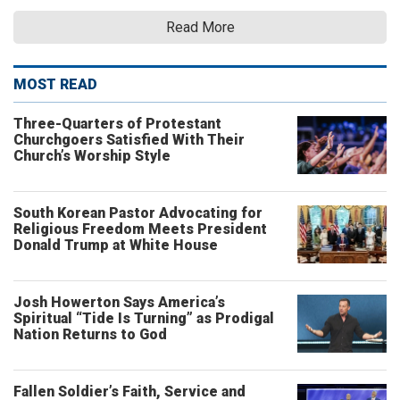
Read More
MOST READ
Three-Quarters of Protestant
Churchgoers Satisfied With Their
Church’s Worship Style
South Korean Pastor Advocating for
Religious Freedom Meets President
Donald Trump at White House
Josh Howerton Says America’s
Spiritual “Tide Is Turning” as Prodigal
Nation Returns to God
Fallen Soldier’s Faith, Service and