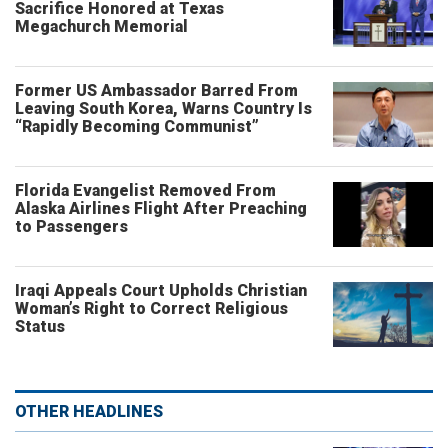
Sacrifice Honored at Texas
Megachurch Memorial
Former US Ambassador Barred From
Leaving South Korea, Warns Country Is
“Rapidly Becoming Communist”
Florida Evangelist Removed From
Alaska Airlines Flight After Preaching
to Passengers
Iraqi Appeals Court Upholds Christian
Woman’s Right to Correct Religious
Status
OTHER HEADLINES