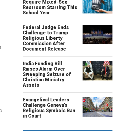
Require Mixed-Sex
Restroom Starting This
School Year
Federal Judge Ends
Challenge to Trump
Religious Liberty
Commission After
s
Document Release
India Funding Bill
Raises Alarm Over
Sweeping Seizure of
Christian Ministry
Assets
Evangelical Leaders
Challenge Geneva’s
n
Religious Symbols Ban
in Court