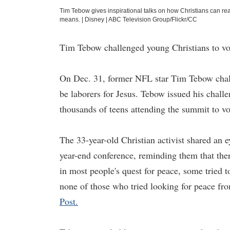
Tim Tebow gives inspirational talks on how Christians can rea
means.
|
Disney | ABC Television Group/Flickr/CC
Tim Tebow challenged young Christians to vol
On Dec. 31, former NFL star Tim Tebow chall
be laborers for Jesus. Tebow issued his chall
thousands of teens attending the summit to vol
The 33-year-old Christian activist shared an 
year-end conference, reminding them that ther
in most people's quest for peace, some tried 
none of those who tried looking for peace fr
Post.