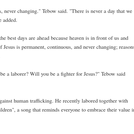
s, never changing." Tebow said. "There is never a day that we
he added.
 the best days are ahead because heaven is in front of us and
of Jesus is permanent, continuous, and never changing; reason
.
be a laborer? Will you be a fighter for Jesus?" Tebow said
against human trafficking. He recently labored together with
ildren", a song that reminds everyone to embrace their value i