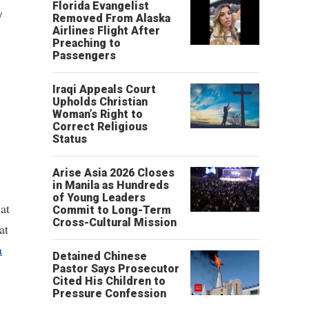
Florida Evangelist
y
Removed From Alaska
Airlines Flight After
Preaching to
Passengers
Iraqi Appeals Court
Upholds Christian
Woman’s Right to
Correct Religious
Status
Arise Asia 2026 Closes
in Manila as Hundreds
of Young Leaders
at
Commit to Long-Term
Cross-Cultural Mission
at
n
Detained Chinese
Pastor Says Prosecutor
Cited His Children to
Pressure Confession