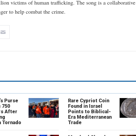
ion victims of human trafficking. The song is a collaborative
ger to help combat the crime.
’s Purse
Rare Cypriot Coin
 750
Found in Israel
s After
Points to Biblical-
ing
Era Mediterranean
n Tornado
Trade