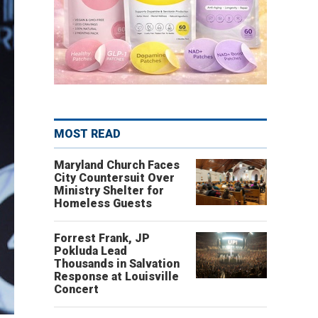
MOST READ
Maryland Church Faces
City Countersuit Over
Ministry Shelter for
Homeless Guests
Forrest Frank, JP
Pokluda Lead
Thousands in Salvation
Response at Louisville
Concert