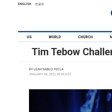
ENGLISH
한글판
US
WORLD
CHURCH
Tim Tebow Challen
BY
LEAH NABLO YECLA
JANUARY 08, 2021 06:45 EST