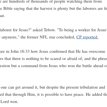
re are hundreds of thousands of people watching them from
 Bible saying that the harvest is plenty but the laborers are f
at.
laborer for Jesus?" asked Tebow. "To being a worker for Jesus
ew anymore," the former NFL star concluded,
CP reported.
ture in John 16:33 how Jesus confirmed that He has overcome
s that there is nothing to be scared or afraid of, and the phra
gestion but a command from Jesus who won the battle ahead o
 one can get around it, but despite the present tribulation and
d that through Him, it is possible to have peace. He added th
e Lord won.