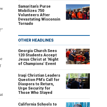
Samaritan’s Purse
ew
Mobilizes 750
Volunteers After
Devastating Wisconsin
Tornado
?"
OTHER HEADLINES
Georgia Church Sees
120 Students Accept
se
Jesus Christ at ‘Night
of Champions’ Event
f
Iraqi Christian Leaders
Question PM’s Call for
Diaspora to Return,
Urge Security for
Those Who Stayed
at
California Schools to