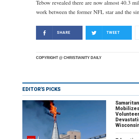
Tebow revealed there are now almost 40.3 mill
work between the former NFL star and the sin
SHARE
TWEET
COPYRIGHT @ CHRISTIANITY DAILY
EDITOR'S PICKS
Samaritan
Mobilizes
Volunteer
Devastat
Wisconsi