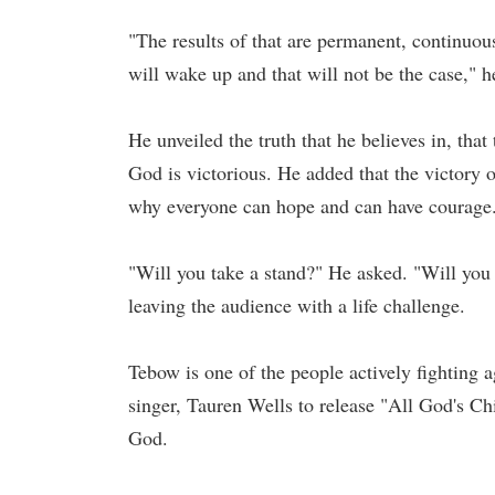
"The results of that are permanent, continuou
will wake up and that will not be the case," 
He unveiled the truth that he believes in, that
God is victorious. He added that the victory 
why everyone can hope and can have courage
"Will you take a stand?" He asked. "Will you 
leaving the audience with a life challenge.
Tebow is one of the people actively fighting 
singer, Tauren Wells to release "All God's Ch
God.