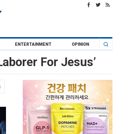
ENTERTAINMENT
OPINION
Laborer For Jesus’