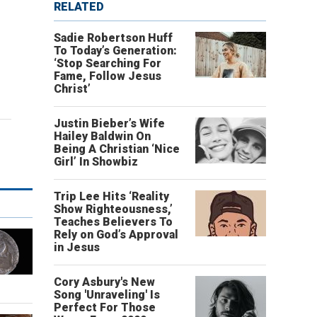
RELATED
Sadie Robertson Huff
To Today’s Generation:
‘Stop Searching For
Fame, Follow Jesus
Christ’
Justin Bieber’s Wife
Hailey Baldwin On
Being A Christian ‘Nice
Girl’ In Showbiz
Trip Lee Hits ‘Reality
Show Righteousness,’
Teaches Believers To
Rely on God’s Approval
in Jesus
Cory Asbury's New
Song 'Unraveling' Is
Perfect For Those