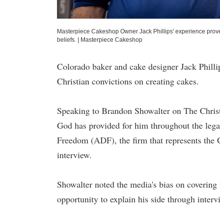
Masterpiece Cakeshop Owner Jack Phillips' experience proves t
beliefs.
|
Masterpiece Cakeshop
Colorado baker and cake designer Jack Phillip
Christian convictions on creating cakes.
Speaking to Brandon Showalter on The Christ
God has provided for him throughout the legal
Freedom (ADF), the firm that represents the
interview.
Showalter noted the media's bias on covering h
opportunity to explain his side through interv