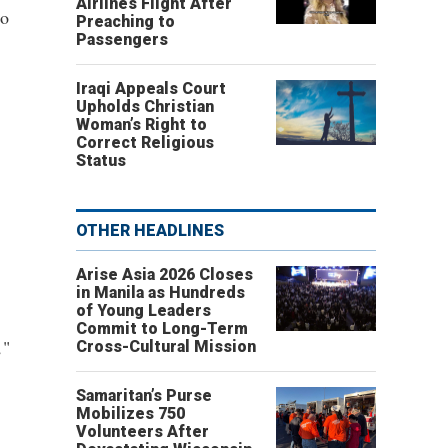
Airlines Flight After
to
Preaching to
Passengers
Iraqi Appeals Court
Upholds Christian
Woman’s Right to
Correct Religious
Status
OTHER HEADLINES
Arise Asia 2026 Closes
in Manila as Hundreds
of Young Leaders
Commit to Long-Term
,
"
Cross-Cultural Mission
Samaritan’s Purse
Mobilizes 750
Volunteers After