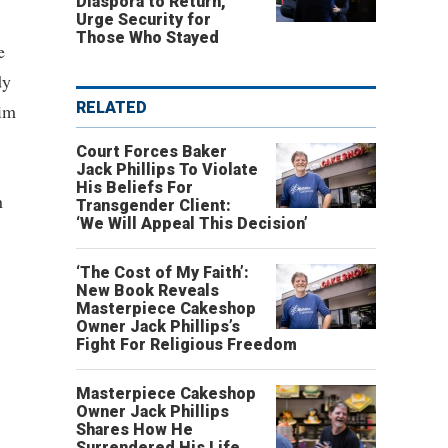
Diaspora to Return,
Urge Security for
Those Who Stayed
e
dy
RELATED
him
Court Forces Baker
Jack Phillips To Violate
His Beliefs For
n
Transgender Client:
‘We Will Appeal This Decision’
‘The Cost of My Faith’:
New Book Reveals
Masterpiece Cakeshop
Owner Jack Phillips’s
Fight For Religious Freedom
Masterpiece Cakeshop
Owner Jack Phillips
Shares How He
Surrendered His Life