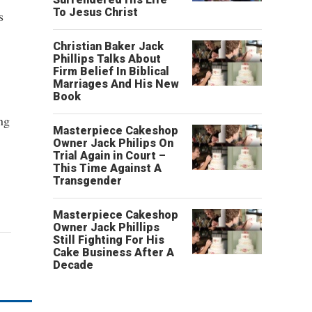
To Jesus Christ
s
Christian Baker Jack
Phillips Talks About
Firm Belief In Biblical
Marriages And His New
Book
ng
Masterpiece Cakeshop
Owner Jack Philips On
Trial Again in Court –
This Time Against A
Transgender
Masterpiece Cakeshop
Owner Jack Phillips
Still Fighting For His
Cake Business After A
Decade