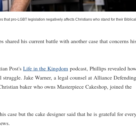
hat pro-LGBT legislation negatively affects Christians who stand for their Biblica
s shared his current battle with another case that concerns hi
ian Post's
Life in the Kingdom
podcast, Phillips revealed ho
 struggle. Jake Warner, a legal counsel at Alliance Defendin
 Christian baker who owns Masterpiece Cakeshop, joined the
is case but the cake designer said that he is grateful for ever
iews.