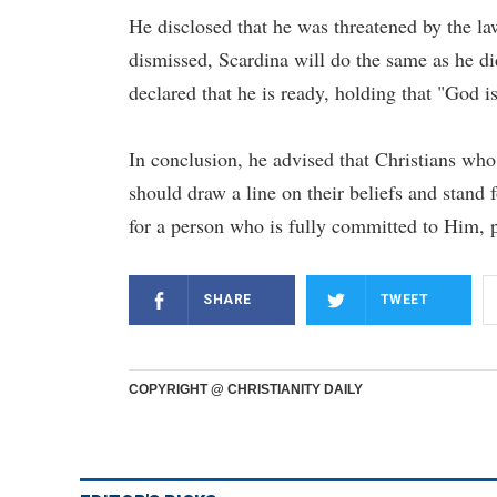
He disclosed that he was threatened by the law
dismissed, Scardina will do the same as he did
declared that he is ready, holding that "God i
In conclusion, he advised that Christians who 
should draw a line on their beliefs and stand f
for a person who is fully committed to Him, 
SHARE
TWEET
COPYRIGHT @ CHRISTIANITY DAILY