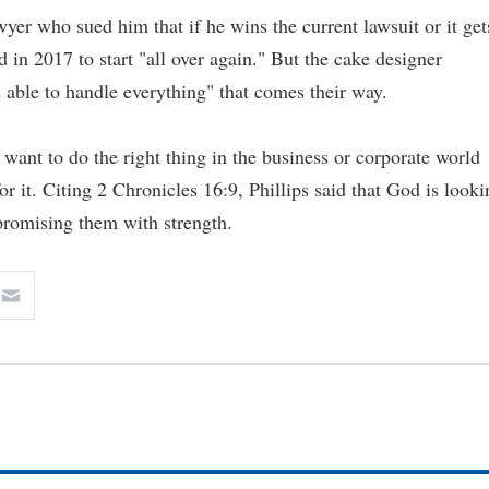
yer who sued him that if he wins the current lawsuit or it get
 in 2017 to start "all over again." But the cake designer
s able to handle everything" that comes their way.
want to do the right thing in the business or corporate world
or it. Citing 2 Chronicles 16:9, Phillips said that God is looki
promising them with strength.