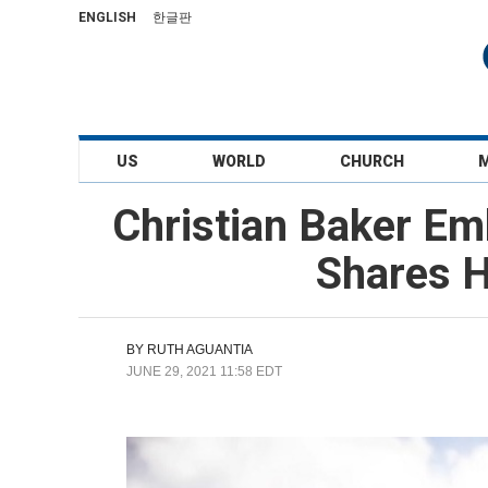
ENGLISH
한글판
US
WORLD
CHURCH
Christian Baker Emb
Shares H
BY
RUTH AGUANTIA
JUNE 29, 2021 11:58 EDT