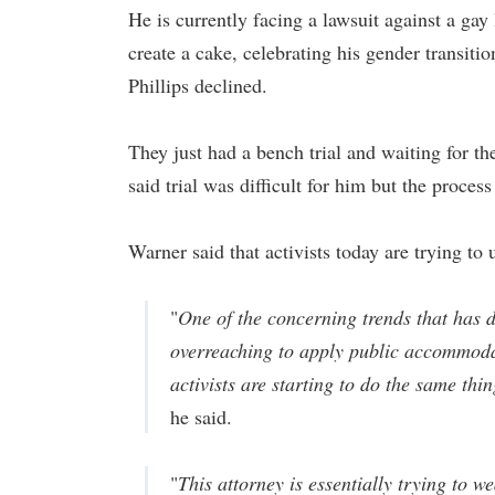
He is currently facing a lawsuit against a gay
create a cake, celebrating his gender transitio
Phillips declined.
They just had a bench trial and waiting for th
said trial was difficult for him but the proce
Warner said that activists today are trying to
"
One of the concerning trends that has d
overreaching to apply public accommodat
activists are starting to do the same thi
he said.
"
This attorney is essentially trying to 