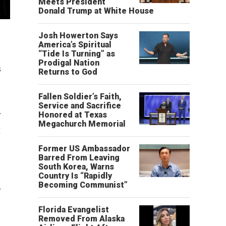
Meets President
Donald Trump at White House
l
Josh Howerton Says
America’s Spiritual
“Tide Is Turning” as
Prodigal Nation
s
Returns to God
Fallen Soldier’s Faith,
Service and Sacrifice
w
Honored at Texas
Megachurch Memorial
g
Former US Ambassador
Barred From Leaving
South Korea, Warns
Country Is “Rapidly
Becoming Communist”
y
Florida Evangelist
Removed From Alaska