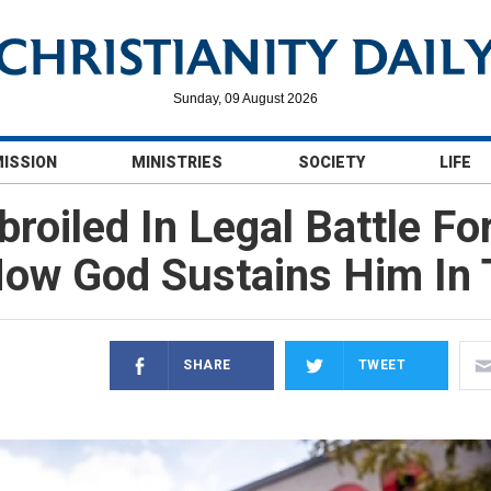
Sunday, 09 August 2026
MISSION
MINISTRIES
SOCIETY
LIFE
roiled In Legal Battle F
ow God Sustains Him In 
SHARE
TWEET