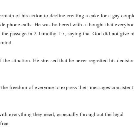
ermath of his action to decline creating a cake for a gay coupl
e phone calls. He was bothered with a thought that everybo
 the passage in 2 Timothy 1:7, saying that God did not give 
d mind.
the situation. He stressed that he never regretted his decisio
d the freedom of everyone to express their messages consistent
with everything they need, especially throughout the legal
free.