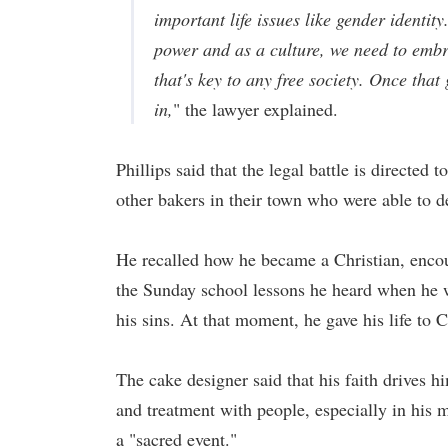
important life issues like gender identi
power and as a culture, we need to embr
that's key to any free society. Once that
in,
" the lawyer explained.
Phillips said that the legal battle is directed
other bakers in their town who were able to de
He recalled how he became a Christian, encou
the Sunday school lessons he heard when he wa
his sins. At that moment, he gave his life to C
The cake designer said that his faith drives h
and treatment with people, especially in his 
a "sacred event."