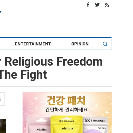
ENTERTAINMENT
OPINION
or Religious Freedom
The Fight