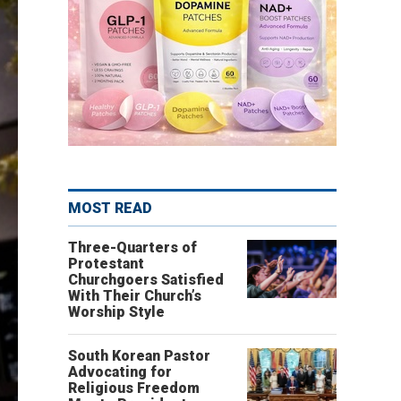
MOST READ
Three-Quarters of
Protestant
Churchgoers Satisfied
With Their Church’s
Worship Style
South Korean Pastor
Advocating for
Religious Freedom