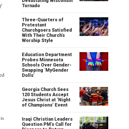
Devastating Wisconsin
f
Tornado
Three-Quarters of
Protestant
Churchgoers Satisfied
With Their Church’s
Worship Style
Education Department
Probes Minnesota
Schools Over Gender-
Swapping ‘MyGender
ed
Dolls’
Georgia Church Sees
120 Students Accept
Jesus Christ at ‘Night
of Champions’ Event
is
Iraqi Christian Leaders
Question PM’s Call for