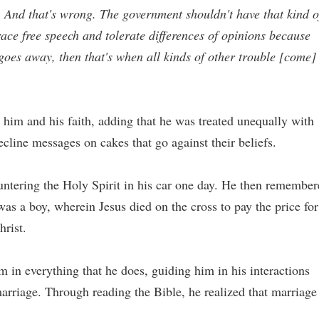
ty. And that's wrong. The government shouldn't have that kind o
ace free speech and tolerate differences of opinions because
 goes away, then that's when all kinds of other trouble [come]
 to him and his faith, adding that he was treated unequally with
cline messages on cakes that go against their beliefs.
ntering the Holy Spirit in his car one day. He then remember
s a boy, wherein Jesus died on the cross to pay the price for
hrist.
im in everything that he does, guiding him in his interactions
marriage. Through reading the Bible, he realized that marriage 