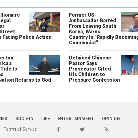
llionaire
Former US
Legal
Ambassador Barred
or
From Leaving South
 Street
Korea, Warns
 Facing Police Action
Country Is “Rapidly Becomin
Communist”
erton
Detained Chinese
ica’s
Pastor Says
“Tide Is
Prosecutor Cited
as
His Children to
Nation Returns to God
Pressure Confession
RIES
SOCIETY
LIFE
ENTERTAINMENT
OPINION
Terms of Service