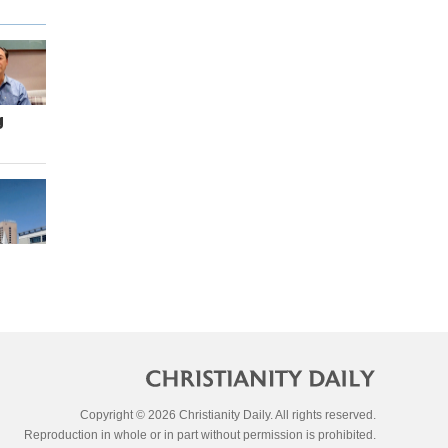
g
Copyright © 2026 Christianity Daily. All rights reserved.
Reproduction in whole or in part without permission is prohibited.