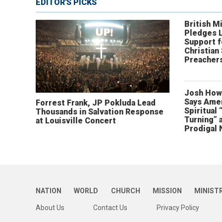
EDITOR'S PICKS
British Mi
Pledges 
Support f
Christian
Preachers
Josh How
Says Amer
Forrest Frank, JP Pokluda Lead
Spiritual 
Thousands in Salvation Response
Turning” 
at Louisville Concert
Prodigal 
NATION
WORLD
CHURCH
MISSION
MINIST
About Us
Contact Us
Privacy Policy