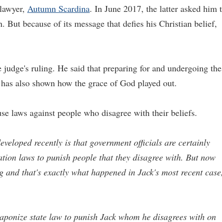
 lawyer,
Autumn Scardina
. In June 2017, the latter asked him 
n. But because of its message that defies his Christian belief,
e judge's ruling. He said that preparing for and undergoing the
ss has also shown how the grace of God played out.
 use laws against people who disagree with their beliefs.
eveloped recently is that government officials are certainly
ion laws to punish people that they disagree with. But now
ng and that's exactly what happened in Jack's most recent case
weaponize state law to punish Jack whom he disagrees with on