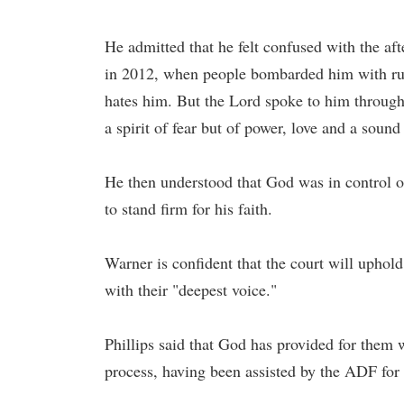
He admitted that he felt confused with the aft
in 2012, when people bombarded him with rud
hates him. But the Lord spoke to him through
a spirit of fear but of power, love and a soun
He then understood that God was in control of 
to stand firm for his faith.
Warner is confident that the court will uphol
with their "deepest voice."
Phillips said that God has provided for them 
process, having been assisted by the ADF for 