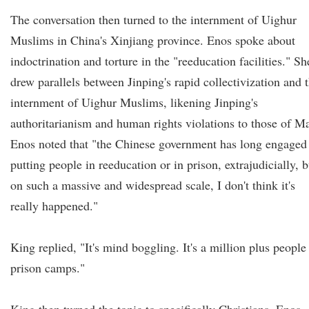
The conversation then turned to the internment of Uighur
Muslims in China's Xinjiang province. Enos spoke about
indoctrination and torture in the "reeducation facilities." Sh
drew parallels between Jinping's rapid collectivization and 
internment of Uighur Muslims, likening Jinping's
authoritarianism and human rights violations to those of M
Enos noted that "the Chinese government has long engaged
putting people in reeducation or in prison, extrajudicially, b
on such a massive and widespread scale, I don't think it's
really happened."
King replied, "It's mind boggling. It's a million plus people
prison camps."