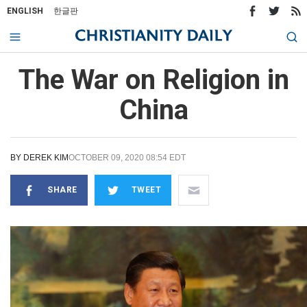
ENGLISH
한글판
The War on Religion in
China
BY
DEREK KIM
OCTOBER 09, 2020 08:54 EDT
SHARE
TWEET