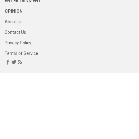
ENTERTAINMENT
OPINION
About Us
Contact Us
Privacy Policy
Terms of Service