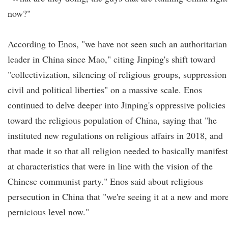
now?"
According to Enos, "we have not seen such an authoritarian
leader in China since Mao," citing Jinping's shift toward
"collectivization, silencing of religious groups, suppression
civil and political liberties" on a massive scale. Enos
continued to delve deeper into Jinping's oppressive policies
toward the religious population of China, saying that "he
instituted new regulations on religious affairs in 2018, and
that made it so that all religion needed to basically manifest
at characteristics that were in line with the vision of the
Chinese communist party." Enos said about religious
persecution in China that "we're seeing it at a new and mor
pernicious level now."