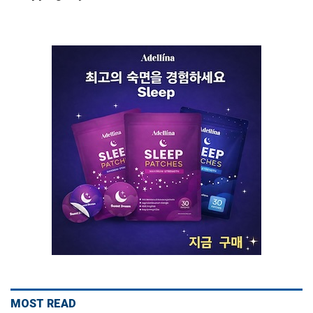
MOST READ