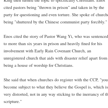
King then turned the topic to specifically Christians. Enos
cited pastors being "thrown in prison" and taken in by the
party for questioning and even torture. She spoke of church
being "shuttered by the Chinese communist party forcibly."
Enos cited the story of Pastor Wang Yi, who was sentence
to more than six years in prison and heavily fined for his
involvement with Early Rain Covenant Church, an
unregistered church that aids with disaster relief apart from
being a house of worship for Christians.
She said that when churches do register with the CCP, "you
become subject to what they believe the Gospel is, which is
very distorted, not in any way sticking to the inerrancy of t
scripture."