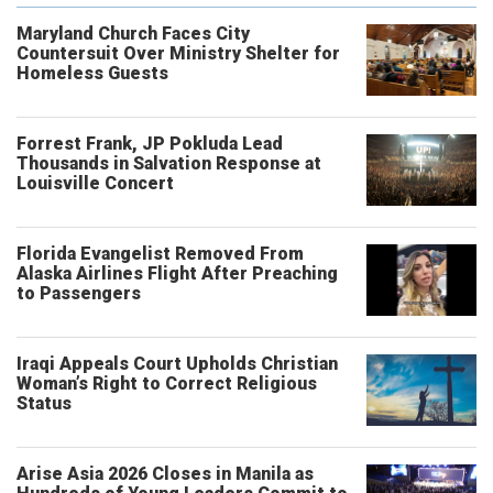
Maryland Church Faces City
Countersuit Over Ministry Shelter for
Homeless Guests
Forrest Frank, JP Pokluda Lead
Thousands in Salvation Response at
Louisville Concert
Florida Evangelist Removed From
Alaska Airlines Flight After Preaching
to Passengers
Iraqi Appeals Court Upholds Christian
Woman’s Right to Correct Religious
Status
Arise Asia 2026 Closes in Manila as