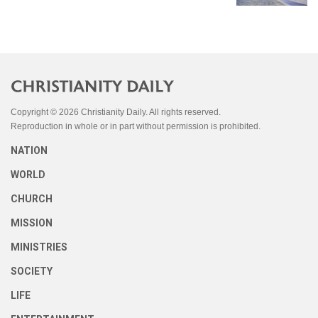
Copyright © 2026 Christianity Daily. All rights reserved.
Reproduction in whole or in part without permission is prohibited.
NATION
WORLD
CHURCH
MISSION
MINISTRIES
SOCIETY
LIFE