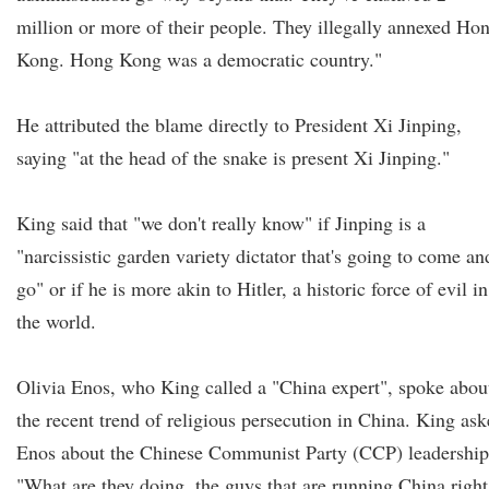
million or more of their people. They illegally annexed Ho
Kong. Hong Kong was a democratic country."
He attributed the blame directly to President Xi Jinping,
saying "at the head of the snake is present Xi Jinping."
King said that "we don't really know" if Jinping is a
"narcissistic garden variety dictator that's going to come an
go" or if he is more akin to Hitler, a historic force of evil in
the world.
Olivia Enos, who King called a "China expert", spoke abou
the recent trend of religious persecution in China. King as
Enos about the Chinese Communist Party (CCP) leadership
"What are they doing, the guys that are running China right