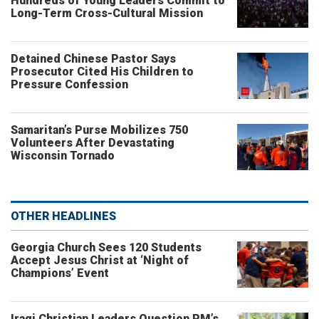
Hundreds of Young Leaders Commit to
Long-Term Cross-Cultural Mission
Detained Chinese Pastor Says
Prosecutor Cited His Children to
Pressure Confession
Samaritan’s Purse Mobilizes 750
Volunteers After Devastating
Wisconsin Tornado
OTHER HEADLINES
Georgia Church Sees 120 Students
Accept Jesus Christ at ‘Night of
Champions’ Event
Iraqi Christian Leaders Question PM’s