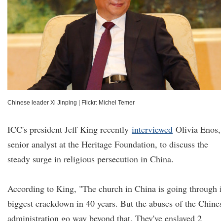
Chinese leader Xi Jinping
|
Flickr: Michel Temer
ICC's president Jeff King recently
interviewed
Olivia Enos,
senior analyst at the Heritage Foundation, to discuss the
steady surge in religious persecution in China.
According to King, "The church in China is going through i
biggest crackdown in 40 years. But the abuses of the Chine
administration go way beyond that. They've enslaved 2