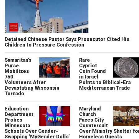
Detained Chinese Pastor Says Prosecutor Cited His
Children to Pressure Confession
Samaritan’s
Rare
Purse
Cypriot
Mobilizes
Coin Found
750
in Israel
Volunteers After
Points to Biblical-Era
Devastating Wisconsin
Mediterranean Trade
Tornado
Education
Maryland
Department
Church
Probes
Faces City
Minnesota
Countersuit
Schools Over Gender-
Over Ministry Shelter fo
Swapping ‘MyGender Dolls’
Homeless Guests