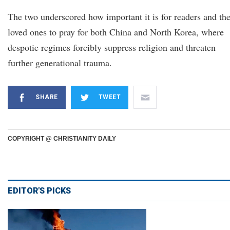
The two underscored how important it is for readers and the
loved ones to pray for both China and North Korea, where
despotic regimes forcibly suppress religion and threaten
further generational trauma.
SHARE
TWEET
COPYRIGHT @ CHRISTIANITY DAILY
EDITOR'S PICKS