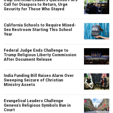
Call for Diaspora to Return, Urge
Security for Those Who Stayed
California Schools to Require Mixed-
Sex Restroom Starting This School
Year
Federal Judge Ends Challenge to
Trump Religious Liberty Commission
After Document Release
India Funding Bill Raises Alarm Over
Sweeping Seizure of Christian
Ministry Assets
Evangelical Leaders Challenge
Geneva’s Religious Symbols Ban in
Court