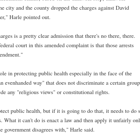
 the city and the county dropped the charges against David
r," Harle pointed out.
arges is a pretty clear admission that there's no there, there.
federal court in this amended complaint is that those arrests
mendment."
le in protecting public health especially in the face of the
an evenhanded way" that does not discriminate a certain group
e any "religious views" or constitutional rights.
t public health, but if it is going to do that, it needs to do 
. What it can't do is enact a law and then apply it unfairly on
he government disagrees with," Harle said.