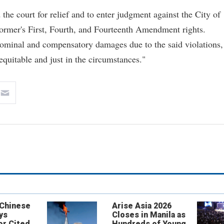
the court for relief and to enter judgment against the City of
 former's First, Fourth, and Fourteenth Amendment rights.
nominal and compensatory damages due to the said violations,
 equitable and just in the circumstances."
 Chinese
Arise Asia 2026
ys
Closes in Manila as
or Cited
Hundreds of Young