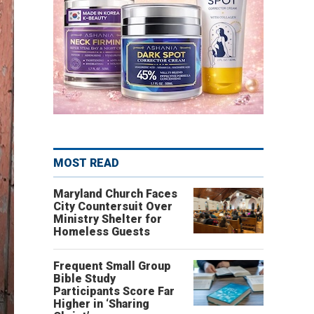
MOST READ
Maryland Church Faces
City Countersuit Over
Ministry Shelter for
Homeless Guests
Frequent Small Group
Bible Study
Participants Score Far
Higher in ‘Sharing