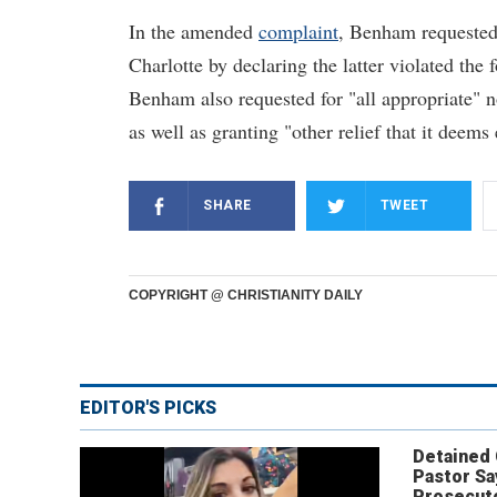
In the amended
complaint
, Benham requested 
Charlotte by declaring the latter violated the
Benham also requested for "all appropriate" 
as well as granting "other relief that it deems
SHARE
TWEET
COPYRIGHT @ CHRISTIANITY DAILY
EDITOR'S PICKS
Detained
Pastor Sa
Prosecut