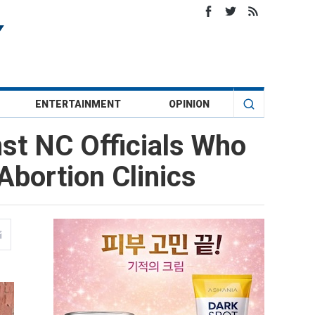
ENTERTAINMENT
OPINION
nst NC Officials Who
bortion Clinics