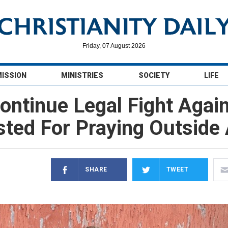
Friday, 07 August 2026
MISSION
MINISTRIES
SOCIETY
LIFE
Continue Legal Fight Agai
ted For Praying Outside A
SHARE
TWEET