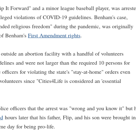
 It Forward" and a minor league baseball player, was arrest
alleged violations of COVID-19 guidelines. Benham's case,
nded religious freedom" during the pandemic, was originally
n of Benham's
First Amendment rights
.
utside an abortion facility with a handful of volunteers
delines and were not larger than the required 10 persons for
fficers for violating the state's "stay-at-home" orders even
olunteers since "Cities4Life is considered an 'essential
olice officers that the arrest was "wrong and you know it" but 
ed
hours later that his father, Flip, and his son were brought in
me day for being pro-life.