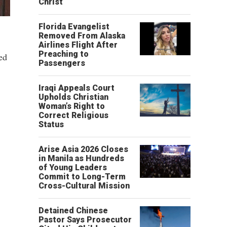
Christ’
Florida Evangelist
Removed From Alaska
Airlines Flight After
Preaching to
ed
Passengers
Iraqi Appeals Court
Upholds Christian
Woman’s Right to
Correct Religious
Status
Arise Asia 2026 Closes
in Manila as Hundreds
of Young Leaders
Commit to Long-Term
Cross-Cultural Mission
Detained Chinese
Pastor Says Prosecutor