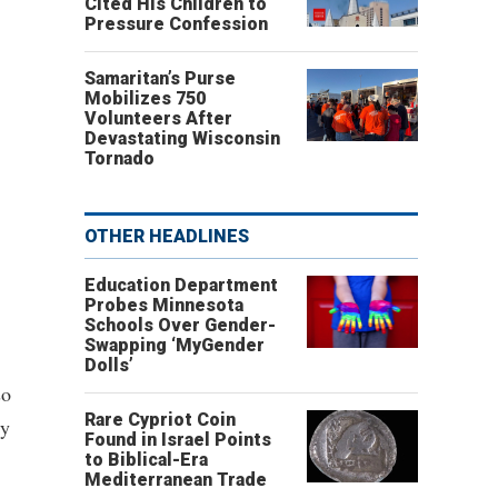
Cited His Children to
Pressure Confession
Samaritan’s Purse
Mobilizes 750
Volunteers After
Devastating Wisconsin
Tornado
OTHER HEADLINES
Education Department
Probes Minnesota
Schools Over Gender-
Swapping ‘MyGender
Dolls’
so
Rare Cypriot Coin
ly
Found in Israel Points
to Biblical-Era
Mediterranean Trade