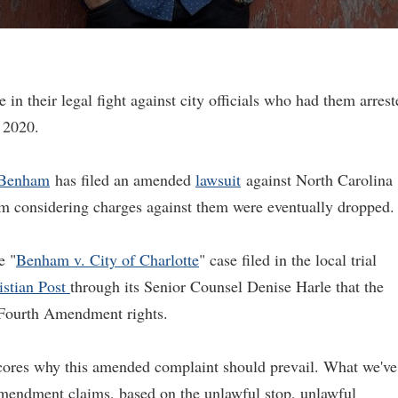
 in their legal fight against city officials who had them arrest
l 2020.
 Benham
has filed an amended
lawsuit
against North Carolina
hem considering charges against them were eventually dropped.
e "
Benham v. City of Charlotte
" case filed in the local trial
istian Post
through its Senior Counsel Denise Harle that the
Fourth Amendment rights.
scores why this amended complaint should prevail. What we've
mendment claims, based on the unlawful stop, unlawful