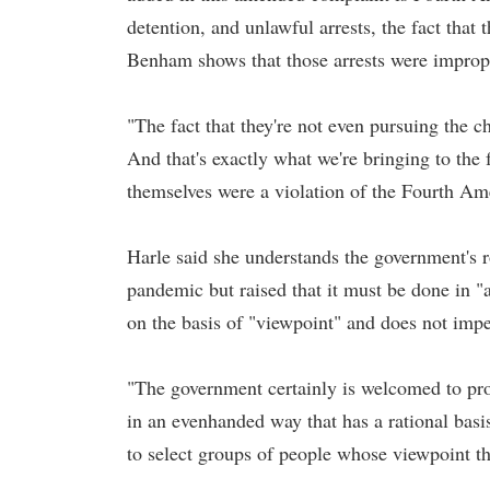
detention, and unlawful arrests, the fact that
Benham shows that those arrests were imprope
"The fact that they're not even pursuing the ch
And that's exactly what we're bringing to the 
themselves were a violation of the Fourth A
Harle said she understands the government's ro
pandemic but raised that it must be done in "
on the basis of "viewpoint" and does not imped
"The government certainly is welcomed to protec
in an evenhanded way that has a rational basis
to select groups of people whose viewpoint t