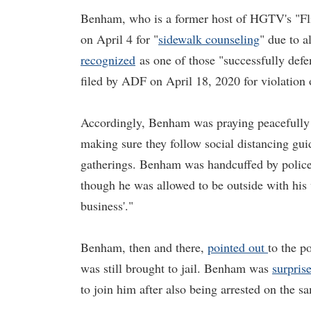
Benham, who is a former host of HGTV's "Flip
on April 4 for "
sidewalk counseling
" due to 
recognized
as one of those "successfully defe
filed by ADF on April 18, 2020 for violatio
Accordingly, Benham was praying peacefully o
making sure they follow social distancing gui
gatherings. Benham was handcuffed by police o
though he was allowed to be outside with his v
business'."
Benham, then and there,
pointed out
to the p
was still brought to jail. Benham was
surpris
to join him after also being arrested on the sa