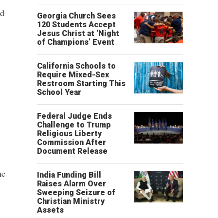
ed
Georgia Church Sees
120 Students Accept
Jesus Christ at ‘Night
of Champions’ Event
California Schools to
Require Mixed-Sex
Restroom Starting This
School Year
Federal Judge Ends
Challenge to Trump
Religious Liberty
Commission After
Document Release
he
India Funding Bill
Raises Alarm Over
Sweeping Seizure of
Christian Ministry
Assets