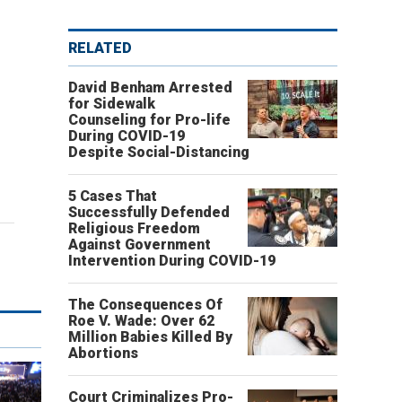
RELATED
David Benham Arrested
for Sidewalk
Counseling for Pro-life
During COVID-19
Despite Social-Distancing
5 Cases That
Successfully Defended
Religious Freedom
Against Government
Intervention During COVID-19
The Consequences Of
Roe V. Wade: Over 62
Million Babies Killed By
Abortions
Court Criminalizes Pro-