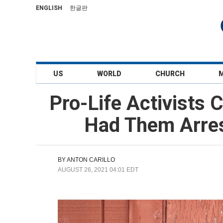
ENGLISH
한글판
US
WORLD
CHURCH
Pro-Life Activists 
Had Them Arres
BY
ANTON CARILLO
AUGUST 26, 2021 04:01 EDT