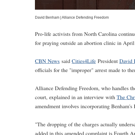
David Benham
|
Alliance Defending Freedom
Pro-life activists from North Carolina continue
for praying outside an abortion clinic in Apri
CBN News
said
Cities4Life
President
David
officials for the "improper" arrest made to t
Alliance Defending Freedom, who handles th
court, explained in an interview with
The Chr
amendment involves incorporating Benham's 
"The dropping of the charges actually under
added in this amended complaint is Fourth A