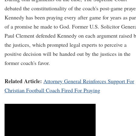
debated the constitutionality of the coach's post-game praye
Kennedy has been praying every after game for years as par
of a promise he made to God. Former U.S. Solicitor Gener
Paul Clement defended Kennedy on each argument raised 
the justices, which prompted legal experts to perceive a
positive decision will be handed out by the justices in the
former coach's favor.
Related Article:
Attorney General Reinforces Support For
Christian Football Coach Fired For Praying