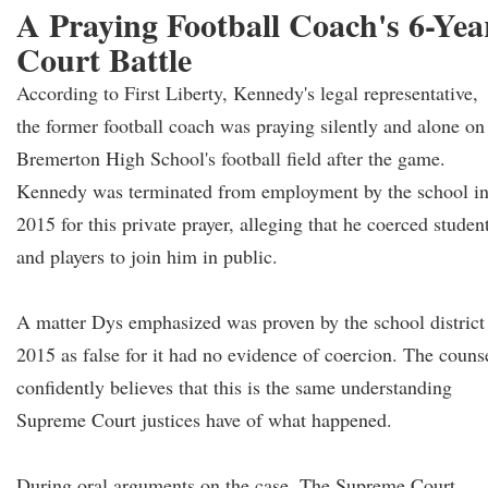
A Praying Football Coach's 6-Yea
Court Battle
According to First Liberty, Kennedy's legal representative,
the former football coach was praying silently and alone on
Bremerton High School's football field after the game.
Kennedy was terminated from employment by the school i
2015 for this private prayer, alleging that he coerced studen
and players to join him in public.
A matter Dys emphasized was proven by the school district
2015 as false for it had no evidence of coercion. The couns
confidently believes that this is the same understanding
Supreme Court justices have of what happened.
During oral arguments on the case, The Supreme Court