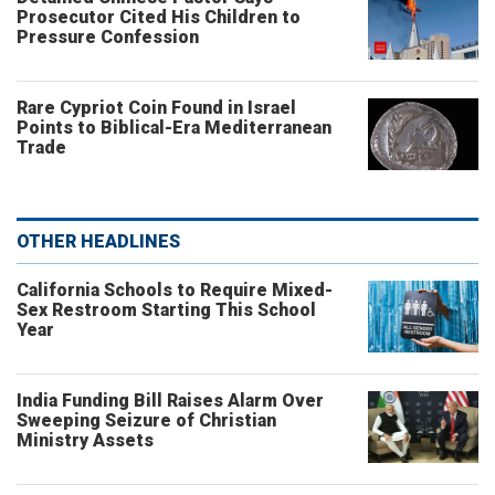
Prosecutor Cited His Children to
Pressure Confession
Rare Cypriot Coin Found in Israel
Points to Biblical-Era Mediterranean
Trade
OTHER HEADLINES
California Schools to Require Mixed-
Sex Restroom Starting This School
Year
India Funding Bill Raises Alarm Over
Sweeping Seizure of Christian
Ministry Assets