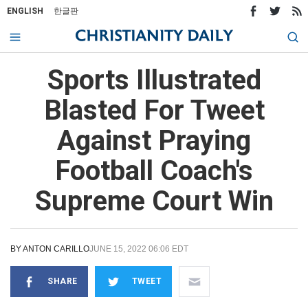
ENGLISH
한글판
Sports Illustrated
Blasted For Tweet
Against Praying
Football Coach's
Supreme Court Win
BY
ANTON CARILLO
JUNE 15, 2022 06:06 EDT
SHARE
TWEET