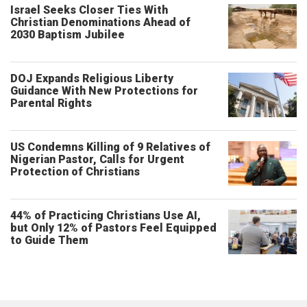
Israel Seeks Closer Ties With
Christian Denominations Ahead of
2030 Baptism Jubilee
DOJ Expands Religious Liberty
Guidance With New Protections for
Parental Rights
US Condemns Killing of 9 Relatives of
Nigerian Pastor, Calls for Urgent
Protection of Christians
44% of Practicing Christians Use AI,
but Only 12% of Pastors Feel Equipped
to Guide Them