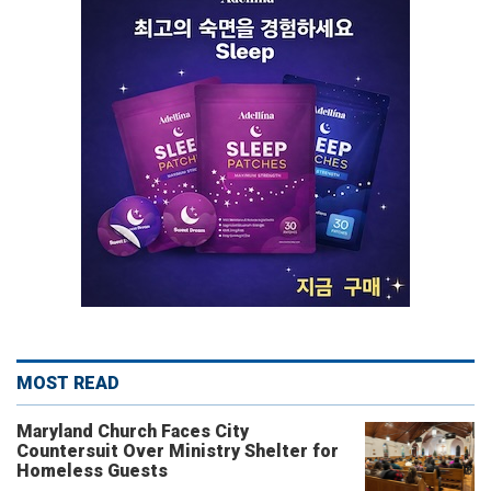
MOST READ
Maryland Church Faces City
Countersuit Over Ministry Shelter for
Homeless Guests