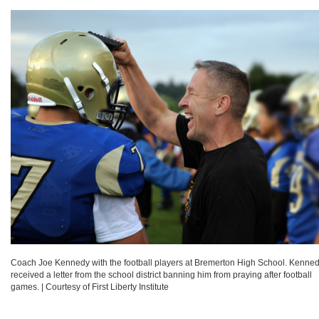
Coach Joe Kennedy with the football players at Bremerton High School. Kenne
received a letter from the school district banning him from praying after football
games.
|
Courtesy of First Liberty Institute