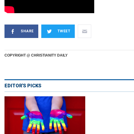
SHARE
TWEET
COPYRIGHT @ CHRISTIANITY DAILY
EDITOR'S PICKS