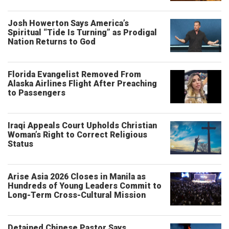
Josh Howerton Says America’s
Spiritual “Tide Is Turning” as Prodigal
Nation Returns to God
Florida Evangelist Removed From
Alaska Airlines Flight After Preaching
to Passengers
Iraqi Appeals Court Upholds Christian
Woman’s Right to Correct Religious
Status
Arise Asia 2026 Closes in Manila as
Hundreds of Young Leaders Commit to
Long-Term Cross-Cultural Mission
Detained Chinese Pastor Says