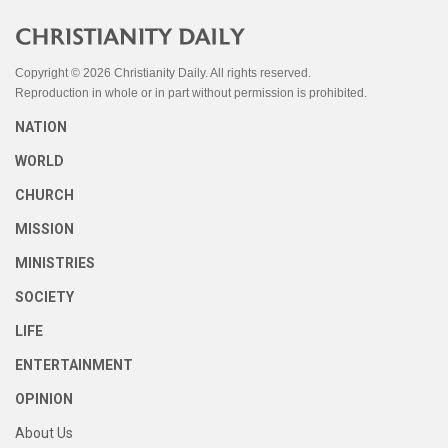
Copyright © 2026 Christianity Daily. All rights reserved.
Reproduction in whole or in part without permission is prohibited.
NATION
WORLD
CHURCH
MISSION
MINISTRIES
SOCIETY
LIFE
ENTERTAINMENT
OPINION
About Us