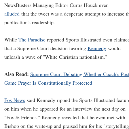
NewsBusters Managing Editor Curtis Houck even
alluded
that the tweet was a desperate attempt to increase t
publication's readership.
While
The Paradise
reported Sports Illustrated even claime
that a Supreme Court decision favoring
Kennedy
would
unleash a wave of "White Christian nationalism."
Also Read:
Supreme Court Debating Whether Coach's Pos
Game Prayer Is Constitutionally Protected
Fox News
said Kennedy ripped the Sports Illustrated featur
on him when he appeared for an interview the next day on
"Fox & Friends." Kennedy revealed that he even met with
Bishop on the write-up and praised him for his "storytelling