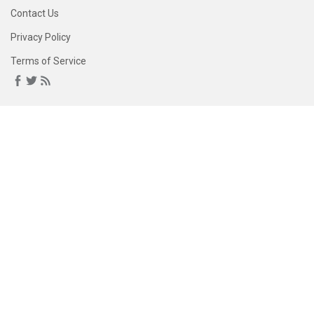
Contact Us
Privacy Policy
Terms of Service