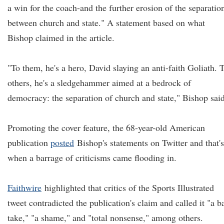
a win for the coach-and the further erosion of the separatio
between church and state." A statement based on what
Bishop claimed in the article.
"To them, he's a hero, David slaying an anti-faith Goliath. 
others, he's a sledgehammer aimed at a bedrock of
democracy: the separation of church and state," Bishop said
Promoting the cover feature, the 68-year-old American
publication
posted
Bishop's statements on Twitter and that's
when a barrage of criticisms came flooding in.
Faithwire
highlighted that critics of the Sports Illustrated
tweet contradicted the publication's claim and called it "a b
take," "a shame," and "total nonsense," among others.