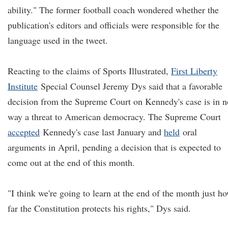
ability." The former football coach wondered whether the
publication's editors and officials were responsible for the
language used in the tweet.
Reacting to the claims of Sports Illustrated,
First Liberty
Institute
Special Counsel Jeremy Dys said that a favorable
decision from the Supreme Court on Kennedy's case is in n
way a threat to American democracy. The Supreme Court
accepted
Kennedy's case last January and
held
oral
arguments in April, pending a decision that is expected to
come out at the end of this month.
"I think we're going to learn at the end of the month just h
far the Constitution protects his rights," Dys said.