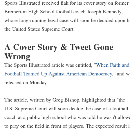
Sports Illustrated received flak for its cover story on former
Bremerton High School football coach Joseph Kennedy,
whose long-running legal case will soon be decided upon b
the United States Supreme Court.
A Cover Story & Tweet Gone
Wrong
The Sports Illustrated article was entitled, "
When Faith and
Football Teamed Up Against American Democracy
," and w
released on Monday.
The article, written by Greg Bishop, highlighted that "the
U.S. Supreme Court will soon decide the case of a football
coach at a public high school who was told he wasn't allow
to pray on the field in front of players. The expected result i