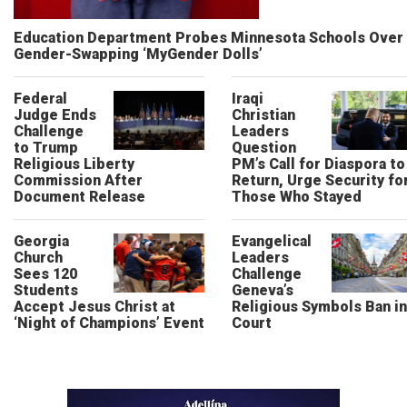
Education Department Probes Minnesota Schools Over
Gender-Swapping ‘MyGender Dolls’
Federal
Iraqi
Judge Ends
Christian
Challenge
Leaders
to Trump
Question
Religious Liberty
PM’s Call for Diaspora to
Commission After
Return, Urge Security fo
Document Release
Those Who Stayed
Georgia
Evangelical
Church
Leaders
Sees 120
Challenge
Students
Geneva’s
Accept Jesus Christ at
Religious Symbols Ban in
‘Night of Champions’ Event
Court