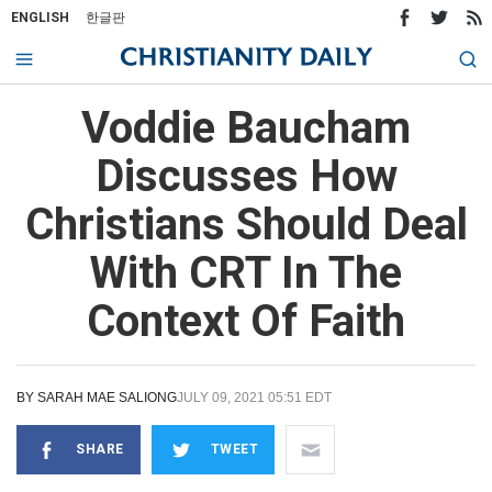
ENGLISH
한글판
Voddie Baucham
Discusses How
Christians Should Deal
With CRT In The
Context Of Faith
BY
SARAH MAE SALIONG
JULY 09, 2021 05:51 EDT
SHARE
TWEET