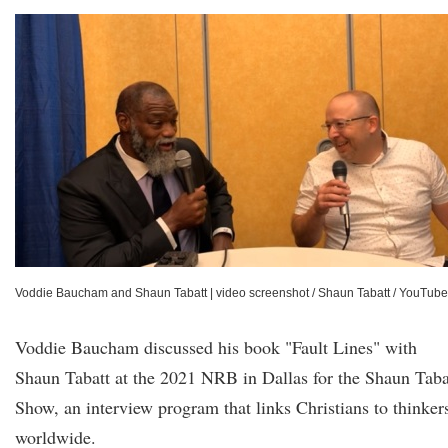
Voddie Baucham and Shaun Tabatt
|
video screenshot / Shaun Tabatt / YouTube
Voddie Baucham discussed his book "Fault Lines" with
Shaun Tabatt at the 2021 NRB in Dallas for the Shaun Taba
Show, an interview program that links Christians to thinker
worldwide.