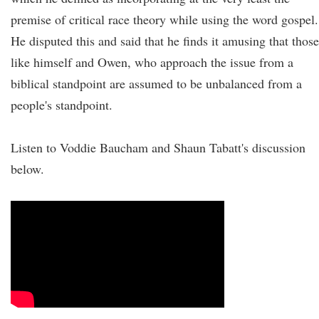
premise of critical race theory while using the word gospel.
He disputed this and said that he finds it amusing that those
like himself and Owen, who approach the issue from a
biblical standpoint are assumed to be unbalanced from a
people's standpoint.
Listen to Voddie Baucham and Shaun Tabatt's discussion
below.