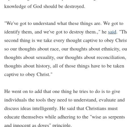
knowledge of God should be destroyed.
"We've got to understand what these things are. We got to
identify them, and we've got to destroy them.," he
said
. "Th
second thing is we take every thought captive to obey Chris
so our thoughts about race, our thoughts about ethnicity, ou
thoughts about sexuality, our thoughts about reconciliation,
thoughts about history, all of those things have to be taken
captive to obey Christ."
He went on to add that one thing he tries to do is to give
individuals the tools they need to understand, evaluate and
discuss ideas intelligently. He said that Christians must
educate themselves while adhering to the "wise as serpents
and innocent as doves" principle.