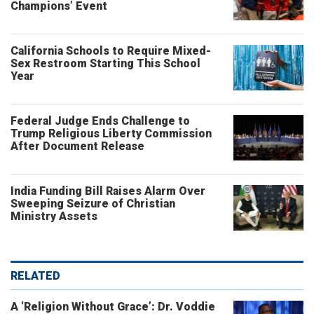
Champions’ Event
California Schools to Require Mixed-
Sex Restroom Starting This School
Year
Federal Judge Ends Challenge to
Trump Religious Liberty Commission
After Document Release
India Funding Bill Raises Alarm Over
Sweeping Seizure of Christian
Ministry Assets
RELATED
A ‘Religion Without Grace’: Dr. Voddie