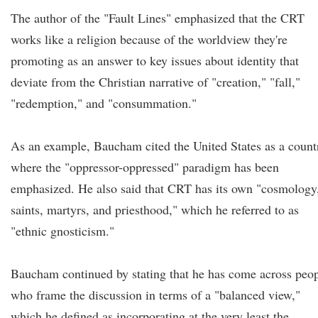
The author of the "Fault Lines" emphasized that the CRT
works like a religion because of the worldview they're
promoting as an answer to key issues about identity that
deviate from the Christian narrative of "creation," "fall,"
"redemption," and "consummation."
As an example, Baucham cited the United States as a count
where the "oppressor-oppressed" paradigm has been
emphasized. He also said that CRT has its own "cosmology
saints, martyrs, and priesthood," which he referred to as
"ethnic gnosticism."
Baucham continued by stating that he has come across peo
who frame the discussion in terms of a "balanced view,"
which he defined as incorporating at the very least the