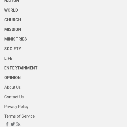
NATION
WORLD
CHURCH
MISSION
MINISTRIES
SOCIETY
LIFE
ENTERTAINMENT
OPINION
About Us
Contact Us
Privacy Policy
Terms of Service