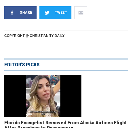
SHARE
TWEET
COPYRIGHT @ CHRISTIANITY DAILY
EDITOR'S PICKS
Florida Evangelist Removed From Alaska Airlines Flight
After Preaching to Passengers