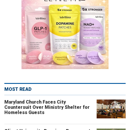
MOST READ
Maryland Church Faces City
Countersuit Over Ministry Shelter for
Homeless Guests