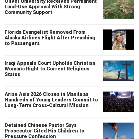
Olivet University Receives Permanent
Land-Use Approval With Strong
Community Support
Florida Evangelist Removed From
Alaska Airlines Flight After Preaching
to Passengers
Iraqi Appeals Court Upholds Christian
Woman’s Right to Correct Religious
Status
Arise Asia 2026 Closes in Manila as
Hundreds of Young Leaders Commit to
Long-Term Cross-Cultural Mission
Detained Chinese Pastor Says
Prosecutor Cited His Children to
Pressure Confession