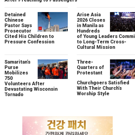
Detained
Arise Asia
Chinese
2026 Closes
Pastor Says
in Manila as
Prosecutor
Hundreds
Cited His Children to
of Young Leaders Commi
Pressure Confession
to Long-Term Cross-
Cultural Mission
Samaritan’s
Three-
Purse
Quarters of
Mobilizes
Protestant
750
Churchgoers Satisfied
Volunteers After
With Their Church’s
Devastating Wisconsin
Worship Style
Tornado