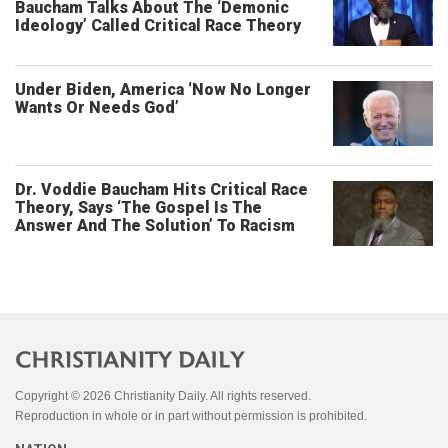
Baucham Talks About The ‘Demonic
Ideology’ Called Critical Race Theory
Under Biden, America ‘Now No Longer
Wants Or Needs God’
Dr. Voddie Baucham Hits Critical Race
Theory, Says ‘The Gospel Is The
Answer And The Solution’ To Racism
Copyright © 2026 Christianity Daily. All rights reserved.
Reproduction in whole or in part without permission is prohibited.