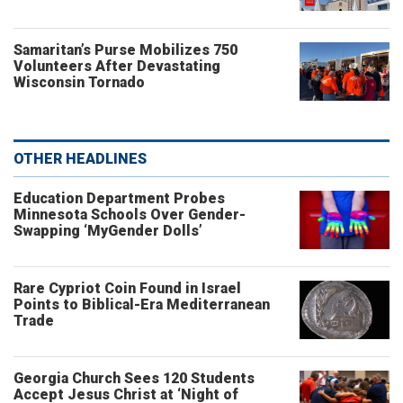
Samaritan’s Purse Mobilizes 750
Volunteers After Devastating
Wisconsin Tornado
OTHER HEADLINES
Education Department Probes
Minnesota Schools Over Gender-
Swapping ‘MyGender Dolls’
Rare Cypriot Coin Found in Israel
Points to Biblical-Era Mediterranean
Trade
Georgia Church Sees 120 Students
Accept Jesus Christ at ‘Night of