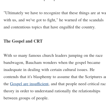
"Ultimately we have to recognize that these things are at wa
with us, and we've got to fight," he warned of the scandals
and contentious topics that have engulfed the country.
The Gospel and CRT
With so many famous church leaders jumping on the race
bandwagon, Baucham wonders when the gospel became
inadequate in dealing with certain cultural issues. He
contends that it's blasphemy to assume that the Scriptures 
the
Gospel are insufficient
, and that people need critical ra
theory in order to understand rationally the relationships
between groups of people.