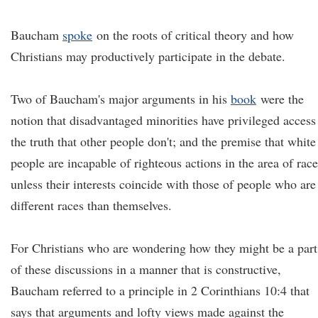
Baucham
spoke
on the roots of critical theory and how
Christians may productively participate in the debate.
Two of Baucham's major arguments in his
book
were the
notion that disadvantaged minorities have privileged access
the truth that other people don't; and the premise that white
people are incapable of righteous actions in the area of race
unless their interests coincide with those of people who are
different races than themselves.
For Christians who are wondering how they might be a part
of these discussions in a manner that is constructive,
Baucham referred to a principle in 2 Corinthians 10:4 that
says that arguments and lofty views made against the