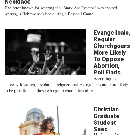
Necklace
The actor known for wearing the "Stark Arc Reactor" was spotted
wearing a Hebrew necklace during a Baseball Game.
Evangelicals,
Regular
Churchgoers
More Likely
To Oppose
Abortion,
Poll Finds
According to
Lifeway Research, regular churchgoers and Evangelicals are more likely
to be pro-life than those who go to church less often.
Christian
Graduate
Student
Sues