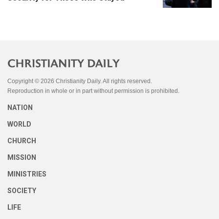
Copyright © 2026 Christianity Daily. All rights reserved.
Reproduction in whole or in part without permission is prohibited.
NATION
WORLD
CHURCH
MISSION
MINISTRIES
SOCIETY
LIFE