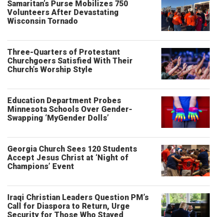
Samaritan’s Purse Mobilizes 750
Volunteers After Devastating
Wisconsin Tornado
Three-Quarters of Protestant
Churchgoers Satisfied With Their
Church’s Worship Style
Education Department Probes
Minnesota Schools Over Gender-
Swapping ‘MyGender Dolls’
Georgia Church Sees 120 Students
Accept Jesus Christ at ‘Night of
Champions’ Event
Iraqi Christian Leaders Question PM’s
Call for Diaspora to Return, Urge
Security for Those Who Stayed