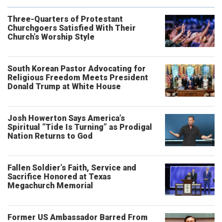
Three-Quarters of Protestant
Churchgoers Satisfied With Their
Church’s Worship Style
South Korean Pastor Advocating for
Religious Freedom Meets President
Donald Trump at White House
Josh Howerton Says America’s
Spiritual “Tide Is Turning” as Prodigal
Nation Returns to God
Fallen Soldier’s Faith, Service and
Sacrifice Honored at Texas
Megachurch Memorial
Former US Ambassador Barred From