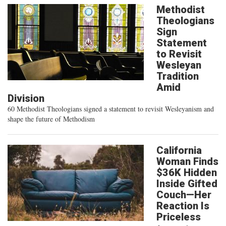
Methodist
Theologians
Sign
Statement
to Revisit
Wesleyan
Tradition
Amid
Division
60 Methodist Theologians signed a statement to revisit Wesleyanism and
shape the future of Methodism
California
Woman Finds
$36K Hidden
Inside Gifted
Couch—Her
Reaction Is
Priceless