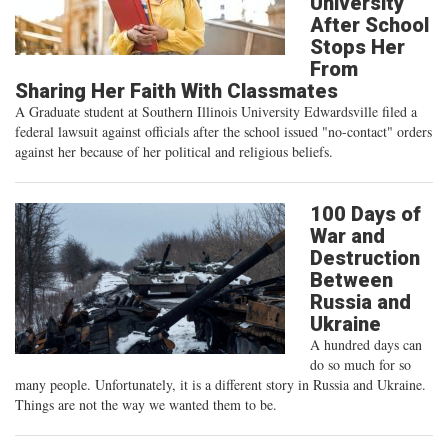
University
After School
Stops Her
From
Sharing Her Faith With Classmates
A Graduate student at Southern Illinois University Edwardsville filed a
federal lawsuit against officials after the school issued "no-contact" orders
against her because of her political and religious beliefs.
100 Days of
War and
Destruction
Between
Russia and
Ukraine
A hundred days can
do so much for so
many people. Unfortunately, it is a different story in Russia and Ukraine.
Things are not the way we wanted them to be.