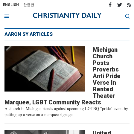
ENGLISH
한글판
AARON SY ARTICLES
Michigan
Church
Posts
Proverbs
Anti Pride
Verse In
Rented
Theater
Marquee, LGBT Community Reacts
A church in Michigan stands against upcoming LGTBQ "pride" event by
putting up a verse on a marquee signage
United