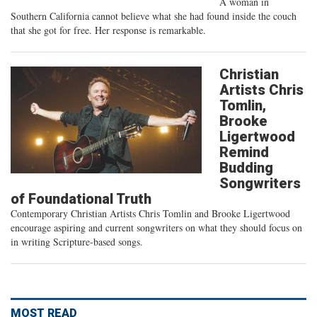
A woman in
Southern California cannot believe what she had found inside the couch
that she got for free. Her response is remarkable.
Christian
Artists Chris
Tomlin,
Brooke
Ligertwood
Remind
Budding
Songwriters
of Foundational Truth
Contemporary Christian Artists Chris Tomlin and Brooke Ligertwood
encourage aspiring and current songwriters on what they should focus on
in writing Scripture-based songs.
MOST READ