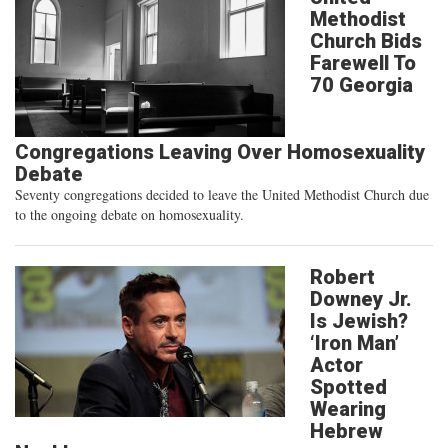
Methodist
Church Bids
Farewell To
70 Georgia
Congregations Leaving Over Homosexuality
Debate
Seventy congregations decided to leave the United Methodist Church due
to the ongoing debate on homosexuality.
Robert
Downey Jr.
Is Jewish?
‘Iron Man’
Actor
Spotted
Wearing
Hebrew