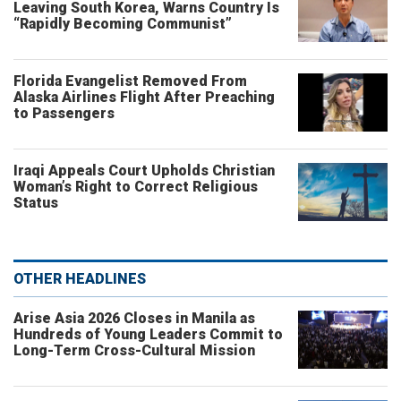
Leaving South Korea, Warns Country Is
“Rapidly Becoming Communist”
Florida Evangelist Removed From
Alaska Airlines Flight After Preaching
to Passengers
Iraqi Appeals Court Upholds Christian
Woman’s Right to Correct Religious
Status
OTHER HEADLINES
Arise Asia 2026 Closes in Manila as
Hundreds of Young Leaders Commit to
Long-Term Cross-Cultural Mission