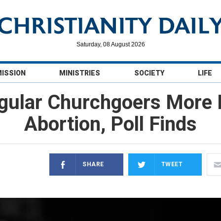
Saturday, 08 August 2026
MISSION
MINISTRIES
SOCIETY
LIFE
egular Churchgoers More 
Abortion, Poll Finds
SHARE
TWEET