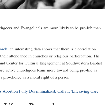
hgoers and Evangelicals are more likely to be pro-life than
arch
, an interesting data shows that there is a correlation
their attendance in churches or religious participation. The
Land Center for Cultural Engagement at Southwestern Baptist
re active churchgoes leans more toward being pro-life as
 pro-choice as a moral right of a person.
Abortion Fully Decriminalized, Calls It 'Lifesaving Care'