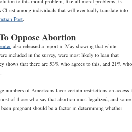
solution to this moral problem, like all moral problems, is
s Christ among individuals that will eventually translate into
stian Post
.
 To Oppose Abortion
enter
also released a report in May showing that white
re included in the survey, were most likely to lean that
rvey shows that there are 53% who agrees to this, and 21% who
.
ge numbers of Americans favor certain restrictions on access 
 most of those who say that abortion must legalized, and some
s been pregnant should be a factor in determining whether