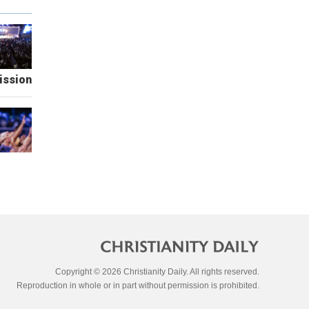
ission
Copyright © 2026 Christianity Daily. All rights reserved.
Reproduction in whole or in part without permission is prohibited.