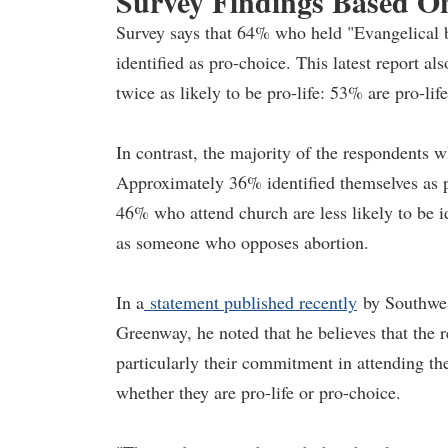
Survey Findings Based O
Survey says that 64% who held "Evangelical be
identified as pro-choice. This latest report 
twice as likely to be pro-life: 53% are pro-li
In contrast, the majority of the respondents 
Approximately 36% identified themselves as p
46% who attend church are less likely to be i
as someone who opposes abortion.
In a
statement published recently
by Southwes
Greenway, he noted that he believes that the 
particularly their commitment in attending the
whether they are pro-life or pro-choice.