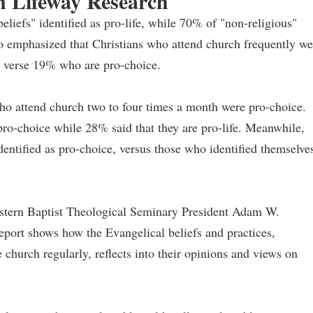
n Lifeway Research
liefs" identified as pro-life, while 70% of "non-religious"
also emphasized that Christians who attend church frequently we
fe verse 19% who are pro-choice.
who attend church two to four times a month were pro-choice.
ro-choice while 28% said that they are pro-life. Meanwhile,
dentified as pro-choice, versus those who identified themselve
tern Baptist Theological Seminary President Adam W.
report shows how the Evangelical beliefs and practices,
 church regularly, reflects into their opinions and views on