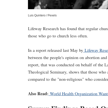
Luis Quintero / Pexels
Lifeway Research has found that regular churc
those who go to church less often.
In a report released last May by
Lifeway Rese
between the people's opinion on abortion and 
report, that was conducted on behalf of the 
Theological Seminary, shows that those who a
compared to the "non-religious" who considers
Also Read:
World Health Organization Wants 