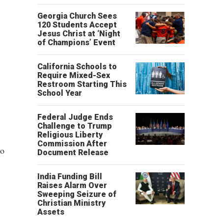
Georgia Church Sees
120 Students Accept
Jesus Christ at ‘Night
of Champions’ Event
California Schools to
Require Mixed-Sex
Restroom Starting This
School Year
Federal Judge Ends
Challenge to Trump
Religious Liberty
Commission After
to
Document Release
India Funding Bill
Raises Alarm Over
Sweeping Seizure of
Christian Ministry
Assets