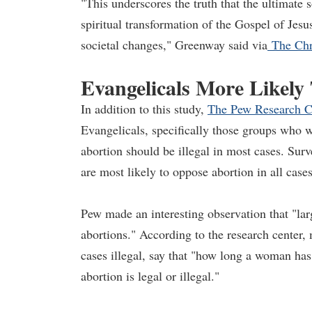
"This underscores the truth that the ultimate 
spiritual transformation of the Gospel of Jesu
societal changes," Greenway said via
The Chri
Evangelicals More Likely
In addition to this study,
The Pew Research C
Evangelicals, specifically those groups who we
abortion should be illegal in most cases. Su
are most likely to oppose abortion in all cases
Pew made an interesting observation that "lar
abortions." According to the research center,
cases illegal, say that "how long a woman ha
abortion is legal or illegal."