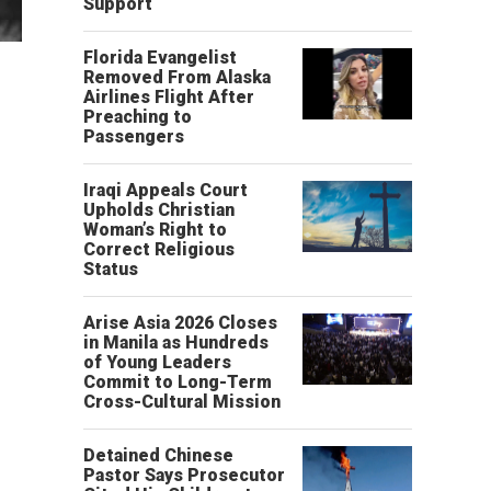
Support
Florida Evangelist
Removed From Alaska
Airlines Flight After
Preaching to
Passengers
Iraqi Appeals Court
Upholds Christian
Woman’s Right to
Correct Religious
Status
Arise Asia 2026 Closes
in Manila as Hundreds
of Young Leaders
Commit to Long-Term
Cross-Cultural Mission
Detained Chinese
Pastor Says Prosecutor