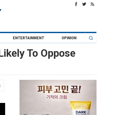
ENTERTAINMENT
OPINION
Likely To Oppose