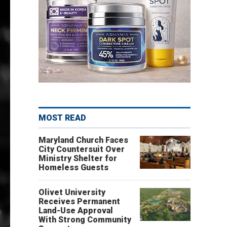
MOST READ
Maryland Church Faces
City Countersuit Over
Ministry Shelter for
Homeless Guests
Olivet University
Receives Permanent
Land-Use Approval
With Strong Community