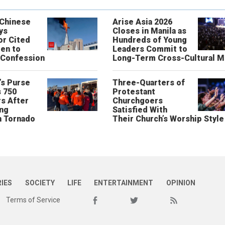
 Chinese
Arise Asia 2026
ys
Closes in Manila as
or Cited
Hundreds of Young
ren to
Leaders Commit to
 Confession
Long-Term Cross-Cultural M
’s Purse
Three-Quarters of
 750
Protestant
s After
Churchgoers
ing
Satisfied With
n Tornado
Their Church’s Worship Style
RIES
SOCIETY
LIFE
ENTERTAINMENT
OPINION
Terms of Service