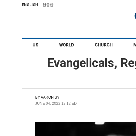
ENGLISH
한글판
US
WORLD
CHURCH
Evangelicals, R
BY
AARON SY
JUNE 04, 2022 12:12 EDT