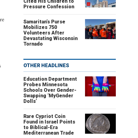
Cited His Children to
Pressure Confession
re
Samaritan’s Purse
Mobilizes 750
Volunteers After
Devastating Wisconsin
Tornado
s
OTHER HEADLINES
Education Department
Probes Minnesota
Schools Over Gender-
Swapping ‘MyGender
Dolls’
Rare Cypriot Coin
Found in Israel Points
to Biblical-Era
Mediterranean Trade