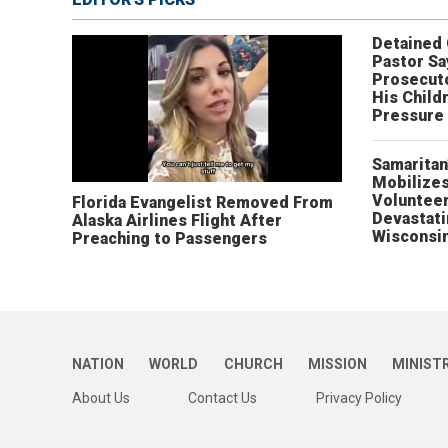
Detained
Pastor Sa
Prosecut
His Child
Pressure
Samaritan
Mobilizes
Volunteer
Florida Evangelist Removed From
Devastat
Alaska Airlines Flight After
Wisconsi
Preaching to Passengers
NATION
WORLD
CHURCH
MISSION
MINIST
About Us
Contact Us
Privacy Policy