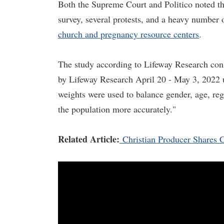
Both the Supreme Court and Politico noted tha
survey, several protests, and a heavy number
church and pregnancy resource centers
.
The study according to Lifeway Research con
by Lifeway Research April 20 - May 3, 2022 us
weights were used to balance gender, age, regi
the population more accurately."
Related Article:
Christian Producer Shares