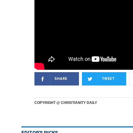
SHARE
TWEET
COPYRIGHT @ CHRISTIANITY DAILY
EDITOR'S PICKS