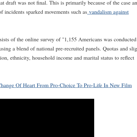
t draft was not final. This is primarily because of the case a
 of incidents sparked movements such as
vandalism against
sists of the online survey of "1,155 Americans was conducted
ing a blend of national pre-recruited panels. Quotas and sli
on, ethnicity, household income and marital status to reflect
 Change Of Heart From Pro-Choice To Pro-Life In New Film