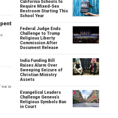
California Schools to
Require Mixed-Sex
Restroom Starting This
School Year
epent
Federal Judge Ends
Challenge to Trump
ce
Religious Liberty
Commission After
Document Release
India Funding Bill
Raises Alarm Over
Sweeping Seizure of
Christian Ministry
Assets
f war in
Evangelical Leaders
Challenge Geneva’s
Religious Symbols Ban
in Court