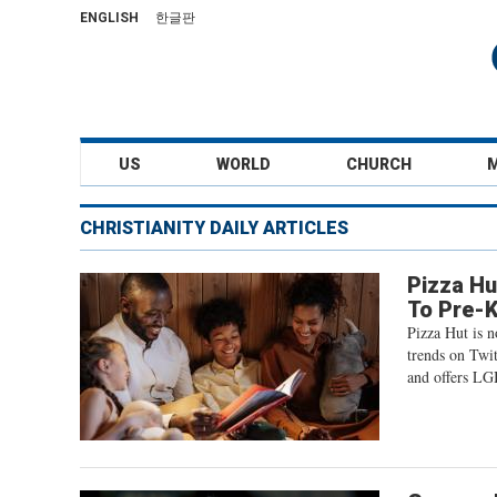
ENGLISH
한글판
US
WORLD
CHURCH
CHRISTIANITY DAILY ARTICLES
Pizza Hu
To Pre-K
Pizza Hut is 
trends on Twi
and offers LGB