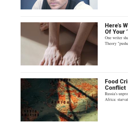
Here’s W
Of Your 
One writer she
Theory "pushes
Food Cri
Conflict
Russia's unpro
Africa: starva