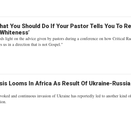
hat You Should Do If Your Pastor Tells You To R
‘Whiteness’
ds light on the advice given by pastors during a conference on how Critical Ra
 us in a direction that is not Gospel."
sis Looms In Africa As Result Of Ukraine-Russia
voked and continuous invasion of Ukraine has reportedly led to another kind o
tion.