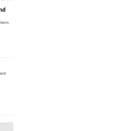
nd
iness,
omen