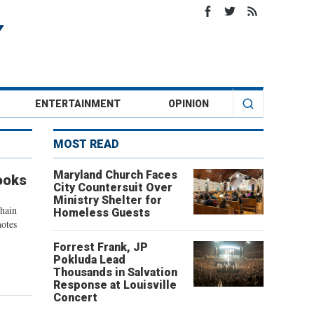
ENTERTAINMENT
OPINION
MOST READ
Maryland Church Faces
ooks
City Countersuit Over
Ministry Shelter for
chain
Homeless Guests
motes
Forrest Frank, JP
Pokluda Lead
Thousands in Salvation
Response at Louisville
Concert