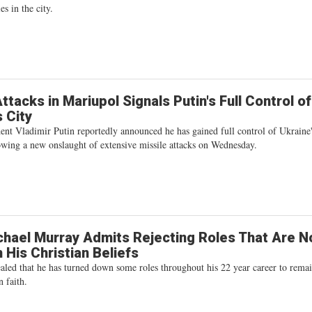
es in the city.
ttacks in Mariupol Signals Putin's Full Control of
s City
ent Vladimir Putin reportedly announced he has gained full control of Ukraine
owing a new onslaught of extensive missile attacks on Wednesday.
hael Murray Admits Rejecting Roles That Are No
h His Christian Beliefs
aled that he has turned down some roles throughout his 22 year career to remai
n faith.