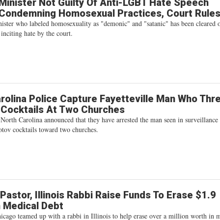
inister Not Guilty Of Anti-LGBT Hate Speech
 Condemning Homosexual Practices, Court Rule
ster who labeled homosexuality as "demonic" and "satanic" has been cleared 
 inciting hate by the court.
rolina Police Capture Fayetteville Man Who Thr
 Cocktails At Two Churches
 North Carolina announced that they have arrested the man seen in surveillance
tov cocktails toward two churches.
Pastor, Illinois Rabbi Raise Funds To Erase $1.9
In Medical Debt
icago teamed up with a rabbi in Illinois to help erase over a million worth in 