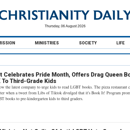
Thursday, 06 August 2026
MISSION
MINISTRIES
SOCIETY
LIFE
t Celebrates Pride Month, Offers Drag Queen B
 To Third-Grade Kids
now the latest company to urge kids to read LGBT books. The pizza restaurant 
tter when a tweet from Libs of Tiktok divulged that it's Book It! Program pro
T books to pre-kindergarten kids to third graders.