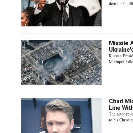
debt for famili
Missile A
Ukraine'
Russian Presid
Mariupol foll
Chad Mic
Line Wit
The actor reve
to his Christia