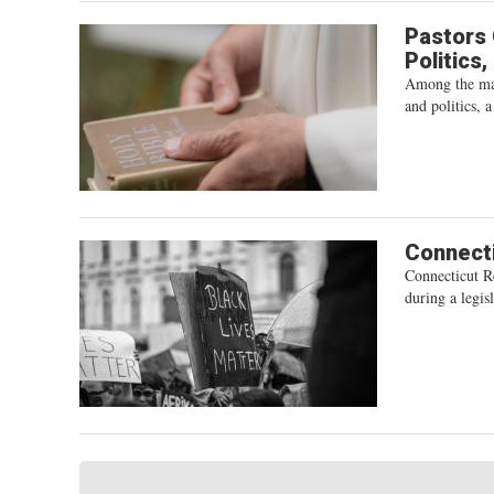
Pastors 
Politics
Among the man
and politics, 
Connecti
Connecticut R
during a legisl