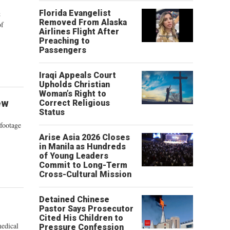
s
Florida Evangelist
Removed From Alaska
of
Airlines Flight After
Preaching to
Passengers
Iraqi Appeals Court
Upholds Christian
Woman’s Right to
ew
Correct Religious
Status
 footage
Arise Asia 2026 Closes
in Manila as Hundreds
of Young Leaders
Commit to Long-Term
Cross-Cultural Mission
Detained Chinese
Pastor Says Prosecutor
Cited His Children to
medical
Pressure Confession