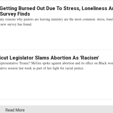
Getting Burned Out Due To Stress, Loneliness A
, Survey Finds
y reasons why pastors are leaving ministry are the most common: stress, lonel
a new survey has found.
cut Legislator Slams Abortion As 'Racism'
epresentative Trenee? McGee spoke against abortion and its effect on Black w
ative session last week as part of her fight for racial justice.
Read More