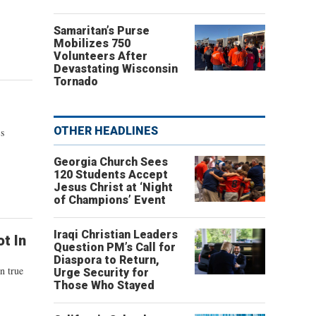
Samaritan’s Purse
Mobilizes 750
Volunteers After
Devastating Wisconsin
Tornado
OTHER HEADLINES
's
Georgia Church Sees
120 Students Accept
Jesus Christ at ‘Night
of Champions’ Event
Iraqi Christian Leaders
t In
Question PM’s Call for
Diaspora to Return,
n true
Urge Security for
Those Who Stayed