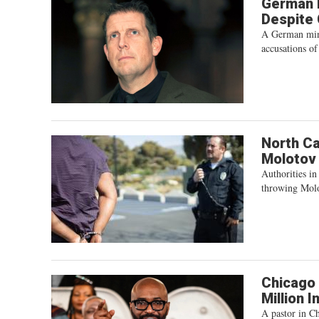
German M
Despite
A German mini
accusations of
North Ca
Molotov
Authorities in
throwing Molo
Chicago 
Million 
A pastor in Ch