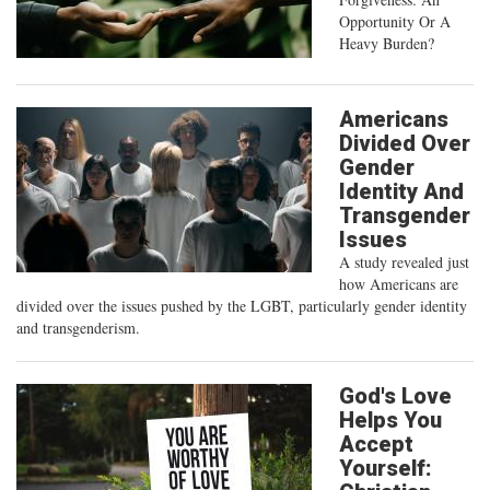
Opportunity Or A
Heavy Burden?
Americans
Divided Over
Gender
Identity And
Transgender
Issues
A study revealed just
how Americans are
divided over the issues pushed by the LGBT, particularly gender identity
and transgenderism.
God's Love
Helps You
Accept
Yourself: