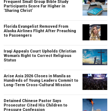
Frequent Small Group Bible Study
Participants Score Far Higher in
‘Sharing Christ’
Florida Evangelist Removed From
Alaska Airlines Flight After Preaching
to Passengers
Iraqi Appeals Court Upholds Christian
Woman’s Right to Correct Religious
Status
Arise Asia 2026 Closes in Manila as
Hundreds of Young Leaders Commit to
Long-Term Cross-Cultural Mission
Detained Chinese Pastor Says
Prosecutor Cited His Children to
Pressure Confession