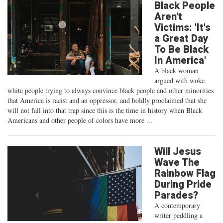
Black People
Aren't
Victims: 'It's
a Great Day
To Be Black
In America'
A black woman
argued with woke
white people trying to always convince black people and other minorities
that America is racist and an oppressor, and boldly proclaimed that she
will not fall into that trap since this is the time in history when Black
Americans and other people of colors have more ...
Will Jesus
Wave The
Rainbow Flag
During Pride
Parades?
A contemporary
writer peddling a