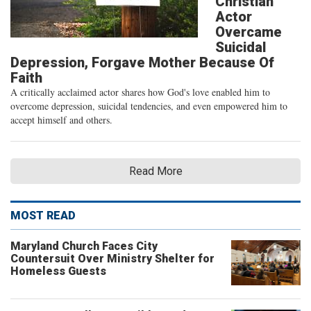
Christian
Actor
Overcame
Suicidal
Depression, Forgave Mother Because Of
Faith
A critically acclaimed actor shares how God's love enabled him to
overcome depression, suicidal tendencies, and even empowered him to
accept himself and others.
Read More
MOST READ
Maryland Church Faces City
Countersuit Over Ministry Shelter for
Homeless Guests