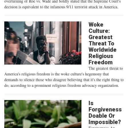
overturning of Roe vs. Wade and boldly stated that the Supreme Court's
decision is equivalent to the infamous 9/11 terrorist attack in America.
Woke
Culture:
Greatest
Threat To
Worldwide
Religious
Freedom
The greatest threat to
America's religious freedom is the woke culture's hegemony that
demands to silence those who disagree believing that it's the right thing to
do, according to a prominent religious freedom advocacy organization.
Is
Forgiveness
Doable Or
Impossible?
Forgiveness: An