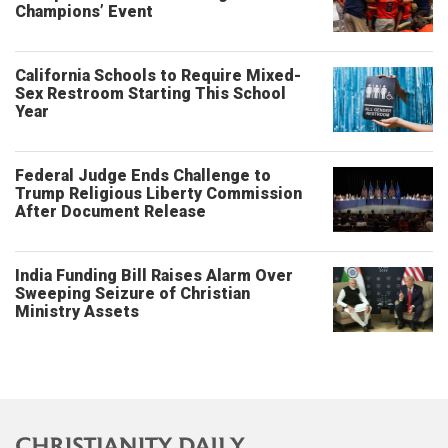
Champions’ Event
California Schools to Require Mixed-
Sex Restroom Starting This School
Year
Federal Judge Ends Challenge to
Trump Religious Liberty Commission
After Document Release
India Funding Bill Raises Alarm Over
Sweeping Seizure of Christian
Ministry Assets