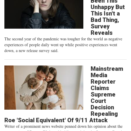
Been This
Unhappy But
This Isn't a
Bad Thing,
Survey
Reveals
The second year of the pandemic was tougher for the world as negative
experiences of people daily went up while positive experiences went
down, a new release survey said.
Mainstream
Media
Reporter
Claims
Supreme
Court
Decision
Repealing
Roe 'Social Equivalent' Of 9/11 Attack
Writer of a prominent news website penned down his opinion about the