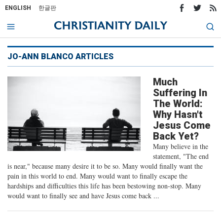
ENGLISH
한글판
JO-ANN BLANCO ARTICLES
Much
Suffering In
The World:
Why Hasn't
Jesus Come
Back Yet?
Many believe in the
statement, "The end
is near," because many desire it to be so. Many would finally want the
pain in this world to end. Many would want to finally escape the
hardships and difficulties this life has been bestowing non-stop. Many
would want to finally see and have Jesus come back ...