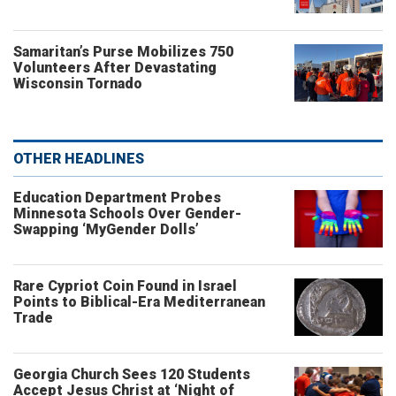
Samaritan’s Purse Mobilizes 750
Volunteers After Devastating
Wisconsin Tornado
OTHER HEADLINES
Education Department Probes
Minnesota Schools Over Gender-
Swapping ‘MyGender Dolls’
Rare Cypriot Coin Found in Israel
Points to Biblical-Era Mediterranean
Trade
Georgia Church Sees 120 Students
Accept Jesus Christ at ‘Night of