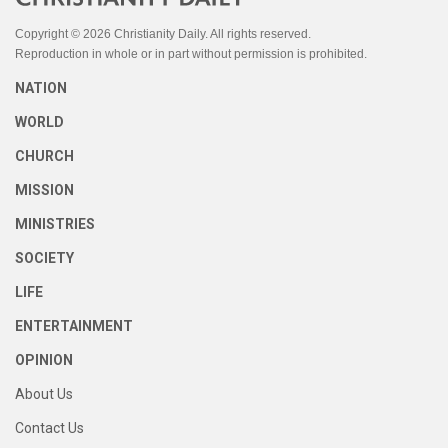
Copyright © 2026 Christianity Daily. All rights reserved.
Reproduction in whole or in part without permission is prohibited.
NATION
WORLD
CHURCH
MISSION
MINISTRIES
SOCIETY
LIFE
ENTERTAINMENT
OPINION
About Us
Contact Us