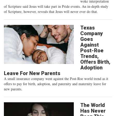
woke interpretation
of Scripture said Jesus will take part in Pride events. An in-depth study
of Scripture, however, reveals that Jesus will never ever do that.
Texas
Company
Goes
Against
Post-Roe
Trends,
Offers Birth,
Adoption
Leave For New Parents
A small insurance company went against the Post-Roe world trend as it
offers to pay for birth, adoption, and paternity and maternity leave for
new parents.
The World
Has Never