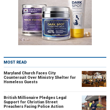
MOST READ
Maryland Church Faces City
Countersuit Over Ministry Shelter for
Homeless Guests
British Millionaire Pledges Legal
Support for Christian Street
Preachers Facing Police Action