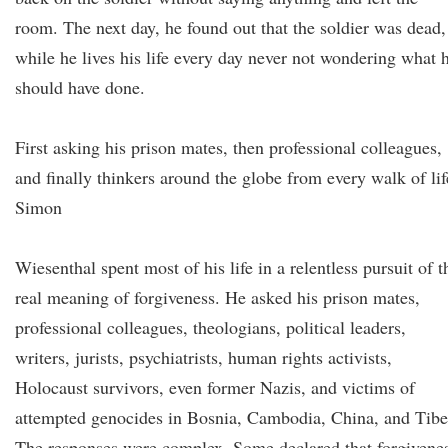
room. The next day, he found out that the soldier was dead,
while he lives his life every day never not wondering what 
should have done.
First asking his prison mates, then professional colleagues,
and finally thinkers around the globe from every walk of lif
Simon
Wiesenthal spent most of his life in a relentless pursuit of t
real meaning of forgiveness. He asked his prison mates,
professional colleagues, theologians, political leaders,
writers, jurists, psychiatrists, human rights activists,
Holocaust survivors, even former Nazis, and victims of
attempted genocides in Bosnia, Cambodia, China, and Tibe
The responses were complex. Some declared that forgivene