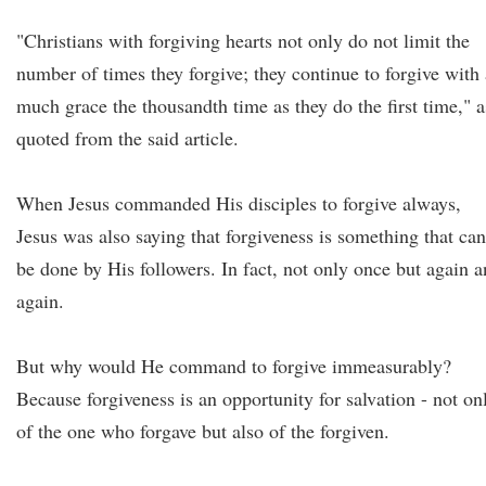
"Christians with forgiving hearts not only do not limit the
number of times they forgive; they continue to forgive with 
much grace the thousandth time as they do the first time," a
quoted from the said article.
When Jesus commanded His disciples to forgive always,
Jesus was also saying that forgiveness is something that can
be done by His followers. In fact, not only once but again 
again.
But why would He command to forgive immeasurably?
Because forgiveness is an opportunity for salvation - not on
of the one who forgave but also of the forgiven.