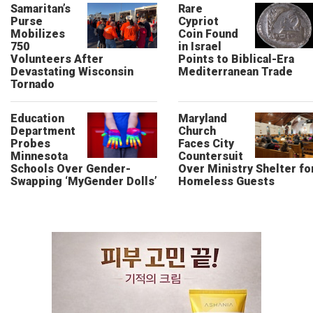
Samaritan’s
Rare
Purse
Cypriot
Mobilizes
Coin Found
750
in Israel
Volunteers After
Points to Biblical-Era
Devastating Wisconsin
Mediterranean Trade
Tornado
Education
Maryland
Department
Church
Probes
Faces City
Minnesota
Countersuit
Schools Over Gender-
Over Ministry Shelter fo
Swapping ‘MyGender Dolls’
Homeless Guests