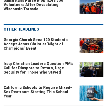
Samaritan’s Purse Mobilizes 750
Volunteers After Devastating
Wisconsin Tornado
OTHER HEADLINES
Georgia Church Sees 120 Students
Accept Jesus Christ at ‘Night of
Champions’ Event
Iraqi Christian Leaders Question PM’s
Call for Diaspora to Return, Urge
Security for Those Who Stayed
California Schools to Require Mixed-
Sex Restroom Starting This School
Year