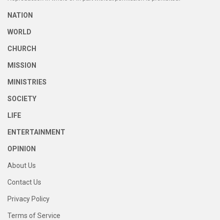
NATION
WORLD
CHURCH
MISSION
MINISTRIES
SOCIETY
LIFE
ENTERTAINMENT
OPINION
About Us
Contact Us
Privacy Policy
Terms of Service