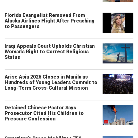
Florida Evangelist Removed From
Alaska Airlines Flight After Preaching
to Passengers
Iraqi Appeals Court Upholds Christian
Woman’s Right to Correct Religious
Status
Arise Asia 2026 Closes in Manila as
Hundreds of Young Leaders Commit to
Long-Term Cross-Cultural Mission
Detained Chinese Pastor Says
Prosecutor Cited His Children to
Pressure Confession