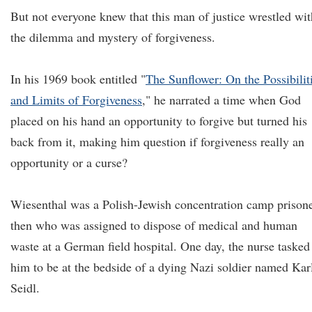
But not everyone knew that this man of justice wrestled wit
the dilemma and mystery of forgiveness.
In his 1969 book entitled "
The Sunflower: On the Possibilit
and Limits of Forgiveness
," he narrated a time when God
placed on his hand an opportunity to forgive but turned his
back from it, making him question if forgiveness really an
opportunity or a curse?
Wiesenthal was a Polish-Jewish concentration camp prison
then who was assigned to dispose of medical and human
waste at a German field hospital. One day, the nurse tasked
him to be at the bedside of a dying Nazi soldier named Kar
Seidl.