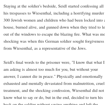
Staying at the soldier's bedside, Seidl started confessing all
his trespasses to Wiesenthal, including a horrifying murder
300 Jewish women and children who had been locked into 
house, burned alive, and gunned down when they tried to l
out of the windows to escape the blazing fire. What was m
shocking was when this German soldier sought forgiveness
from Wiesenthal, as a representative of the Jews.
Seidl's final words to the prisoner were, "I know that what I
am asking is almost too much for you, but without your
answer, I cannot die in peace." Physically and emotionally
exhausted and mentally devastated from malnutrition, cruel
treatment, and the shocking confession, Wiesenthal did not
know what to say or do, but in the end, decided to turn his
back on the soldier without saying anything and left the