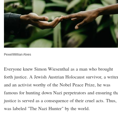
Pexel/Willian Alves
Everyone knew Simon Wiesenthal as a man who brought
forth justice. A Jewish Austrian Holocaust survivor, a writer
and an activist worthy of the Nobel Peace Prize, he was
famous for hunting down Nazi perpetrators and ensuring th
justice is served as a consequence of their cruel acts. Thus,
was labeled "The Nazi Hunter" by the world.