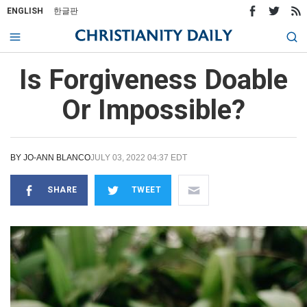
ENGLISH
한글판
Is Forgiveness Doable
Or Impossible?
BY
JO-ANN BLANCO
JULY 03, 2022 04:37 EDT
SHARE
TWEET