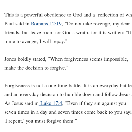
This is a powerful obedience to God and a reflection of wh
Paul said in
Romans 12:19
, "Do not take revenge, my dear
friends, but leave room for God's wrath, for it is written: "It
mine to avenge; I will repay."
Jones boldly stated, "When forgiveness seems impossible,
make the decision to forgive."
Forgiveness is not a one-time battle. It is an everyday battle
and an everyday decision to humble down and follow Jesus.
As Jesus said in
Luke 17:4
, "Even if they sin against you
seven times in a day and seven times come back to you say
'I repent,' you must forgive them."