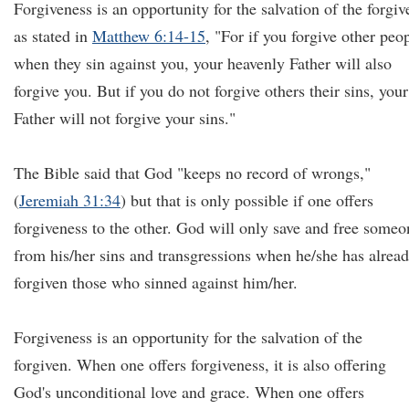
Forgiveness is an opportunity for the salvation of the forgiv
as stated in
Matthew 6:14-15
, "For if you forgive other peo
when they sin against you, your heavenly Father will also
forgive you. But if you do not forgive others their sins, your
Father will not forgive your sins."
The Bible said that God "keeps no record of wrongs,"
(
Jeremiah 31:34
) but that is only possible if one offers
forgiveness to the other. God will only save and free someo
from his/her sins and transgressions when he/she has alrea
forgiven those who sinned against him/her.
Forgiveness is an opportunity for the salvation of the
forgiven. When one offers forgiveness, it is also offering
God's unconditional love and grace. When one offers