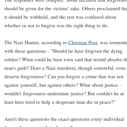
should be given for the victims' sake. Others proclaimed tha
it should be withheld, and the rest was confused about
whether or not to forgive was the right thing to do.
The Nazi Hunter, according to
Christian Post
, was torment
with these questions - "Should he have forgiven the dying
soldier? What could he have even said that would absolve t
man's guilt? Does a Nazi murderer, though sorrowful, even
deserve forgiveness? Can you forgive a crime that was not
against yourself, but against others? What about justice -
wouldn't forgiveness undermine justice? But couldn't he at
least have tried to help a desperate man die in peace?"
Aren't these questions the exact questions every individual