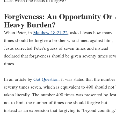
faces when one needs to forgive?
Forgiveness: An Opportunity Or
Heavy Burden?
When Peter, in
Matthew 18:21-22
, asked Jesus how many
times should he forgive a brother who sinned against him,
Jesus corrected Peter's guess of seven times and instead
declared that forgiveness should be given seventy times sev
times.
In an article by
Got Question
, it was stated that the number
seventy times seven, which is equivalent to 490 should not
taken literally. The number 490 times was presented by Jes
not to limit the number of times one should forgive but
instead as an expression that forgiving is "beyond counting.