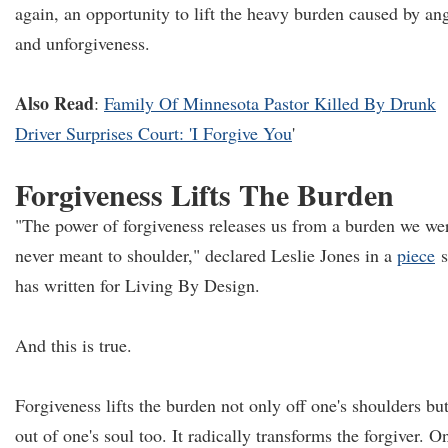
again, an opportunity to lift the heavy burden caused by an
and unforgiveness.
Also Read
:
Family Of Minnesota Pastor Killed By Drunk
Driver Surprises Court: 'I Forgive You
'
Forgiveness Lifts The Burden
"The power of forgiveness releases us from a burden we we
never meant to shoulder," declared Leslie Jones in a
piece
s
has written for Living By Design.
And this is true.
Forgiveness lifts the burden not only off one's shoulders bu
out of one's soul too. It radically transforms the forgiver. O