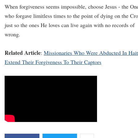
When forgiveness seems impossible, choose Jesus - the On
who forgave limitless times to the point of dying on the Cr
just so the ones He loves can live again with no records of
wrong.
Related Article
:
Missionaries Who Were Abducted In Hait
Extend Their Forgiveness To Their Captors