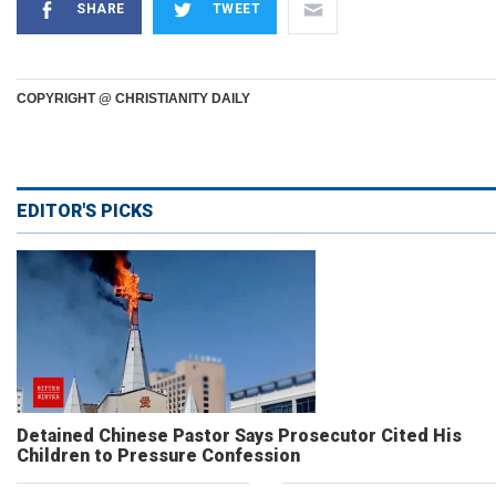
SHARE
TWEET
COPYRIGHT @ CHRISTIANITY DAILY
EDITOR'S PICKS
Detained Chinese Pastor Says Prosecutor Cited His
Children to Pressure Confession