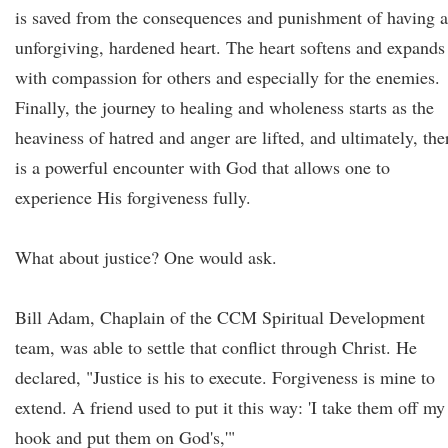
is saved from the consequences and punishment of having 
unforgiving, hardened heart. The heart softens and expands
with compassion for others and especially for the enemies.
Finally, the journey to healing and wholeness starts as the
heaviness of hatred and anger are lifted, and ultimately, the
is a powerful encounter with God that allows one to
experience His forgiveness fully.
What about justice? One would ask.
Bill Adam, Chaplain of the CCM Spiritual Development
team, was able to settle that conflict through Christ. He
declared, "Justice is his to execute. Forgiveness is mine to
extend. A friend used to put it this way: 'I take them off my
hook and put them on God's,'"