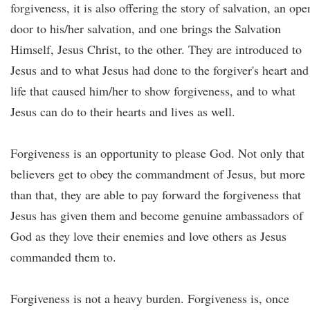
forgiveness, it is also offering the story of salvation, an ope
door to his/her salvation, and one brings the Salvation
Himself, Jesus Christ, to the other. They are introduced to
Jesus and to what Jesus had done to the forgiver's heart and
life that caused him/her to show forgiveness, and to what
Jesus can do to their hearts and lives as well.
Forgiveness is an opportunity to please God. Not only that
believers get to obey the commandment of Jesus, but more
than that, they are able to pay forward the forgiveness that
Jesus has given them and become genuine ambassadors of
God as they love their enemies and love others as Jesus
commanded them to.
Forgiveness is not a heavy burden. Forgiveness is, once