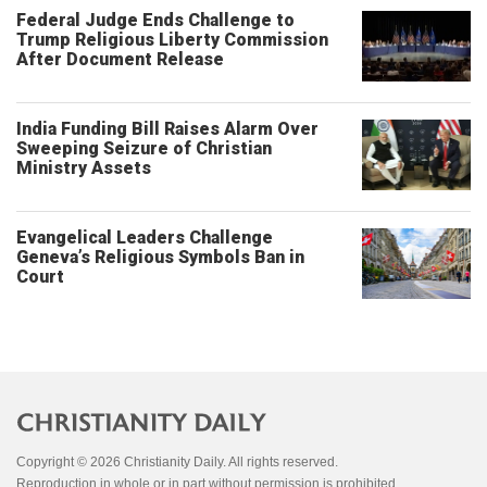
Federal Judge Ends Challenge to
Trump Religious Liberty Commission
After Document Release
India Funding Bill Raises Alarm Over
Sweeping Seizure of Christian
Ministry Assets
Evangelical Leaders Challenge
Geneva’s Religious Symbols Ban in
Court
Copyright © 2026 Christianity Daily. All rights reserved.
Reproduction in whole or in part without permission is prohibited.