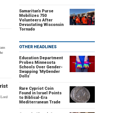
Samaritan’s Purse
Mobilizes 750
Volunteers After
Devastating Wisconsin
Tornado
OTHER HEADLINES
ians
the
Education Department
Probes Minnesota
Schools Over Gender-
Swapping ‘MyGender
Dolls’
rist
Rare Cypriot Coin
Found in Israel Points
r Lord
to Biblical-Era
Mediterranean Trade