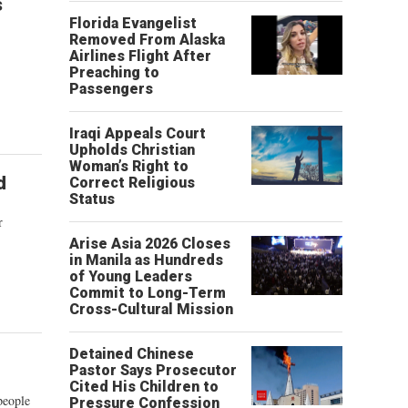
s
Florida Evangelist
Removed From Alaska
Airlines Flight After
Preaching to
Passengers
Iraqi Appeals Court
Upholds Christian
Woman’s Right to
d
Correct Religious
Status
r
Arise Asia 2026 Closes
in Manila as Hundreds
of Young Leaders
Commit to Long-Term
Cross-Cultural Mission
Detained Chinese
Pastor Says Prosecutor
Cited His Children to
people
Pressure Confession