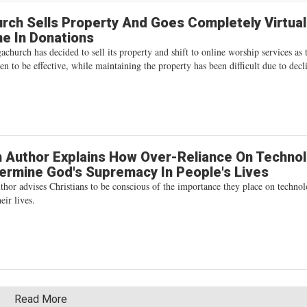
ch Sells Property And Goes Completely Virtua
ne In Donations
hurch has decided to sell its property and shift to online worship services as 
ven to be effective, while maintaining the property has been difficult due to decl
n Author Explains How Over-Reliance On Techno
rmine God's Supremacy In People's Lives
thor advises Christians to be conscious of the importance they place on techno
eir lives.
Read More