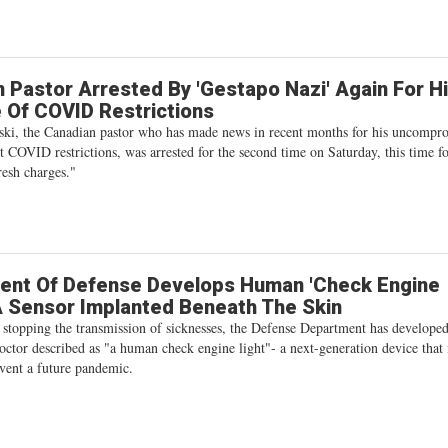
 Pastor Arrested By 'Gestapo Nazi' Again For H
 Of COVID Restrictions
ki, the Canadian pastor who has made news in recent months for his uncompr
st COVID restrictions, was arrested for the second time on Saturday, this time f
resh charges."
ent Of Defense Develops Human 'Check Engine
 A Sensor Implanted Beneath The Skin
 stopping the transmission of sicknesses, the Defense Department has develope
octor described as "a human check engine light"- a next-generation device that
vent a future pandemic.