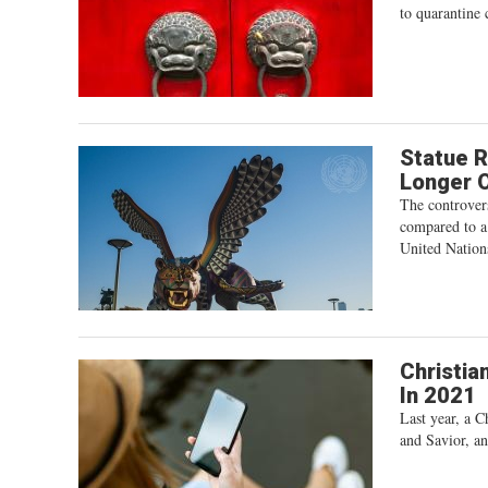
to quarantine 
Statue R
Longer O
The controvers
compared to a
United Nation
Christia
In 2021
Last year, a C
and Savior, an