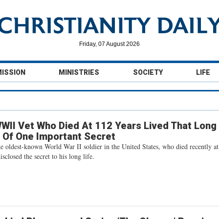
Friday, 07 August 2026
MISSION
MINISTRIES
SOCIETY
LIFE
WII Vet Who Died At 112 Years Lived That Long
 Of One Important Secret
he oldest-known World War II soldier in the United States, who died recently at
sclosed the secret to his long life.