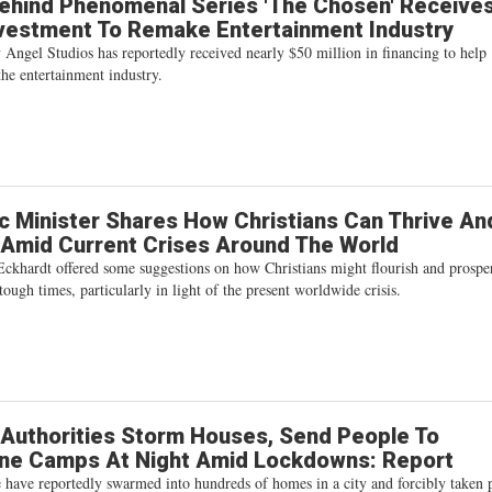
ehind Phenomenal Series 'The Chosen' Receive
vestment To Remake Entertainment Industry
Angel Studios has reportedly received nearly $50 million in financing to help
the entertainment industry.
c Minister Shares How Christians Can Thrive An
Amid Current Crises Around The World
Eckhardt offered some suggestions on how Christians might flourish and prospe
tough times, particularly in light of the present worldwide crisis.
Authorities Storm Houses, Send People To
ine Camps At Night Amid Lockdowns: Report
e have reportedly swarmed into hundreds of homes in a city and forcibly taken 