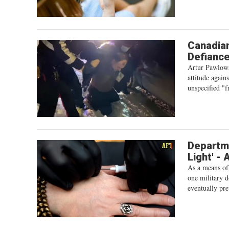
Canadian
Defiance
Artur Pawlows
attitude again
unspecified "f
Departm
Light' -
As a means of
one military d
eventually pre