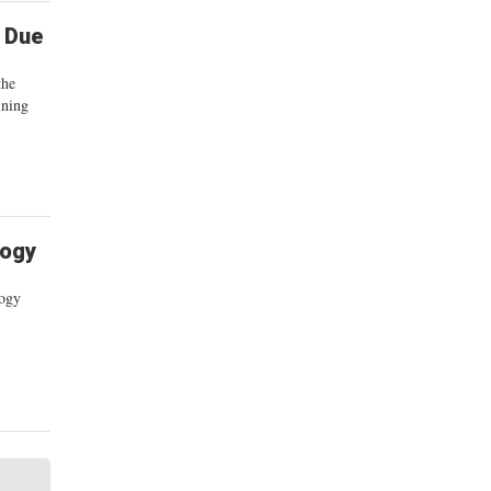
l Due
the
ining
logy
logy