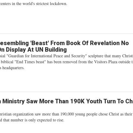
centers in the world's strictest lockdown.
esembling 'Beast' From Book Of Revelation No
n Display At UN Building
ial "Guardian for International Peace and Security" sculpture that many Christ
 biblical "End Times beast" has been removed from the Visitors Plaza outside 
s headquarters.
n Ministry Saw More Than 190K Youth Turn To Ch
hristian organization saw more than 190,000 young people chose Christ as thei
d that number is only expected to rise.