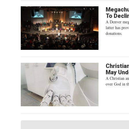
Megachur
To Decli
A Denver megac
latter has pro
donations.
Christia
May Unde
A Christian au
over God in th