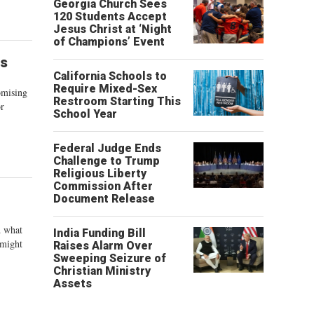
Georgia Church Sees
120 Students Accept
Jesus Christ at ‘Night
of Champions’ Event
is
California Schools to
Require Mixed-Sex
omising
Restroom Starting This
or
School Year
Federal Judge Ends
Challenge to Trump
Religious Liberty
Commission After
Document Release
d what
India Funding Bill
 might
Raises Alarm Over
Sweeping Seizure of
Christian Ministry
Assets