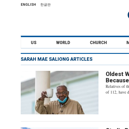
ENGLISH
한글판
US
WORLD
CHURCH
SARAH MAE SALIONG ARTICLES
Oldest W
Because
Relatives of t
of 112, have di