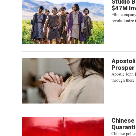
Studio B
$47M In
Film company 
revolutionize 
Apostoli
Prosper 
Apostle John 
through these 
Chinese 
Quarant
Chinese polic