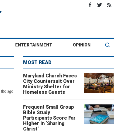
ENTERTAINMENT
OPINION
MOST READ
Maryland Church Faces
City Countersuit Over
Ministry Shelter for
 the age
Homeless Guests
Frequent Small Group
Bible Study
Participants Score Far
Higher in ‘Sharing
Christ’