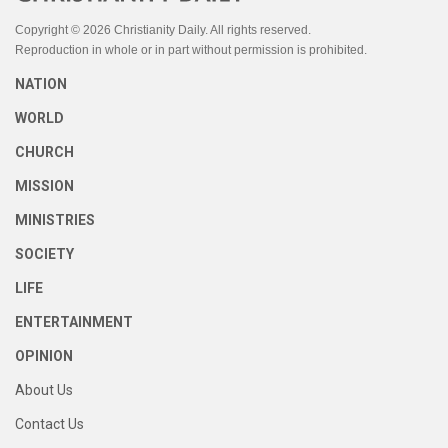
Copyright © 2026 Christianity Daily. All rights reserved.
Reproduction in whole or in part without permission is prohibited.
NATION
WORLD
CHURCH
MISSION
MINISTRIES
SOCIETY
LIFE
ENTERTAINMENT
OPINION
About Us
Contact Us