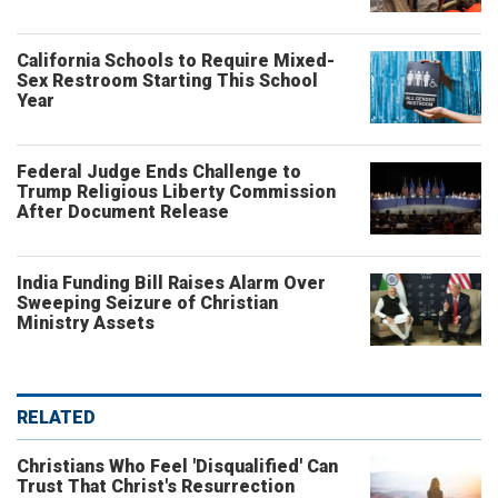
California Schools to Require Mixed-
Sex Restroom Starting This School
Year
Federal Judge Ends Challenge to
Trump Religious Liberty Commission
After Document Release
India Funding Bill Raises Alarm Over
Sweeping Seizure of Christian
Ministry Assets
RELATED
Christians Who Feel 'Disqualified' Can
Trust That Christ's Resurrection