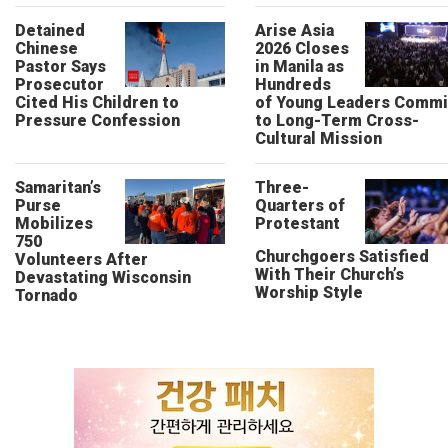
Detained
Arise Asia
Chinese
2026 Closes
Pastor Says
in Manila as
Prosecutor
Hundreds
Cited His Children to
of Young Leaders Commi
Pressure Confession
to Long-Term Cross-
Cultural Mission
Samaritan’s
Three-
Purse
Quarters of
Mobilizes
Protestant
750
Churchgoers Satisfied
Volunteers After
With Their Church’s
Devastating Wisconsin
Worship Style
Tornado