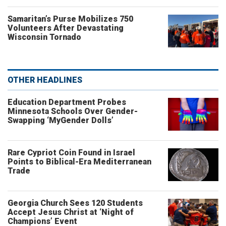
Samaritan’s Purse Mobilizes 750
Volunteers After Devastating
Wisconsin Tornado
OTHER HEADLINES
Education Department Probes
Minnesota Schools Over Gender-
Swapping ‘MyGender Dolls’
Rare Cypriot Coin Found in Israel
Points to Biblical-Era Mediterranean
Trade
Georgia Church Sees 120 Students
Accept Jesus Christ at ‘Night of
Champions’ Event