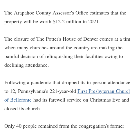
The Arapahoe County Assessor's Office estimates that the
property will be worth $12.2 million in 2021.
The closure of The Potter's House of Denver comes at a ti
when many churches around the country are making the
painful decision of relinquishing their facilities owing to
declining attendance.
Following a pandemic that dropped its in-person attendanc
to 12, Pennsylvania's 221-year-old
First Presbyterian Churc
of Bellefonte
had its farewell service on Christmas Eve and
closed its church.
Only 40 people remained from the congregation's former