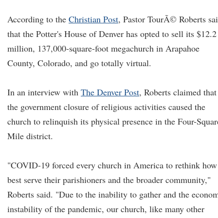
According to the
Christian Post
, Pastor TourÃ© Roberts sa
that the Potter's House of Denver has opted to sell its $12.2
million, 137,000-square-foot megachurch in Arapahoe
County, Colorado, and go totally virtual.
In an interview with
The Denver Post
, Roberts claimed that
the government closure of religious activities caused the
church to relinquish its physical presence in the Four-Squar
Mile district.
"COVID-19 forced every church in America to rethink how
best serve their parishioners and the broader community,"
Roberts said. "Due to the inability to gather and the econo
instability of the pandemic, our church, like many other