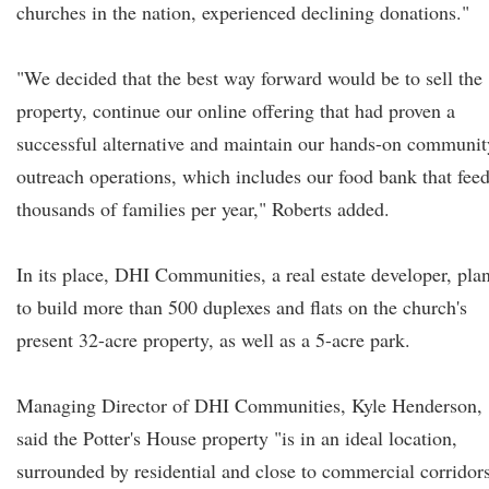
churches in the nation, experienced declining donations."
"We decided that the best way forward would be to sell the
property, continue our online offering that had proven a
successful alternative and maintain our hands-on communit
outreach operations, which includes our food bank that fee
thousands of families per year," Roberts added.
In its place, DHI Communities, a real estate developer, pla
to build more than 500 duplexes and flats on the church's
present 32-acre property, as well as a 5-acre park.
Managing Director of DHI Communities, Kyle Henderson,
said the Potter's House property "is in an ideal location,
surrounded by residential and close to commercial corridors