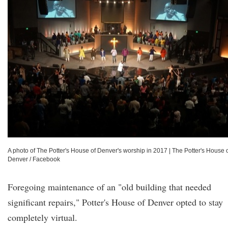
A photo of The Potter's House of Denver's worship in 2017
|
The Potter's House 
Denver / Facebook
Foregoing maintenance of an "old building that needed
significant repairs," Potter's House of Denver opted to stay
completely virtual.