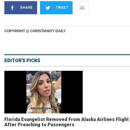
SHARE
TWEET
COPYRIGHT @ CHRISTIANITY DAILY
EDITOR'S PICKS
Florida Evangelist Removed From Alaska Airlines Flight
After Preaching to Passengers