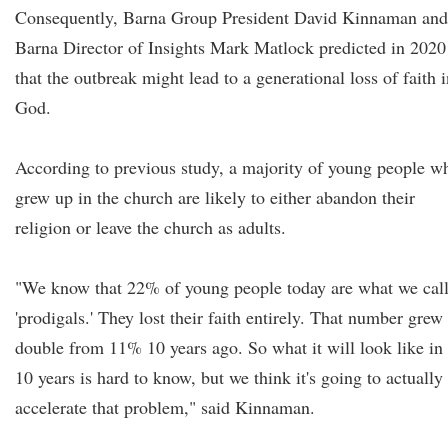
Consequently, Barna Group President David Kinnaman and
Barna Director of Insights Mark Matlock predicted in 2020
that the outbreak might lead to a generational loss of faith 
God.
According to previous study, a majority of young people w
grew up in the church are likely to either abandon their
religion or leave the church as adults.
"We know that 22% of young people today are what we cal
'prodigals.' They lost their faith entirely. That number grew
double from 11% 10 years ago. So what it will look like in
10 years is hard to know, but we think it's going to actually
accelerate that problem," said Kinnaman.