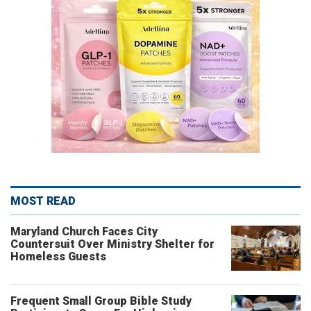
MOST READ
Maryland Church Faces City
Countersuit Over Ministry Shelter for
Homeless Guests
Frequent Small Group Bible Study