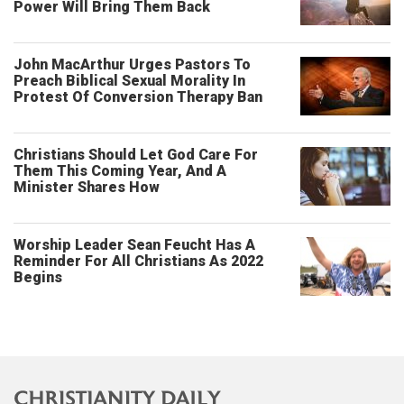
Power Will Bring Them Back
John MacArthur Urges Pastors To
Preach Biblical Sexual Morality In
Protest Of Conversion Therapy Ban
Christians Should Let God Care For
Them This Coming Year, And A
Minister Shares How
Worship Leader Sean Feucht Has A
Reminder For All Christians As 2022
Begins