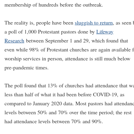
membership of hundreds before the outbreak.
The reality is, people have been
sluggish to return
, as seen 
a poll of 1,000 Protestant pastors done by
Lifeway
Research
between September 1 and 29, which found that
even while 98% of Protestant churches are again available f
worship services in person, attendance is still much below
pre-pandemic times.
The poll found that 13% of churches had attendance that w
less than half of what it had been before COVID-19, as
compared to January 2020 data. Most pastors had attendan
levels between 50% and 70% over the time period; the rest
had attendance levels between 70% and 90%.