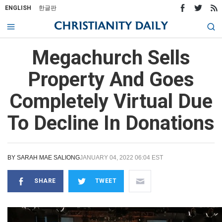
ENGLISH
한글판
Megachurch Sells
Property And Goes
Completely Virtual Due
To Decline In Donations
BY
SARAH MAE SALIONG
JANUARY 04, 2022 06:04 EST
SHARE
TWEET