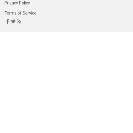
Privacy Policy
Terms of Service