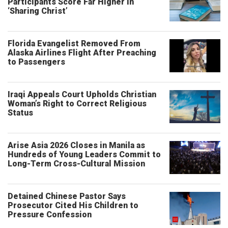
Participants Score Far Higher in
‘Sharing Christ’
Florida Evangelist Removed From
Alaska Airlines Flight After Preaching
to Passengers
Iraqi Appeals Court Upholds Christian
Woman’s Right to Correct Religious
Status
Arise Asia 2026 Closes in Manila as
Hundreds of Young Leaders Commit to
Long-Term Cross-Cultural Mission
Detained Chinese Pastor Says
Prosecutor Cited His Children to
Pressure Confession