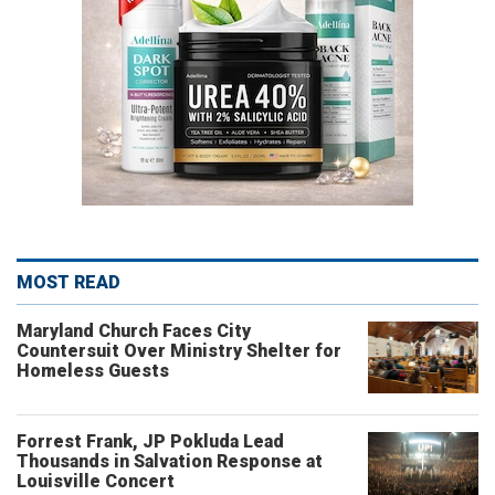
MOST READ
Maryland Church Faces City
Countersuit Over Ministry Shelter for
Homeless Guests
Forrest Frank, JP Pokluda Lead
Thousands in Salvation Response at
Louisville Concert