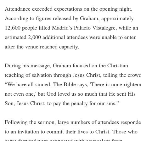
Attendance exceeded expectations on the opening night.
According to figures released by Graham, approximately
12,600 people filled Madrid’s Palacio Vistalegre, while an
estimated 2,000 additional attendees were unable to enter
after the venue reached capacity.
During his message, Graham focused on the Christian
teaching of salvation through Jesus Christ, telling the crowd
“We have all sinned. The Bible says, 'There is none righteo
not even one,' but God loved us so much that He sent His
Son, Jesus Christ, to pay the penalty for our sins.”
Following the sermon, large numbers of attendees respond
to an invitation to commit their lives to Christ. Those who
came forward were connected with counselors from