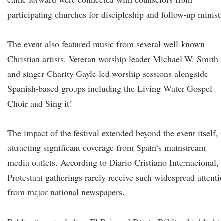
participating churches for discipleship and follow-up minist
The event also featured music from several well-known
Christian artists. Veteran worship leader Michael W. Smith
and singer Charity Gayle led worship sessions alongside
Spanish-based groups including the Living Water Gospel
Choir and Sing it!
The impact of the festival extended beyond the event itself,
attracting significant coverage from Spain’s mainstream
media outlets. According to Diario Cristiano Internacional,
Protestant gatherings rarely receive such widespread attent
from major national newspapers.