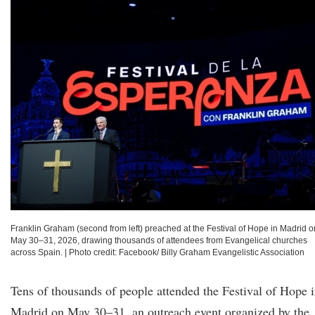
Franklin Graham (second from left) preached at the Festival of Hope in Madrid o
May 30–31, 2026, drawing thousands of attendees from Evangelical churches
across Spain.
|
Photo credit: Facebook/ Billy Graham Evangelistic Association
Tens of thousands of people attended the Festival of Hope 
Madrid on May 30–31, an outreach event organized by the