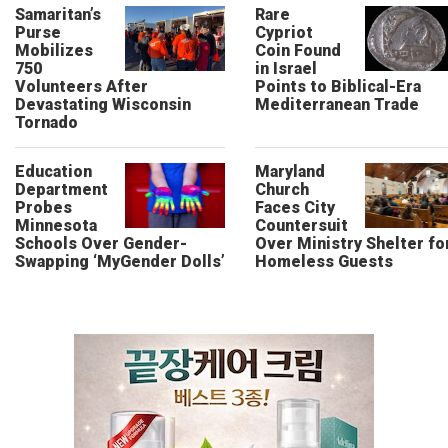
Samaritan’s
Rare
Purse
Cypriot
Mobilizes
Coin Found
750
in Israel
Volunteers After
Points to Biblical-Era
Devastating Wisconsin
Mediterranean Trade
Tornado
Education
Maryland
Department
Church
Probes
Faces City
Minnesota
Countersuit
Schools Over Gender-
Over Ministry Shelter fo
Swapping ‘MyGender Dolls’
Homeless Guests