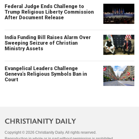
Federal Judge Ends Challenge to
Trump Religious Liberty Commission
After Document Release
India Funding Bill Raises Alarm Over
Sweeping Seizure of Christian
Ministry Assets
Evangelical Leaders Challenge
Geneva’s Religious Symbols Ban in
Court
Copyright © 2026 Christianity Daily. All rights reserved.
Reproduction in whole or in part without permission is prohibited.