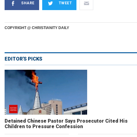
SHARE
TWEET
COPYRIGHT @ CHRISTIANITY DAILY
EDITOR'S PICKS
Detained Chinese Pastor Says Prosecutor Cited His
Children to Pressure Confession