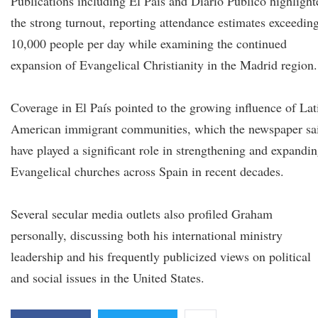
Publications including El País and Diario Público highlight
the strong turnout, reporting attendance estimates exceedin
10,000 people per day while examining the continued
expansion of Evangelical Christianity in the Madrid region.
Coverage in El País pointed to the growing influence of Lat
American immigrant communities, which the newspaper sa
have played a significant role in strengthening and expandi
Evangelical churches across Spain in recent decades.
Several secular media outlets also profiled Graham
personally, discussing both his international ministry
leadership and his frequently publicized views on political
and social issues in the United States.