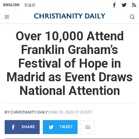
ENGLISH
한글판
Over 10,000 Attend
Franklin Graham’s
Festival of Hope in
Madrid as Event Draws
National Attention
BY
CHRISTIANITY DAILY
JUNE 03, 2026 07:28 EDT
SHARE
TWEET