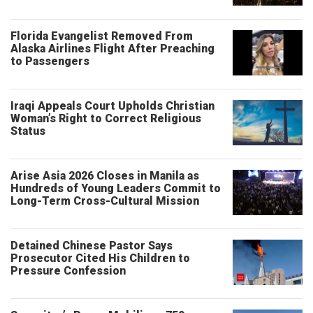
Florida Evangelist Removed From
Alaska Airlines Flight After Preaching
to Passengers
Iraqi Appeals Court Upholds Christian
Woman’s Right to Correct Religious
Status
Arise Asia 2026 Closes in Manila as
Hundreds of Young Leaders Commit to
Long-Term Cross-Cultural Mission
Detained Chinese Pastor Says
Prosecutor Cited His Children to
Pressure Confession