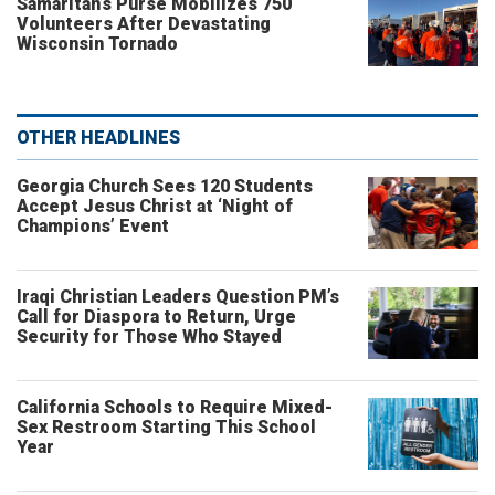
Samaritan’s Purse Mobilizes 750
Volunteers After Devastating
Wisconsin Tornado
OTHER HEADLINES
Georgia Church Sees 120 Students
Accept Jesus Christ at ‘Night of
Champions’ Event
Iraqi Christian Leaders Question PM’s
Call for Diaspora to Return, Urge
Security for Those Who Stayed
California Schools to Require Mixed-
Sex Restroom Starting This School
Year