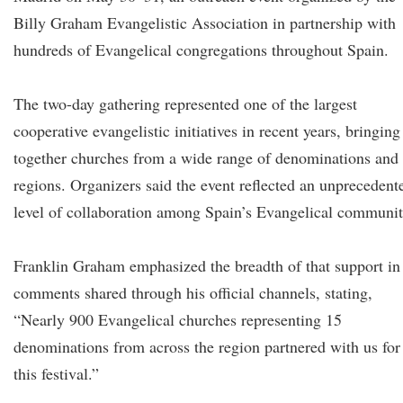
Billy Graham Evangelistic Association in partnership with
hundreds of Evangelical congregations throughout Spain.
The two-day gathering represented one of the largest
cooperative evangelistic initiatives in recent years, bringing
together churches from a wide range of denominations and
regions. Organizers said the event reflected an unprecedent
level of collaboration among Spain’s Evangelical communit
Franklin Graham emphasized the breadth of that support in
comments shared through his official channels, stating,
“Nearly 900 Evangelical churches representing 15
denominations from across the region partnered with us for
this festival.”