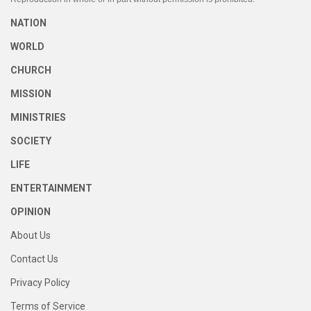
NATION
WORLD
CHURCH
MISSION
MINISTRIES
SOCIETY
LIFE
ENTERTAINMENT
OPINION
About Us
Contact Us
Privacy Policy
Terms of Service