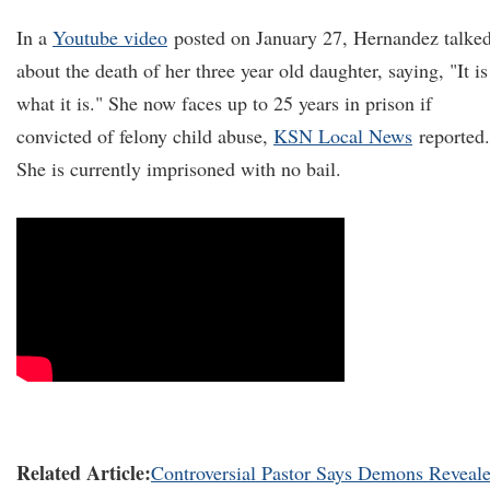
In a
Youtube video
posted on January 27, Hernandez talke
about the death of her three year old daughter, saying, "It is
what it is." She now faces up to 25 years in prison if
convicted of felony child abuse,
KSN Local News
reported.
She is currently imprisoned with no bail.
Related Article:
Controversial Pastor Says Demons Reveal