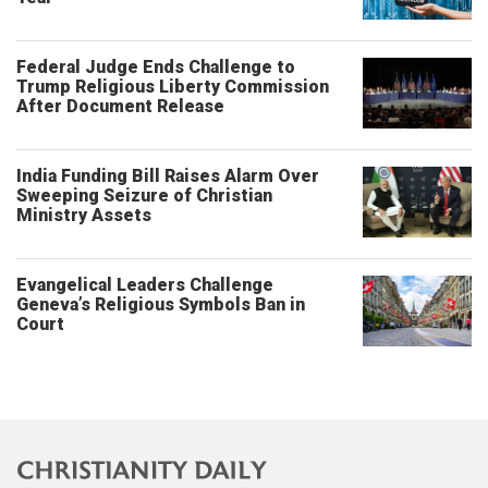
Federal Judge Ends Challenge to
Trump Religious Liberty Commission
After Document Release
India Funding Bill Raises Alarm Over
Sweeping Seizure of Christian
Ministry Assets
Evangelical Leaders Challenge
Geneva’s Religious Symbols Ban in
Court