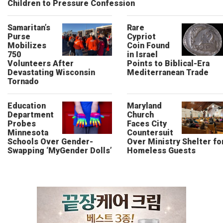
Children to Pressure Confession
Samaritan’s
Rare
Purse
Cypriot
Mobilizes
Coin Found
750
in Israel
Volunteers After
Points to Biblical-Era
Devastating Wisconsin
Mediterranean Trade
Tornado
Education
Maryland
Department
Church
Probes
Faces City
Minnesota
Countersuit
Schools Over Gender-
Over Ministry Shelter fo
Swapping ‘MyGender Dolls’
Homeless Guests