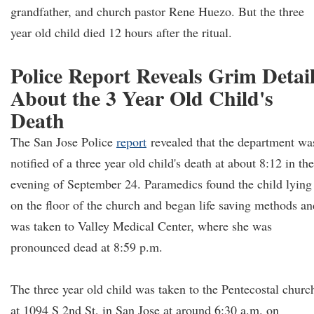
grandfather, and church pastor Rene Huezo. But the three
year old child died 12 hours after the ritual.
Police Report Reveals Grim Detai
About the 3 Year Old Child's
Death
The San Jose Police
report
revealed that the department wa
notified of a three year old child's death at about 8:12 in the
evening of September 24. Paramedics found the child lying
on the floor of the church and began life saving methods an
was taken to Valley Medical Center, where she was
pronounced dead at 8:59 p.m.
The three year old child was taken to the Pentecostal churc
at 1094 S 2nd St, in San Jose at around 6:30 a.m. on