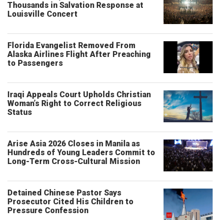
Thousands in Salvation Response at
Louisville Concert
Florida Evangelist Removed From
Alaska Airlines Flight After Preaching
to Passengers
Iraqi Appeals Court Upholds Christian
Woman’s Right to Correct Religious
Status
Arise Asia 2026 Closes in Manila as
Hundreds of Young Leaders Commit to
Long-Term Cross-Cultural Mission
Detained Chinese Pastor Says
Prosecutor Cited His Children to
Pressure Confession