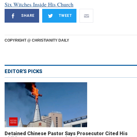
Six Witches Inside His Church
SHARE
TWEET
COPYRIGHT @ CHRISTIANITY DAILY
EDITOR'S PICKS
Detained Chinese Pastor Says Prosecutor Cited His