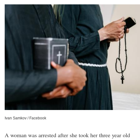
Ivan Samkov / Facebook
A woman was arrested after she took her three year old