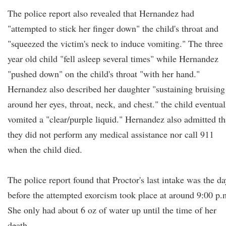
The police report also revealed that Hernandez had
"attempted to stick her finger down" the child's throat and
"squeezed the victim's neck to induce vomiting." The three
year old child "fell asleep several times" while Hernandez
"pushed down" on the child's throat "with her hand."
Hernandez also described her daughter "sustaining bruising
around her eyes, throat, neck, and chest." the child eventual
vomited a "clear/purple liquid." Hernandez also admitted th
they did not perform any medical assistance nor call 911
when the child died.
The police report found that Proctor's last intake was the da
before the attempted exorcism took place at around 9:00 p.
She only had about 6 oz of water up until the time of her
death.