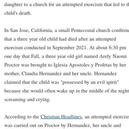
daughter to a church for an attempted exorcism that led to t
child's death.
In San Jose, California, a small Pentecostal church confirm
that a three year old child had died after an attempted
exorcism conducted in September 2021. At about 6:30 pm
one day that Fall, a three year old girl named Arely Naomi
Proctor was brought to Iglesia Apostoles y Profetas by her
mother, Claudia Hernandez and her uncle. Hernandez
claimed that the child was "possessed by an evil spirit"
because she would often wake up in the middle of the night
screaming and crying.
According to the
Christian Headlines
, an attempted exorci
was carried out on Proctor by Hernandez, her uncle and