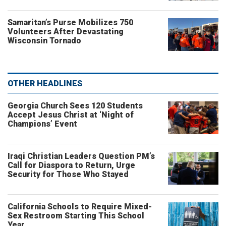
Samaritan’s Purse Mobilizes 750
Volunteers After Devastating
Wisconsin Tornado
OTHER HEADLINES
Georgia Church Sees 120 Students
Accept Jesus Christ at ‘Night of
Champions’ Event
Iraqi Christian Leaders Question PM’s
Call for Diaspora to Return, Urge
Security for Those Who Stayed
California Schools to Require Mixed-
Sex Restroom Starting This School
Year