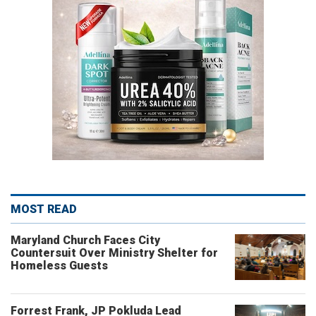
MOST READ
Maryland Church Faces City
Countersuit Over Ministry Shelter for
Homeless Guests
Forrest Frank, JP Pokluda Lead