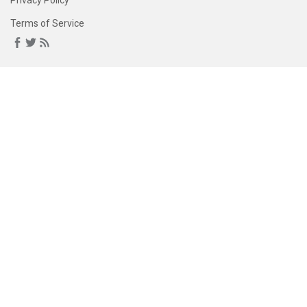
Privacy Policy
Terms of Service