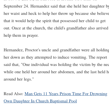
September 24. Hernandez said that she held her daughter b
her waist and heck to help her throw up because she believ
that it would help the spirit that possessed her child to get
out. Once at the church, the child's grandfather also arrived
help them in prayer.
Hernandez, Proctor's uncle and grandfather were all holdin
her down as they attempted to induce vomiting. The report
said that, "One individual was holding the victim by the ne
while one held her around her abdomen, and the last held h
around her legs."
Read Also:
Man Gets 11 Years Prison Time For Drowning
Own Daughter In Church Baptismal Pool