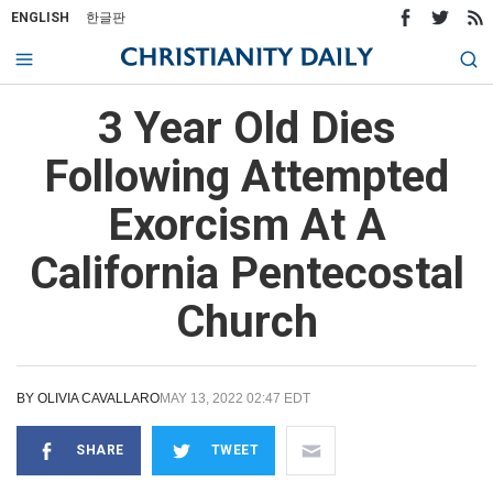
ENGLISH
한글판
3 Year Old Dies
Following Attempted
Exorcism At A
California Pentecostal
Church
BY
OLIVIA CAVALLARO
MAY 13, 2022 02:47 EDT
SHARE
TWEET