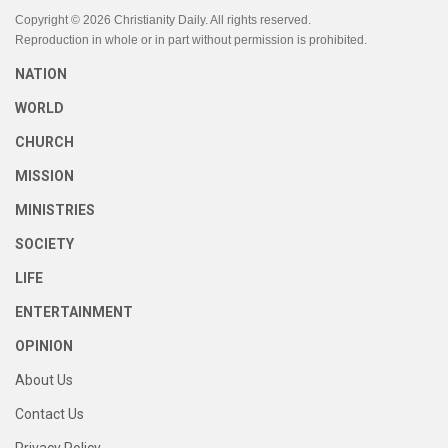
Copyright © 2026 Christianity Daily. All rights reserved.
Reproduction in whole or in part without permission is prohibited.
NATION
WORLD
CHURCH
MISSION
MINISTRIES
SOCIETY
LIFE
ENTERTAINMENT
OPINION
About Us
Contact Us