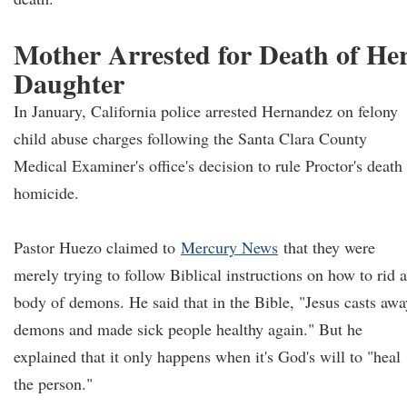
Mother Arrested for Death of He
Daughter
In January, California police arrested Hernandez on felony
child abuse charges following the Santa Clara County
Medical Examiner's office's decision to rule Proctor's death
homicide.
Pastor Huezo claimed to
Mercury News
that they were
merely trying to follow Biblical instructions on how to rid a
body of demons. He said that in the Bible, "Jesus casts awa
demons and made sick people healthy again." But he
explained that it only happens when it's God's will to "heal
the person."