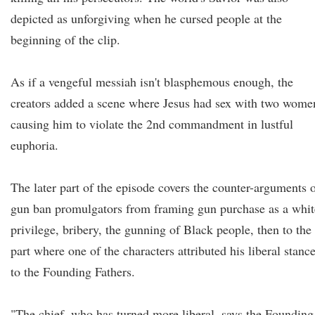
depicted as unforgiving when he cursed people at the
beginning of the clip.
As if a vengeful messiah isn't blasphemous enough, the
creators added a scene where Jesus had sex with two wome
causing him to violate the 2nd commandment in lustful
euphoria.
The later part of the episode covers the counter-arguments 
gun ban promulgators from framing gun purchase as a whit
privilege, bribery, the gunning of Black people, then to the
part where one of the characters attributed his liberal stanc
to the Founding Fathers.
"The chief, who has turned more liberal, says the Founding