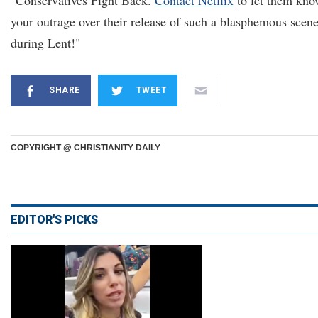
"Conservatives Fight Back.
Contact Netflix
to let them kn
your outrage over their release of such a blasphemous scen
during Lent!"
SHARE
TWEET
COPYRIGHT @ CHRISTIANITY DAILY
EDITOR'S PICKS