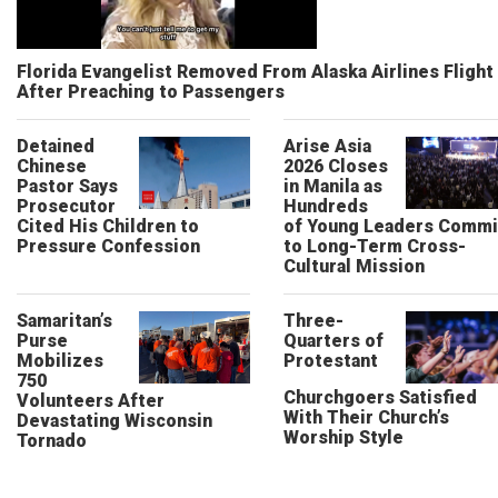
Florida Evangelist Removed From Alaska Airlines Flight
After Preaching to Passengers
Detained
Arise Asia
Chinese
2026 Closes
Pastor Says
in Manila as
Prosecutor
Hundreds
Cited His Children to
of Young Leaders Commi
Pressure Confession
to Long-Term Cross-
Cultural Mission
Samaritan’s
Three-
Purse
Quarters of
Mobilizes
Protestant
750
Churchgoers Satisfied
Volunteers After
With Their Church’s
Devastating Wisconsin
Worship Style
Tornado