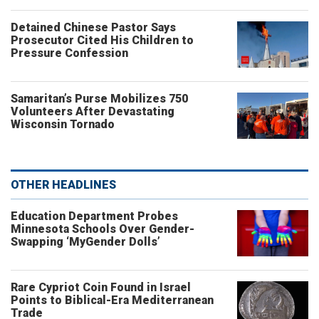
Detained Chinese Pastor Says
Prosecutor Cited His Children to
Pressure Confession
Samaritan’s Purse Mobilizes 750
Volunteers After Devastating
Wisconsin Tornado
OTHER HEADLINES
Education Department Probes
Minnesota Schools Over Gender-
Swapping ‘MyGender Dolls’
Rare Cypriot Coin Found in Israel
Points to Biblical-Era Mediterranean
Trade