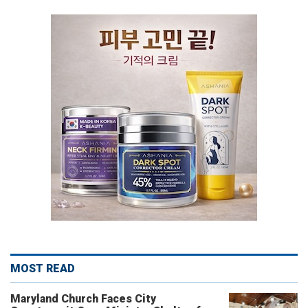
MOST READ
Maryland Church Faces City