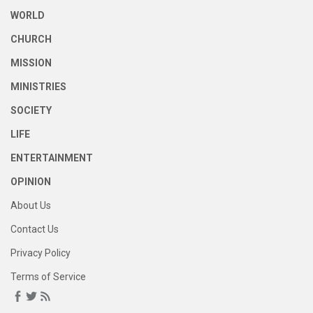
WORLD
CHURCH
MISSION
MINISTRIES
SOCIETY
LIFE
ENTERTAINMENT
OPINION
About Us
Contact Us
Privacy Policy
Terms of Service