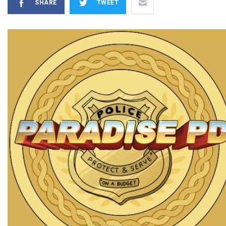
SHARE
TWEET