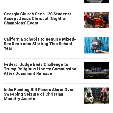
Georgia Church Sees 120 Students
Accept Jesus Christ at ‘Night of
Champions’ Event
California Schools to Require Mixed-
Sex Restroom Starting This School
Year
Federal Judge Ends Challenge to
Trump Religious Liberty Commission
After Document Release
India Funding Bill Raises Alarm Over
Sweeping Seizure of Christian
Ministry Assets