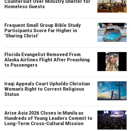
Countersuit Over Ministry Shelter for
Homeless Guests
Frequent Small Group Bible Study
Participants Score Far Higher in
‘Sharing Christ’
Florida Evangelist Removed From
Alaska Airlines Flight After Preaching
to Passengers
Iraqi Appeals Court Upholds Christian
Woman’s Right to Correct Religious
Status
Arise Asia 2026 Closes in Manila as
Hundreds of Young Leaders Commit to
Long-Term Cross-Cultural Mission