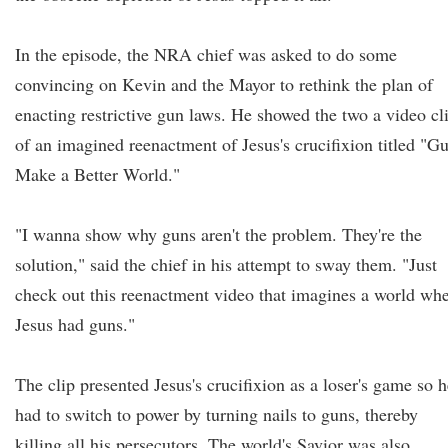
In the episode, the NRA chief was asked to do some
convincing on Kevin and the Mayor to rethink the plan of
enacting restrictive gun laws. He showed the two a video cl
of an imagined reenactment of Jesus's crucifixion titled "G
Make a Better World."
"I wanna show why guns aren't the problem. They're the
solution," said the chief in his attempt to sway them. "Just
check out this reenactment video that imagines a world wh
Jesus had guns."
The clip presented Jesus's crucifixion as a loser's game so h
had to switch to power by turning nails to guns, thereby
killing all his persecutors. The world's Savior was also