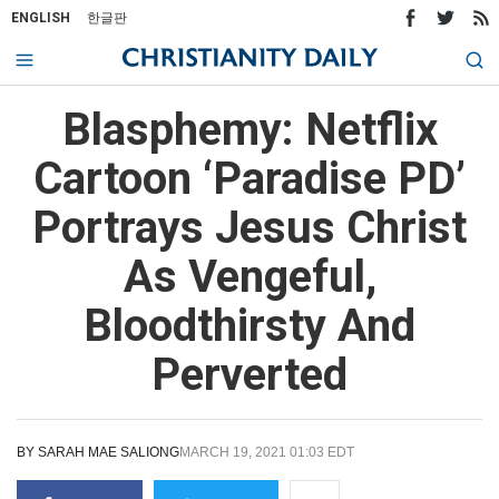
ENGLISH
한글판
Blasphemy: Netflix
Cartoon ‘Paradise PD’
Portrays Jesus Christ
As Vengeful,
Bloodthirsty And
Perverted
BY
SARAH MAE SALIONG
MARCH 19, 2021 01:03 EDT