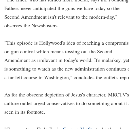
Fathers never anticipated the guns we have today so the
Second Amendment isn't relevant to the modern-day,"
observes the Newsbusters.
"This episode is Hollywood's idea of reaching a compromis
on gun control which means tossing out the Second
Amendment as irrelevant in today's world. It's malarkey, yet
is something to watch as the new administration continues 
a far-left course in Washington," concludes the outlet's repo
As for the obscene depiction of Jesus's character, MRCTV's
culture outlet urged conservatives to do something about it 
seen in its footnote.