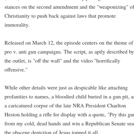
stances on the second amendment and the "weaponizing" o
Christianity to push back against laws that promote
immorality.
Released on March 12, the episode centers on the theme of
pro v. anti gun campaigns. The script, as aptly described by
the outlet, is "off the wall" and the video "horrifically
offensive."
While other details were just as despicable like attaching
profanities to names, a bloodied child buried in a gun pit, 
a caricatured corpse of the late NRA President Charlton
Heston holding a rifle for display with a quote, "Pry this gu
from my cold, dead hands and win a Republican Senate sea
the obscene depiction of Jesus topped it all.