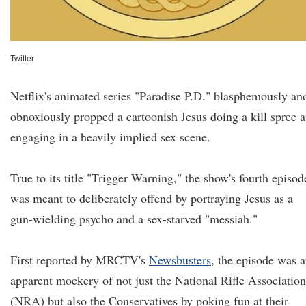
Twitter
Netflix's animated series "Paradise P.D." blasphemously an
obnoxiously propped a cartoonish Jesus doing a kill spree 
engaging in a heavily implied sex scene.
True to its title "Trigger Warning," the show's fourth episod
was meant to deliberately offend by portraying Jesus as a
gun-wielding psycho and a sex-starved "messiah."
First reported by MRCTV's
Newsbusters
, the episode was 
apparent mockery of not just the National Rifle Association
(NRA) but also the Conservatives by poking fun at their