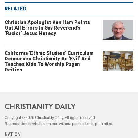
RELATED
Christian Apologist Ken Ham Points
Out All Errors In Gay Reverend’s
‘Racist’ Jesus Heresy
California ‘Ethnic Studies’ Curriculum
Denounces Christianity As ‘Evil’ And
Teaches Kids To Worship Pagan
Deities
Copyright © 2026 Christianity Daily. All rights reserved.
Reproduction in whole or in part without permission is prohibited.
NATION