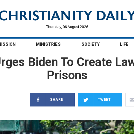
Thursday, 06 August 2026
MISSION
MINISTRIES
SOCIETY
LIFE
ges Biden To Create Law 
Prisons
SHARE
TWEET