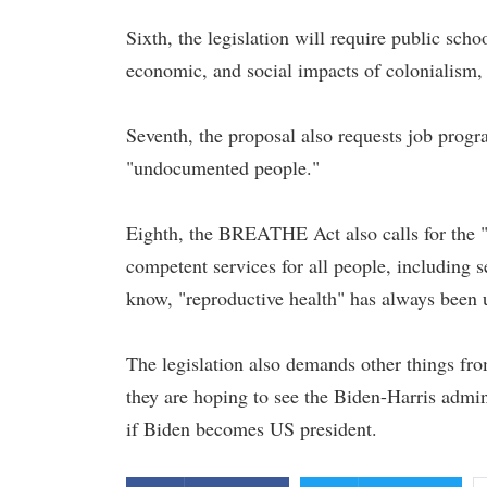
Sixth, the legislation will require public schoo
economic, and social impacts of colonialism, 
Seventh, the proposal also requests job prog
"undocumented people."
Eighth, the BREATHE Act also calls for the "c
competent services for all people, including s
know, "reproductive health" has always been u
The legislation also demands other things fr
they are hoping to see the Biden-Harris adminis
if Biden becomes US president.