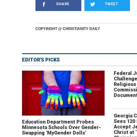
SHARE
TWEET
COPYRIGHT @ CHRISTIANITY DAILY
EDITOR'S PICKS
Federal 
Challenge
Religious
Commissi
Document
Georgia 
Sees 120
Education Department Probes
Accept J
Minnesota Schools Over Gender-
Christ at 
Swapping ‘MyGender Dolls’