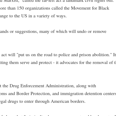
Marxist," called the far-left act a landmark civil rights bill.
f more than 150 organizations called the Movement for Black
ange to the US in a variety of ways.
nds or suggestions, many of which will undo or remove
 act will "put us on the road to police and prison abolition." It
ting them serve and protect - it advocates for the removal of 
the Drug Enforcement Administration, along with
s and Border Protection, and immigration detention centers
legal drugs to enter through American borders.