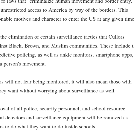
l fo laws that "criminalize human movement and border entry.
n unrestricted access to America by way of the borders. This
onable motives and character to enter the US at any given time
e elimination of certain surveillance tactics that Cullors
gainst Black, Brown, and Muslim communities. These include t
edictive policing, as well as ankle monitors, smartphone apps,
 a person's movement.
will not fear being monitored, it will also mean those with
they want without worrying about surveillance as well.
al of all police, security personnel, and school resource
tal detectors and surveillance equipment will be removed as
ors to do what they want to do inside schools.