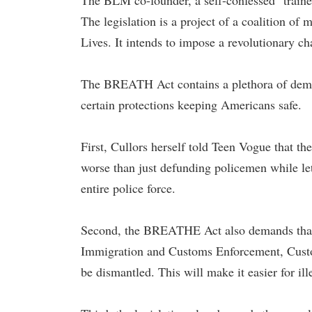
The BLM co-founder, a self-confessed "trained 
The legislation is a project of a coalition o
Lives. It intends to impose a revolutionary ch
The BREATH Act contains a plethora of dema
certain protections keeping Americans safe.
First, Cullors herself told Teen Vogue that the
worse than just defunding policemen while let
entire police force.
Second, the BREATHE Act also demands that 
Immigration and Customs Enforcement, Custom
be dismantled. This will make it easier for il