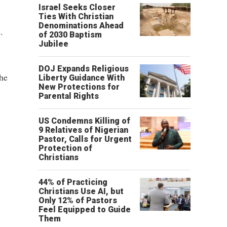
"
Israel Seeks Closer
Ties With Christian
Denominations Ahead
.
of 2030 Baptism
Jubilee
DOJ Expands Religious
he
Liberty Guidance With
New Protections for
Parental Rights
US Condemns Killing of
9 Relatives of Nigerian
Pastor, Calls for Urgent
Protection of
Christians
44% of Practicing
Christians Use AI, but
Only 12% of Pastors
Feel Equipped to Guide
Them