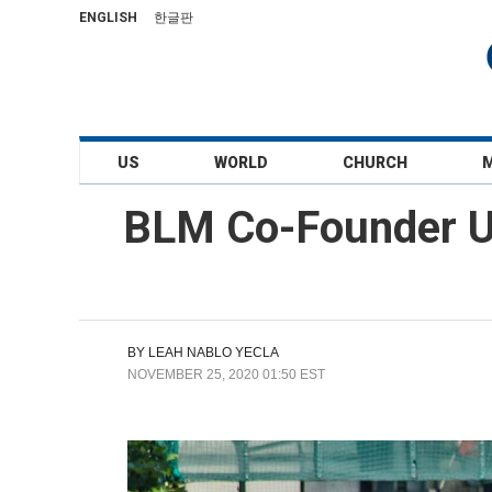
ENGLISH
한글판
US
WORLD
CHURCH
BLM Co-Founder Ur
BY
LEAH NABLO YECLA
NOVEMBER 25, 2020 01:50 EST