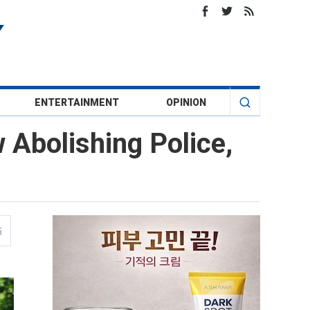
ENTERTAINMENT
OPINION
Abolishing Police,