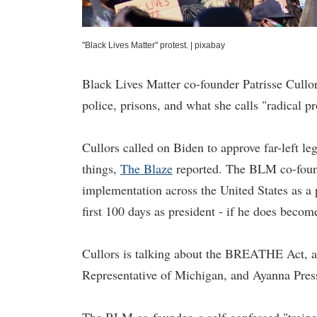
"Black Lives Matter" protest.
|
pixabay
Black Lives Matter co-founder Patrisse Cullor
police, prisons, and what she calls "radical pr
Cullors called on Biden to approve far-left le
things,
The Blaze
reported. The BLM co-found
implementation across the United States as a p
first 100 days as president - if he does becom
Cullors is talking about the BREATHE Act, a
Representative of Michigan, and Ayanna Press