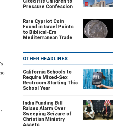
Cited His Children to
Pressure Confession
Rare Cypriot Coin
Found in Israel Points
to Biblical-Era
Mediterranean Trade
OTHER HEADLINES
's
the
California Schools to
Require Mixed-Sex
Restroom Starting This
School Year
India Funding Bill
,
Raises Alarm Over
Sweeping Seizure of
Christian Ministry
Assets