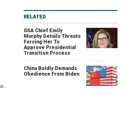
RELATED
GSA Chief Emily
Murphy Details Threats
Forcing Her To
Approve Presidential
Transition Process
China Boldly Demands
Obedience From Biden
at.
,