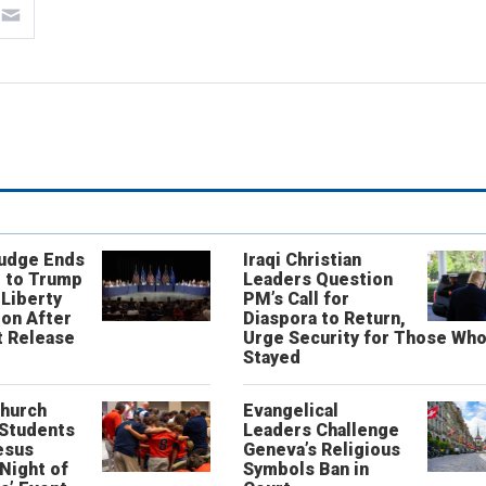
Judge Ends
Iraqi Christian
 to Trump
Leaders Question
 Liberty
PM’s Call for
on After
Diaspora to Return,
 Release
Urge Security for Those Wh
Stayed
Church
Evangelical
 Students
Leaders Challenge
esus
Geneva’s Religious
‘Night of
Symbols Ban in