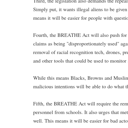
Third, the legislation also demands the repea
Simply put, it wants illegal aliens to be give
means it will be easier for people with questi
Fourth, the BREATHE Act will also push for th
claims as being "disproportionately used" a
removal of racial recognition tech, drones, pr
and other tools that could be used to monitor
While this means Blacks, Browns and Muslims 
malicious intentions will be able to do what 
Fifth, the BREATHE Act will require the remov
personnel from schools. It also urges that me
well. This means it will be easier for bad act