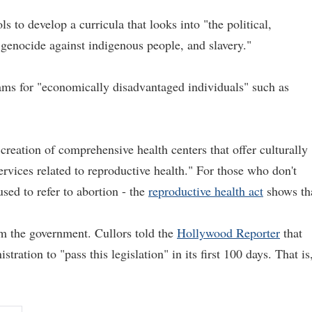
ls to develop a curricula that looks into "the political,
genocide against indigenous people, and slavery."
rams for "economically disadvantaged individuals" such as
reation of comprehensive health centers that offer culturally
ervices related to reproductive health." For those who don't
sed to refer to abortion - the
reproductive health act
shows th
om the government. Cullors told the
Hollywood Reporter
that
tration to "pass this legislation" in its first 100 days. That is