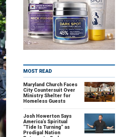
MOST READ
Maryland Church Faces
City Countersuit Over
Ministry Shelter for
Homeless Guests
Josh Howerton Says
America’s Spiritual
“Tide Is Turning” as
Prodigal Nation