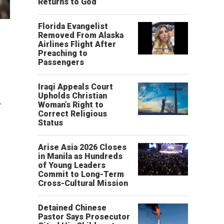
Returns to God
Florida Evangelist
Removed From Alaska
Airlines Flight After
Preaching to
Passengers
Iraqi Appeals Court
Upholds Christian
r
Woman’s Right to
Correct Religious
Status
Arise Asia 2026 Closes
in Manila as Hundreds
of Young Leaders
Commit to Long-Term
Cross-Cultural Mission
Detained Chinese
Pastor Says Prosecutor