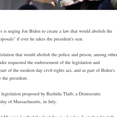
s is urging Joe Biden to create a law that would abolish the
oposals" if ever he takes the president's seat.
gislation that would abolish the police and prison, among othe
er requested the endorsement of the legislation and
art of the modern-day civil-rights act, and as part of Biden's
e the president.
 legislation proposed by Rashida Tlaib, a Democratic
ley of Massachusetts, in July.