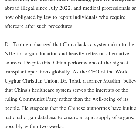
abroad illegal since July 2022, and medical professionals a
now obligated by law to report individuals who require
aftercare after such procedures.
Dr. Tohti emphasized that China lacks a system akin to the
NHS for organ donation and heavily relies on alternative
sources. Despite this, China performs one of the highest
transplant operations globally. As the CEO of the World
Uyghur Christian Union, Dr. Tohti, a former Muslim, belie
that China's healthcare system serves the interests of the
ruling Communist Party rather than the well-being of its
people. He suspects that the Chinese authorities have built 
national organ database to ensure a rapid supply of organs,
possibly within two weeks.