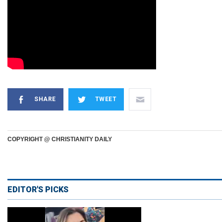
SHARE
TWEET
COPYRIGHT @ CHRISTIANITY DAILY
EDITOR'S PICKS