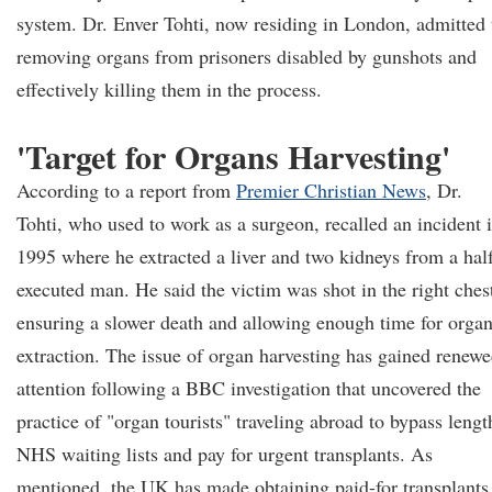
system. Dr. Enver Tohti, now residing in London, admitted 
removing organs from prisoners disabled by gunshots and
effectively killing them in the process.
'Target for Organs Harvesting'
According to a report from
Premier Christian News
, Dr.
Tohti, who used to work as a surgeon, recalled an incident 
1995 where he extracted a liver and two kidneys from a hal
executed man. He said the victim was shot in the right ches
ensuring a slower death and allowing enough time for orga
extraction. The issue of organ harvesting has gained renew
attention following a BBC investigation that uncovered the
practice of "organ tourists" traveling abroad to bypass lengt
NHS waiting lists and pay for urgent transplants. As
mentioned, the UK has made obtaining paid-for transplants