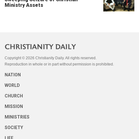
Ministry Assets
Copyright © 2026 Christianity Daily. All rights reserved.
Reproduction in whole or in part without permission is prohibited.
NATION
WORLD
CHURCH
MISSION
MINISTRIES
SOCIETY
LIFE