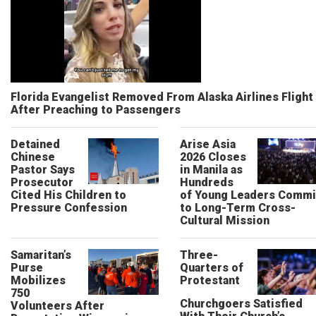
Florida Evangelist Removed From Alaska Airlines Flight
After Preaching to Passengers
Detained
Arise Asia
Chinese
2026 Closes
Pastor Says
in Manila as
Prosecutor
Hundreds
Cited His Children to
of Young Leaders Commi
Pressure Confession
to Long-Term Cross-
Cultural Mission
Samaritan’s
Three-
Purse
Quarters of
Mobilizes
Protestant
750
Churchgoers Satisfied
Volunteers After