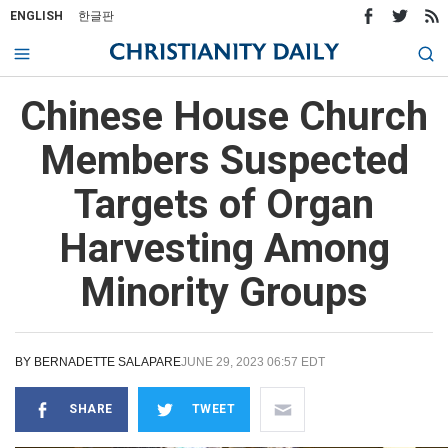
ENGLISH
한글판
Chinese House Church
Members Suspected
Targets of Organ
Harvesting Among
Minority Groups
BY
BERNADETTE SALAPARE
JUNE 29, 2023 06:57 EDT
SHARE
TWEET