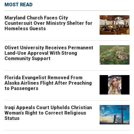
MOST READ
Maryland Church Faces City
Countersuit Over Ministry Shelter for
Homeless Guests
Olivet University Receives Permanent
Land-Use Approval With Strong
Community Support
Florida Evangelist Removed From
Alaska Airlines Flight After Preaching
to Passengers
Iraqi Appeals Court Upholds Christian
Woman’s Right to Correct Religious
Status