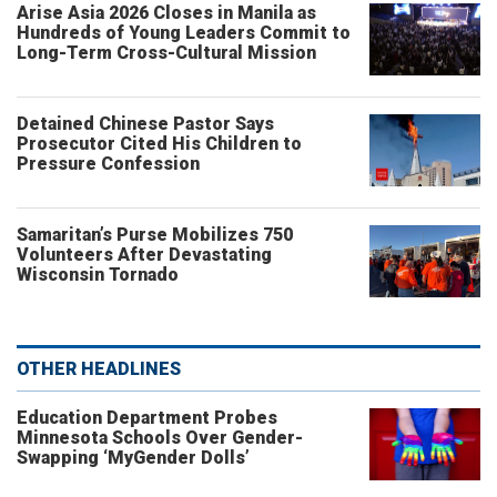
Arise Asia 2026 Closes in Manila as
Hundreds of Young Leaders Commit to
Long-Term Cross-Cultural Mission
Detained Chinese Pastor Says
Prosecutor Cited His Children to
Pressure Confession
Samaritan’s Purse Mobilizes 750
Volunteers After Devastating
Wisconsin Tornado
OTHER HEADLINES
Education Department Probes
Minnesota Schools Over Gender-
Swapping ‘MyGender Dolls’