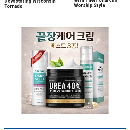
With Their Church’s
Devastating Wisconsin
Worship Style
Tornado