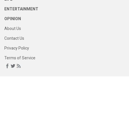
ENTERTAINMENT
OPINION
About Us
Contact Us
Privacy Policy
Terms of Service