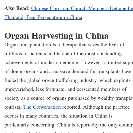
Also Read:
Chinese Christian Church Members Detained i
Thailand; Fear Persecution in China
Organ Harvesting in China
Organ transplantation is a therapy that saves the lives of
millions of patients and is one of the most outstanding
achievements of modern medicine. However, a limited supp
of donor organs and a massive demand for transplants have
fueled the global organ trafficking industry, which exploits
impoverished, less fortunate, and persecuted members of
society as a source of organs purchased by wealthy transpla
tourists,
The Conversation
reported. Although the practice
occurs in many countries, the situation in China is
particularly concerning. China is reportedly the only count