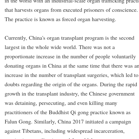
in the world with an industrial-scale organ trafficking pract
that harvests organs from executed prisoners of conscience.
The practice is known as forced organ harvesting.
Currently, China's organ transplant program is the second
largest in the whole wide world. There was not a
proportionate increase in the number of people voluntarily
donating organs in China at the same time that there was a
increase in the number of transplant surgeries, which led to
doubts regarding the origin of the organs. During the rapid
growth in the transplant industry, the Chinese government
was detaining, persecuting, and even killing many
practitioners of the Buddhist Qi gong practice known as
Falun Gong. Similarly, China 2017 initiated a campaign
against Tibetans, including widespread incarceration,