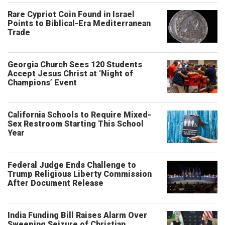
Rare Cypriot Coin Found in Israel
Points to Biblical-Era Mediterranean
Trade
Georgia Church Sees 120 Students
Accept Jesus Christ at ‘Night of
Champions’ Event
California Schools to Require Mixed-
Sex Restroom Starting This School
Year
Federal Judge Ends Challenge to
Trump Religious Liberty Commission
After Document Release
India Funding Bill Raises Alarm Over
Sweeping Seizure of Christian