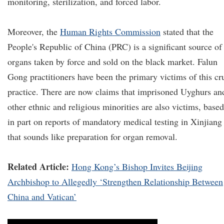
monitoring, sterilization, and forced labor.
Moreover, the
Human Rights Commission
stated that the
People's Republic of China (PRC) is a significant source of
organs taken by force and sold on the black market. Falun
Gong practitioners have been the primary victims of this cr
practice. There are now claims that imprisoned Uyghurs an
other ethnic and religious minorities are also victims, based
in part on reports of mandatory medical testing in Xinjiang
that sounds like preparation for organ removal.
Related Article:
Hong Kong’s Bishop Invites Beijing
Archbishop to Allegedly ‘Strengthen Relationship Between
China and Vatican’