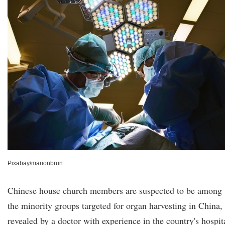
Pixabay/marionbrun
Chinese house church members are suspected to be among
the minority groups targeted for organ harvesting in China,
revealed by a doctor with experience in the country's hospit