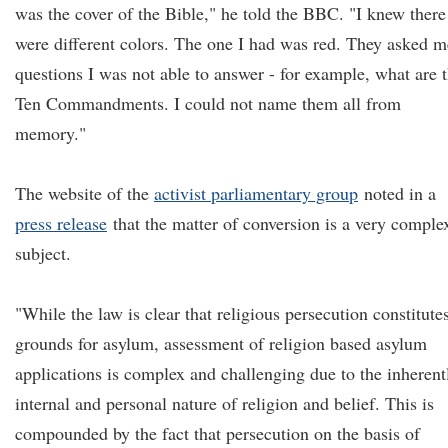
was the cover of the Bible," he told the BBC. "I knew there
were different colors. The one I had was red. They asked m
questions I was not able to answer - for example, what are 
Ten Commandments. I could not name them all from
memory."
The website of the
activist parliamentary group
noted in a
press release
that the matter of conversion is a very comple
subject.
"While the law is clear that religious persecution constitute
grounds for asylum, assessment of religion based asylum
applications is complex and challenging due to the inherent
internal and personal nature of religion and belief. This is
compounded by the fact that persecution on the basis of