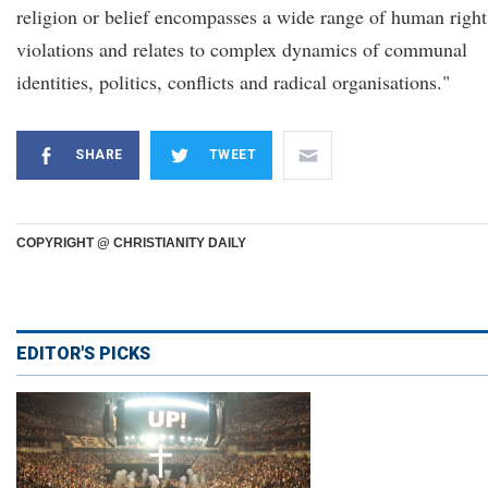
religion or belief encompasses a wide range of human right
violations and relates to complex dynamics of communal
identities, politics, conflicts and radical organisations."
SHARE
TWEET
COPYRIGHT @ CHRISTIANITY DAILY
EDITOR'S PICKS