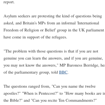
report.
Asylum seekers are protesting the kind of questions being
asked, and Britain's MPs from an informal 'International
Freedom of Religion or Belief' group in the UK parliament
have come in support of the refugees.
"The problem with those questions is that if you are not
genuine you can learn the answers, and if you are genuine,
you may not know the answers," MP Baroness Berridge, he
of the parliamentary group, told
BBC
.
The questions ranged from, "Can you name the twelve
apostles?" "When is Pentecost?" to "How many books are i
the Bible?" and "Can you recite Ten Commandments?"