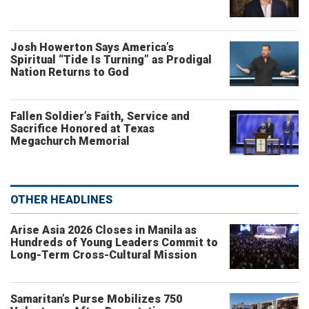
Josh Howerton Says America’s
Spiritual “Tide Is Turning” as Prodigal
Nation Returns to God
Fallen Soldier’s Faith, Service and
Sacrifice Honored at Texas
Megachurch Memorial
OTHER HEADLINES
Arise Asia 2026 Closes in Manila as
Hundreds of Young Leaders Commit to
Long-Term Cross-Cultural Mission
Samaritan’s Purse Mobilizes 750