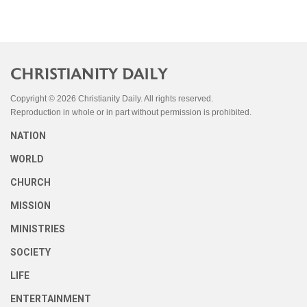
Copyright © 2026 Christianity Daily. All rights reserved.
Reproduction in whole or in part without permission is prohibited.
NATION
WORLD
CHURCH
MISSION
MINISTRIES
SOCIETY
LIFE
ENTERTAINMENT