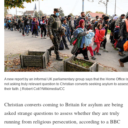
A new report by an informal UK parliamentary group says that the Home Office i
not asking truly relevant question to Christian converts seeking asylum to asses
their faith.
|
Robert Coti?/Wikimedia/CC
Christian converts coming to Britain for asylum are being
asked strange questions to assess whether they are truly
running from religious persecution, according to a BBC