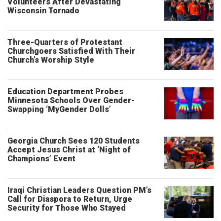
Volunteers After Devastating
Wisconsin Tornado
Three-Quarters of Protestant
Churchgoers Satisfied With Their
Church’s Worship Style
Education Department Probes
Minnesota Schools Over Gender-
Swapping ‘MyGender Dolls’
Georgia Church Sees 120 Students
Accept Jesus Christ at ‘Night of
Champions’ Event
Iraqi Christian Leaders Question PM’s
Call for Diaspora to Return, Urge
Security for Those Who Stayed