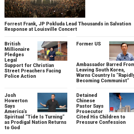
Forrest Frank, JP Pokluda Lead Thousands in Salvation
Response at Louisville Concert
British
Former US
Millionaire
Pledges
Legal
Ambassador Barred Fro
Support for Christian
Leaving South Korea,
Street Preachers Facing
Warns Country Is “Rapidl
Police Action
Becoming Communist”
Josh
Detained
Howerton
Chinese
Says
Pastor Says
America’s
Prosecutor
Spiritual “Tide Is Turning”
Cited His Children to
as Prodigal Nation Returns
Pressure Confession
to God