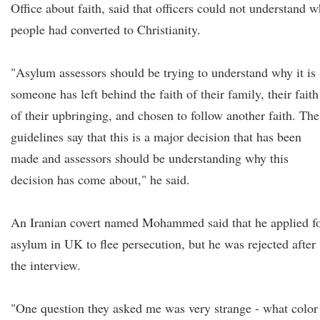
Office about faith, said that officers could not understand 
people had converted to Christianity.
"Asylum assessors should be trying to understand why it is
someone has left behind the faith of their family, their faith
of their upbringing, and chosen to follow another faith. The
guidelines say that this is a major decision that has been
made and assessors should be understanding why this
decision has come about," he said.
An Iranian covert named Mohammed said that he applied f
asylum in UK to flee persecution, but he was rejected after
the interview.
"One question they asked me was very strange - what color