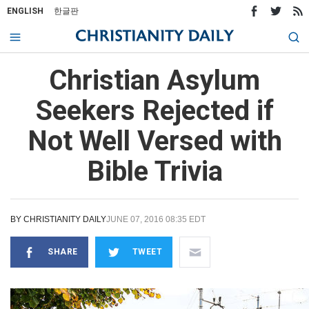
ENGLISH
한글판
Christian Asylum
Seekers Rejected if
Not Well Versed with
Bible Trivia
BY
CHRISTIANITY DAILY
JUNE 07, 2016 08:35 EDT
SHARE
TWEET