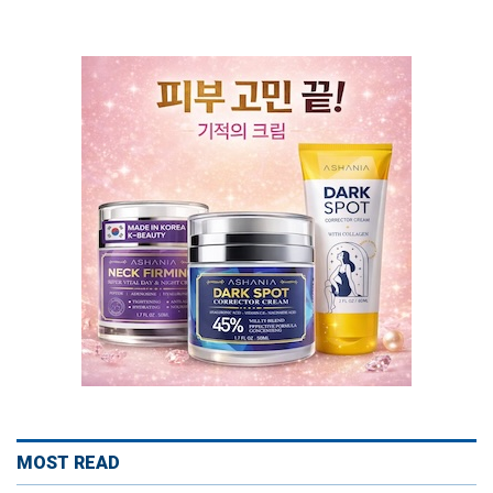
MOST READ