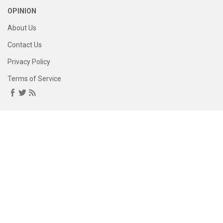
OPINION
About Us
Contact Us
Privacy Policy
Terms of Service