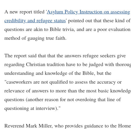
A new report titled '
Asylum Policy Instruction on assessing
credibility and refugee status
' pointed out that these kind of
questions are akin to Bible trivia, and are a poor evaluation
method of gauging true faith.
The report said that that the answers refugee seekers give
regarding Christian tradition have to be judged with thorou
understanding and knowledge of the Bible, but the
"caseworkers are not qualified to assess the accuracy or
relevance of answers to more than the most basic knowledg
questions (another reason for not overdoing that line of
questioning at interview)."
Reverend Mark Miller, who provides guidance to the Home