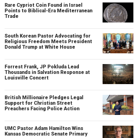
Rare Cypriot Coin Found in Israel
Points to Biblical-Era Mediterranean
Trade
South Korean Pastor Advocating for
Religious Freedom Meets President
Donald Trump at White House
Forrest Frank, JP Pokluda Lead
Thousands in Salvation Response at
Louisville Concert
British Millionaire Pledges Legal
Support for Christian Street
Preachers Facing Police Action
UMC Pastor Adam Hamilton Wins
Kansas Democratic Senate Primary