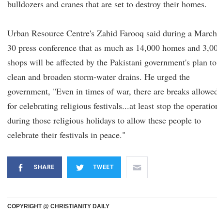
bulldozers and cranes that are set to destroy their homes.
Urban Resource Centre's Zahid Farooq said during a March
30 press conference that as much as 14,000 homes and 3,0
shops will be affected by the Pakistani government's plan to
clean and broaden storm-water drains. He urged the
government, "Even in times of war, there are breaks allowe
for celebrating religious festivals...at least stop the operatio
during those religious holidays to allow these people to
celebrate their festivals in peace."
SHARE
TWEET
COPYRIGHT @ CHRISTIANITY DAILY