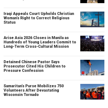
Iraqi Appeals Court Upholds Christian
Woman’s Right to Correct Religious
Status
Arise Asia 2026 Closes in Manila as
Hundreds of Young Leaders Commit to
Long-Term Cross-Cultural Mission
Detained Chinese Pastor Says
Prosecutor Cited His Children to
Pressure Confession
Samaritan’s Purse Mobilizes 750
Volunteers After Devastating
Wisconsin Tornado