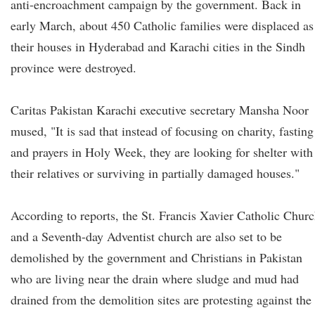
anti-encroachment campaign by the government. Back in
early March, about 450 Catholic families were displaced as
their houses in Hyderabad and Karachi cities in the Sindh
province were destroyed.
Caritas Pakistan Karachi executive secretary Mansha Noor
mused, "It is sad that instead of focusing on charity, fasting
and prayers in Holy Week, they are looking for shelter with
their relatives or surviving in partially damaged houses."
According to reports, the St. Francis Xavier Catholic Chur
and a Seventh-day Adventist church are also set to be
demolished by the government and Christians in Pakistan
who are living near the drain where sludge and mud had
drained from the demolition sites are protesting against the