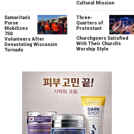
Cultural Mission
Samaritan’s
Three-
Purse
Quarters of
Mobilizes
Protestant
750
Churchgoers Satisfied
Volunteers After
With Their Church’s
Devastating Wisconsin
Worship Style
Tornado