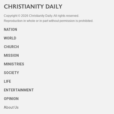
Copyright © 2026 Christianity Daily. All rights reserved.
Reproduction in whole or in part without permission is prohibited.
NATION
WORLD
CHURCH
MISSION
MINISTRIES
SOCIETY
LIFE
ENTERTAINMENT
OPINION
About Us