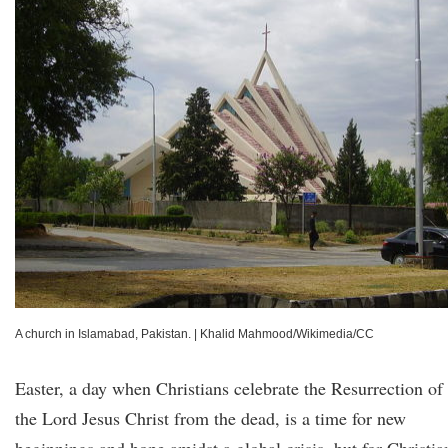
A church in Islamabad, Pakistan.
|
Khalid Mahmood/Wikimedia/CC
Easter, a day when Christians celebrate the Resurrection of
the Lord Jesus Christ from the dead, is a time for new