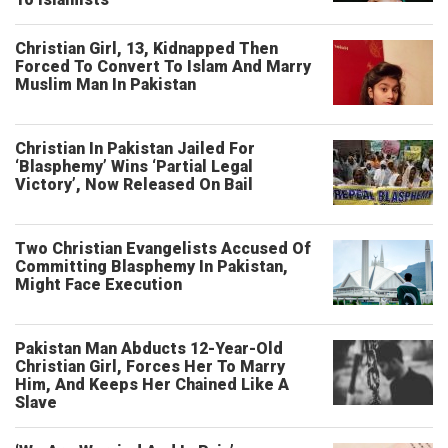
Christian Girl, 13, Kidnapped Then
Forced To Convert To Islam And Marry
Muslim Man In Pakistan
Christian In Pakistan Jailed For
‘Blasphemy’ Wins ‘Partial Legal
Victory’, Now Released On Bail
Two Christian Evangelists Accused Of
Committing Blasphemy In Pakistan,
Might Face Execution
Pakistan Man Abducts 12-Year-Old
Christian Girl, Forces Her To Marry
Him, And Keeps Her Chained Like A
Slave