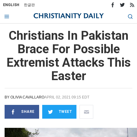
ENGLISH
한글판
Christians In Pakistan
Brace For Possible
Extremist Attacks This
Easter
BY
OLIVIA CAVALLARO
APRIL 02, 2021 09:15 EDT
SHARE
TWEET