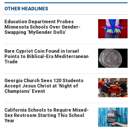
OTHER HEADLINES
Education Department Probes
Minnesota Schools Over Gender-
Swapping ‘MyGender Dolls’
Rare Cypriot Coin Found in Israel
Points to Biblical-Era Mediterranean
Trade
Georgia Church Sees 120 Students
Accept Jesus Christ at ‘Night of
Champions’ Event
California Schools to Require Mixed-
Sex Restroom Starting This School
Year