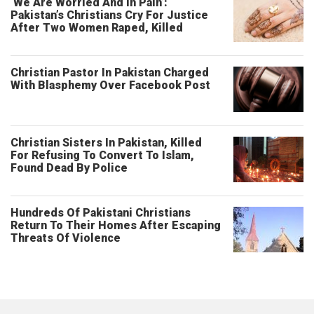
‘We Are Worried And In Pain’:
Pakistan’s Christians Cry For Justice
After Two Women Raped, Killed
Christian Pastor In Pakistan Charged
With Blasphemy Over Facebook Post
Christian Sisters In Pakistan, Killed
For Refusing To Convert To Islam,
Found Dead By Police
Hundreds Of Pakistani Christians
Return To Their Homes After Escaping
Threats Of Violence