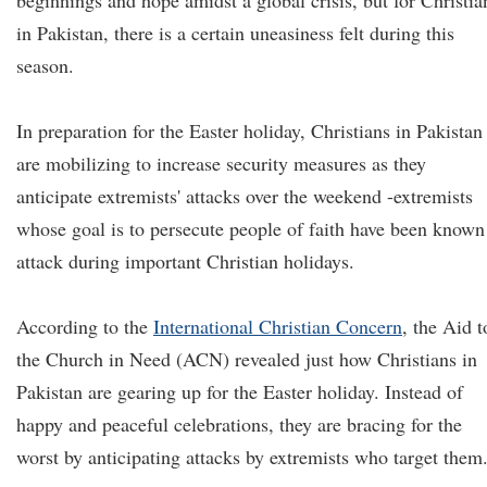
beginnings and hope amidst a global crisis, but for Christia
in Pakistan, there is a certain uneasiness felt during this
season.
In preparation for the Easter holiday, Christians in Pakistan
are mobilizing to increase security measures as they
anticipate extremists' attacks over the weekend -extremists
whose goal is to persecute people of faith have been known
attack during important Christian holidays.
According to the
International Christian Concern
, the Aid t
the Church in Need (ACN) revealed just how Christians in
Pakistan are gearing up for the Easter holiday. Instead of
happy and peaceful celebrations, they are bracing for the
worst by anticipating attacks by extremists who target them.