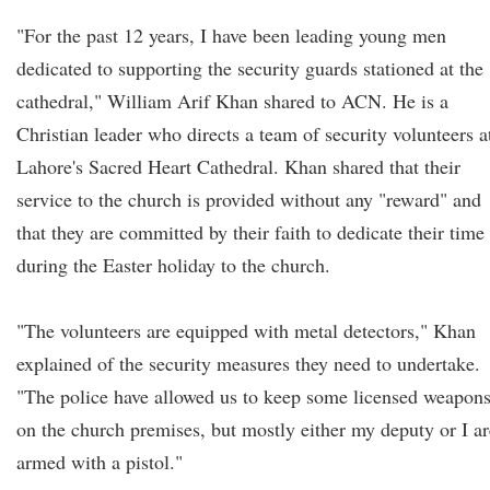
"For the past 12 years, I have been leading young men
dedicated to supporting the security guards stationed at the
cathedral," William Arif Khan shared to ACN. He is a
Christian leader who directs a team of security volunteers a
Lahore's Sacred Heart Cathedral. Khan shared that their
service to the church is provided without any "reward" and
that they are committed by their faith to dedicate their time
during the Easter holiday to the church.
"The volunteers are equipped with metal detectors," Khan
explained of the security measures they need to undertake.
"The police have allowed us to keep some licensed weapon
on the church premises, but mostly either my deputy or I ar
armed with a pistol."