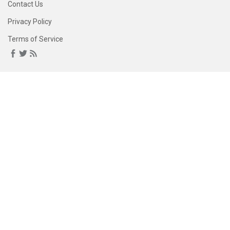
Contact Us
Privacy Policy
Terms of Service