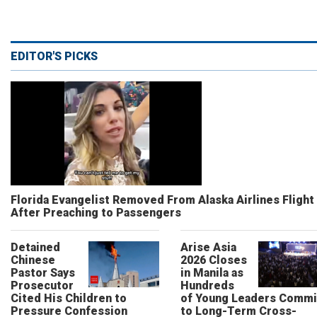
EDITOR'S PICKS
Florida Evangelist Removed From Alaska Airlines Flight
After Preaching to Passengers
Detained
Arise Asia
Chinese
2026 Closes
Pastor Says
in Manila as
Prosecutor
Hundreds
Cited His Children to
of Young Leaders Commi
Pressure Confession
to Long-Term Cross-