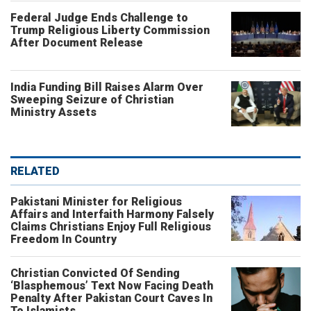
Federal Judge Ends Challenge to
Trump Religious Liberty Commission
After Document Release
India Funding Bill Raises Alarm Over
Sweeping Seizure of Christian
Ministry Assets
RELATED
Pakistani Minister for Religious
Affairs and Interfaith Harmony Falsely
Claims Christians Enjoy Full Religious
Freedom In Country
Christian Convicted Of Sending
‘Blasphemous’ Text Now Facing Death
Penalty After Pakistan Court Caves In
To Islamists