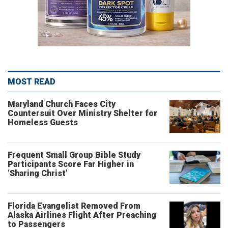
MOST READ
Maryland Church Faces City
Countersuit Over Ministry Shelter for
Homeless Guests
Frequent Small Group Bible Study
Participants Score Far Higher in
‘Sharing Christ’
Florida Evangelist Removed From
Alaska Airlines Flight After Preaching
to Passengers