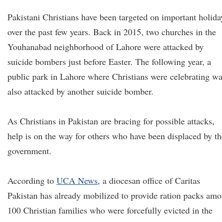
Pakistani Christians have been targeted on important holida
over the past few years. Back in 2015, two churches in the
Youhanabad neighborhood of Lahore were attacked by
suicide bombers just before Easter. The following year, a
public park in Lahore where Christians were celebrating w
also attacked by another suicide bomber.
As Christians in Pakistan are bracing for possible attacks,
help is on the way for others who have been displaced by th
government.
According to
UCA News
, a diocesan office of Caritas
Pakistan has already mobilized to provide ration packs am
100 Christian families who were forcefully evicted in the