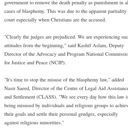
government to remove the death penalty as punishment in al
cases of blasphemy. This was due to the apparent partiality 
court especially when Christians are the accused.
"Clearly the judges are prejudiced. We are experiencing su
attitudes from the beginning," said Kashif Aslam, Deputy
Director of the Advocacy and Program National Commissi
for Justice and Peace (NCJP).
"It's time to stop the misuse of the blasphemy law," added
Nasir Saeed, Director of the Centre of Legal Aid Assistanc
and Settlement (CLASS). "We see every day how this law i
being misused by individuals and religious groups to achie
their goals and settle their personal grudges, especially
against religious minorities."