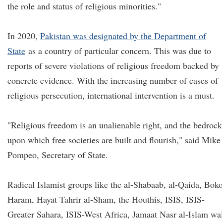
the role and status of religious minorities."
In 2020,
Pakistan was designated by the Department of
State
as a country of particular concern. This was due to
reports of severe violations of religious freedom backed by
concrete evidence. With the increasing number of cases of
religious persecution, international intervention is a must.
"Religious freedom is an unalienable right, and the bedrock
upon which free societies are built and flourish," said Mike
Pompeo, Secretary of State.
Radical Islamist groups like the al-Shabaab, al-Qaida, Bok
Haram, Hayat Tahrir al-Sham, the Houthis, ISIS, ISIS-
Greater Sahara, ISIS-West Africa, Jamaat Nasr al-Islam wa