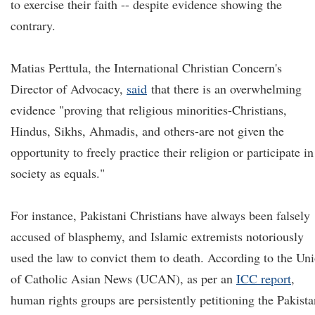
to exercise their faith -- despite evidence showing the
contrary.
Matias Perttula, the International Christian Concern's
Director of Advocacy,
said
that there is an overwhelming
evidence "proving that religious minorities-Christians,
Hindus, Sikhs, Ahmadis, and others-are not given the
opportunity to freely practice their religion or participate in
society as equals."
For instance, Pakistani Christians have always been falsely
accused of blasphemy, and Islamic extremists notoriously
used the law to convict them to death. According to the Un
of Catholic Asian News (UCAN), as per an
ICC report
,
human rights groups are persistently petitioning the Pakista