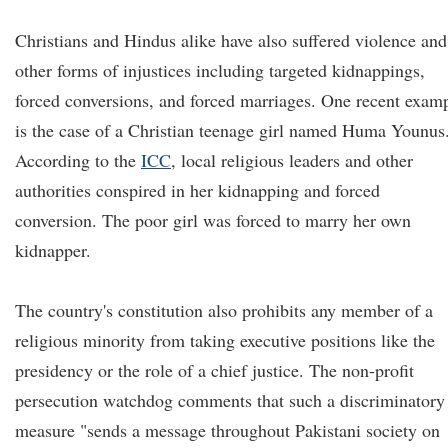
Christians and Hindus alike have also suffered violence and
other forms of injustices including targeted kidnappings,
forced conversions, and forced marriages. One recent exam
is the case of a Christian teenage girl named Huma Younus
According to the
ICC
, local religious leaders and other
authorities conspired in her kidnapping and forced
conversion. The poor girl was forced to marry her own
kidnapper.
The country's constitution also prohibits any member of a
religious minority from taking executive positions like the
presidency or the role of a chief justice. The non-profit
persecution watchdog comments that such a discriminatory
measure "sends a message throughout Pakistani society on