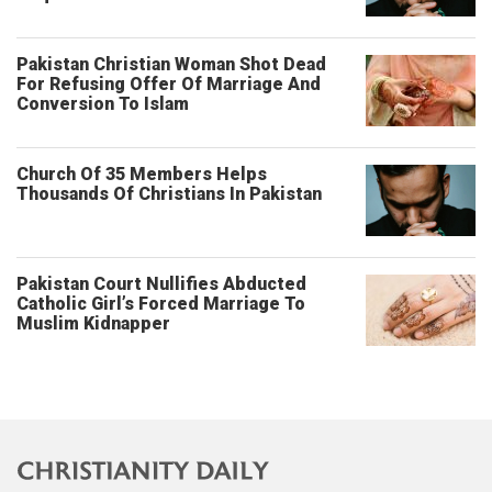
Pakistan Christian Woman Shot Dead
For Refusing Offer Of Marriage And
Conversion To Islam
Church Of 35 Members Helps
Thousands Of Christians In Pakistan
Pakistan Court Nullifies Abducted
Catholic Girl’s Forced Marriage To
Muslim Kidnapper