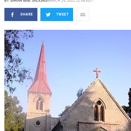
BY
SARAH MAE SALIONG
MARCH 29, 2021 12:08 EDT
SHARE
TWEET