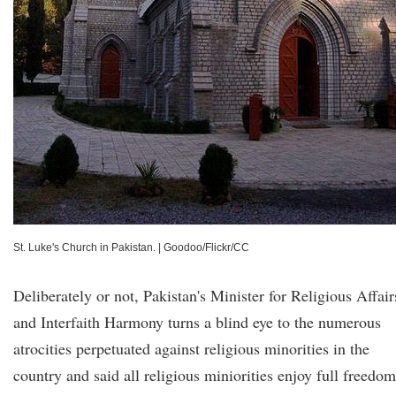
St. Luke's Church in Pakistan.
|
Goodoo/Flickr/CC
Deliberately or not, Pakistan's Minister for Religious Affair
and Interfaith Harmony turns a blind eye to the numerous
atrocities perpetuated against religious minorities in the
country and said all religious miniorities enjoy full freedo