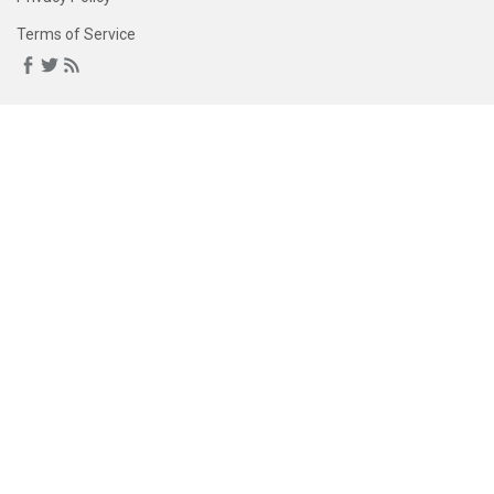
Terms of Service