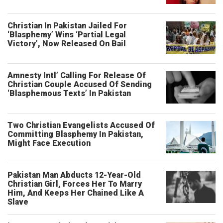
Christian In Pakistan Jailed For
‘Blasphemy’ Wins ‘Partial Legal
Victory’, Now Released On Bail
Amnesty Intl’ Calling For Release Of
Christian Couple Accused Of Sending
‘Blasphemous Texts’ In Pakistan
Two Christian Evangelists Accused Of
Committing Blasphemy In Pakistan,
Might Face Execution
Pakistan Man Abducts 12-Year-Old
Christian Girl, Forces Her To Marry
Him, And Keeps Her Chained Like A
Slave