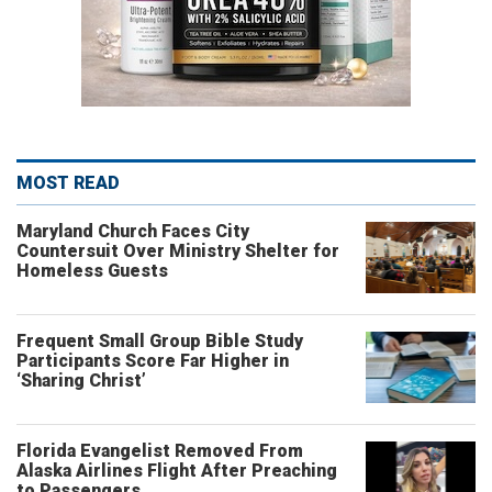
MOST READ
Maryland Church Faces City
Countersuit Over Ministry Shelter for
Homeless Guests
Frequent Small Group Bible Study
Participants Score Far Higher in
‘Sharing Christ’
Florida Evangelist Removed From
Alaska Airlines Flight After Preaching
to Passengers