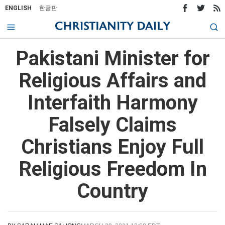
ENGLISH
한글판
Pakistani Minister for
Religious Affairs and
Interfaith Harmony
Falsely Claims
Christians Enjoy Full
Religious Freedom In
Country