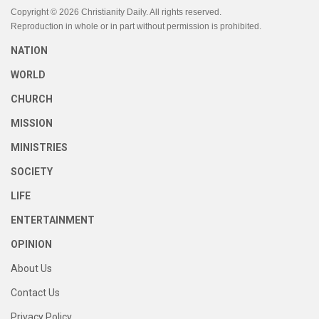
Copyright © 2026 Christianity Daily. All rights reserved.
Reproduction in whole or in part without permission is prohibited.
NATION
WORLD
CHURCH
MISSION
MINISTRIES
SOCIETY
LIFE
ENTERTAINMENT
OPINION
About Us
Contact Us
Privacy Policy