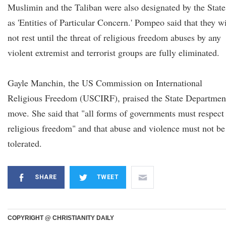
Muslimin and the Taliban were also designated by the State
as 'Entities of Particular Concern.' Pompeo said that they wi
not rest until the threat of religious freedom abuses by any
violent extremist and terrorist groups are fully eliminated.
Gayle Manchin, the US Commission on International
Religious Freedom (USCIRF), praised the State Department
move. She said that "all forms of governments must respect
religious freedom" and that abuse and violence must not be
tolerated.
SHARE
TWEET
COPYRIGHT @ CHRISTIANITY DAILY