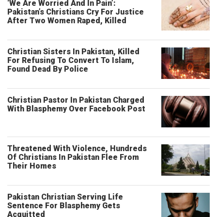
‘We Are Worried And In Pain’:
Pakistan’s Christians Cry For Justice
After Two Women Raped, Killed
Christian Sisters In Pakistan, Killed
For Refusing To Convert To Islam,
Found Dead By Police
Christian Pastor In Pakistan Charged
With Blasphemy Over Facebook Post
Threatened With Violence, Hundreds
Of Christians In Pakistan Flee From
Their Homes
Pakistan Christian Serving Life
Sentence For Blasphemy Gets
Acquitted