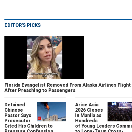
EDITOR'S PICKS
Florida Evangelist Removed From Alaska Airlines Flight
After Preaching to Passengers
Detained
Arise Asia
Chinese
2026 Closes
Pastor Says
in Manila as
Prosecutor
Hundreds
Cited His Children to
of Young Leaders Commi
Pressure Confession
to Long-Term Cross-