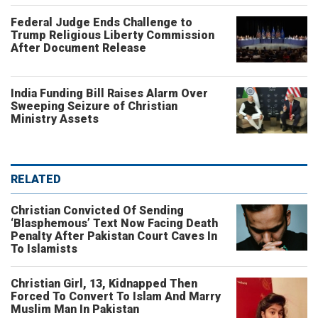
Federal Judge Ends Challenge to
Trump Religious Liberty Commission
After Document Release
India Funding Bill Raises Alarm Over
Sweeping Seizure of Christian
Ministry Assets
RELATED
Christian Convicted Of Sending
‘Blasphemous’ Text Now Facing Death
Penalty After Pakistan Court Caves In
To Islamists
Christian Girl, 13, Kidnapped Then
Forced To Convert To Islam And Marry
Muslim Man In Pakistan