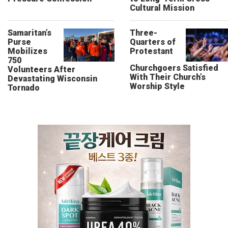
Cultural Mission
Samaritan’s
Three-
Purse
Quarters of
Mobilizes
Protestant
750
Churchgoers Satisfied
Volunteers After
With Their Church’s
Devastating Wisconsin
Worship Style
Tornado