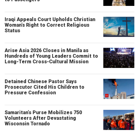
Iraqi Appeals Court Upholds Christian
Woman’s Right to Correct Religious
Status
Arise Asia 2026 Closes in Manila as
Hundreds of Young Leaders Commit to
Long-Term Cross-Cultural Mission
Detained Chinese Pastor Says
Prosecutor Cited His Children to
Pressure Confession
Samaritan’s Purse Mobilizes 750
Volunteers After Devastating
Wisconsin Tornado