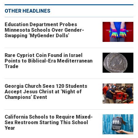
OTHER HEADLINES
Education Department Probes
Minnesota Schools Over Gender-
Swapping ‘MyGender Dolls’
Rare Cypriot Coin Found in Israel
Points to Biblical-Era Mediterranean
Trade
Georgia Church Sees 120 Students
Accept Jesus Christ at ‘Night of
Champions’ Event
California Schools to Require Mixed-
Sex Restroom Starting This School
Year