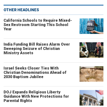
OTHER HEADLINES
California Schools to Require Mixed-
Sex Restroom Starting This School
Year
India Funding Bill Raises Alarm Over
Sweeping Seizure of Christian
Ministry Assets
Israel Seeks Closer Ties With
Christian Denominations Ahead of
2030 Baptism Jubilee
DOJ Expands Religious Liberty
Guidance With New Protections for
Parental Rights