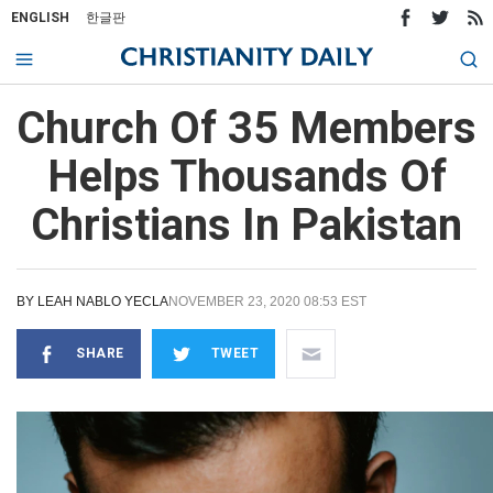
ENGLISH
한글판
Church Of 35 Members
Helps Thousands Of
Christians In Pakistan
BY
LEAH NABLO YECLA
NOVEMBER 23, 2020 08:53 EST
SHARE
TWEET