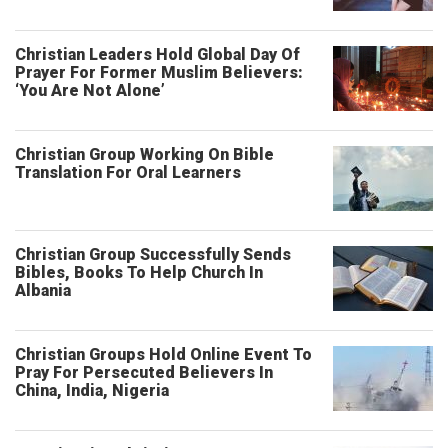
Christian Leaders Hold Global Day Of
Prayer For Former Muslim Believers:
‘You Are Not Alone’
Christian Group Working On Bible
Translation For Oral Learners
Christian Group Successfully Sends
Bibles, Books To Help Church In
Albania
Christian Groups Hold Online Event To
Pray For Persecuted Believers In
China, India, Nigeria