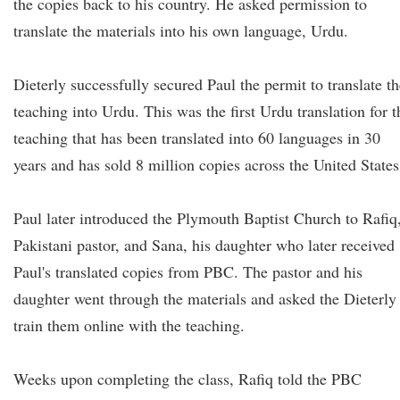
the copies back to his country. He asked permission to
translate the materials into his own language, Urdu.
Dieterly successfully secured Paul the permit to translate th
teaching into Urdu. This was the first Urdu translation for t
teaching that has been translated into 60 languages in 30
years and has sold 8 million copies across the United States
Paul later introduced the Plymouth Baptist Church to Rafiq
Pakistani pastor, and Sana, his daughter who later received
Paul's translated copies from PBC. The pastor and his
daughter went through the materials and asked the Dieterly
train them online with the teaching.
Weeks upon completing the class, Rafiq told the PBC