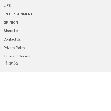
LIFE
ENTERTAINMENT
OPINION
About Us
Contact Us
Privacy Policy
Terms of Service