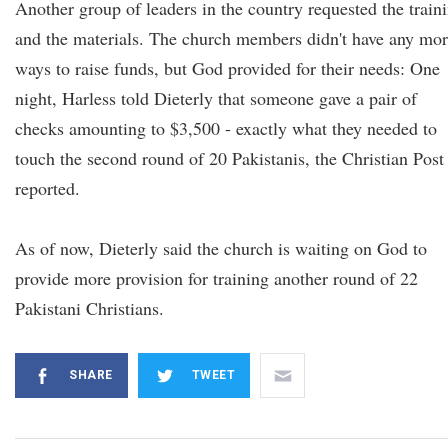
Another group of leaders in the country requested the train
and the materials. The church members didn't have any mo
ways to raise funds, but God provided for their needs: One
night, Harless told Dieterly that someone gave a pair of
checks amounting to $3,500 - exactly what they needed to
touch the second round of 20 Pakistanis, the Christian Post
reported.
As of now, Dieterly said the church is waiting on God to
provide more provision for training another round of 22
Pakistani Christians.
SHARE
TWEET