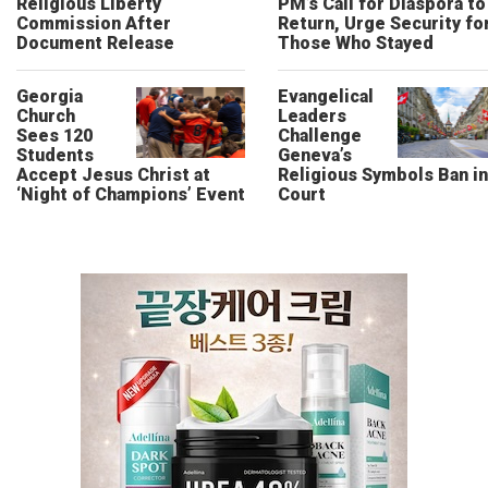
Religious Liberty
PM’s Call for Diaspora to
Commission After
Return, Urge Security fo
Document Release
Those Who Stayed
Georgia
Evangelical
Church
Leaders
Sees 120
Challenge
Students
Geneva’s
Accept Jesus Christ at
Religious Symbols Ban in
‘Night of Champions’ Event
Court