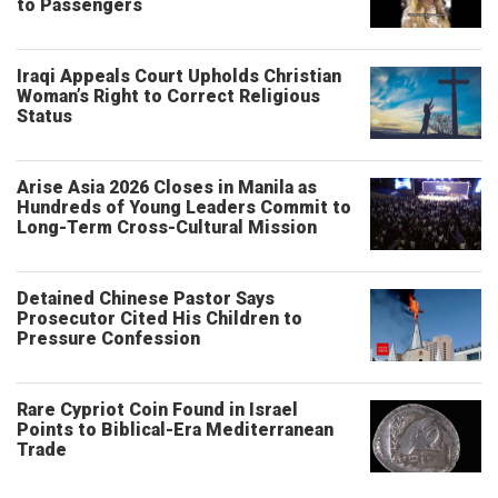
to Passengers
Iraqi Appeals Court Upholds Christian
Woman’s Right to Correct Religious
Status
Arise Asia 2026 Closes in Manila as
Hundreds of Young Leaders Commit to
Long-Term Cross-Cultural Mission
Detained Chinese Pastor Says
Prosecutor Cited His Children to
Pressure Confession
Rare Cypriot Coin Found in Israel
Points to Biblical-Era Mediterranean
Trade