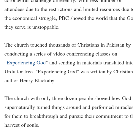
coronavirus challenge differently. With less number of
attendees due to the restrictions and limited resources due t
the economical struggle, PBC showed the world that the G
they serve is unstoppable.
The church touched thousands of Christians in Pakistan by
conducting a series of video conferencing classes on
"
Experiencing God
" and sending in materials translated int
Urdu for free. "Experiencing God" was written by Christian
author Henry Blackaby
The church with only three dozen people showed how God
supernaturally turned things around and performed miracle
for them to breakthrough and pursue their commitment to t
harvest of souls.