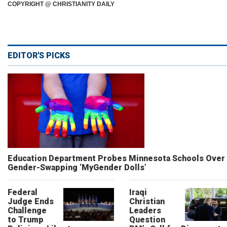
COPYRIGHT @ CHRISTIANITY DAILY
EDITOR'S PICKS
Education Department Probes Minnesota Schools Over
Gender-Swapping ‘MyGender Dolls’
Federal
Iraqi
Judge Ends
Christian
Challenge
Leaders
to Trump
Question