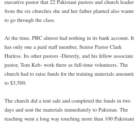
executive pastor that 22 Pakistani pastors and church leader
from the six churches she and her father planted also want
to go through the class.
At the time, PBC almost had nothing in its bank account. It
has only one a paid staff member, Senior Pastor Clark
Harless. Its other pastors -Dieterly, and his fellow associate
pastor, Tom Keb- work there as full-time volunteers. The
church had to raise funds for the training materials amount
to $3,500.
The church did a tent sale and completed the funds in two
days and sent the materials immediately to Pakistan. The
teaching went a long way touching more than 100 Pakistani