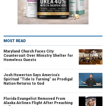
MOST READ
Maryland Church Faces City
Countersuit Over Ministry Shelter for
Homeless Guests
Josh Howerton Says America’s
Spiritual “Tide Is Turning” as Prodigal
Nation Returns to God
Florida Evangelist Removed From
Alaska Airlines Flight After Preaching