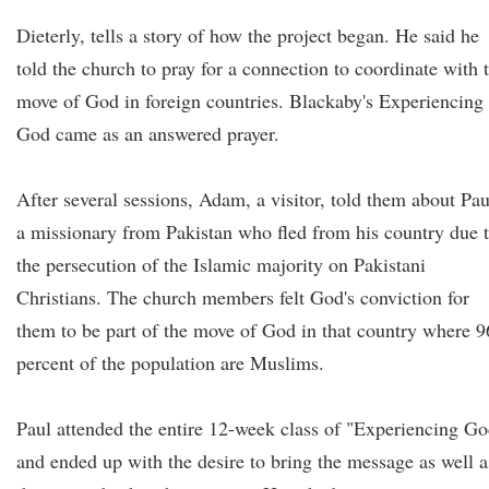
Dieterly, tells a story of how the project began. He said he
told the church to pray for a connection to coordinate with 
move of God in foreign countries. Blackaby's Experiencing
God came as an answered prayer.
After several sessions, Adam, a visitor, told them about Pau
a missionary from Pakistan who fled from his country due 
the persecution of the Islamic majority on Pakistani
Christians. The church members felt God's conviction for
them to be part of the move of God in that country where 9
percent of the population are Muslims.
Paul attended the entire 12-week class of "Experiencing G
and ended up with the desire to bring the message as well a