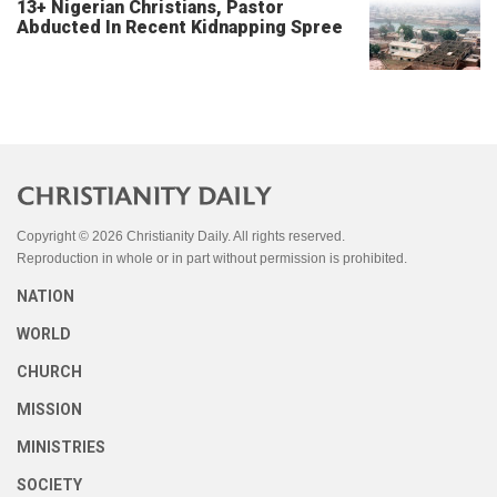
13+ Nigerian Christians, Pastor
Abducted In Recent Kidnapping Spree
Copyright © 2026 Christianity Daily. All rights reserved.
Reproduction in whole or in part without permission is prohibited.
NATION
WORLD
CHURCH
MISSION
MINISTRIES
SOCIETY