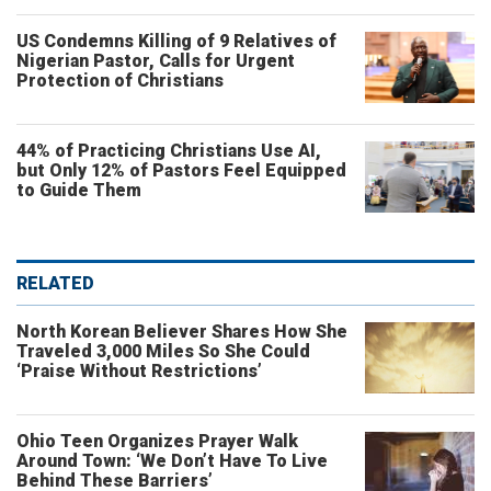
US Condemns Killing of 9 Relatives of
Nigerian Pastor, Calls for Urgent
Protection of Christians
44% of Practicing Christians Use AI,
but Only 12% of Pastors Feel Equipped
to Guide Them
RELATED
North Korean Believer Shares How She
Traveled 3,000 Miles So She Could
‘Praise Without Restrictions’
Ohio Teen Organizes Prayer Walk
Around Town: ‘We Don’t Have To Live
Behind These Barriers’