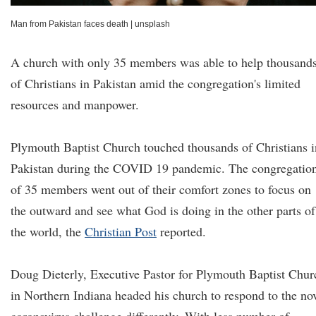
Man from Pakistan faces death
|
unsplash
A church with only 35 members was able to help thousand
of Christians in Pakistan amid the congregation's limited
resources and manpower.
Plymouth Baptist Church touched thousands of Christians i
Pakistan during the COVID 19 pandemic. The congregatio
of 35 members went out of their comfort zones to focus on
the outward and see what God is doing in the other parts of
the world, the
Christian Post
reported.
Doug Dieterly, Executive Pastor for Plymouth Baptist Chur
in Northern Indiana headed his church to respond to the no