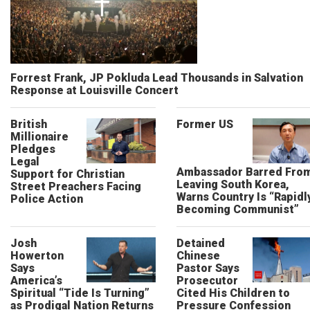
Forrest Frank, JP Pokluda Lead Thousands in Salvation
Response at Louisville Concert
British
Former US
Millionaire
Pledges
Legal
Ambassador Barred Fro
Support for Christian
Leaving South Korea,
Street Preachers Facing
Warns Country Is “Rapidl
Police Action
Becoming Communist”
Josh
Detained
Howerton
Chinese
Says
Pastor Says
America’s
Prosecutor
Spiritual “Tide Is Turning”
Cited His Children to
as Prodigal Nation Returns
Pressure Confession