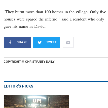
"They burnt more than 100 homes in the village. Only five
houses were spared the inferno," said a resident who only
gave his name as David.
SHARE
TWEET
COPYRIGHT @ CHRISTIANITY DAILY
EDITOR'S PICKS