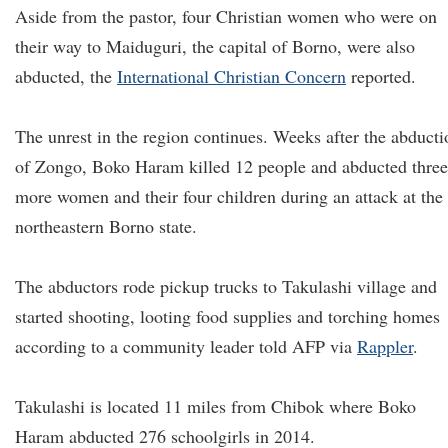
Aside from the pastor, four Christian women who were on
their way to Maiduguri, the capital of Borno, were also
abducted, the
International Christian Concern
reported.
The unrest in the region continues. Weeks after the abducti
of Zongo, Boko Haram killed 12 people and abducted three
more women and their four children during an attack at the
northeastern Borno state.
The abductors rode pickup trucks to Takulashi village and
started shooting, looting food supplies and torching homes
according to a community leader told AFP via
Rappler
.
Takulashi is located 11 miles from Chibok where Boko
Haram abducted 276 schoolgirls in 2014.