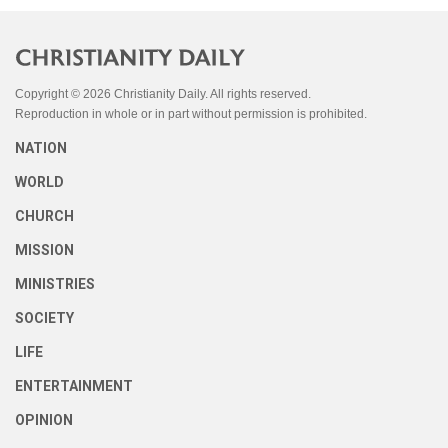
Copyright © 2026 Christianity Daily. All rights reserved.
Reproduction in whole or in part without permission is prohibited.
NATION
WORLD
CHURCH
MISSION
MINISTRIES
SOCIETY
LIFE
ENTERTAINMENT
OPINION