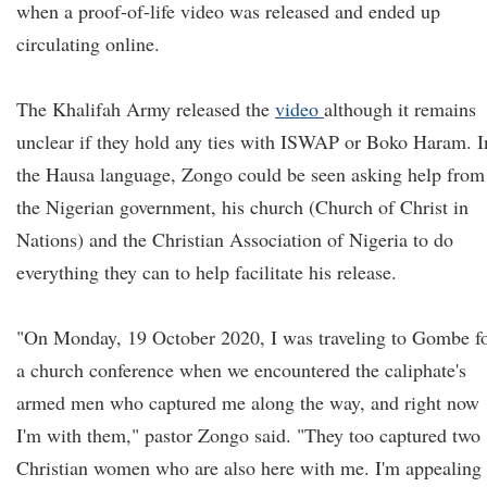
when a proof-of-life video was released and ended up
circulating online.
The Khalifah Army released the
video
although it remains
unclear if they hold any ties with ISWAP or Boko Haram. I
the Hausa language, Zongo could be seen asking help from
the Nigerian government, his church (Church of Christ in
Nations) and the Christian Association of Nigeria to do
everything they can to help facilitate his release.
"On Monday, 19 October 2020, I was traveling to Gombe f
a church conference when we encountered the caliphate's
armed men who captured me along the way, and right now
I'm with them," pastor Zongo said. "They too captured two
Christian women who are also here with me. I'm appealing