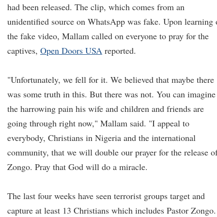
had been released. The clip, which comes from an
unidentified source on WhatsApp was fake. Upon learning 
the fake video, Mallam called on everyone to pray for the
captives,
Open Doors USA
reported.
"Unfortunately, we fell for it. We believed that maybe there
was some truth in this. But there was not. You can imagine
the harrowing pain his wife and children and friends are
going through right now," Mallam said. "I appeal to
everybody, Christians in Nigeria and the international
community, that we will double our prayer for the release o
Zongo. Pray that God will do a miracle.
The last four weeks have seen terrorist groups target and
capture at least 13 Christians which includes Pastor Zongo.