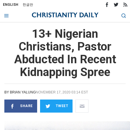
ENGLISH
한글판
13+ Nigerian
Christians, Pastor
Abducted In Recent
Kidnapping Spree
BY
BRIAN YALUNG
NOVEMBER 17, 2020 03:14 EST
SHARE
TWEET