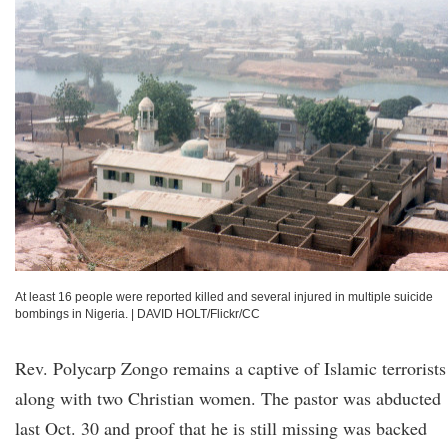
At least 16 people were reported killed and several injured in multiple suicide
bombings in Nigeria.
|
DAVID HOLT/Flickr/CC
Rev. Polycarp Zongo remains a captive of Islamic terrorists
along with two Christian women. The pastor was abducted
last Oct. 30 and proof that he is still missing was backed