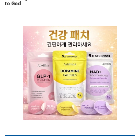
to God