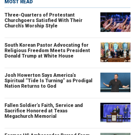
MOST READ
Three-Quarters of Protestant
Churchgoers Satisfied With Their
Church’s Worship Style
South Korean Pastor Advocating for
Religious Freedom Meets President
Donald Trump at White House
Josh Howerton Says America’s
Spiritual “Tide Is Turning” as Prodigal
Nation Returns to God
Fallen Soldier’s Faith, Service and
Sacrifice Honored at Texas
Megachurch Memorial