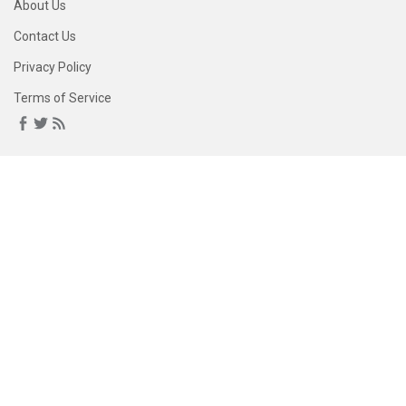
About Us
Contact Us
Privacy Policy
Terms of Service