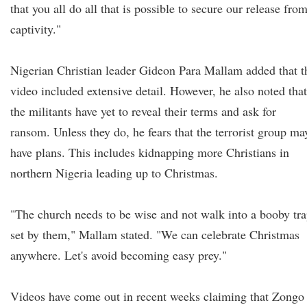
that you all do all that is possible to secure our release fro
captivity."
Nigerian Christian leader Gideon Para Mallam added that t
video included extensive detail. However, he also noted that
the militants have yet to reveal their terms and ask for
ransom. Unless they do, he fears that the terrorist group ma
have plans. This includes kidnapping more Christians in
northern Nigeria leading up to Christmas.
"The church needs to be wise and not walk into a booby tr
set by them," Mallam stated. "We can celebrate Christmas
anywhere. Let's avoid becoming easy prey."
Videos have come out in recent weeks claiming that Zongo