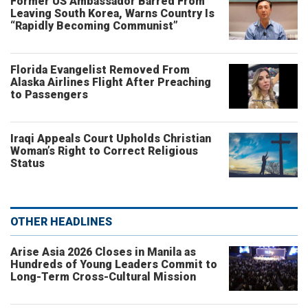
Former US Ambassador Barred From
Leaving South Korea, Warns Country Is
“Rapidly Becoming Communist”
Florida Evangelist Removed From
Alaska Airlines Flight After Preaching
to Passengers
Iraqi Appeals Court Upholds Christian
Woman’s Right to Correct Religious
Status
OTHER HEADLINES
Arise Asia 2026 Closes in Manila as
Hundreds of Young Leaders Commit to
Long-Term Cross-Cultural Mission