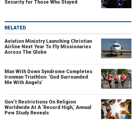
Security for Those Who Stayed
RELATED
Aviation Ministry Launching Christian
Airline Next Year To Fly Missionaries
Across The Globe
Man With Down Syndrome Completes
Ironman Triathlon: ‘God Surrounded
Me With Angels’
Gov’t Restrictions On Religion
Worldwide At A ‘Record High,’ Annual
Pew Study Reveals