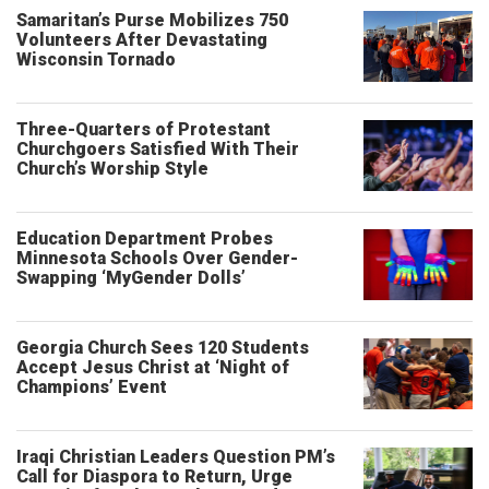
Samaritan’s Purse Mobilizes 750
Volunteers After Devastating
Wisconsin Tornado
Three-Quarters of Protestant
Churchgoers Satisfied With Their
Church’s Worship Style
Education Department Probes
Minnesota Schools Over Gender-
Swapping ‘MyGender Dolls’
Georgia Church Sees 120 Students
Accept Jesus Christ at ‘Night of
Champions’ Event
Iraqi Christian Leaders Question PM’s
Call for Diaspora to Return, Urge