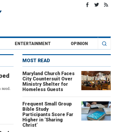
ENTERTAINMENT
OPINION
MOST READ
Maryland Church Faces
pped
City Countersuit Over
Ministry Shelter for
n need.
Homeless Guests
Frequent Small Group
Bible Study
Participants Score Far
Higher in ‘Sharing
Christ’