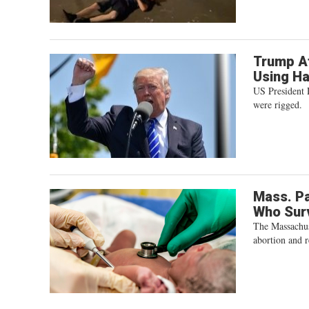
Trump At
Using H
US President 
were rigged.
Mass. P
Who Sur
The Massachus
abortion and r