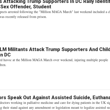
 Attacking Trump Supporters In DC Rally Identi
 Sex Offender, Student
spects arrested following the "Million MAGA March" last weekend included a c
was recently released from prison.
BLM Militants Attack Trump Supporters And Chil
In DC
sed havoc at the Million MAGA March over weekend, injuring multiple people
dren.
rs Speak Out Against Assisted Suicide, Euthan
octors working in palliative medicine and care for dying patients in the UK si
ing their stand against any amendment or legislation meant to legalize assisted su