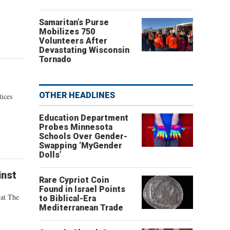
Samaritan’s Purse
Mobilizes 750
Volunteers After
Devastating Wisconsin
Tornado
OTHER HEADLINES
tices
Education Department
Probes Minnesota
Schools Over Gender-
Swapping ‘MyGender
Dolls’
inst
Rare Cypriot Coin
Found in Israel Points
 at The
to Biblical-Era
Mediterranean Trade