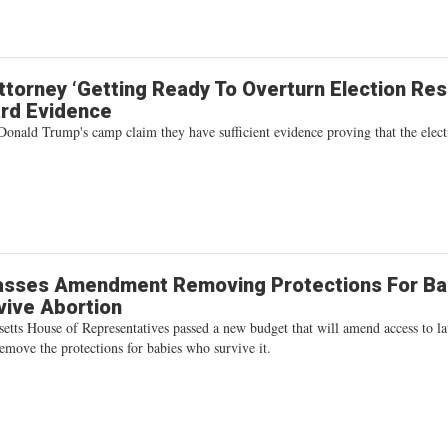
torney ‘Getting Ready To Overturn Election Resu
ard Evidence
Donald Trump's camp claim they have sufficient evidence proving that the elect
asses Amendment Removing Protections For Ba
vive Abortion
etts House of Representatives passed a new budget that will amend access to la
emove the protections for babies who survive it.