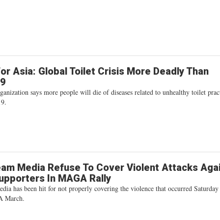
or Asia: Global Toilet Crisis More Deadly Than
19
ganization says more people will die of diseases related to unhealthy toilet prac
9.
am Media Refuse To Cover Violent Attacks Aga
upporters In MAGA Rally
ia has been hit for not properly covering the violence that occurred Saturday
A March.