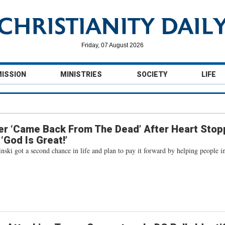
Friday, 07 August 2026
MISSION
MINISTRIES
SOCIETY
LIFE
er ‘Came Back From The Dead’ After Heart Sto
‘God Is Great!’
ski got a second chance in life and plan to pay it forward by helping people i