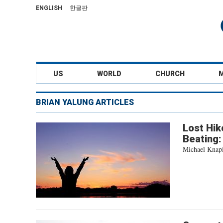
ENGLISH
한글판
US
WORLD
CHURCH
BRIAN YALUNG ARTICLES
Lost Hik
Beating: 
Michael Knapin