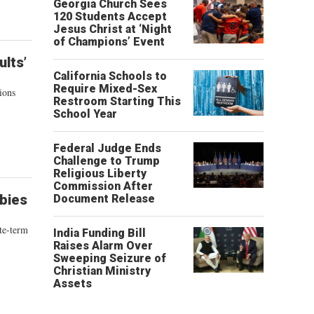
Georgia Church Sees
120 Students Accept
Jesus Christ at ‘Night
of Champions’ Event
lts’
California Schools to
Require Mixed-Sex
ions
Restroom Starting This
School Year
Federal Judge Ends
Challenge to Trump
Religious Liberty
Commission After
bies
Document Release
te-term
India Funding Bill
Raises Alarm Over
Sweeping Seizure of
Christian Ministry
Assets