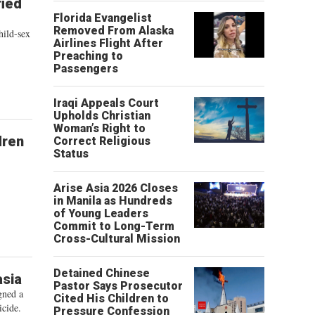
fied
Florida Evangelist
Removed From Alaska
hild-sex
Airlines Flight After
Preaching to
Passengers
Iraqi Appeals Court
Upholds Christian
Woman’s Right to
dren
Correct Religious
Status
Arise Asia 2026 Closes
in Manila as Hundreds
of Young Leaders
Commit to Long-Term
Cross-Cultural Mission
Detained Chinese
asia
Pastor Says Prosecutor
gned a
Cited His Children to
icide.
Pressure Confession