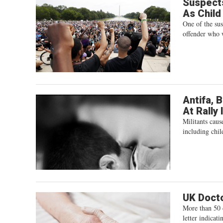
Suspects
As Child
One of the su
offender who 
Antifa, 
At Rally 
Militants cau
including chil
UK Docto
More than 50 d
letter indicat