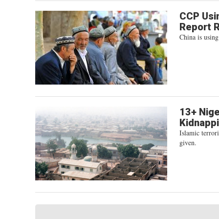
CCP Usin
Report 
China is using
13+ Nige
Kidnapp
Islamic terro
given.