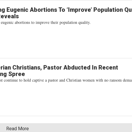
g Eugenic Abortions To ‘Improve’ Population Qua
Reveals
 eugenic abortions to improve their population quality.
rian Christians, Pastor Abducted In Recent
ing Spree
rist continue to hold captive a pastor and Christian women with no ransom dem
Read More