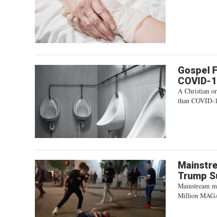
Gospel F
COVID-
A Christian or
than COVID-1
Mainstre
Trump S
Mainstream med
Million MAG