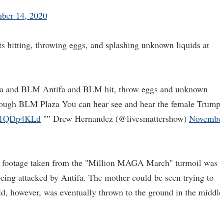
ber 14, 2020
s hitting, throwing eggs, and splashing unknown liquids at
ifa and BLM Antifa and BLM hit, throw eggs and unknown
hrough BLM Plaza You can hear see and hear the female Trum
No1QDp4KLd
"” Drew Hernandez (@livesmattershow)
Novemb
ng footage taken from the "Million MAGA March" turmoil was
eing attacked by Antifa. The mother could be seen trying to
ild, however, was eventually thrown to the ground in the middl