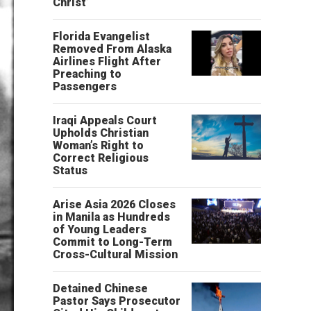
Christ’
Florida Evangelist
Removed From Alaska
Airlines Flight After
Preaching to
Passengers
Iraqi Appeals Court
Upholds Christian
Woman’s Right to
Correct Religious
Status
Arise Asia 2026 Closes
in Manila as Hundreds
of Young Leaders
Commit to Long-Term
Cross-Cultural Mission
Detained Chinese
Pastor Says Prosecutor