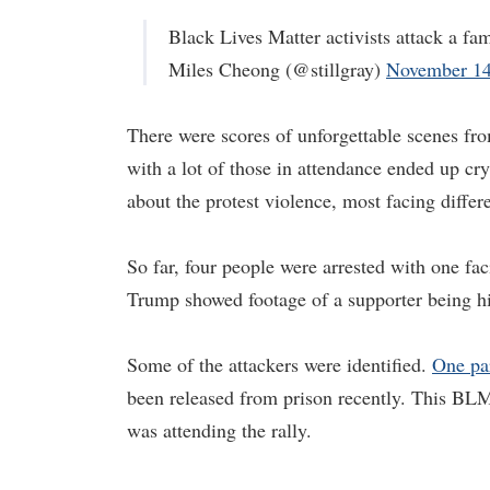
Black Lives Matter activists attack a f
Miles Cheong (@stillgray)
November 14
There were scores of unforgettable scenes f
with a lot of those in attendance ended up cry
about the protest violence, most facing differ
So far, four people were arrested with one fac
Trump showed footage of a supporter being hit
Some of the attackers were identified.
One par
been released from prison recently. This BL
was attending the rally.