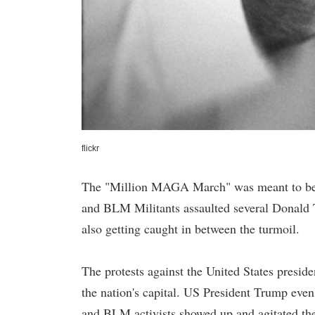
flickr
The "Million MAGA March" was meant to be pe
and BLM Militants assaulted several Donald
also getting caught in between the turmoil.
The protests against the United States preside
the nation's capital. US President Trump even 
and BLM activists showed up and agitated the