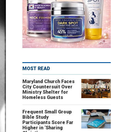
MOST READ
Maryland Church Faces
City Countersuit Over
Ministry Shelter for
Homeless Guests
Frequent Small Group
Bible Study
Participants Score Far
Higher in ‘Sharing