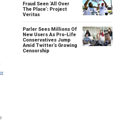
Fraud Seen ‘All Over
The Place’: Project
Veritas
Parler Sees Millions Of
New Users As Pro-Life
Conservatives Jump
Amid Twitter’s Growing
Censorship
p
er
e