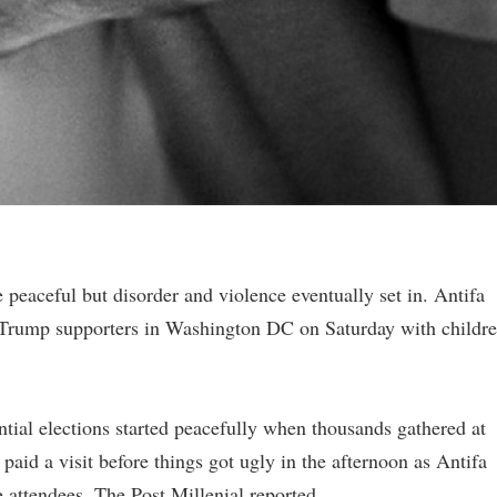
aceful but disorder and violence eventually set in. Antifa
 Trump supporters in Washington DC on Saturday with childr
ntial elections started peacefully when thousands gathered at
paid a visit before things got ugly in the afternoon as Antifa
 attendees, The Post Millenial reported.