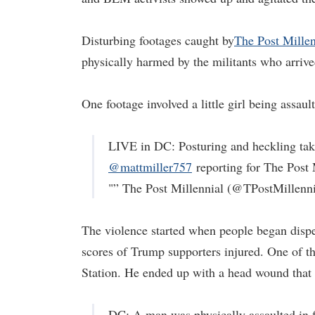
Disturbing footages caught by
The Post Millen
physically harmed by the militants who arrive
One footage involved a little girl being assaul
LIVE in DC: Posturing and heckling take
@mattmiller757
reporting for The Post 
"” The Post Millennial (@TPostMillenn
The violence started when people began dispers
scores of Trump supporters injured. One of 
Station. He ended up with a head wound that 
DC: A man was physically assaulted in f