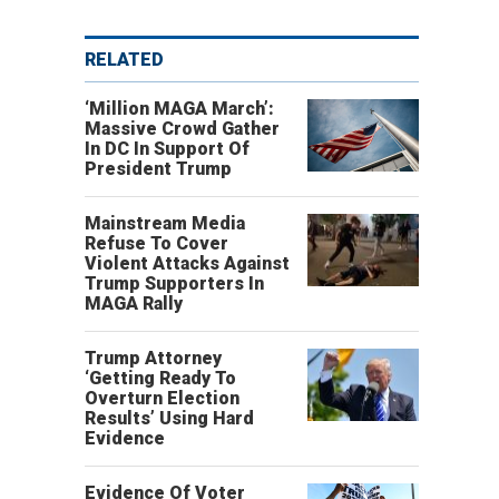
RELATED
‘Million MAGA March’:
Massive Crowd Gather
In DC In Support Of
President Trump
Mainstream Media
Refuse To Cover
Violent Attacks Against
Trump Supporters In
MAGA Rally
Trump Attorney
‘Getting Ready To
Overturn Election
Results’ Using Hard
Evidence
.
Evidence Of Voter