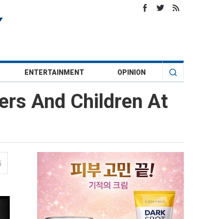
ENTERTAINMENT
OPINION
ers And Children At