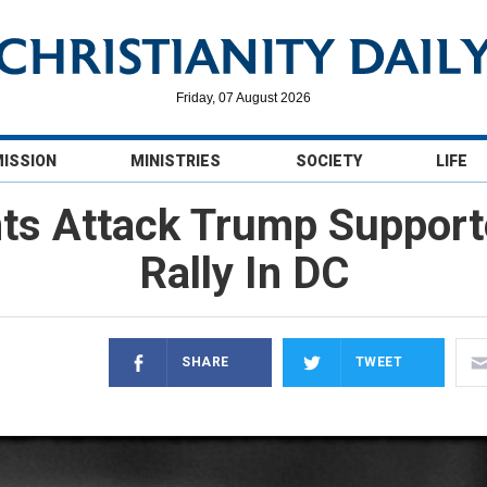
Friday, 07 August 2026
MISSION
MINISTRIES
SOCIETY
LIFE
nts Attack Trump Support
Rally In DC
SHARE
TWEET