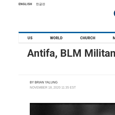
ENGLISH
한글판
US
WORLD
CHURCH
Antifa, BLM Milita
BY
BRIAN YALUNG
NOVEMBER 18, 2020 11:35 EST