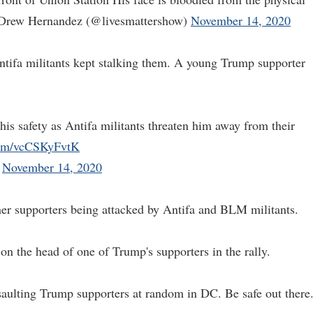
Drew Hernandez (@livesmattershow)
November 14, 2020
Antifa militants kept stalking them. A young Trump supporter
is safety as Antifa militants threaten him away from their
.com/vcCSKyFvtK
)
November 14, 2020
ther supporters being attacked by Antifa and BLM militants.
n the head of one of Trump's supporters in the rally.
saulting Trump supporters at random in DC. Be safe out there