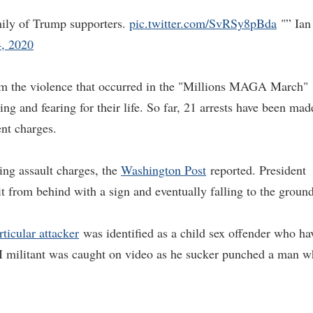
amily of Trump supporters.
pic.twitter.com/SvRSy8pBda
"” Ian
, 2020
rom the violence that occurred in the "Millions MAGA March"
ing and fearing for their life. So far, 21 arrests have been mad
ent charges.
ing assault charges, the
Washington Post
reported. President
 from behind with a sign and eventually falling to the ground
ticular attacker
was identified as a child sex offender who ha
M militant was caught on video as he sucker punched a man 