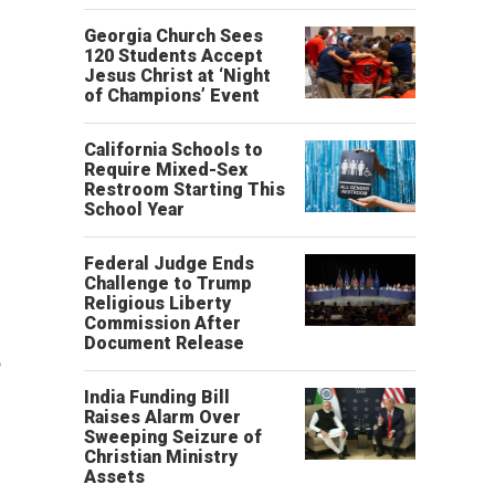
Georgia Church Sees
120 Students Accept
Jesus Christ at ‘Night
of Champions’ Event
California Schools to
Require Mixed-Sex
Restroom Starting This
School Year
Federal Judge Ends
Challenge to Trump
Religious Liberty
Commission After
Document Release
o
India Funding Bill
Raises Alarm Over
Sweeping Seizure of
Christian Ministry
Assets