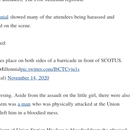
nial
showed many of the attendees being harassed and
d on the scene.
ted:
s place on both sides of a barricade in front of SCOTUS.
Millennial
pic.twitter.com/IbCTCvju1s
ial)
November 14, 2020
ing. Aside from the assault on the little girl, there were als
them was
a man
who was physically attacked at the Union
left him in a bloodied mess.
ront of Union Station His face is bloodied from the physical