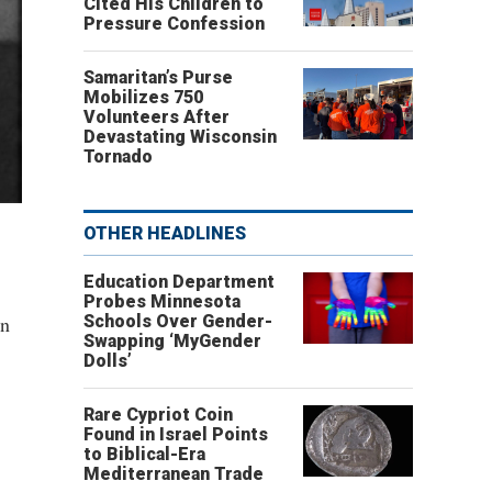
Cited His Children to
Pressure Confession
Samaritan’s Purse
Mobilizes 750
Volunteers After
Devastating Wisconsin
Tornado
OTHER HEADLINES
Education Department
Probes Minnesota
en
Schools Over Gender-
Swapping ‘MyGender
Dolls’
Rare Cypriot Coin
Found in Israel Points
to Biblical-Era
Mediterranean Trade