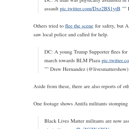
assault
pic.twitter.com/Dxz2BS1ytB
"” 
Others tried to
flee the scene
for safety, but 
saw local police and called for help.
DC: A young Trump Supporter flees for h
march towards BLM Plaza
pic.twitter
"” Drew Hernandez (@livesmattershow
Aside from these, there are also reports of o
One footage shows Antifa militants stomping o
Black Lives Matter militants are now as