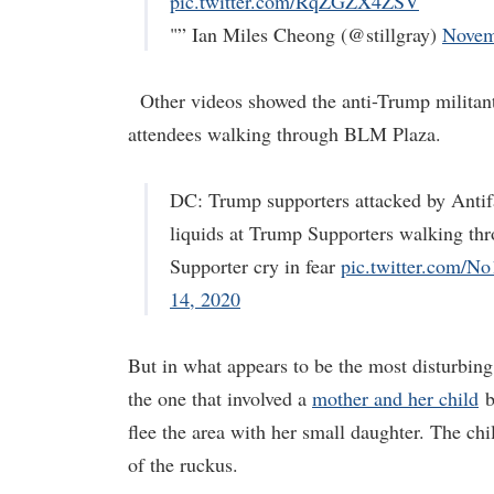
pic.twitter.com/RqZGZX4ZSV
"” Ian Miles Cheong (@stillgray)
Novem
Other videos showed the anti-Trump militant
attendees walking through BLM Plaza.
DC: Trump supporters attacked by Ant
liquids at Trump Supporters walking t
Supporter cry in fear
pic.twitter.com/
14, 2020
But in what appears to be the most disturbi
the one that involved a
mother and her child
b
flee the area with her small daughter. The ch
of the ruckus.