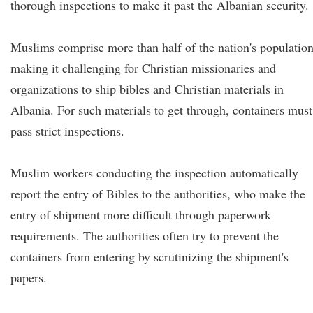
thorough inspections to make it past the Albanian security.
Muslims comprise more than half of the nation's population
making it challenging for Christian missionaries and
organizations to ship bibles and Christian materials in
Albania. For such materials to get through, containers must
pass strict inspections.
Muslim workers conducting the inspection automatically
report the entry of Bibles to the authorities, who make the
entry of shipment more difficult through paperwork
requirements. The authorities often try to prevent the
containers from entering by scrutinizing the shipment's
papers.