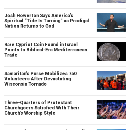
Josh Howerton Says America’s
Spiritual “Tide Is Turning” as Prodigal
Nation Returns to God
Rare Cypriot Coin Found in Israel
Points to Biblical-Era Mediterranean
Trade
Samaritan’s Purse Mobilizes 750
Volunteers After Devastating
Wisconsin Tornado
Three-Quarters of Protestant
Churchgoers Satisfied With Their
Church’s Worship Style