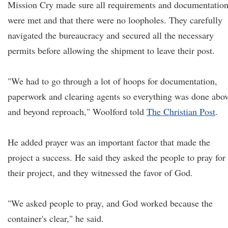
Mission Cry made sure all requirements and documentatio
were met and that there were no loopholes. They carefully
navigated the bureaucracy and secured all the necessary
permits before allowing the shipment to leave their post.
"We had to go through a lot of hoops for documentation,
paperwork and clearing agents so everything was done abo
and beyond reproach," Woolford told
The Christian Post
.
He added prayer was an important factor that made the
project a success. He said they asked the people to pray for
their project, and they witnessed the favor of God.
"We asked people to pray, and God worked because the
container's clear," he said.