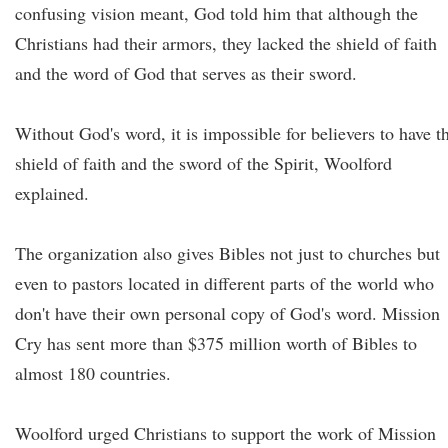
confusing vision meant, God told him that although the
Christians had their armors, they lacked the shield of faith
and the word of God that serves as their sword.
Without God's word, it is impossible for believers to have t
shield of faith and the sword of the Spirit, Woolford
explained.
The organization also gives Bibles not just to churches but
even to pastors located in different parts of the world who
don't have their own personal copy of God's word. Mission
Cry has sent more than $375 million worth of Bibles to
almost 180 countries.
Woolford urged Christians to support the work of Mission