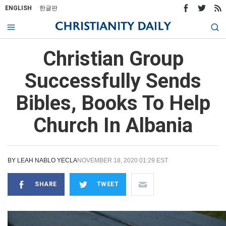
ENGLISH
한글판
Christian Group
Successfully Sends
Bibles, Books To Help
Church In Albania
BY
LEAH NABLO YECLA
NOVEMBER 18, 2020 01:29 EST
SHARE
TWEET