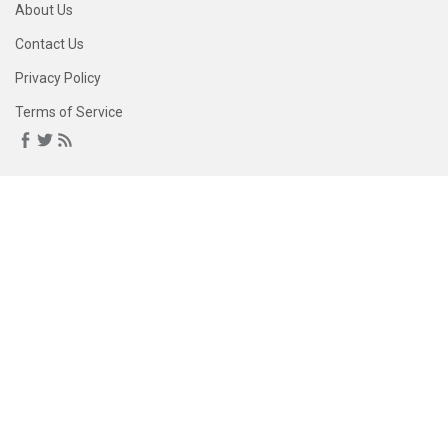
About Us
Contact Us
Privacy Policy
Terms of Service