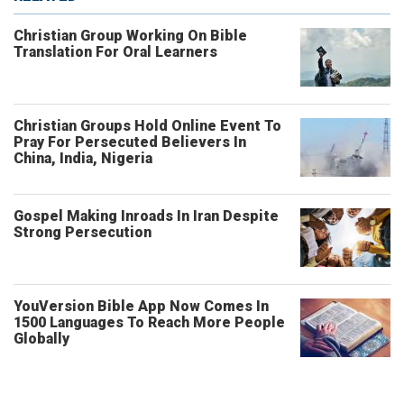
Christian Group Working On Bible
Translation For Oral Learners
Christian Groups Hold Online Event To
Pray For Persecuted Believers In
China, India, Nigeria
Gospel Making Inroads In Iran Despite
Strong Persecution
YouVersion Bible App Now Comes In
1500 Languages To Reach More People
Globally