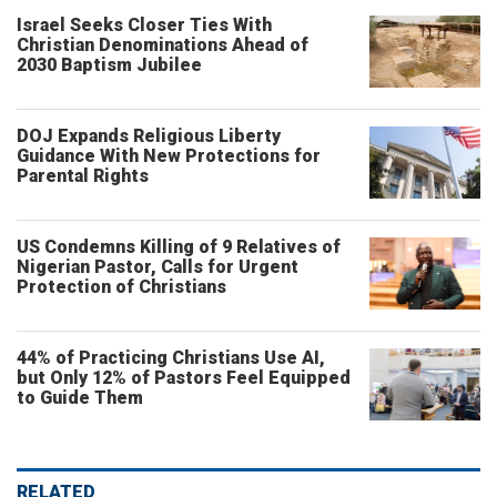
Israel Seeks Closer Ties With
Christian Denominations Ahead of
2030 Baptism Jubilee
DOJ Expands Religious Liberty
Guidance With New Protections for
Parental Rights
US Condemns Killing of 9 Relatives of
Nigerian Pastor, Calls for Urgent
Protection of Christians
44% of Practicing Christians Use AI,
but Only 12% of Pastors Feel Equipped
to Guide Them
RELATED