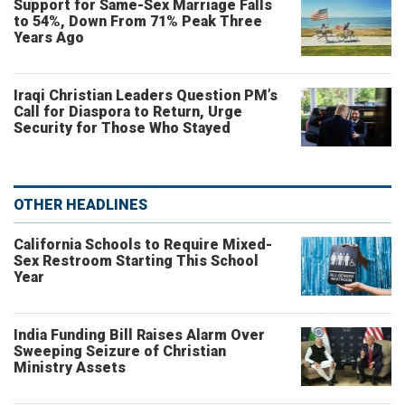
Support for Same-Sex Marriage Falls
to 54%, Down From 71% Peak Three
Years Ago
Iraqi Christian Leaders Question PM’s
Call for Diaspora to Return, Urge
Security for Those Who Stayed
OTHER HEADLINES
California Schools to Require Mixed-
Sex Restroom Starting This School
Year
India Funding Bill Raises Alarm Over
Sweeping Seizure of Christian
Ministry Assets