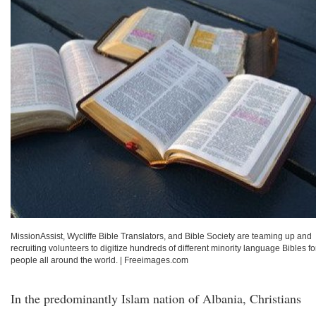
MissionAssist, Wycliffe Bible Translators, and Bible Society are teaming up and
recruiting volunteers to digitize hundreds of different minority language Bibles fo
people all around the world.
|
Freeimages.com
In the predominantly Islam nation of Albania, Christians