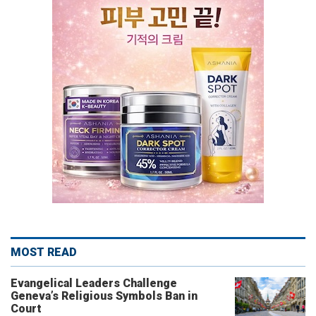
MOST READ
Evangelical Leaders Challenge
Geneva’s Religious Symbols Ban in
Court