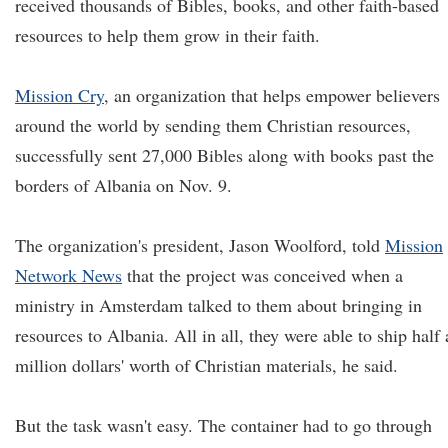
received thousands of Bibles, books, and other faith-based
resources to help them grow in their faith.
Mission Cry
, an organization that helps empower believers
around the world by sending them Christian resources,
successfully sent 27,000 Bibles along with books past the
borders of Albania on Nov. 9.
The organization's president, Jason Woolford, told
Mission
Network News
that the project was conceived when a
ministry in Amsterdam talked to them about bringing in
resources to Albania. All in all, they were able to ship half 
million dollars' worth of Christian materials, he said.
But the task wasn't easy. The container had to go through