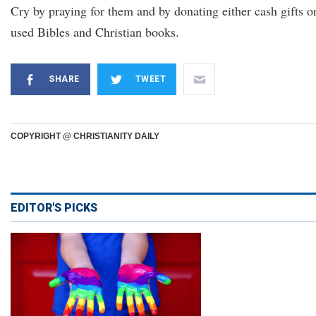
Cry by praying for them and by donating either cash gifts o
used Bibles and Christian books.
SHARE
TWEET
COPYRIGHT @ CHRISTIANITY DAILY
EDITOR'S PICKS