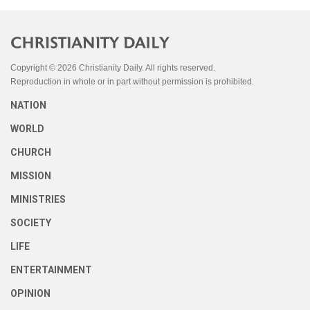
Copyright © 2026 Christianity Daily. All rights reserved.
Reproduction in whole or in part without permission is prohibited.
NATION
WORLD
CHURCH
MISSION
MINISTRIES
SOCIETY
LIFE
ENTERTAINMENT
OPINION