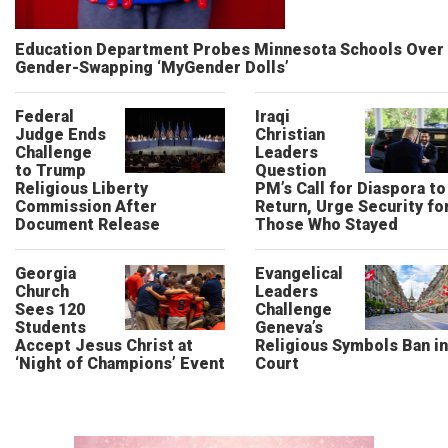
Education Department Probes Minnesota Schools Over
Gender-Swapping ‘MyGender Dolls’
Federal
Iraqi
Judge Ends
Christian
Challenge
Leaders
to Trump
Question
Religious Liberty
PM’s Call for Diaspora to
Commission After
Return, Urge Security fo
Document Release
Those Who Stayed
Georgia
Evangelical
Church
Leaders
Sees 120
Challenge
Students
Geneva’s
Accept Jesus Christ at
Religious Symbols Ban in
‘Night of Champions’ Event
Court