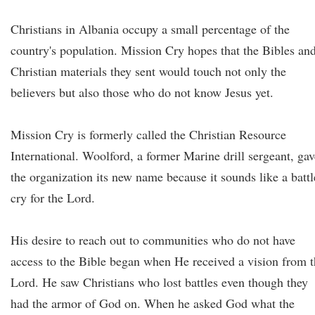
Christians in Albania occupy a small percentage of the
country's population. Mission Cry hopes that the Bibles an
Christian materials they sent would touch not only the
believers but also those who do not know Jesus yet.
Mission Cry is formerly called the Christian Resource
International. Woolford, a former Marine drill sergeant, gav
the organization its new name because it sounds like a battl
cry for the Lord.
His desire to reach out to communities who do not have
access to the Bible began when He received a vision from 
Lord. He saw Christians who lost battles even though they
had the armor of God on. When he asked God what the