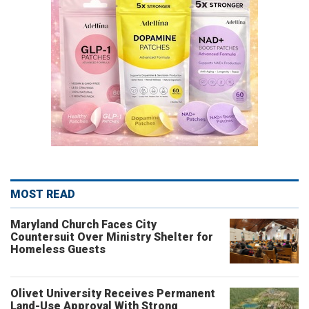
MOST READ
Maryland Church Faces City
Countersuit Over Ministry Shelter for
Homeless Guests
Olivet University Receives Permanent
Land-Use Approval With Strong