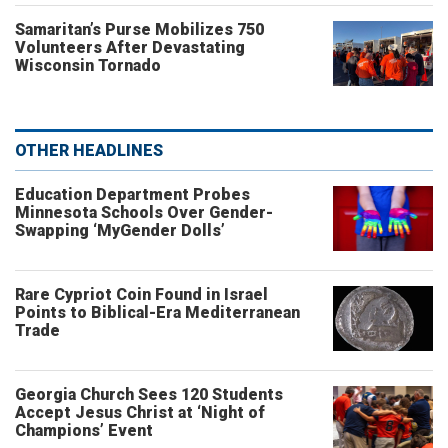
Samaritan’s Purse Mobilizes 750
Volunteers After Devastating
Wisconsin Tornado
OTHER HEADLINES
Education Department Probes
Minnesota Schools Over Gender-
Swapping ‘MyGender Dolls’
Rare Cypriot Coin Found in Israel
Points to Biblical-Era Mediterranean
Trade
Georgia Church Sees 120 Students
Accept Jesus Christ at ‘Night of
Champions’ Event