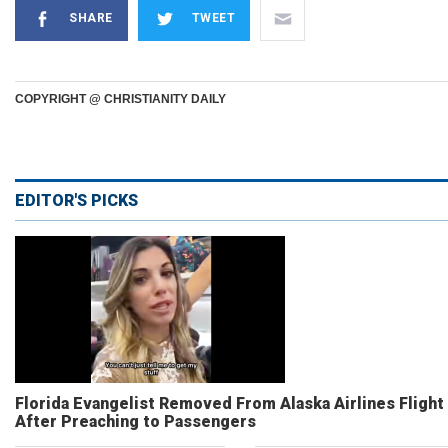
SHARE
TWEET
COPYRIGHT @ CHRISTIANITY DAILY
EDITOR'S PICKS
Florida Evangelist Removed From Alaska Airlines Flight
After Preaching to Passengers