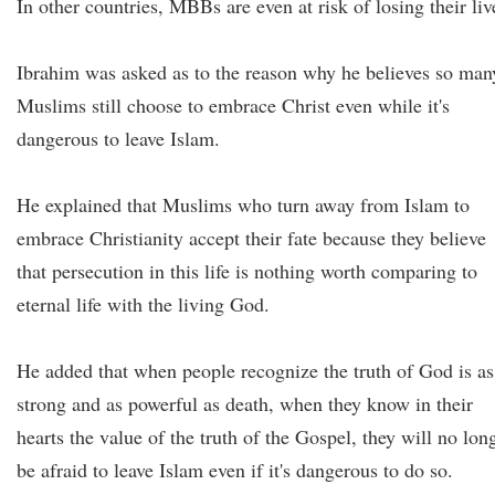
In other countries, MBBs are even at risk of losing their liv
Ibrahim was asked as to the reason why he believes so man
Muslims still choose to embrace Christ even while it's
dangerous to leave Islam.
He explained that Muslims who turn away from Islam to
embrace Christianity accept their fate because they believe
that persecution in this life is nothing worth comparing to
eternal life with the living God.
He added that when people recognize the truth of God is as
strong and as powerful as death, when they know in their
hearts the value of the truth of the Gospel, they will no lon
be afraid to leave Islam even if it's dangerous to do so.