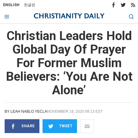
ENGLISH
한글판
Christian Leaders Hold
Global Day Of Prayer
For Former Muslim
Believers: ‘You Are Not
Alone’
BY
LEAH NABLO YECLA
NOVEMBER 19, 2020 08:13 EST
SHARE
TWEET