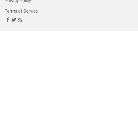
Privacy Policy
Terms of Service