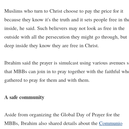
Muslims who turn to Christ choose to pay the price for it
because they know it's the truth and it sets people free in th
inside, he said. Such believers may not look as free in the
outside with all the persecution they might go through, but
deep inside they know they are free in Christ.
Ibrahim said the prayer is simulcast using various avenues 
that MBBs can join in to pray together with the faithful wh
gathered to pray for them and with them.
A safe community
Aside from organizing the Global Day of Prayer for the
MBBs, Ibrahim also shared details about the
Communio