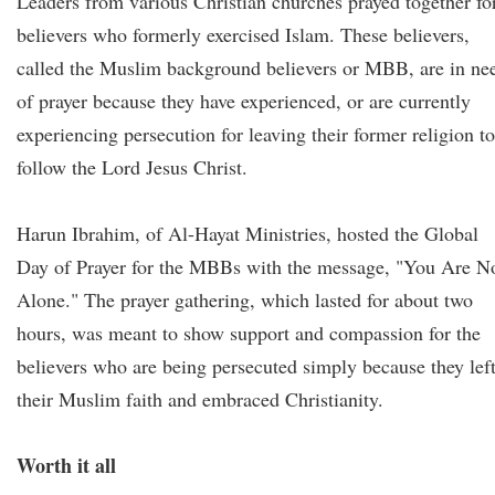
Leaders from various Christian churches prayed together fo
believers who formerly exercised Islam. These believers,
called the Muslim background believers or MBB, are in ne
of prayer because they have experienced, or are currently
experiencing persecution for leaving their former religion to
follow the Lord Jesus Christ.
Harun Ibrahim, of Al-Hayat Ministries, hosted the Global
Day of Prayer for the MBBs with the message, "You Are N
Alone." The prayer gathering, which lasted for about two
hours, was meant to show support and compassion for the
believers who are being persecuted simply because they lef
their Muslim faith and embraced Christianity.
Worth it all