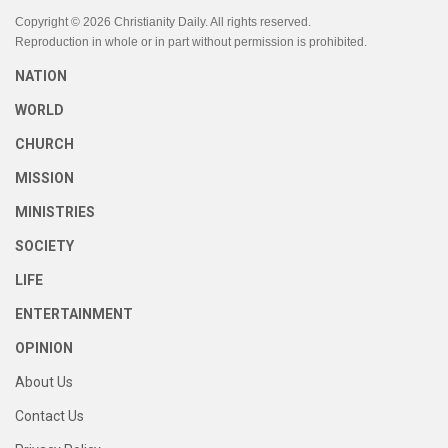
Copyright © 2026 Christianity Daily. All rights reserved.
Reproduction in whole or in part without permission is prohibited.
NATION
WORLD
CHURCH
MISSION
MINISTRIES
SOCIETY
LIFE
ENTERTAINMENT
OPINION
About Us
Contact Us