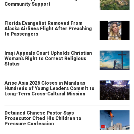
Community Support
Florida Evangelist Removed From
Alaska Airlines Flight After Preaching
to Passengers
Iraqi Appeals Court Upholds Christian
Woman’s Right to Correct Religious
Status
Arise Asia 2026 Closes in Manila as
Hundreds of Young Leaders Commit to
Long-Term Cross-Cultural Mission
Detained Chinese Pastor Says
Prosecutor Cited His Children to
Pressure Confession