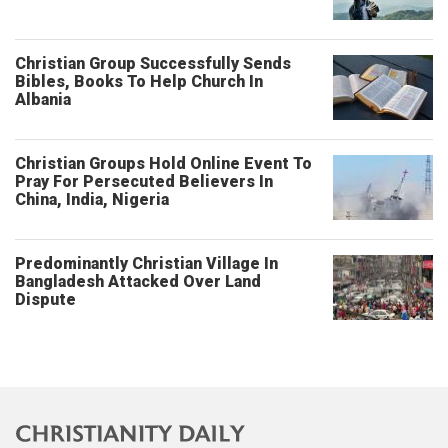
Christian Group Successfully Sends
Bibles, Books To Help Church In
Albania
Christian Groups Hold Online Event To
Pray For Persecuted Believers In
China, India, Nigeria
Predominantly Christian Village In
Bangladesh Attacked Over Land
Dispute