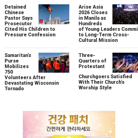
Detained
Arise Asia
Chinese
2026 Closes
Pastor Says
in Manila as
Prosecutor
Hundreds
Cited His Children to
of Young Leaders Commi
Pressure Confession
to Long-Term Cross-
Cultural Mission
Samaritan’s
Three-
Purse
Quarters of
Mobilizes
Protestant
750
Churchgoers Satisfied
Volunteers After
With Their Church’s
Devastating Wisconsin
Worship Style
Tornado