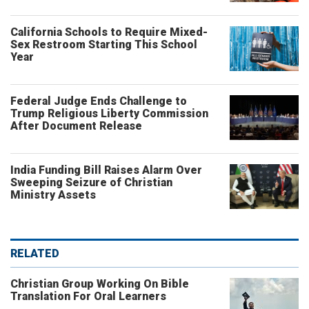
California Schools to Require Mixed-
Sex Restroom Starting This School
Year
Federal Judge Ends Challenge to
Trump Religious Liberty Commission
After Document Release
India Funding Bill Raises Alarm Over
Sweeping Seizure of Christian
Ministry Assets
RELATED
Christian Group Working On Bible
Translation For Oral Learners