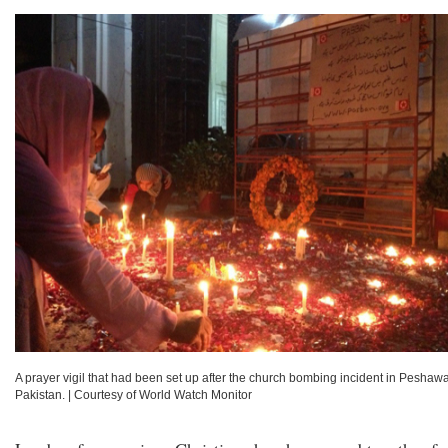
A prayer vigil that had been set up after the church bombing incident in Peshawa
Pakistan.
|
Courtesy of World Watch Monitor