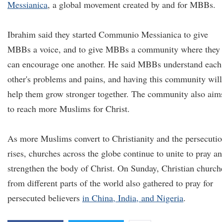
Messianica
, a global movement created by and for MBBs.
Ibrahim said they started Communio Messianica to give
MBBs a voice, and to give MBBs a community where they
can encourage one another. He said MBBs understand each
other's problems and pains, and having this community will
help them grow stronger together. The community also aim
to reach more Muslims for Christ.
As more Muslims convert to Christianity and the persecuti
rises, churches across the globe continue to unite to pray a
strengthen the body of Christ. On Sunday, Christian church
from different parts of the world also gathered to pray for
persecuted believers
in China, India, and Nigeria
.