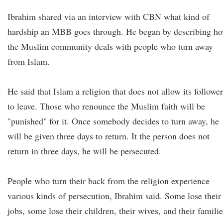
Ibrahim shared via an interview with CBN what kind of
hardship an MBB goes through. He began by describing h
the Muslim community deals with people who turn away
from Islam.
He said that Islam a religion that does not allow its followe
to leave. Those who renounce the Muslim faith will be
"punished" for it. Once somebody decides to turn away, he
will be given three days to return. It the person does not
return in three days, he will be persecuted.
People who turn their back from the religion experience
various kinds of persecution, Ibrahim said. Some lose their
jobs, some lose their children, their wives, and their familie