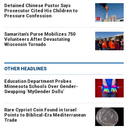
Detained Chinese Pastor Says
Prosecutor Cited His Children to
Pressure Confession
Samaritan’s Purse Mobilizes 750
Volunteers After Devastating
Wisconsin Tornado
OTHER HEADLINES
Education Department Probes
Minnesota Schools Over Gender-
Swapping ‘MyGender Dolls’
Rare Cypriot Coin Found in Israel
Points to Biblical-Era Mediterranean
Trade