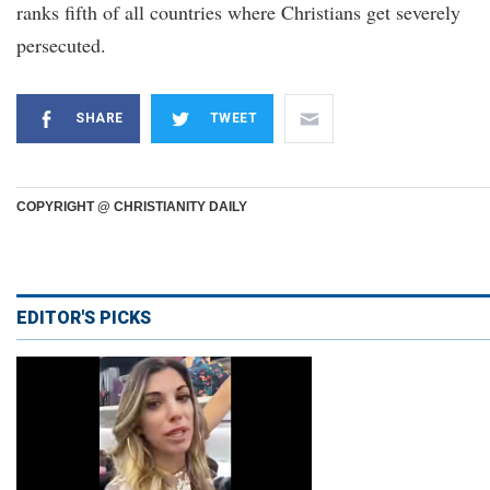
ranks fifth of all countries where Christians get severely
persecuted.
SHARE
TWEET
COPYRIGHT @ CHRISTIANITY DAILY
EDITOR'S PICKS