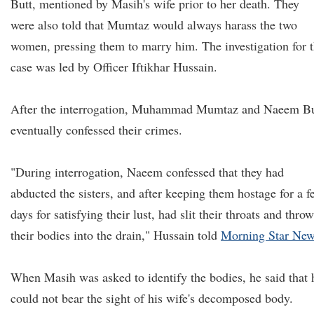
Butt, mentioned by Masih's wife prior to her death. They
were also told that Mumtaz would always harass the two
women, pressing them to marry him. The investigation for 
case was led by Officer Iftikhar Hussain.
After the interrogation, Muhammad Mumtaz and Naeem Bu
eventually confessed their crimes.
"During interrogation, Naeem confessed that they had
abducted the sisters, and after keeping them hostage for a f
days for satisfying their lust, had slit their throats and thro
their bodies into the drain," Hussain told
Morning Star Ne
When Masih was asked to identify the bodies, he said that 
could not bear the sight of his wife's decomposed body.