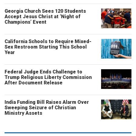
Georgia Church Sees 120 Students
Accept Jesus Christ at ‘Night of
Champions’ Event
California Schools to Require Mixed-
Sex Restroom Starting This School
Year
Federal Judge Ends Challenge to
Trump Religious Liberty Commission
After Document Release
India Funding Bill Raises Alarm Over
Sweeping Seizure of Christian
Ministry Assets