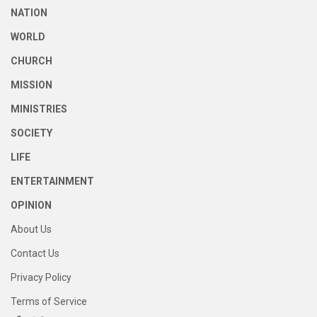
NATION
WORLD
CHURCH
MISSION
MINISTRIES
SOCIETY
LIFE
ENTERTAINMENT
OPINION
About Us
Contact Us
Privacy Policy
Terms of Service