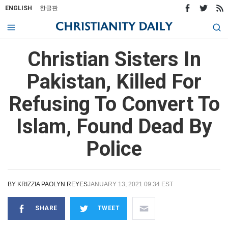
ENGLISH
한글판
Christian Sisters In
Pakistan, Killed For
Refusing To Convert To
Islam, Found Dead By
Police
BY
KRIZZIA PAOLYN REYES
JANUARY 13, 2021 09:34 EST
SHARE
TWEET