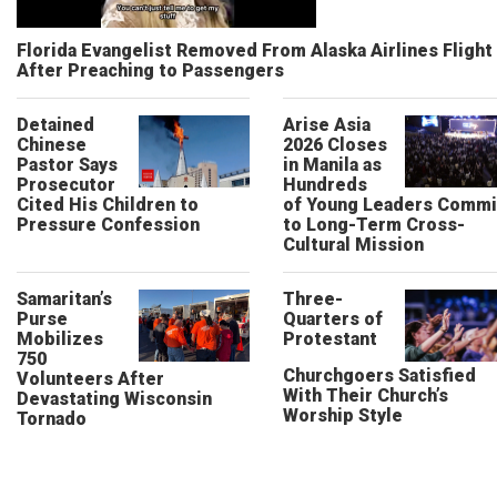
Florida Evangelist Removed From Alaska Airlines Flight
After Preaching to Passengers
Detained
Arise Asia
Chinese
2026 Closes
Pastor Says
in Manila as
Prosecutor
Hundreds
Cited His Children to
of Young Leaders Commi
Pressure Confession
to Long-Term Cross-
Cultural Mission
Samaritan’s
Three-
Purse
Quarters of
Mobilizes
Protestant
750
Churchgoers Satisfied
Volunteers After
With Their Church’s
Devastating Wisconsin
Worship Style
Tornado