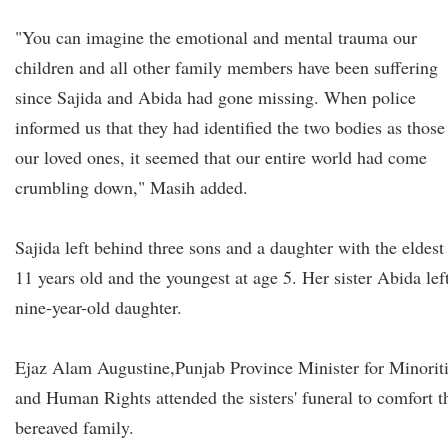
"You can imagine the emotional and mental trauma our
children and all other family members have been suffering
since Sajida and Abida had gone missing. When police
informed us that they had identified the two bodies as those
our loved ones, it seemed that our entire world had come
crumbling down," Masih added.
Sajida left behind three sons and a daughter with the eldest 
11 years old and the youngest at age 5. Her sister Abida lef
nine-year-old daughter.
Ejaz Alam Augustine,
Punjab Province Minister for Minorit
and Human Rights attended the sisters' funeral to comfort t
bereaved family.