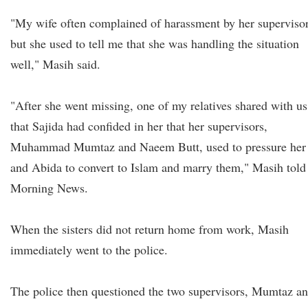
"My wife often complained of harassment by her supervisor
but she used to tell me that she was handling the situation
well," Masih said.
"After she went missing, one of my relatives shared with us
that Sajida had confided in her that her supervisors,
Muhammad Mumtaz and Naeem Butt, used to pressure her
and Abida to convert to Islam and marry them," Masih told
Morning News.
When the sisters did not return home from work, Masih
immediately went to the police.
The police then questioned the two supervisors, Mumtaz a