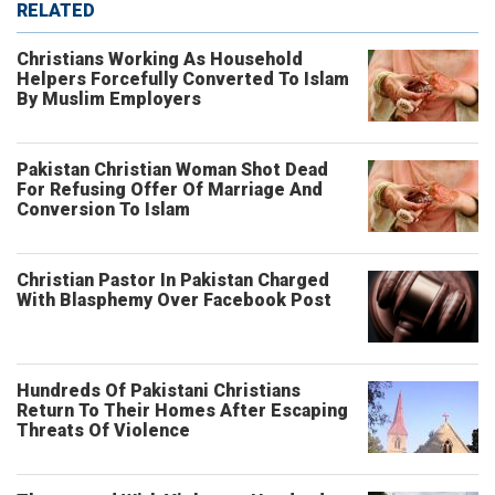
RELATED
Christians Working As Household
Helpers Forcefully Converted To Islam
By Muslim Employers
Pakistan Christian Woman Shot Dead
For Refusing Offer Of Marriage And
Conversion To Islam
Christian Pastor In Pakistan Charged
With Blasphemy Over Facebook Post
Hundreds Of Pakistani Christians
Return To Their Homes After Escaping
Threats Of Violence