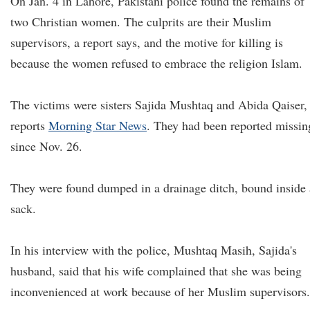
On Jan. 4 in Lahore, Pakistani police found the remains of
two Christian women. The culprits are their Muslim
supervisors, a report says, and the motive for killing is
because the women refused to embrace the religion Islam.
The victims were sisters Sajida Mushtaq and Abida Qaiser,
reports
Morning Star News
. They had been reported missin
since Nov. 26.
They were found dumped in a drainage ditch, bound inside 
sack.
In his interview with the police, Mushtaq Masih, Sajida's
husband, said that his wife complained that she was being
inconvenienced at work because of her Muslim supervisors.