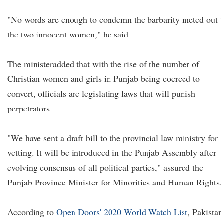
"No words are enough to condemn the barbarity meted out 
the two innocent women," he said.
The minister
added that with the rise of the number of
Christian women and girls in Punjab being coerced to
convert, officials are legislating laws that will punish
perpetrators.
"We have sent a draft bill to the provincial law ministry for
vetting. It will be introduced in the Punjab Assembly after
evolving consensus of all political parties," assured the
Punjab Province Minister for Minorities and Human Rights
According to
Open Doors' 2020 World Watch List
, Pakista