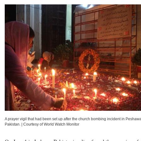
A prayer vigil that had been set up after the church bombing incident in Peshawa
Pakistan.
|
Courtesy of World Watch Monitor