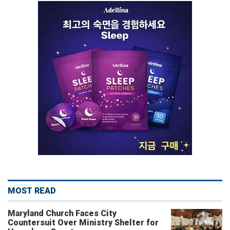
MOST READ
Maryland Church Faces City
Countersuit Over Ministry Shelter for