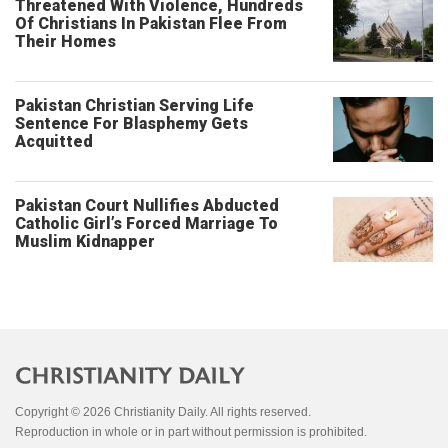
Threatened With Violence, Hundreds
Of Christians In Pakistan Flee From
Their Homes
Pakistan Christian Serving Life
Sentence For Blasphemy Gets
Acquitted
Pakistan Court Nullifies Abducted
Catholic Girl’s Forced Marriage To
Muslim Kidnapper
Copyright © 2026 Christianity Daily. All rights reserved.
Reproduction in whole or in part without permission is prohibited.