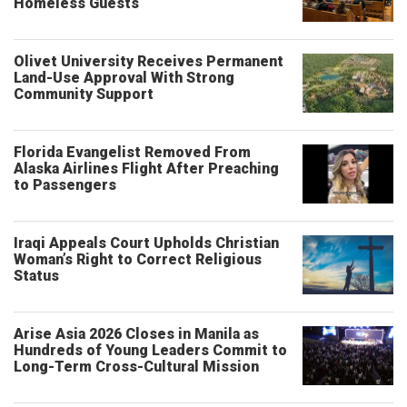
Homeless Guests
Olivet University Receives Permanent
Land-Use Approval With Strong
Community Support
Florida Evangelist Removed From
Alaska Airlines Flight After Preaching
to Passengers
Iraqi Appeals Court Upholds Christian
Woman’s Right to Correct Religious
Status
Arise Asia 2026 Closes in Manila as
Hundreds of Young Leaders Commit to
Long-Term Cross-Cultural Mission