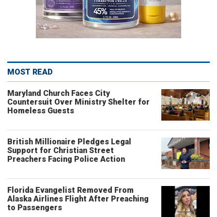
MOST READ
Maryland Church Faces City
Countersuit Over Ministry Shelter for
Homeless Guests
British Millionaire Pledges Legal
Support for Christian Street
Preachers Facing Police Action
Florida Evangelist Removed From
Alaska Airlines Flight After Preaching
to Passengers