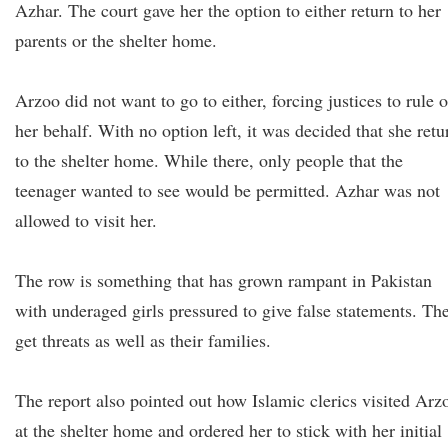
Azhar. The court gave her the option to either return to her
parents or the shelter home.
Arzoo did not want to go to either, forcing justices to rule 
her behalf. With no option left, it was decided that she retu
to the shelter home. While there, only people that the
teenager wanted to see would be permitted. Azhar was not
allowed to visit her.
The row is something that has grown rampant in Pakistan
with underaged girls pressured to give false statements. Th
get threats as well as their families.
The report also pointed out how Islamic clerics visited Arz
at the shelter home and ordered her to stick with her initial