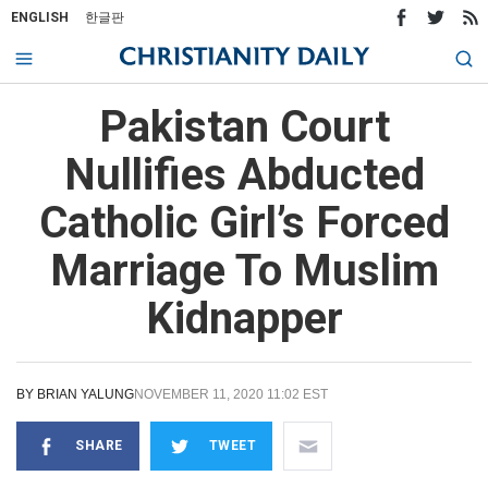
ENGLISH
한글판
Pakistan Court
Nullifies Abducted
Catholic Girl’s Forced
Marriage To Muslim
Kidnapper
BY
BRIAN YALUNG
NOVEMBER 11, 2020 11:02 EST
SHARE
TWEET