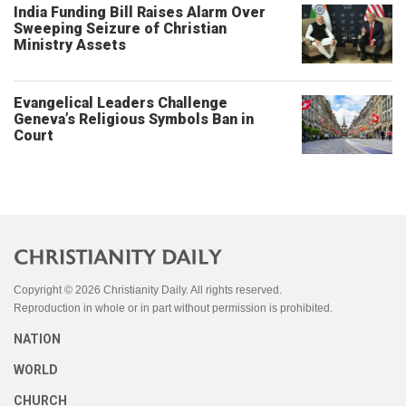
India Funding Bill Raises Alarm Over
Sweeping Seizure of Christian
Ministry Assets
Evangelical Leaders Challenge
Geneva’s Religious Symbols Ban in
Court
Copyright © 2026 Christianity Daily. All rights reserved.
Reproduction in whole or in part without permission is prohibited.
NATION
WORLD
CHURCH