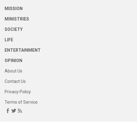
MISSION
MINISTRIES
SOCIETY
LIFE
ENTERTAINMENT
OPINION
About Us
Contact Us
Privacy Policy
Terms of Service