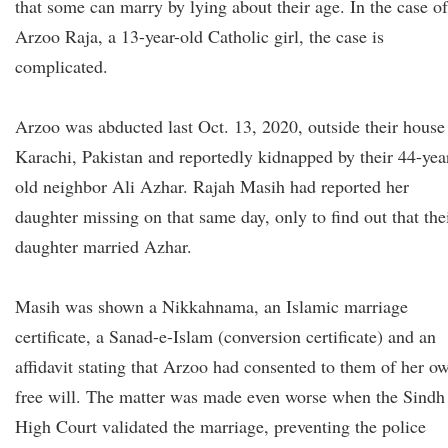
that some can marry by lying about their age. In the case of
Arzoo Raja, a 13-year-old Catholic girl, the case is
complicated.
Arzoo was abducted last Oct. 13, 2020, outside their house
Karachi, Pakistan and reportedly kidnapped by their 44-yea
old neighbor Ali Azhar. Rajah Masih had reported her
daughter missing on that same day, only to find out that the
daughter married Azhar.
Masih was shown a Nikkahnama, an Islamic marriage
certificate, a Sanad-e-Islam (conversion certificate) and an
affidavit stating that Arzoo had consented to them of her o
free will. The matter was made even worse when the Sindh
High Court validated the marriage, preventing the police