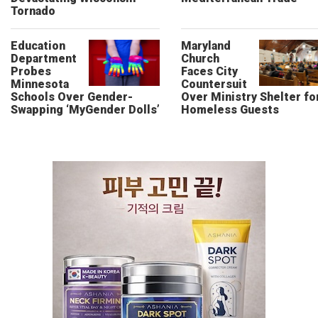
Tornado
Education
Maryland
Department
Church
Probes
Faces City
Minnesota
Countersuit
Schools Over Gender-
Over Ministry Shelter fo
Swapping ‘MyGender Dolls’
Homeless Guests