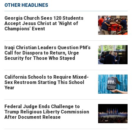
OTHER HEADLINES
Georgia Church Sees 120 Students
Accept Jesus Christ at ‘Night of
Champions’ Event
Iraqi Christian Leaders Question PM’s
Call for Diaspora to Return, Urge
Security for Those Who Stayed
California Schools to Require Mixed-
Sex Restroom Starting This School
Year
Federal Judge Ends Challenge to
Trump Religious Liberty Commission
After Document Release