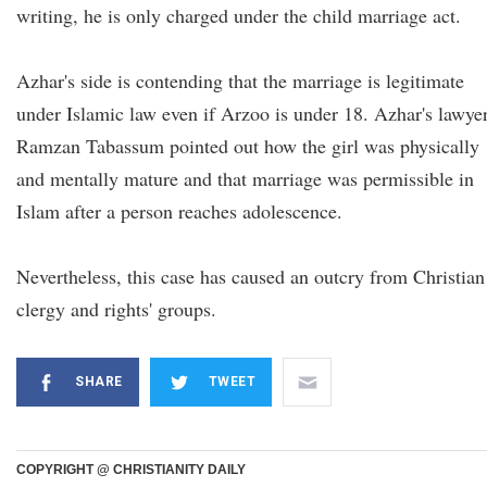
writing, he is only charged under the child marriage act.
Azhar's side is contending that the marriage is legitimate
under Islamic law even if Arzoo is under 18. Azhar's lawye
Ramzan Tabassum pointed out how the girl was physically
and mentally mature and that marriage was permissible in
Islam after a person reaches adolescence.
Nevertheless, this case has caused an outcry from Christian
clergy and rights' groups.
SHARE
TWEET
COPYRIGHT @ CHRISTIANITY DAILY