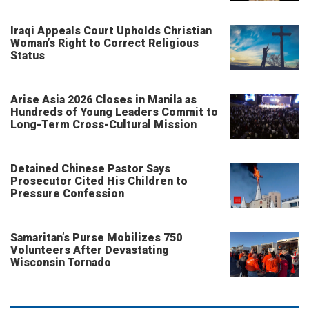
Iraqi Appeals Court Upholds Christian
Woman’s Right to Correct Religious
Status
Arise Asia 2026 Closes in Manila as
Hundreds of Young Leaders Commit to
Long-Term Cross-Cultural Mission
Detained Chinese Pastor Says
Prosecutor Cited His Children to
Pressure Confession
Samaritan’s Purse Mobilizes 750
Volunteers After Devastating
Wisconsin Tornado