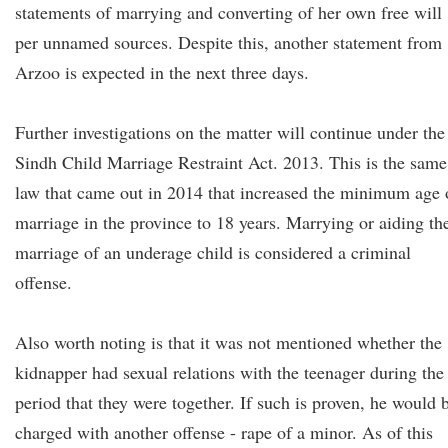
statements of marrying and converting of her own free will
per unnamed sources. Despite this, another statement from
Arzoo is expected in the next three days.
Further investigations on the matter will continue under the
Sindh Child Marriage Restraint Act. 2013. This is the same
law that came out in 2014 that increased the minimum age 
marriage in the province to 18 years. Marrying or aiding th
marriage of an underage child is considered a criminal
offense.
Also worth noting is that it was not mentioned whether the
kidnapper had sexual relations with the teenager during the
period that they were together. If such is proven, he would 
charged with another offense - rape of a minor. As of this