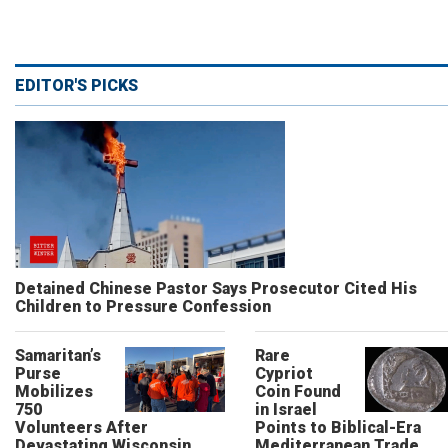
EDITOR'S PICKS
Detained Chinese Pastor Says Prosecutor Cited His
Children to Pressure Confession
Samaritan’s
Rare
Purse
Cypriot
Mobilizes
Coin Found
750
in Israel
Volunteers After
Points to Biblical-Era
Devastating Wisconsin
Mediterranean Trade