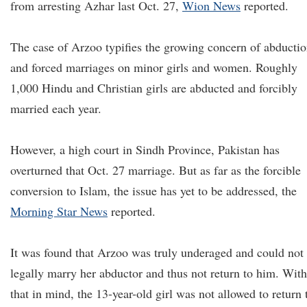
from arresting Azhar last Oct. 27,
Wion News
reported.
The case of Arzoo typifies the growing concern of abducti
and forced marriages on minor girls and women. Roughly
1,000 Hindu and Christian girls are abducted and forcibly
married each year.
However, a high court in Sindh Province, Pakistan has
overturned that Oct. 27 marriage. But as far as the forcible
conversion to Islam, the issue has yet to be addressed, the
Morning Star News
reported.
It was found that Arzoo was truly underaged and could not
legally marry her abductor and thus not return to him. With
that in mind, the 13-year-old girl was not allowed to return 