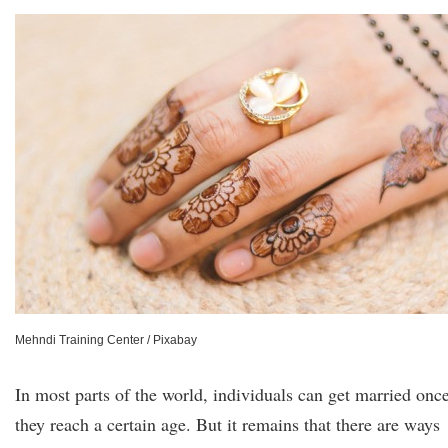
Mehndi Training Center / Pixabay
In most parts of the world, individuals can get married onc
they reach a certain age. But it remains that there are ways