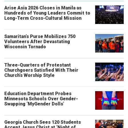
Arise Asia 2026 Closes in Manila as
Hundreds of Young Leaders Commit to
Long-Term Cross-Cultural Mission
Samaritan’s Purse Mobilizes 750
Volunteers After Devastating
Wisconsin Tornado
Three-Quarters of Protestant
Churchgoers Satisfied With Their
Church’s Worship Style
Education Department Probes
Minnesota Schools Over Gender-
Swapping ‘MyGender Dolls’
Georgia Church Sees 120 Students
Accept Jesus Christ at ‘Night of