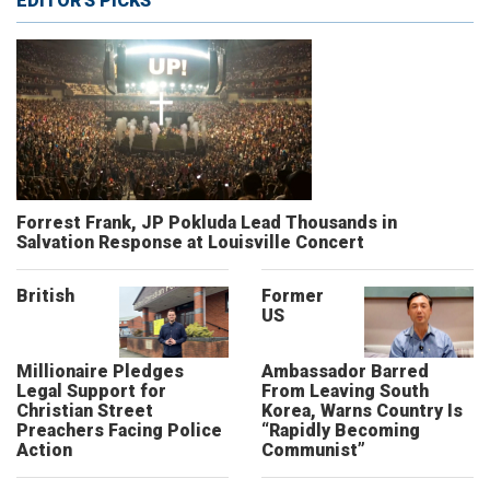
EDITOR'S PICKS
Forrest Frank, JP Pokluda Lead Thousands in
Salvation Response at Louisville Concert
British
Former
US
Millionaire Pledges
Ambassador Barred
Legal Support for
From Leaving South
Christian Street
Korea, Warns Country Is
Preachers Facing Police
“Rapidly Becoming
Action
Communist”