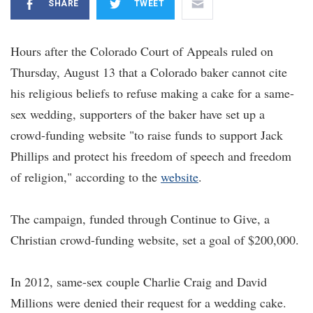
SHARE
TWEET
Hours after the Colorado Court of Appeals ruled on
Thursday, August 13 that a Colorado baker cannot cite
his religious beliefs to refuse making a cake for a same-
sex wedding, supporters of the baker have set up a
crowd-funding website "to raise funds to support Jack
Phillips and protect his freedom of speech and freedom
of religion," according to the
website
.
The campaign, funded through Continue to Give, a
Christian crowd-funding website, set a goal of $200,000.
In 2012, same-sex couple Charlie Craig and David
Millions were denied their request for a wedding cake.