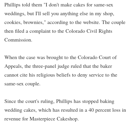
Phillips told them "I don't make cakes for same-sex
weddings, but I'll sell you anything else in my shop,
cookies, brownies," according to the website. The couple
then filed a complaint to the Colorado Civil Rights
Commission.
When the case was brought to the Colorado Court of
Appeals, the three-panel judge ruled that the baker
cannot cite his religious beliefs to deny service to the
same-sex couple.
Since the court's ruling, Phillips has stopped baking
wedding cakes, which has resulted in a 40 percent loss in
revenue for Masterpiece Cakeshop.