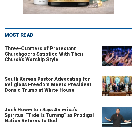
MOST READ
Three-Quarters of Protestant
Churchgoers Satisfied With Their
Church’s Worship Style
South Korean Pastor Advocating for
Religious Freedom Meets President
Donald Trump at White House
Josh Howerton Says America’s
Spiritual “Tide Is Turning” as Prodigal
Nation Returns to God