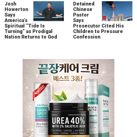
Josh
Detained
Howerton
Chinese
Says
Pastor
America’s
Says
Spiritual “Tide Is
Prosecutor Cited His
Turning” as Prodigal
Children to Pressure
Nation Returns to God
Confession