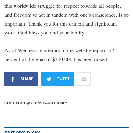
this worldwide struggle for respect towards all people,
and freedom to act in tandem with one's conscience, is so
important. Thank you for this critical and significant
work. God bless you and your family."
As of Wednesday afternoon, the website reports 12
percent of the goal of $200,000 has been raised.
SHARE
TWEET
COPYRIGHT @ CHRISTIANITY DAILY