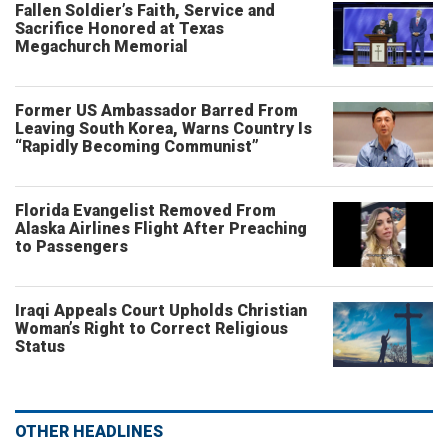
Fallen Soldier’s Faith, Service and
Sacrifice Honored at Texas
Megachurch Memorial
Former US Ambassador Barred From
Leaving South Korea, Warns Country Is
“Rapidly Becoming Communist”
Florida Evangelist Removed From
Alaska Airlines Flight After Preaching
to Passengers
Iraqi Appeals Court Upholds Christian
Woman’s Right to Correct Religious
Status
OTHER HEADLINES