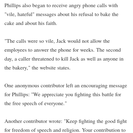
Phillips also began to receive angry phone calls with
"vile, hateful" messages about his refusal to bake the
cake and about his faith.
"The calls were so vile, Jack would not allow the
employees to answer the phone for weeks. The second
day, a caller threatened to kill Jack as well as anyone in
the bakery," the website states.
One anonymous contributor left an encouraging message
for Phillips: "We appreciate you fighting this battle for
the free speech of everyone."
Another contributor wrote: "Keep fighting the good fight
for freedom of speech and religion. Your contribution to