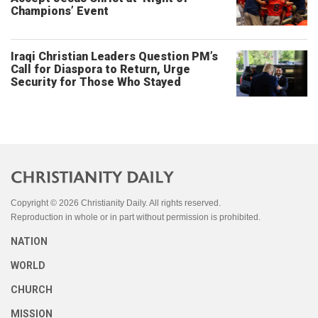
Champions’ Event
Iraqi Christian Leaders Question PM’s
Call for Diaspora to Return, Urge
Security for Those Who Stayed
Copyright © 2026 Christianity Daily. All rights reserved.
Reproduction in whole or in part without permission is prohibited.
NATION
WORLD
CHURCH
MISSION