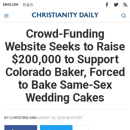
ENGLISH
한글판
Crowd-Funding
Website Seeks to Raise
$200,000 to Support
Colorado Baker, Forced
to Bake Same-Sex
Wedding Cakes
BY
CHRISTINE KIM
AUGUST 19, 2015 08:43 EDT