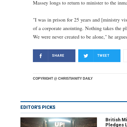
Massey longs to return to minister to the inm
"I was in prison for 25 years and [ministry v
of a corporate anointing. Nothing takes the pl
We were never created to be alone," he argue
SHARE
TWEET
COPYRIGHT @ CHRISTIANITY DAILY
EDITOR'S PICKS
British Mi
Pledges 