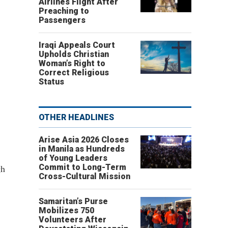
Airlines Flight After
Preaching to
Passengers
Iraqi Appeals Court
Upholds Christian
Woman’s Right to
Correct Religious
Status
OTHER HEADLINES
Arise Asia 2026 Closes
in Manila as Hundreds
of Young Leaders
gh
Commit to Long-Term
Cross-Cultural Mission
Samaritan’s Purse
Mobilizes 750
Volunteers After