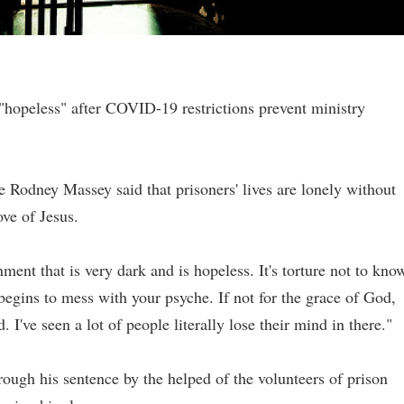
 "hopeless" after COVID-19 restrictions prevent ministry
e Rodney Massey said that prisoners' lives are lonely without
ove of Jesus.
ment that is very dark and is hopeless. It's torture not to kno
begins to mess with your psyche. If not for the grace of God,
've seen a lot of people literally lose their mind in there."
rough his sentence by the helped of the volunteers of prison