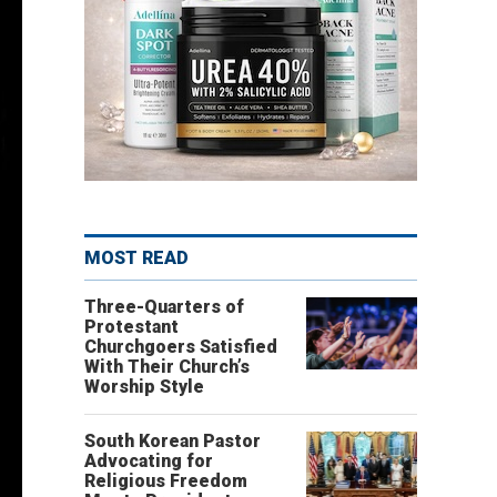
MOST READ
Three-Quarters of
Protestant
Churchgoers Satisfied
With Their Church’s
Worship Style
South Korean Pastor
Advocating for
Religious Freedom