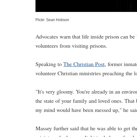
Flickr: Sean Hobson
Advocates warn that life inside prison can be
volunteers from visiting prisons.
Speaking to
The Christian Post
, former inmat
volunteer Christian ministries preaching the l
"It's very gloomy. You're already in an environ
the state of your family and loved ones. That 
my mind would have been messed up," he said. I
Massey further said that he was able to get th