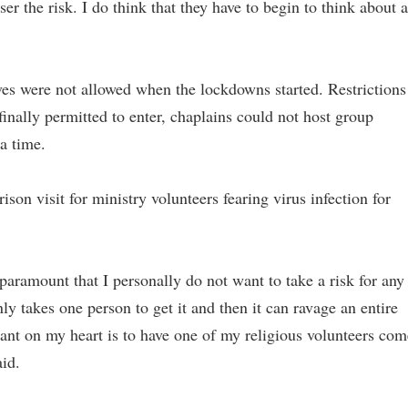
ser the risk. I do think that they have to begin to think about a
ves were not allowed when the lockdowns started. Restrictions
inally permitted to enter, chaplains could not host group
 a time.
son visit for ministry volunteers fearing virus infection for
paramount that I personally do not want to take a risk for any
only takes one person to get it and then it can ravage an entire
want on my heart is to have one of my religious volunteers com
id.