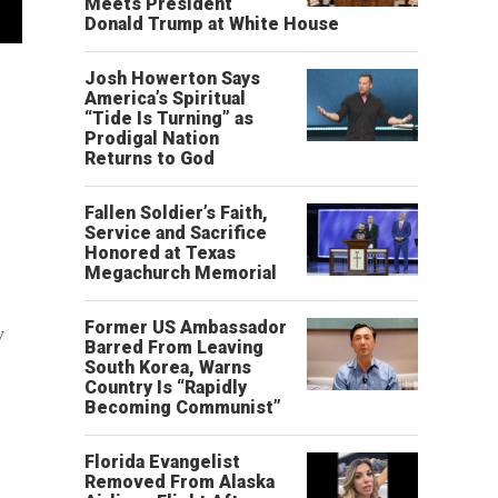
Meets President
Donald Trump at White House
Josh Howerton Says
America’s Spiritual
“Tide Is Turning” as
Prodigal Nation
Returns to God
Fallen Soldier’s Faith,
Service and Sacrifice
Honored at Texas
Megachurch Memorial
Former US Ambassador
w
Barred From Leaving
South Korea, Warns
Country Is “Rapidly
Becoming Communist”
Florida Evangelist
Removed From Alaska