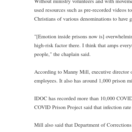
Without ministry volunteers and with movement
used resources such as pre-recorded videos to
Christians of various denominations to have g
"[Emotion inside prisons now is] overwhelming
high-risk factor there. I think that amps ever
people," the chaplain said.
According to Manny Mill, executive director
employees. It also has around 1,000 prison mi
IDOC has recorded more than 10,000 COVID-19
COVID Prison Project said that infection rate 
Mill also said that Department of Corrections 