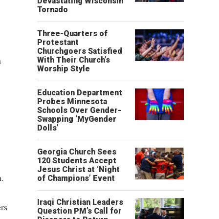
Devastating Wisconsin
Tornado
Three-Quarters of
Protestant
Churchgoers Satisfied
a
With Their Church’s
Worship Style
Education Department
Probes Minnesota
Schools Over Gender-
Swapping ‘MyGender
Dolls’
Georgia Church Sees
120 Students Accept
Jesus Christ at ‘Night
n.
of Champions’ Event
Iraqi Christian Leaders
ers
Question PM’s Call for