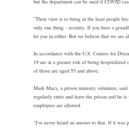
but the department can be sued if COVID case
"Their view is to bring in the least people bec
only one thing - security. If you have a gran
let you in either. But we believe that we are a
In accordance with the U.S. Centers for Dise
19 are at a greater risk of being hospitalize
of those are aged 55 and above.
Mark Macy, a prison ministry volunteer, said t
regularly enter and leave the prison and he i
employees are allowed.
"I've never heard an answer to that. If it was