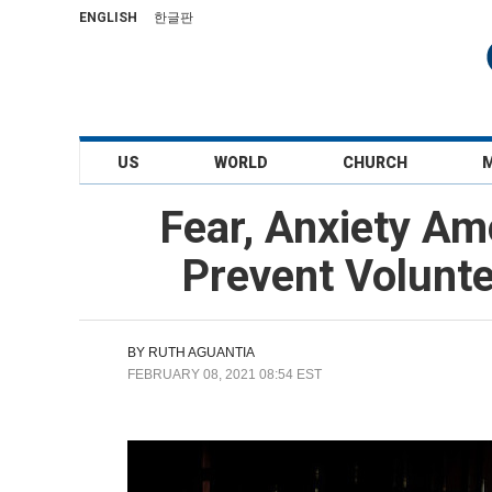
ENGLISH
한글판
US
WORLD
CHURCH
Fear, Anxiety Am
Prevent Volunt
BY
RUTH AGUANTIA
FEBRUARY 08, 2021 08:54 EST