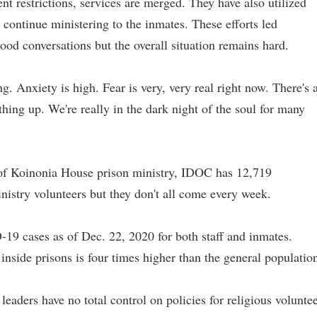
 restrictions, services are merged. They have also utilized
 continue ministering to the inmates. These efforts led
ood conversations but the overall situation remains hard.
. Anxiety is high. Fear is very, very real right now. There's 
ything up. We're really in the dark night of the soul for many
 of Koinonia House prison ministry, IDOC has 12,719
nistry volunteers but they don't all come every week.
 cases as of Dec. 22, 2020 for both staff and inmates.
inside prisons is four times higher than the general populatio
leaders have no total control on policies for religious volunte