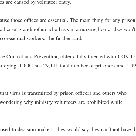
s are caused by volunteer entry.
ause those offices are essential. The main thing for any prison
dfather or grandmother who lives in a nursing home, they won't
lso essential workers," he further said.
ase Control and Prevention, older adults infected with COVID
d or dying. IDOC has 29,111 total number of prisoners and 4,4
hat virus is transmitted by prison officers and others who
s wondering why ministry volunteers are prohibited while
 posed to decision-makers, they would say they can't not have t