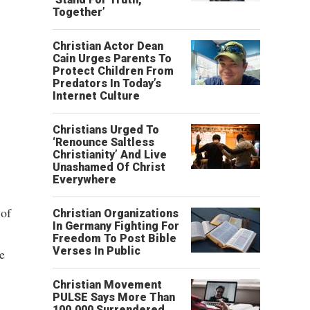
Together’
Christian Actor Dean
Cain Urges Parents To
Protect Children From
Predators In Today’s
Internet Culture
Christians Urged To
‘Renounce Saltless
Christianity’ And Live
Unashamed Of Christ
Everywhere
 of
Christian Organizations
In Germany Fighting For
Freedom To Post Bible
Verses In Public
e
Christian Movement
PULSE Says More Than
100,000 Surrendered