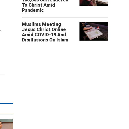
.
To Christ Amid
Pandemic
Muslims Meeting
.
Jesus Christ Online
Amid COVID-19 And
Disillusions On Islam