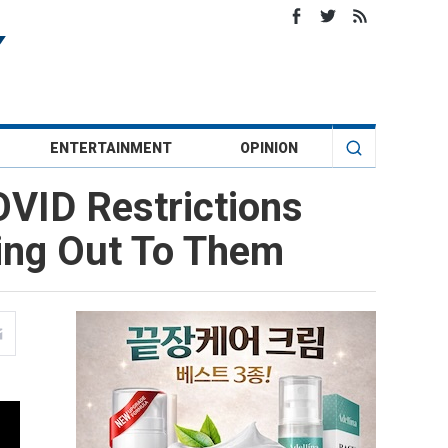
ENTERTAINMENT
OPINION
OVID Restrictions
ing Out To Them