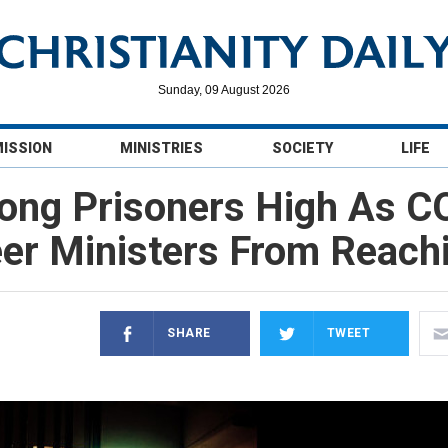
Sunday, 09 August 2026
MISSION
MINISTRIES
SOCIETY
LIFE
ong Prisoners High As C
eer Ministers From Reach
SHARE
TWEET