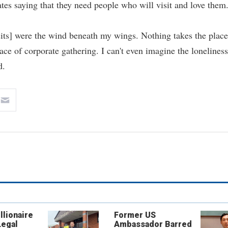
ates saying that they need people who will visit and love them
isits] were the wind beneath my wings. Nothing takes the place
ace of corporate gathering. I can't even imagine the loneliness
d.
llionaire
Former US
Legal
Ambassador Barred