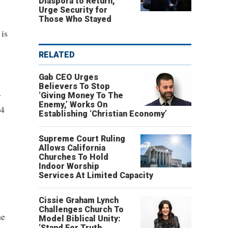
Diaspora to Return,
Urge Security for
Those Who Stayed
 is
RELATED
Gab CEO Urges
Believers To Stop
-
‘Giving Money To The
Enemy,’ Works On
94
Establishing ‘Christian Economy’
Supreme Court Ruling
Allows California
Churches To Hold
Indoor Worship
Services At Limited Capacity
Cissie Graham Lynch
Challenges Church To
he
Model Biblical Unity:
‘Stand For Truth,