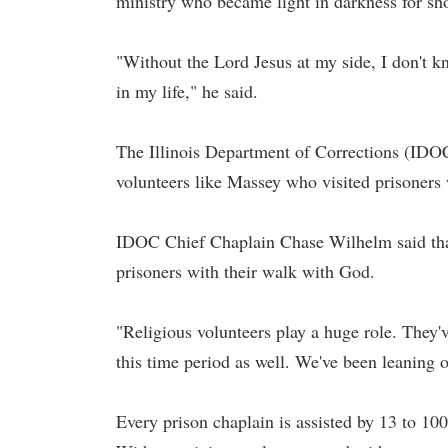
ministry who became light in darkness for sh
"Without the Lord Jesus at my side, I don't k
in my life," he said.
The Illinois Department of Corrections (IDOC
volunteers like Massey who visited prisoners
IDOC Chief Chaplain Chase Wilhelm said that 
prisoners with their walk with God.
"Religious volunteers play a huge role. They'
this time period as well. We've been leaning o
Every prison chaplain is assisted by 13 to 10