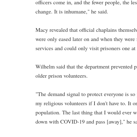
officers come in, and the fewer people, the les
change. It is inhumane," he said.
Macy revealed that official chaplains themsel
were only eased later on and when they were f
services and could only visit prisoners one at
Wilhelm said that the department prevented pri
older prison volunteers.
"The demand signal to protect everyone is so 
my religious volunteers if I don't have to. It 
population. The last thing that I would ever 
down with COVID-19 and pass [away]," he sa