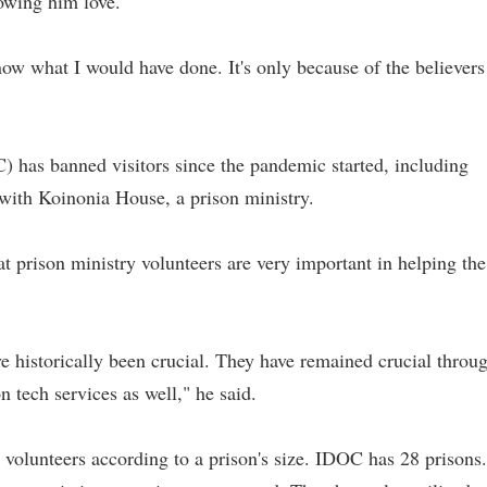
owing him love.
now what I would have done. It's only because of the believers
) has banned visitors since the pandemic started, including
 with Koinonia House, a prison ministry.
prison ministry volunteers are very important in helping the
ve historically been crucial. They have remained crucial throu
n tech services as well," he said.
0 volunteers according to a prison's size. IDOC has 28 prisons.