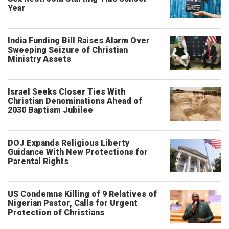
Year
India Funding Bill Raises Alarm Over
Sweeping Seizure of Christian
Ministry Assets
Israel Seeks Closer Ties With
Christian Denominations Ahead of
2030 Baptism Jubilee
DOJ Expands Religious Liberty
Guidance With New Protections for
Parental Rights
US Condemns Killing of 9 Relatives of
Nigerian Pastor, Calls for Urgent
Protection of Christians