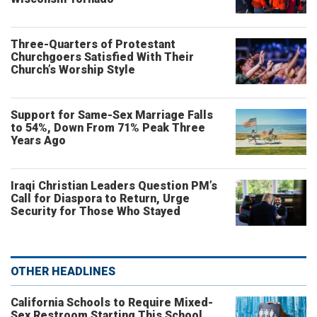
Three-Quarters of Protestant
Churchgoers Satisfied With Their
Church’s Worship Style
Support for Same-Sex Marriage Falls
to 54%, Down From 71% Peak Three
Years Ago
Iraqi Christian Leaders Question PM’s
Call for Diaspora to Return, Urge
Security for Those Who Stayed
OTHER HEADLINES
California Schools to Require Mixed-
Sex Restroom Starting This School