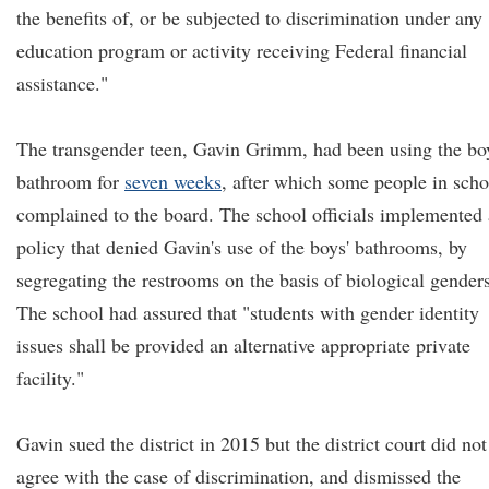
the benefits of, or be subjected to discrimination under any
education program or activity receiving Federal financial
assistance."
The transgender teen, Gavin Grimm, had been using the bo
bathroom for
seven weeks
, after which some people in scho
complained to the board. The school officials implemented 
policy that denied Gavin's use of the boys' bathrooms, by
segregating the restrooms on the basis of biological genders
The school had assured that "students with gender identity
issues shall be provided an alternative appropriate private
facility."
Gavin sued the district in 2015 but the district court did not
agree with the case of discrimination, and dismissed the