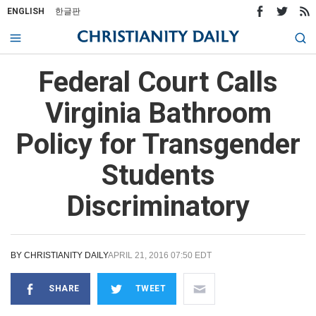
ENGLISH
한글판
Federal Court Calls
Virginia Bathroom
Policy for Transgender
Students
Discriminatory
BY
CHRISTIANITY DAILY
APRIL 21, 2016 07:50 EDT
SHARE
TWEET