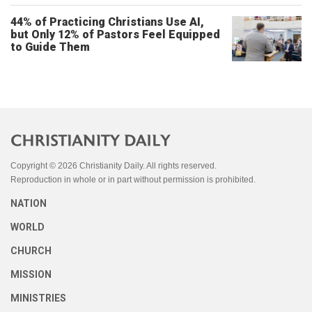
44% of Practicing Christians Use AI,
but Only 12% of Pastors Feel Equipped
to Guide Them
Copyright © 2026 Christianity Daily. All rights reserved.
Reproduction in whole or in part without permission is prohibited.
NATION
WORLD
CHURCH
MISSION
MINISTRIES