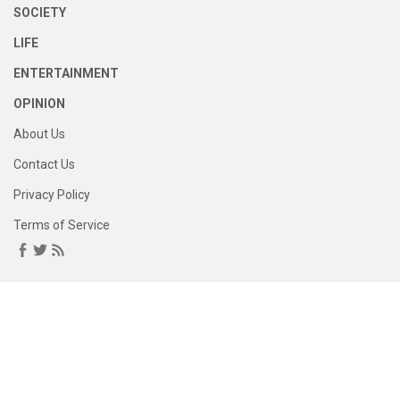
SOCIETY
LIFE
ENTERTAINMENT
OPINION
About Us
Contact Us
Privacy Policy
Terms of Service