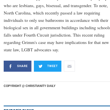
who are lesbians, gays, bisexual, and transgender. To note,
North Carolina, which recently passed a law requiring
individuals to only use bathrooms in accordance with their
biological sex in all government buildings including schools
falls under Fourth Circuit jurisdiction. This recent ruling
regarding Grimm's case may have implications for that new
state law, LGBT advocates say.
SHARE
TWEET
COPYRIGHT @ CHRISTIANITY DAILY