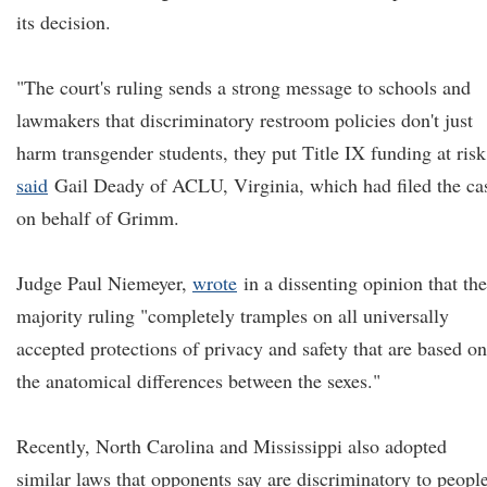
its decision.
"The court's ruling sends a strong message to schools and
lawmakers that discriminatory restroom policies don't just
harm transgender students, they put Title IX funding at risk
said
Gail Deady of ACLU, Virginia, which had filed the ca
on behalf of Grimm.
Judge Paul Niemeyer,
wrote
in a dissenting opinion that the
majority ruling "completely tramples on all universally
accepted protections of privacy and safety that are based on
the anatomical differences between the sexes."
Recently, North Carolina and Mississippi also adopted
similar laws that opponents say are discriminatory to peopl