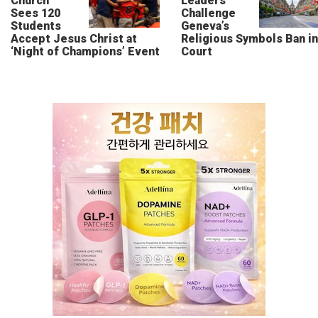
Church
Leaders
Sees 120
Challenge
Students
Geneva’s
Accept Jesus Christ at
Religious Symbols Ban in
‘Night of Champions’ Event
Court