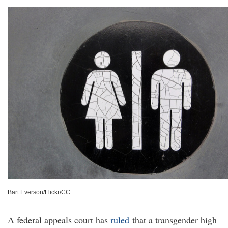
Bart Everson/Flickr/CC
A federal appeals court has
ruled
that a transgender high