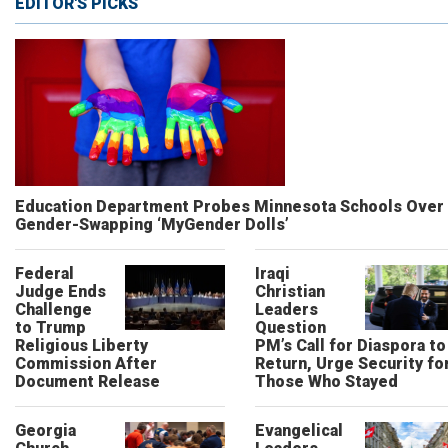
EDITOR'S PICKS
Education Department Probes Minnesota Schools Over
Gender-Swapping ‘MyGender Dolls’
Federal
Iraqi
Judge Ends
Christian
Challenge
Leaders
to Trump
Question
Religious Liberty
PM’s Call for Diaspora to
Commission After
Return, Urge Security fo
Document Release
Those Who Stayed
Georgia
Evangelical