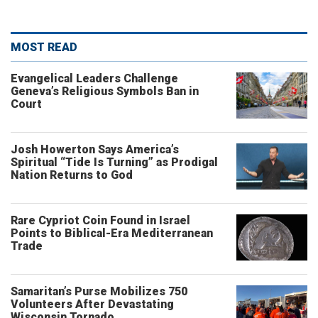
MOST READ
Evangelical Leaders Challenge
Geneva’s Religious Symbols Ban in
Court
Josh Howerton Says America’s
Spiritual “Tide Is Turning” as Prodigal
Nation Returns to God
Rare Cypriot Coin Found in Israel
Points to Biblical-Era Mediterranean
Trade
Samaritan’s Purse Mobilizes 750
Volunteers After Devastating
Wisconsin Tornado