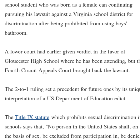
school student who was born as a female can continuing
pursuing his lawsuit against a Virginia school district for
discrimination after being prohibited from using boys'
bathroom.
A lower court had earlier given verdict in the favor of
Gloucester High School where he has been attending, but t
Fourth Circuit Appeals Court brought back the lawsuit.
The 2-to-1 ruling set a precedent for future ones by its uniq
interpretation of a US Department of Education edict.
The
Title IX statute
which prohibits sexual discrimination i
schools says that, "No person in the United States shall, on
the basis of sex, be excluded from participation in, be deni