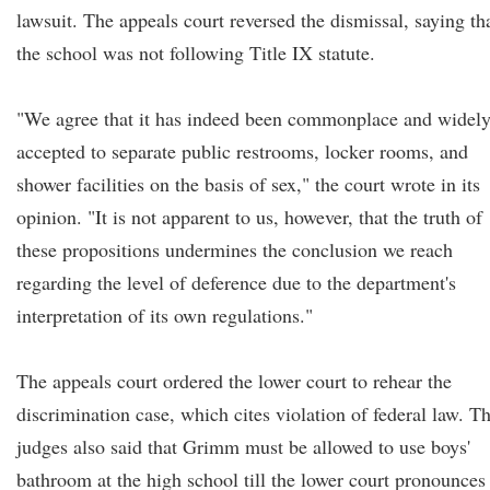
lawsuit. The appeals court reversed the dismissal, saying th
the school was not following Title IX statute.
"We agree that it has indeed been commonplace and widel
accepted to separate public restrooms, locker rooms, and
shower facilities on the basis of sex," the court wrote in its
opinion. "It is not apparent to us, however, that the truth of
these propositions undermines the conclusion we reach
regarding the level of deference due to the department's
interpretation of its own regulations."
The appeals court ordered the lower court to rehear the
discrimination case, which cites violation of federal law. T
judges also said that Grimm must be allowed to use boys'
bathroom at the high school till the lower court pronounces