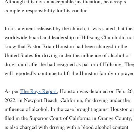
Although it is not an acceptable justification, he accepts
complete responsibility for his conduct.
In a statement released by the church, it was stated that the
worldwide board and leadership of Hillsong Church did not
know that Pastor Brian Houston had been charged in the
United States for driving under the influence of alcohol or
drugs until after he had resigned as pastor of Hillsong. The
will reportedly continue to lift the Houston family in prayer
As per
The Roys Report
, Houston was detained on Feb. 26,
2022, in Newport Beach, California, for driving under the
influence of alcohol. In the case brought against Houston a
filed in the Superior Court of California in Orange County,
is also charged with driving with a blood alcohol content