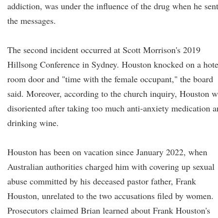
addiction, was under the influence of the drug when he sen
the messages.
The second incident occurred at Scott Morrison's 2019
Hillsong Conference in Sydney. Houston knocked on a hote
room door and "time with the female occupant," the board
said. Moreover, according to the church inquiry, Houston 
disoriented after taking too much anti-anxiety medication 
drinking wine.
Houston has been on vacation since January 2022, when
Australian authorities charged him with covering up sexual
abuse committed by his deceased pastor father, Frank
Houston, unrelated to the two accusations filed by women.
Prosecutors claimed Brian learned about Frank Houston's