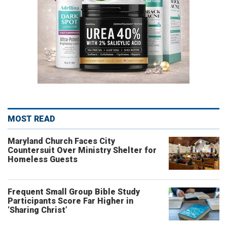
MOST READ
Maryland Church Faces City
Countersuit Over Ministry Shelter for
Homeless Guests
Frequent Small Group Bible Study
Participants Score Far Higher in
‘Sharing Christ’