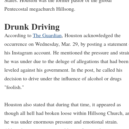
States. Houston was the former pastor of the global
Pentecostal megachurch Hillsong.
Drunk Driving
According to
The Guardian
, Houston acknowledged the
occurrence on Wednesday, Mar. 29, by posting a statement
his Instagram account. He mentioned the pressure and strai
he was under due to the deluge of allegations that had been
leveled against his government. In the post, he called his
decision to drive under the influence of alcohol or drugs
"foolish."
Houston also stated that during that time, it appeared as
though all hell had broken loose within Hillsong Church, a
he was under enormous pressure and emotional strain.