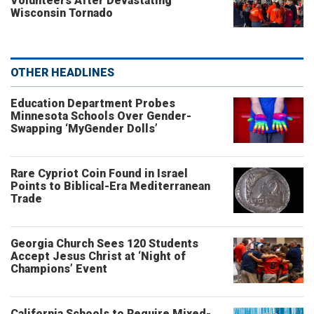
Volunteers After Devastating
Wisconsin Tornado
OTHER HEADLINES
Education Department Probes
Minnesota Schools Over Gender-
Swapping ‘MyGender Dolls’
Rare Cypriot Coin Found in Israel
Points to Biblical-Era Mediterranean
Trade
Georgia Church Sees 120 Students
Accept Jesus Christ at ‘Night of
Champions’ Event
California Schools to Require Mixed-