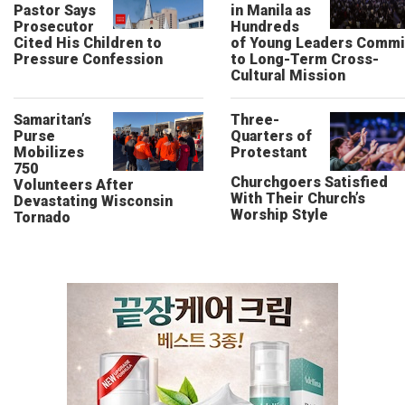
Pastor Says
in Manila as
Prosecutor
Hundreds
Cited His Children to
of Young Leaders Commi
Pressure Confession
to Long-Term Cross-
Cultural Mission
Samaritan’s
Three-
Purse
Quarters of
Mobilizes
Protestant
750
Churchgoers Satisfied
Volunteers After
With Their Church’s
Devastating Wisconsin
Worship Style
Tornado