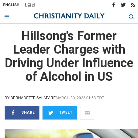
ENGLISH
한글판
Hillsong's Former
Leader Charges with
Driving Under Influence
of Alcohol in US
BY
BERNADETTE SALAPARE
MARCH 30, 2023 01:58 EDT
SHARE
TWEET