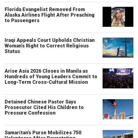
Florida Evangelist Removed From
Alaska Airlines Flight After Preaching
to Passengers
Iraqi Appeals Court Upholds Christian
Woman’s Right to Correct Religious
Status
Arise Asia 2026 Closes in Manila as
Hundreds of Young Leaders Commit to
Long-Term Cross-Cultural Mission
Detained Chinese Pastor Says
Prosecutor Cited His Children to
Pressure Confession
Samaritan’s Purse Mobilizes 750