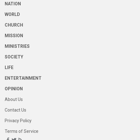
NATION
WORLD
CHURCH
MISSION
MINISTRIES
SOCIETY
LIFE
ENTERTAINMENT
OPINION
About Us
Contact Us
Privacy Policy
Terms of Service