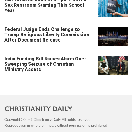
Sex Restroom Starting This School
Year
Federal Judge Ends Challenge to
Trump Religious Liberty Commission
After Document Release
India Funding Bill Raises Alarm Over
Sweeping Seizure of Christian
Ministry Assets
Copyright © 2026 Christianity Daily. All rights reserved.
Reproduction in whole or in part without permission is prohibited.