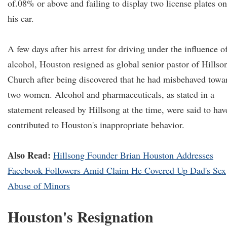
of.08% or above and failing to display two license plates on
his car.
A few days after his arrest for driving under the influence o
alcohol, Houston resigned as global senior pastor of Hillso
Church after being discovered that he had misbehaved towa
two women. Alcohol and pharmaceuticals, as stated in a
statement released by Hillsong at the time, were said to hav
contributed to Houston's inappropriate behavior.
Also Read:
Hillsong Founder Brian Houston Addresses
Facebook Followers Amid Claim He Covered Up Dad's Sex
Abuse of Minors
Houston's Resignation