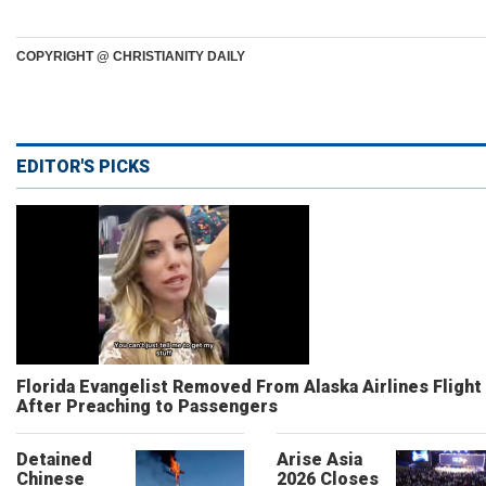
COPYRIGHT @ CHRISTIANITY DAILY
EDITOR'S PICKS
Florida Evangelist Removed From Alaska Airlines Flight
After Preaching to Passengers
Detained
Arise Asia
Chinese
2026 Closes