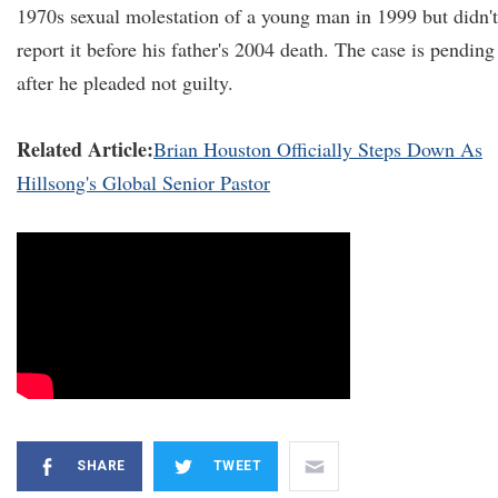
1970s sexual molestation of a young man in 1999 but didn't
report it before his father's 2004 death. The case is pending
after he pleaded not guilty.
Related Article:
Brian Houston Officially Steps Down As
Hillsong's Global Senior Pastor
SHARE
TWEET