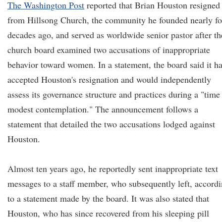
The Washington Post
reported that Brian Houston resigned
from Hillsong Church, the community he founded nearly fo
decades ago, and served as worldwide senior pastor after th
church board examined two accusations of inappropriate
behavior toward women. In a statement, the board said it h
accepted Houston's resignation and would independently
assess its governance structure and practices during a "time
modest contemplation." The announcement follows a
statement that detailed the two accusations lodged against
Houston.
Almost ten years ago, he reportedly sent inappropriate text
messages to a staff member, who subsequently left, accord
to a statement made by the board. It was also stated that
Houston, who has since recovered from his sleeping pill