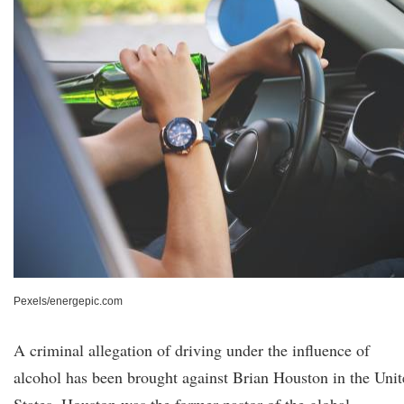
Pexels/energepic.com
A criminal allegation of driving under the influence of
alcohol has been brought against Brian Houston in the Uni