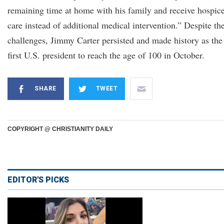
remaining time at home with his family and receive hospic
care instead of additional medical intervention.” Despite th
challenges, Jimmy Carter persisted and made history as the
first U.S. president to reach the age of 100 in October.
SHARE
TWEET
COPYRIGHT @ CHRISTIANITY DAILY
EDITOR'S PICKS