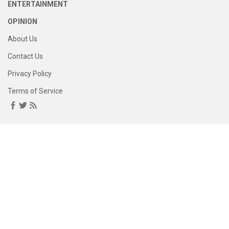
ENTERTAINMENT
OPINION
About Us
Contact Us
Privacy Policy
Terms of Service