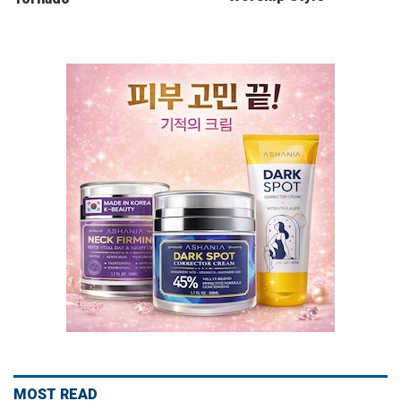
MOST READ