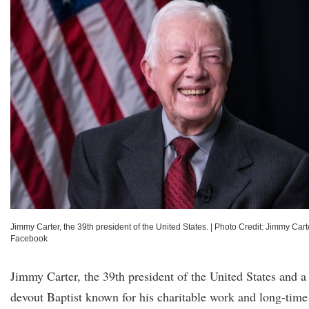
Jimmy Carter, the 39th president of the United States.
|
Photo Credit: Jimmy Cart
Facebook
Jimmy Carter, the 39th president of the United States and a
devout Baptist known for his charitable work and long-time