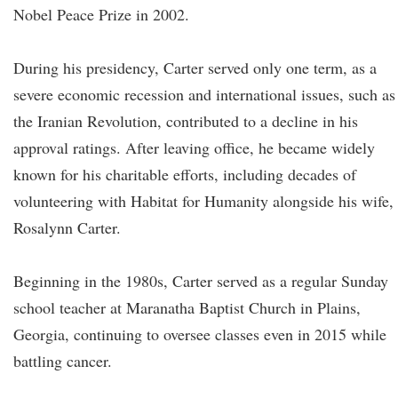
Nobel Peace Prize in 2002.
During his presidency, Carter served only one term, as a
severe economic recession and international issues, such as
the Iranian Revolution, contributed to a decline in his
approval ratings. After leaving office, he became widely
known for his charitable efforts, including decades of
volunteering with Habitat for Humanity alongside his wife,
Rosalynn Carter.
Beginning in the 1980s, Carter served as a regular Sunday
school teacher at Maranatha Baptist Church in Plains,
Georgia, continuing to oversee classes even in 2015 while
battling cancer.