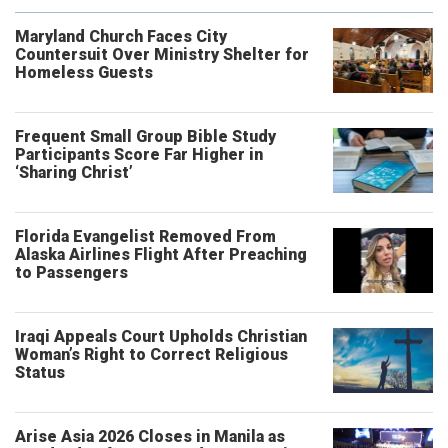
Maryland Church Faces City
Countersuit Over Ministry Shelter for
Homeless Guests
Frequent Small Group Bible Study
Participants Score Far Higher in
‘Sharing Christ’
Florida Evangelist Removed From
Alaska Airlines Flight After Preaching
to Passengers
Iraqi Appeals Court Upholds Christian
Woman’s Right to Correct Religious
Status
Arise Asia 2026 Closes in Manila as