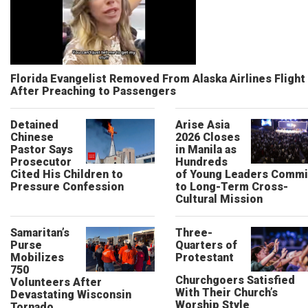
Florida Evangelist Removed From Alaska Airlines Flight
After Preaching to Passengers
Detained
Arise Asia
Chinese
2026 Closes
Pastor Says
in Manila as
Prosecutor
Hundreds
Cited His Children to
of Young Leaders Commi
Pressure Confession
to Long-Term Cross-
Cultural Mission
Samaritan’s
Three-
Purse
Quarters of
Mobilizes
Protestant
750
Churchgoers Satisfied
Volunteers After
With Their Church’s
Devastating Wisconsin
Worship Style
Tornado