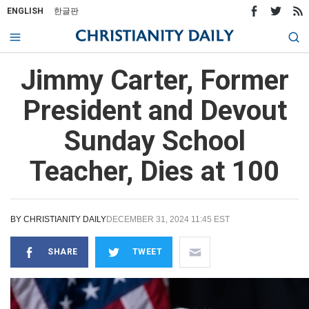
ENGLISH
한글판
Jimmy Carter, Former
President and Devout
Sunday School
Teacher, Dies at 100
BY
CHRISTIANITY DAILY
DECEMBER 31, 2024 11:45 EST
SHARE
TWEET