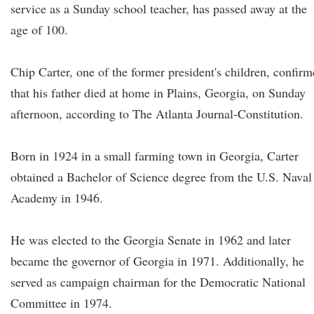
service as a Sunday school teacher, has passed away at the
age of 100.
Chip Carter, one of the former president's children, confir
that his father died at home in Plains, Georgia, on Sunday
afternoon, according to The Atlanta Journal-Constitution.
Born in 1924 in a small farming town in Georgia, Carter
obtained a Bachelor of Science degree from the U.S. Naval
Academy in 1946.
He was elected to the Georgia Senate in 1962 and later
became the governor of Georgia in 1971. Additionally, he
served as campaign chairman for the Democratic National
Committee in 1974.