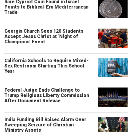
Rare Cypriot Coin Found in Israel
Points to Biblical-Era Mediterranean
Trade
Georgia Church Sees 120 Students
Accept Jesus Christ at ‘Night of
Champions’ Event
California Schools to Require Mixed-
Sex Restroom Starting This School
Year
Federal Judge Ends Challenge to
Trump Religious Liberty Commission
After Document Release
India Funding Bill Raises Alarm Over
Sweeping Seizure of Christian
Ministry Assets