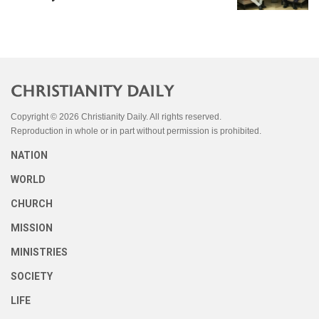
Copyright © 2026 Christianity Daily. All rights reserved.
Reproduction in whole or in part without permission is prohibited.
NATION
WORLD
CHURCH
MISSION
MINISTRIES
SOCIETY
LIFE