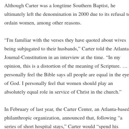
Although Carter was a longtime Southern Baptist, he
ultimately left the denomination in 2000 due to its refusal t
ordain women, among other reasons.
“I'm familiar with the verses they have quoted about wives
being subjugated to their husbands,” Carter told the Atlanta
Journal-Constitution in an interview at the time. “In my
opinion, this is a distortion of the meaning of Scripture. … 
personally feel the Bible says all people are equal in the ey
of God. I personally feel that women should play an
absolutely equal role in service of Christ in the church.”
In February of last year, the Carter Center, an Atlanta-base
philanthropic organization, announced that, following “a
series of short hospital stays,” Carter would “spend his