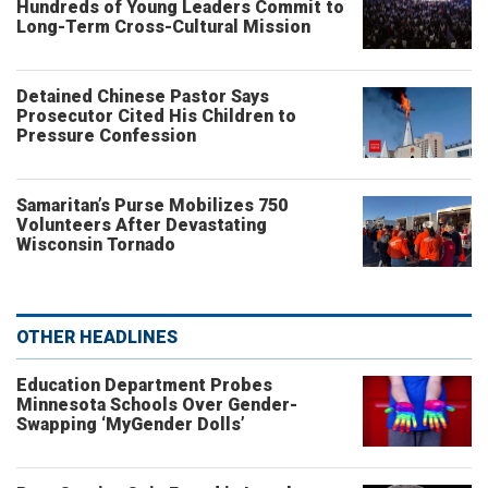
Hundreds of Young Leaders Commit to
Long-Term Cross-Cultural Mission
Detained Chinese Pastor Says
Prosecutor Cited His Children to
Pressure Confession
Samaritan’s Purse Mobilizes 750
Volunteers After Devastating
Wisconsin Tornado
OTHER HEADLINES
Education Department Probes
Minnesota Schools Over Gender-
Swapping ‘MyGender Dolls’