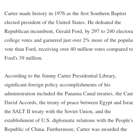
Carter made history in 1976 as the first Southern Baptist
elected president of the United States. He defeated the
Republican incumbent, Gerald Ford, by 297 to 240 electora
college votes and garnered just over 2% more of the popula
vote than Ford, receiving over 40 million votes compared t
Ford's 39 million.
According to the Jimmy Carter Presidential Library,
significant foreign policy accomplishments of his
administration included the Panama Canal treaties, the Ca
David Accords, the treaty of peace between Egypt and Israe
the SALT II treaty with the Soviet Union, and the
establishment of U.S. diplomatic relations with the People's
Republic of China. Furthermore, Carter was awarded the