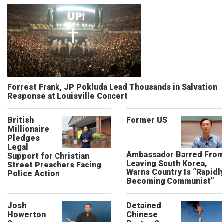
Forrest Frank, JP Pokluda Lead Thousands in Salvation
Response at Louisville Concert
British
Former US
Millionaire
Pledges
Legal
Ambassador Barred Fro
Support for Christian
Leaving South Korea,
Street Preachers Facing
Warns Country Is “Rapidl
Police Action
Becoming Communist”
Josh
Detained
Howerton
Chinese