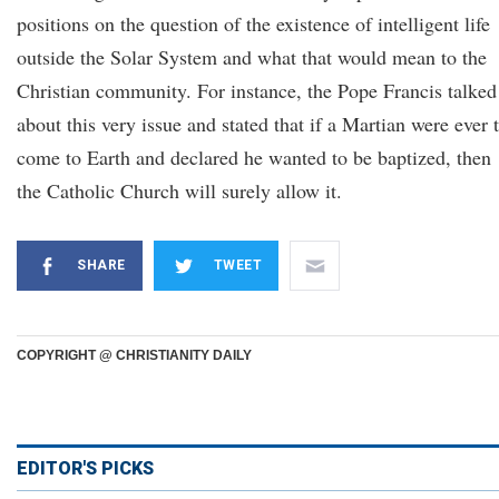
positions on the question of the existence of intelligent life
outside the Solar System and what that would mean to the
Christian community. For instance, the Pope Francis talked
about this very issue and stated that if a Martian were ever 
come to Earth and declared he wanted to be baptized, then
the Catholic Church will surely allow it.
SHARE
TWEET
COPYRIGHT @ CHRISTIANITY DAILY
EDITOR'S PICKS