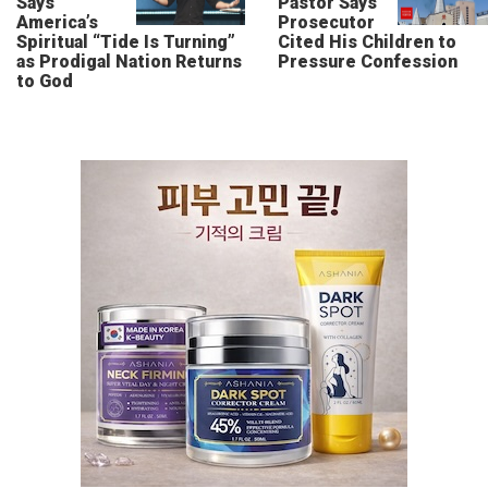
Says
Pastor Says
America’s
Prosecutor
Spiritual “Tide Is Turning”
Cited His Children to
as Prodigal Nation Returns
Pressure Confession
to God