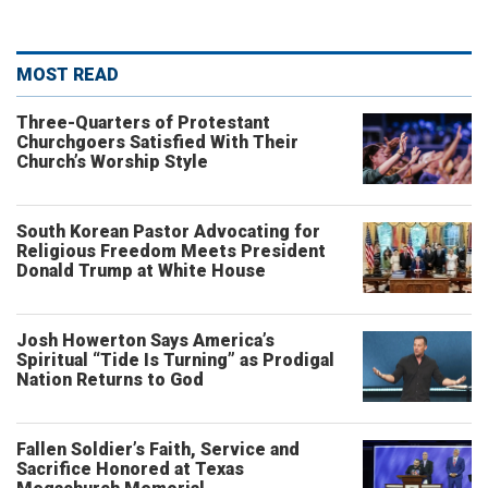
MOST READ
Three-Quarters of Protestant
Churchgoers Satisfied With Their
Church’s Worship Style
South Korean Pastor Advocating for
Religious Freedom Meets President
Donald Trump at White House
Josh Howerton Says America’s
Spiritual “Tide Is Turning” as Prodigal
Nation Returns to God
Fallen Soldier’s Faith, Service and
Sacrifice Honored at Texas