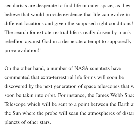
secularists are desperate to find life in outer space, as they
believe that would provide evidence that life can evolve in
different locations and given the supposed right conditions!
The search for extraterrestrial life is really driven by man's
rebellion against God in a desperate attempt to supposedly
prove evolution!"
On the other hand, a number of NASA scientists have
commented that extra-terrestrial life forms will soon be
discovered by the next generation of space telescopes that w
soon be takin into orbit. For instance, the James Webb Spa
Telescope which will be sent to a point between the Earth 
the Sun where the probe will scan the atmospheres of dista
planets of other stars.