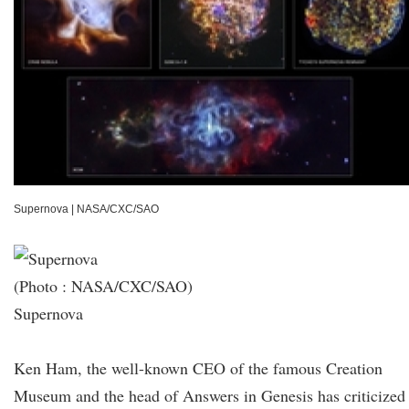
Supernova
|
NASA/CXC/SAO
(Photo : NASA/CXC/SAO)
Supernova
Ken Ham, the well-known CEO of the famous Creation
Museum and the head of Answers in Genesis has criticized