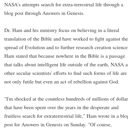
NASA's attempts search for extra-terrestrial life through a
blog post through Answers in Genesis.
Dr. Ham and his ministry focus on believing in a literal
translation of the Bible and have worked to fight against the
spread of Evolution and to further research creation science
Ham stated that because nowhere in the Bible is a passage
that talks about intelligent life outside of the earth, NASA 
other secular scientists' efforts to find such forms of life are
not only futile but even an act of rebellion against God.
"I'm shocked at the countless hundreds of millions of dollar
that have been spent over the years in the desperate and
fruitless search for extraterrestrial life," Ham wrote in a blo
post for Answers in Genesis on Sunday. "Of course,