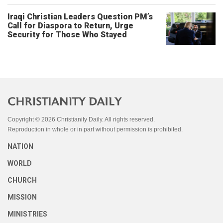
Iraqi Christian Leaders Question PM’s
Call for Diaspora to Return, Urge
Security for Those Who Stayed
Copyright © 2026 Christianity Daily. All rights reserved.
Reproduction in whole or in part without permission is prohibited.
NATION
WORLD
CHURCH
MISSION
MINISTRIES