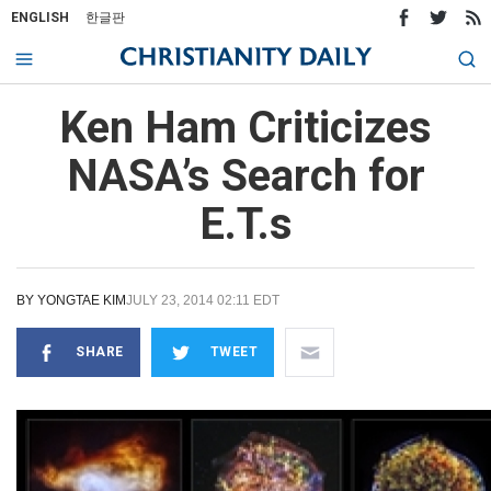
ENGLISH
한글판
Ken Ham Criticizes
NASA’s Search for
E.T.s
BY
YONGTAE KIM
JULY 23, 2014 02:11 EDT
SHARE
TWEET