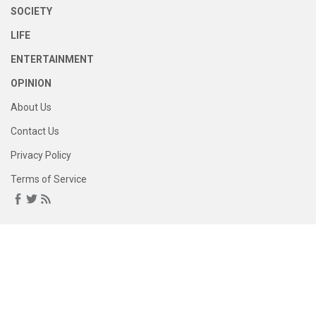
SOCIETY
LIFE
ENTERTAINMENT
OPINION
About Us
Contact Us
Privacy Policy
Terms of Service