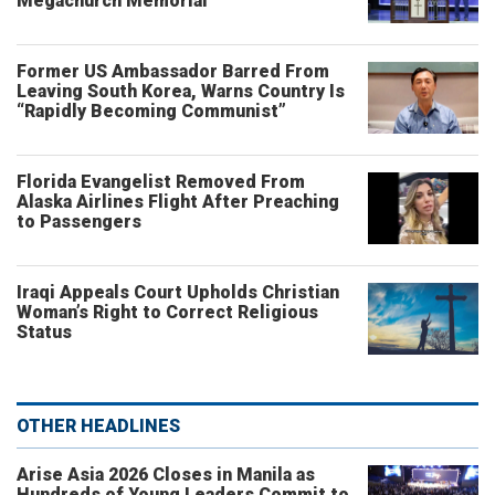
Megachurch Memorial
Former US Ambassador Barred From
Leaving South Korea, Warns Country Is
“Rapidly Becoming Communist”
Florida Evangelist Removed From
Alaska Airlines Flight After Preaching
to Passengers
Iraqi Appeals Court Upholds Christian
Woman’s Right to Correct Religious
Status
OTHER HEADLINES
Arise Asia 2026 Closes in Manila as
Hundreds of Young Leaders Commit to