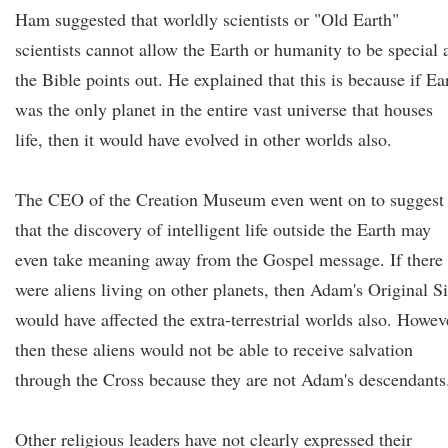
Ham suggested that worldly scientists or "Old Earth"
scientists cannot allow the Earth or humanity to be special 
the Bible points out. He explained that this is because if Ea
was the only planet in the entire vast universe that houses
life, then it would have evolved in other worlds also.
The CEO of the Creation Museum even went on to suggest
that the discovery of intelligent life outside the Earth may
even take meaning away from the Gospel message. If there
were aliens living on other planets, then Adam's Original S
would have affected the extra-terrestrial worlds also. Howev
then these aliens would not be able to receive salvation
through the Cross because they are not Adam's descendants
Other religious leaders have not clearly expressed their