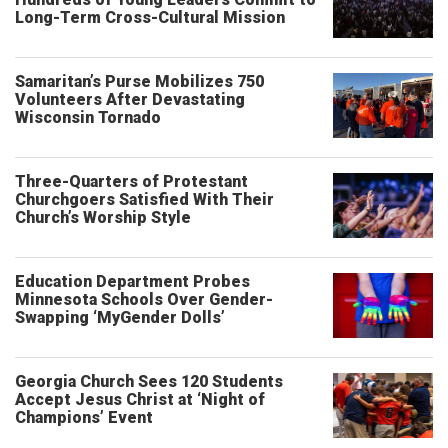
Long-Term Cross-Cultural Mission
Samaritan’s Purse Mobilizes 750
Volunteers After Devastating
Wisconsin Tornado
Three-Quarters of Protestant
Churchgoers Satisfied With Their
Church’s Worship Style
Education Department Probes
Minnesota Schools Over Gender-
Swapping ‘MyGender Dolls’
Georgia Church Sees 120 Students
Accept Jesus Christ at ‘Night of
Champions’ Event