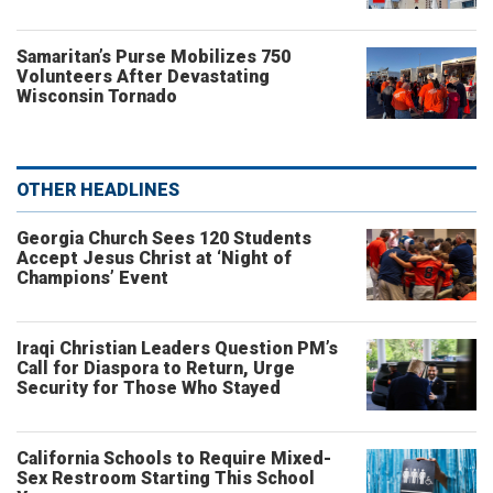
Samaritan’s Purse Mobilizes 750
Volunteers After Devastating
Wisconsin Tornado
OTHER HEADLINES
Georgia Church Sees 120 Students
Accept Jesus Christ at ‘Night of
Champions’ Event
Iraqi Christian Leaders Question PM’s
Call for Diaspora to Return, Urge
Security for Those Who Stayed
California Schools to Require Mixed-
Sex Restroom Starting This School