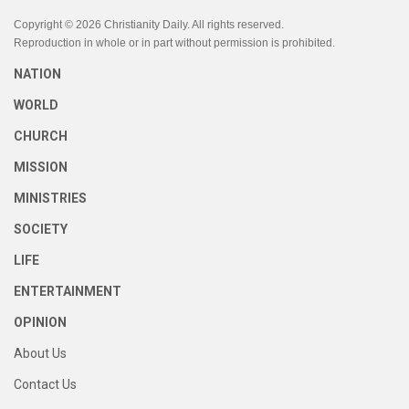
Copyright © 2026 Christianity Daily. All rights reserved.
Reproduction in whole or in part without permission is prohibited.
NATION
WORLD
CHURCH
MISSION
MINISTRIES
SOCIETY
LIFE
ENTERTAINMENT
OPINION
About Us
Contact Us