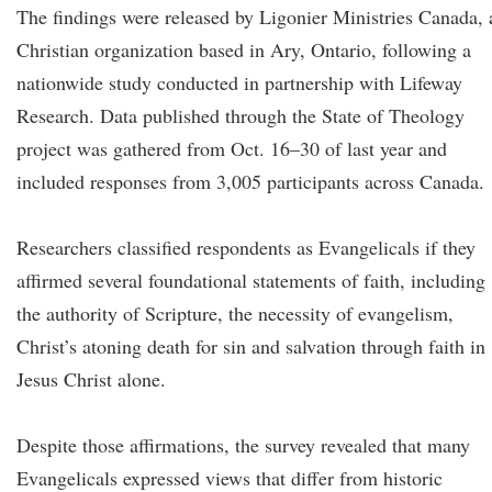
The findings were released by Ligonier Ministries Canada, 
Christian organization based in Ary, Ontario, following a
nationwide study conducted in partnership with Lifeway
Research. Data published through the State of Theology
project was gathered from Oct. 16–30 of last year and
included responses from 3,005 participants across Canada.
Researchers classified respondents as Evangelicals if they
affirmed several foundational statements of faith, including
the authority of Scripture, the necessity of evangelism,
Christ’s atoning death for sin and salvation through faith in
Jesus Christ alone.
Despite those affirmations, the survey revealed that many
Evangelicals expressed views that differ from historic