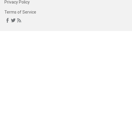
Privacy Policy
Terms of Service