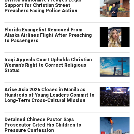
Support for Christian Street
Preachers Facing Police Action
Florida Evangelist Removed From
Alaska Airlines Flight After Preaching
to Passengers
Iraqi Appeals Court Upholds Christian
Woman’s Right to Correct Religious
Status
Arise Asia 2026 Closes in Manila as
Hundreds of Young Leaders Commit to
Long-Term Cross-Cultural Mission
Detained Chinese Pastor Says
Prosecutor Cited His Children to
Pressure Confession