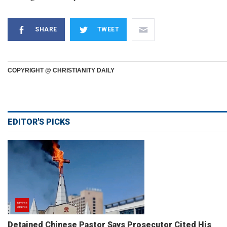
SHARE
TWEET
COPYRIGHT @ CHRISTIANITY DAILY
EDITOR'S PICKS
Detained Chinese Pastor Says Prosecutor Cited His