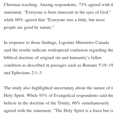
Christian teaching. Among respondents, 73% agreed with t
statement, “Everyone is born innocent in the eyes of God,”
while 60% agreed that “Everyone sins a little, but most
people are good by nature.”
In response to those findings, Ligonier Ministries Canada
said the results indicate widespread confusion regarding th
biblical doctrine of original sin and humanity’s fallen
condition as described in passages such as Romans 5:18–1
and Ephesians 2:1–3.
The study also highlighted uncertainty about the nature of 
Holy Spirit. While 93% of Evangelical respondents said th
believe in the doctrine of the Trinity, 66% simultaneously
agreed with the statement, “The Holy Spirit is a force but i