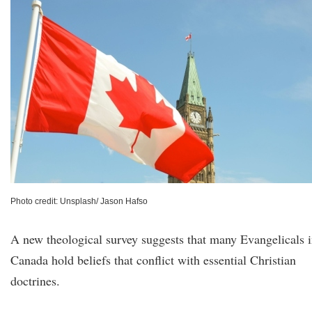
Photo credit: Unsplash/ Jason Hafso
A new theological survey suggests that many Evangelicals 
Canada hold beliefs that conflict with essential Christian
doctrines.