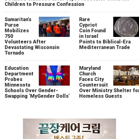
Children to Pressure Confession
Samaritan’s
Rare
Purse
Cypriot
Mobilizes
Coin Found
750
in Israel
Volunteers After
Points to Biblical-Era
Devastating Wisconsin
Mediterranean Trade
Tornado
Education
Maryland
Department
Church
Probes
Faces City
Minnesota
Countersuit
Schools Over Gender-
Over Ministry Shelter fo
Swapping ‘MyGender Dolls’
Homeless Guests