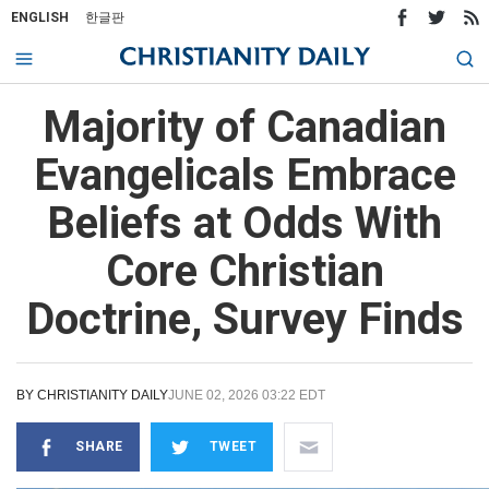
ENGLISH
한글판
Majority of Canadian
Evangelicals Embrace
Beliefs at Odds With
Core Christian
Doctrine, Survey Finds
BY
CHRISTIANITY DAILY
JUNE 02, 2026 03:22 EDT
SHARE
TWEET