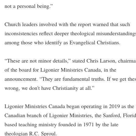
not a personal being.”
Church leaders involved with the report warned that such
inconsistencies reflect deeper theological misunderstanding
among those who identify as Evangelical Christians.
“These are not minor details,” stated Chris Larson, chairm
of the board for Ligonier Ministries Canada, in the
announcement. “They are fundamental truths. If we get the
wrong, we don't have Christianity at all.”
Ligonier Ministries Canada began operating in 2019 as the
Canadian branch of Ligonier Ministries, the Sanford, Flori
based teaching ministry founded in 1971 by the late
theologian R.C. Sproul.