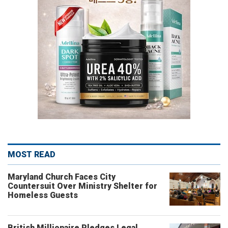
MOST READ
Maryland Church Faces City
Countersuit Over Ministry Shelter for
Homeless Guests
British Millionaire Pledges Legal