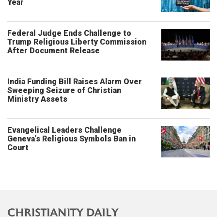
Year
Federal Judge Ends Challenge to
Trump Religious Liberty Commission
After Document Release
India Funding Bill Raises Alarm Over
Sweeping Seizure of Christian
Ministry Assets
Evangelical Leaders Challenge
Geneva’s Religious Symbols Ban in
Court