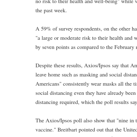
no risk to their health and well-being" while 
the past week.
A 59% of survey respondents, on the other hand
"a large or moderate risk to their health and w
by seven points as compared to the February 
Despite these results, Axios/Ipsos say that Am
leave home such as masking and social distan
Americans" consistently wear masks all the ti
social distancing even they have already been
distancing required, which the poll results s
The Axios/Ipsos poll also show that "nine 
vaccine." Breitbart pointed out that the Unit