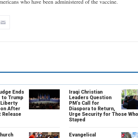
mericans who have been administered of the vaccine.
Judge Ends
Iraqi Christian
 to Trump
Leaders Question
 Liberty
PM’s Call for
on After
Diaspora to Return,
 Release
Urge Security for Those Wh
Stayed
Church
Evangelical