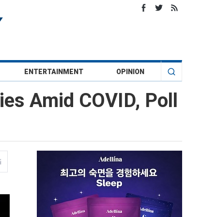
ENTERTAINMENT
OPINION
ies Amid COVID, Poll