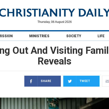
Thursday, 06 August 2026
MISSION
MINISTRIES
SOCIETY
LIFE
g Out And Visiting Famil
Reveals
SHARE
TWEET