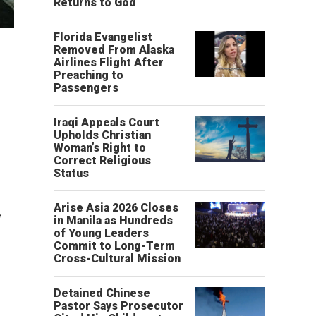
Returns to God
Florida Evangelist
Removed From Alaska
Airlines Flight After
Preaching to
Passengers
Iraqi Appeals Court
Upholds Christian
Woman’s Right to
Correct Religious
Status
Arise Asia 2026 Closes
,
in Manila as Hundreds
of Young Leaders
Commit to Long-Term
Cross-Cultural Mission
Detained Chinese
Pastor Says Prosecutor