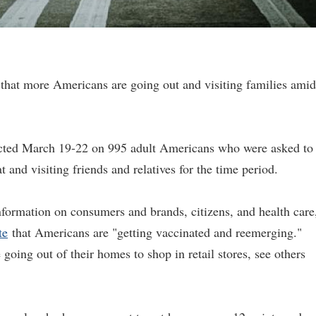
that more Americans are going out and visiting families amid
ucted March 19-22 on 995 adult Americans who were asked to
t and visiting friends and relatives for the time period.
nformation on consumers and brands, citizens, and health care
te
that Americans are "getting vaccinated and reemerging."
oing out of their homes to shop in retail stores, see others