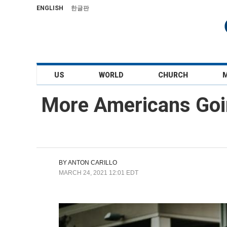
ENGLISH
한글판
US
WORLD
CHURCH
More Americans Goin
BY
ANTON CARILLO
MARCH 24, 2021 12:01 EDT