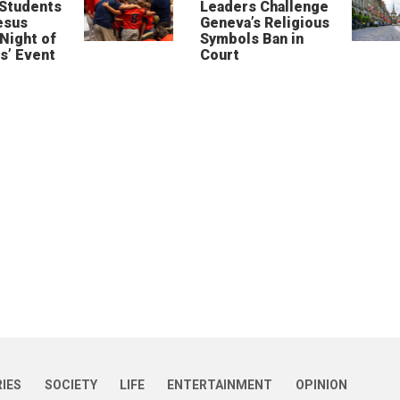
 Students
Leaders Challenge
esus
Geneva’s Religious
‘Night of
Symbols Ban in
s’ Event
Court
RIES
SOCIETY
LIFE
ENTERTAINMENT
OPINION