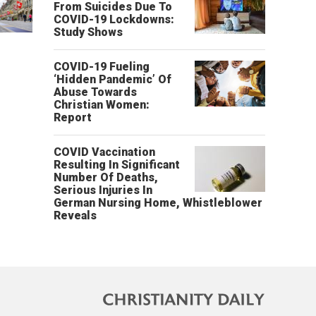
From Suicides Due To
COVID-19 Lockdowns:
Study Shows
COVID-19 Fueling
‘Hidden Pandemic’ Of
Abuse Towards
Christian Women:
Report
COVID Vaccination
Resulting In Significant
Number Of Deaths,
Serious Injuries In
German Nursing Home, Whistleblower
Reveals