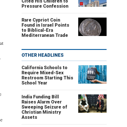
Cited His Children to
Pressure Confession
Rare Cypriot Coin
Found in Israel Points
to Biblical-Era
Mediterranean Trade
at
OTHER HEADLINES
"
California Schools to
Require Mixed-Sex
Restroom Starting This
School Year
e
India Funding Bill
Raises Alarm Over
Sweeping Seizure of
Christian Ministry
Assets
se