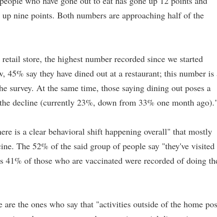
eople who have gone out to eat has gone up 12 points and
is up nine points. Both numbers are approaching half of the
retail store, the highest number recorded since we started
, 45% say they have dined out at a restaurant; this number is 
 the survey. At the same time, those saying dining out poses a
on the decline (currently 23%, down from 33% one month ago).
re is a clear behavioral shift happening overall" that mostly
ine. The 52% of the said group of people say "they've visited
eas 41% of those who are vaccinated were recorded of doing th
 are the ones who say that "activities outside of the home po