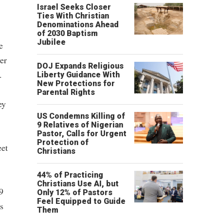
Israel Seeks Closer
Ties With Christian
Denominations Ahead
of 2030 Baptism
Jubilee
e
wer
DOJ Expands Religious
.
Liberty Guidance With
New Protections for
Parental Rights
ey
US Condemns Killing of
9 Relatives of Nigerian
Pastor, Calls for Urgent
Protection of
eet
Christians
44% of Practicing
Christians Use AI, but
9
Only 12% of Pastors
Feel Equipped to Guide
s
Them