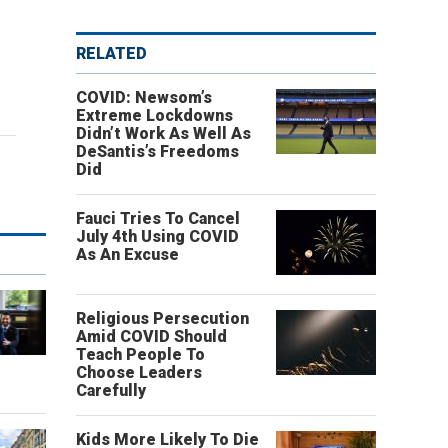
RELATED
COVID: Newsom’s
Extreme Lockdowns
Didn’t Work As Well As
DeSantis’s Freedoms
Did
Fauci Tries To Cancel
July 4th Using COVID
As An Excuse
Religious Persecution
Amid COVID Should
Teach People To
o
Choose Leaders
Carefully
Kids More Likely To Die