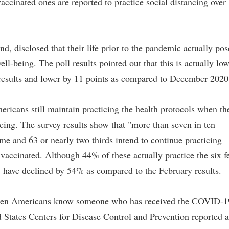
vaccinated ones are reported to practice social distancing over
, disclosed that their life prior to the pandemic actually pos
ell-being. The poll results pointed out that this is actually lo
results and lower by 11 points as compared to December 2020
ericans still maintain practicing the health protocols when th
cing. The survey results show that "more than seven in ten
me and 63 or nearly two thirds intend to continue practicing
 vaccinated. Although 44% of these actually practice the six f
ay have declined by 54% as compared to the February results.
in ten Americans know someone who has received the COVID-1
ed States Centers for Disease Control and Prevention reported a