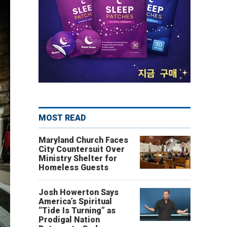
MOST READ
Maryland Church Faces
City Countersuit Over
Ministry Shelter for
Homeless Guests
Josh Howerton Says
America’s Spiritual
“Tide Is Turning” as
Prodigal Nation