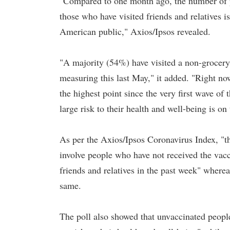
"Compared to one month ago, the number of p
those who have visited friends and relatives 
American public," Axios/Ipsos revealed.
"A majority (54%) have visited a non-grocery 
measuring this last May," it added. "Right now
the highest point since the very first wave of
large risk to their health and well-being is 
As per the Axios/Ipsos Coronavirus Index, "the
involve people who have not received the vacc
friends and relatives in the past week" wher
same.
The poll also showed that unvaccinated people