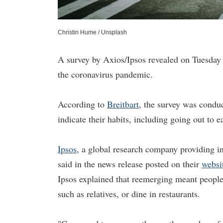
Christin Hume / Unsplash
A survey by Axios/Ipsos revealed on Tuesday 
the coronavirus pandemic.
According to
Breitbart
, the survey was cond
indicate their habits, including going out to ea
Ipsos
, a global research company providing i
said in the news release posted on their
websi
Ipsos explained that reemerging meant people g
such as relatives, or dine in restaurants.