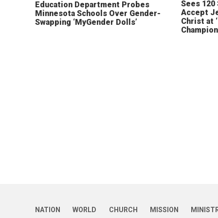
Sees 120
Education Department Probes
Accept J
Minnesota Schools Over Gender-
Christ at 
Swapping ‘MyGender Dolls’
Champion
NATION
WORLD
CHURCH
MISSION
MINIST