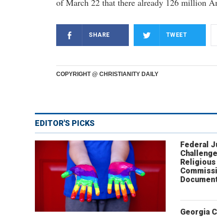
of March 22 that there already 126 million A
SHARE
TWEET
COPYRIGHT @ CHRISTIANITY DAILY
EDITOR'S PICKS
Federal 
Challenge
Religious
Commissi
Document
Georgia 