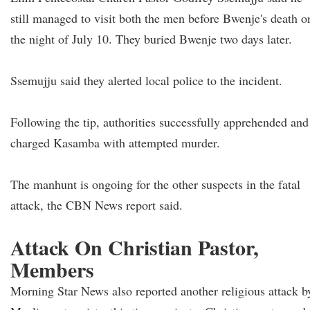
still managed to visit both the men before Bwenje's death o
the night of July 10. They buried Bwenje two days later.
Ssemujju said they alerted local police to the incident.
Following the tip, authorities successfully apprehended and
charged Kasamba with attempted murder.
The manhunt is ongoing for the other suspects in the fatal
attack, the CBN News report said.
Attack On Christian Pastor,
Members
Morning Star News also reported another religious attack b