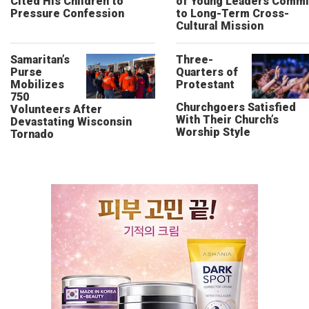
Cited His Children to
of Young Leaders Commi
Pressure Confession
to Long-Term Cross-
Cultural Mission
Samaritan’s
Three-
Purse
Quarters of
Mobilizes
Protestant
750
Churchgoers Satisfied
Volunteers After
With Their Church’s
Devastating Wisconsin
Worship Style
Tornado