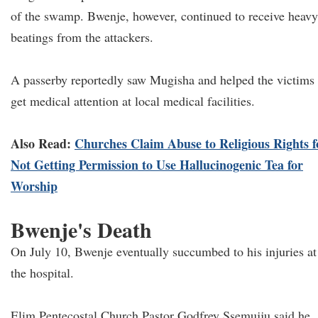
of the swamp. Bwenje, however, continued to receive heavy
beatings from the attackers.
A passerby reportedly saw Mugisha and helped the victims
get medical attention at local medical facilities.
Also Read:
Churches Claim Abuse to Religious Rights f
Not Getting Permission to Use Hallucinogenic Tea for
Worship
Bwenje's Death
On July 10, Bwenje eventually succumbed to his injuries at
the hospital.
Elim Pentecostal Church Pastor Godfrey Ssemujju said he