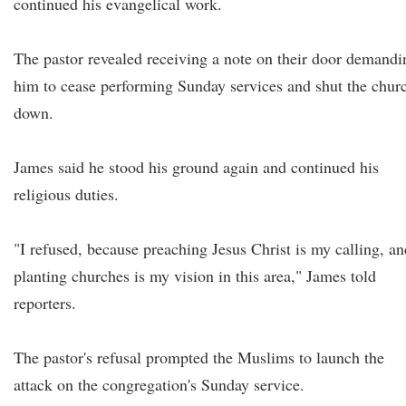
continued his evangelical work.
The pastor revealed receiving a note on their door demandi
him to cease performing Sunday services and shut the chur
down.
James said he stood his ground again and continued his
religious duties.
"I refused, because preaching Jesus Christ is my calling, an
planting churches is my vision in this area," James told
reporters.
The pastor's refusal prompted the Muslims to launch the
attack on the congregation's Sunday service.