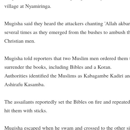
village at Nyamiringa.
Mugisha said they heard the attackers chanting 'Allah akbar
several times as they emerged from the bushes to ambush t
Christian men.
Mugisha told reporters that two Muslim men ordered them 
surrender the books, including Bibles and a Koran.
Authorities identified the Muslims as Kabagambe Kadiri a
Ashirafu Kasamba.
The assailants reportedly set the Bibles on fire and repeated
hit them with sticks.
Mugisha escaped when he swam and crossed to the other s