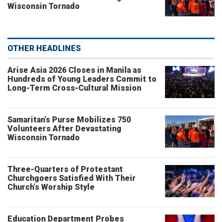
Wisconsin Tornado
OTHER HEADLINES
Arise Asia 2026 Closes in Manila as
Hundreds of Young Leaders Commit to
Long-Term Cross-Cultural Mission
Samaritan’s Purse Mobilizes 750
Volunteers After Devastating
Wisconsin Tornado
Three-Quarters of Protestant
Churchgoers Satisfied With Their
Church’s Worship Style
Education Department Probes