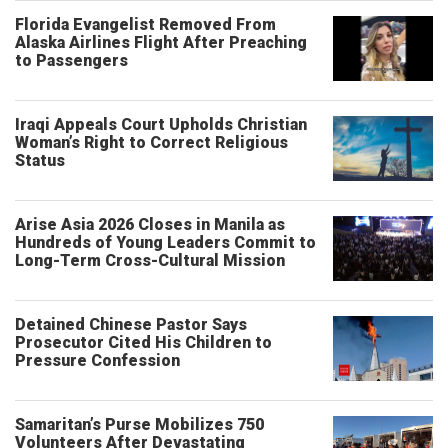
Florida Evangelist Removed From
Alaska Airlines Flight After Preaching
to Passengers
Iraqi Appeals Court Upholds Christian
Woman’s Right to Correct Religious
Status
Arise Asia 2026 Closes in Manila as
Hundreds of Young Leaders Commit to
Long-Term Cross-Cultural Mission
Detained Chinese Pastor Says
Prosecutor Cited His Children to
Pressure Confession
Samaritan’s Purse Mobilizes 750
Volunteers After Devastating