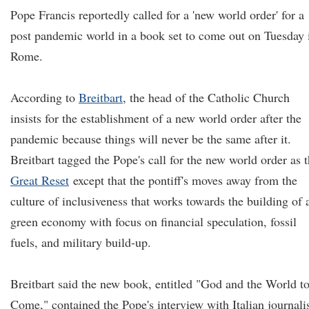
Pope Francis reportedly called for a 'new world order' for a
post pandemic world in a book set to come out on Tuesday 
Rome.
According to
Breitbart
, the head of the Catholic Church
insists for the establishment of a new world order after the
pandemic because things will never be the same after it.
Breitbart tagged the Pope's call for the new world order as 
Great Reset
except that the pontiff's moves away from the
culture of inclusiveness that works towards the building of 
green economy with focus on financial speculation, fossil
fuels, and military build-up.
Breitbart said the new book, entitled "God and the World t
Come," contained the Pope's interview with Italian journali