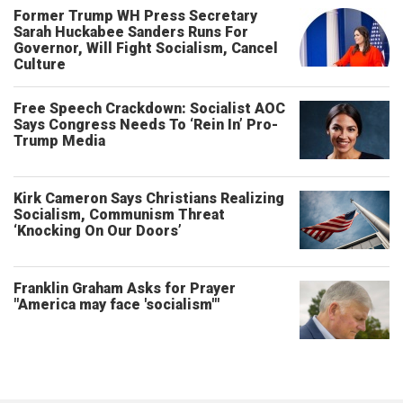
Former Trump WH Press Secretary
Sarah Huckabee Sanders Runs For
Governor, Will Fight Socialism, Cancel
Culture
Free Speech Crackdown: Socialist AOC
Says Congress Needs To ‘Rein In’ Pro-
Trump Media
Kirk Cameron Says Christians Realizing
Socialism, Communism Threat
‘Knocking On Our Doors’
Franklin Graham Asks for Prayer
"America may face 'socialism'"