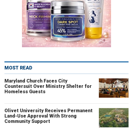
MOST READ
Maryland Church Faces City
Countersuit Over Ministry Shelter for
Homeless Guests
Olivet University Receives Permanent
Land-Use Approval With Strong
Community Support