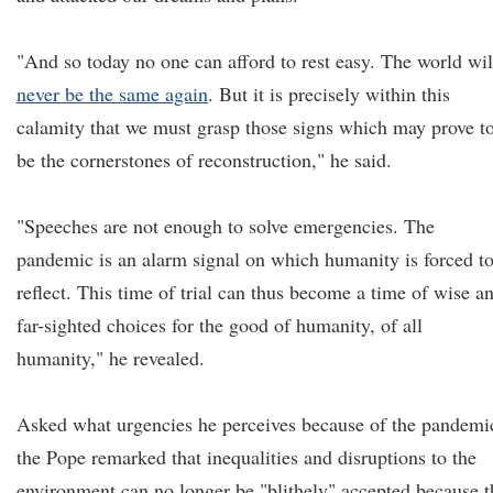
"And so today no one can afford to rest easy. The world wil
never be the same again
. But it is precisely within this
calamity that we must grasp those signs which may prove t
be the cornerstones of reconstruction," he said.
"Speeches are not enough to solve emergencies. The
pandemic is an alarm signal on which humanity is forced t
reflect. This time of trial can thus become a time of wise a
far-sighted choices for the good of humanity, of all
humanity," he revealed.
Asked what urgencies he perceives because of the pandemi
the Pope remarked that inequalities and disruptions to the
environment can no longer be "blithely" accepted because t