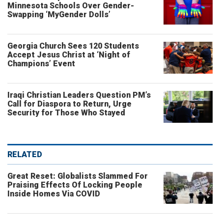
Minnesota Schools Over Gender-
Swapping ‘MyGender Dolls’
Georgia Church Sees 120 Students
Accept Jesus Christ at ‘Night of
Champions’ Event
Iraqi Christian Leaders Question PM’s
Call for Diaspora to Return, Urge
Security for Those Who Stayed
RELATED
Great Reset: Globalists Slammed For
Praising Effects Of Locking People
Inside Homes Via COVID