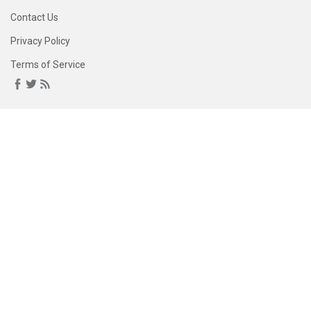
Contact Us
Privacy Policy
Terms of Service