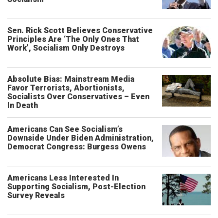
Sen. Rick Scott Believes Conservative
Principles Are ‘The Only Ones That
Work’, Socialism Only Destroys
Absolute Bias: Mainstream Media
Favor Terrorists, Abortionists,
Socialists Over Conservatives – Even
In Death
Americans Can See Socialism’s
Downside Under Biden Administration,
Democrat Congress: Burgess Owens
Americans Less Interested In
Supporting Socialism, Post-Election
Survey Reveals