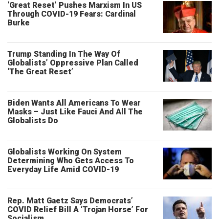
‘Great Reset’ Pushes Marxism In US
Through COVID-19 Fears: Cardinal
Burke
Trump Standing In The Way Of
Globalists’ Oppressive Plan Called
‘The Great Reset’
Biden Wants All Americans To Wear
Masks – Just Like Fauci And All The
Globalists Do
Globalists Working On System
Determining Who Gets Access To
Everyday Life Amid COVID-19
Rep. Matt Gaetz Says Democrats’
COVID Relief Bill A ‘Trojan Horse’ For
Socialism