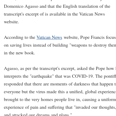
Domenico Agasso and that the English translation of the
transcript's excerpt of is available in the Vatican News
website.
According to the
Vatican News
website, Pope Francis focu
on saving lives instead of building "weapons to destroy the
in the new book.
Agasso, as per the transcript's excerpt, asked the Pope how
interprets the "earthquake" that was COVID-19. The pontif
responded that there are moments of darkness that happen 
everyone but the virus made this a unified, global experienc
brought to the very homes people live in, causing a uniform
experience of pain and suffering that "invaded our thoughts
and attacked our dreams and plans."