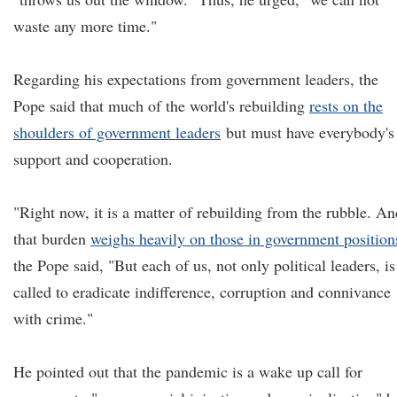
waste any more time."
Regarding his expectations from government leaders, the
Pope said that much of the world's rebuilding
rests on the
shoulders of government leaders
but must have everybody's
support and cooperation.
"Right now, it is a matter of rebuilding from the rubble. An
that burden
weighs heavily on those in government position
the Pope said, "But each of us, not only political leaders, is
called to eradicate indifference, corruption and connivance
with crime."
He pointed out that the pandemic is a wake up call for