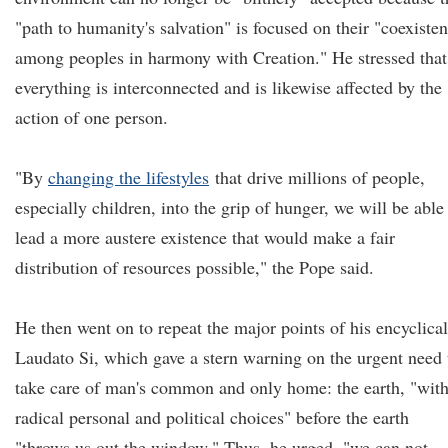
"path to humanity's salvation" is focused on their "coexiste
among peoples in harmony with Creation." He stressed that
everything is interconnected and is likewise affected by the
action of one person.
"By
changing the lifestyles
that drive millions of people,
especially children, into the grip of hunger, we will be able
lead a more austere existence that would make a fair
distribution of resources possible," the Pope said.
He then went on to repeat the major points of his encyclical
Laudato Si, which gave a stern warning on the urgent need 
take care of man's common and only home: the earth, "wit
radical personal and political choices" before the earth
"throws us out the window." Thus, he urged, "we can not