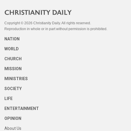
Copyright © 2026 Christianity Daily. All rights reserved.
Reproduction in whole or in part without permission is prohibited.
NATION
WORLD
CHURCH
MISSION
MINISTRIES
SOCIETY
LIFE
ENTERTAINMENT
OPINION
About Us