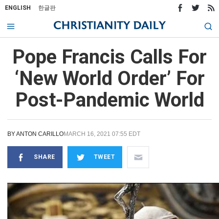
ENGLISH
한글판
Pope Francis Calls For
‘New World Order’ For
Post-Pandemic World
BY
ANTON CARILLO
MARCH 16, 2021 07:55 EDT
SHARE
TWEET