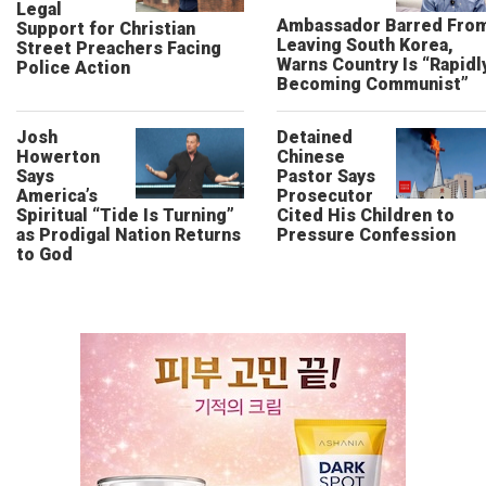
Legal
Ambassador Barred Fro
Support for Christian
Leaving South Korea,
Street Preachers Facing
Warns Country Is “Rapidl
Police Action
Becoming Communist”
Josh
Detained
Howerton
Chinese
Says
Pastor Says
America’s
Prosecutor
Spiritual “Tide Is Turning”
Cited His Children to
as Prodigal Nation Returns
Pressure Confession
to God