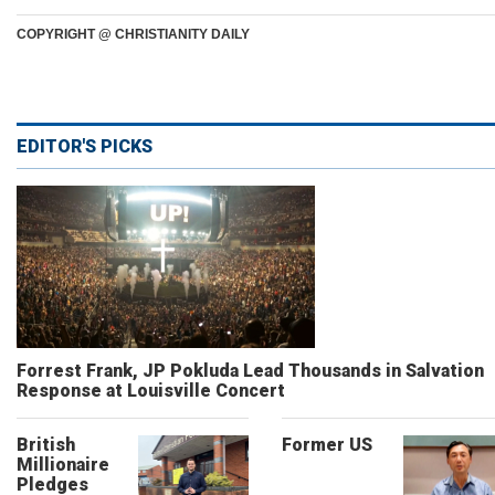
COPYRIGHT @ CHRISTIANITY DAILY
EDITOR'S PICKS
Forrest Frank, JP Pokluda Lead Thousands in Salvation
Response at Louisville Concert
British
Former US
Millionaire
Pledges