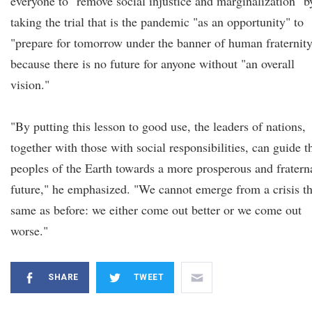
everyone to "remove social injustice and marginalization" b
taking the trial that is the pandemic "as an opportunity" to
"prepare for tomorrow under the banner of human fraternit
because there is no future for anyone without "an overall
vision."
"By putting this lesson to good use, the leaders of nations,
together with those with social responsibilities, can guide t
peoples of the Earth towards a more prosperous and fratern
future," he emphasized. "We cannot emerge from a crisis t
same as before: we either come out better or we come out
worse."
SHARE
TWEET