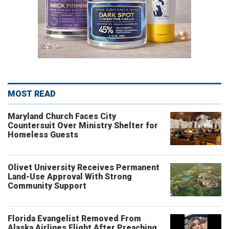
MOST READ
Maryland Church Faces City
Countersuit Over Ministry Shelter for
Homeless Guests
Olivet University Receives Permanent
Land-Use Approval With Strong
Community Support
Florida Evangelist Removed From
Alaska Airlines Flight After Preaching