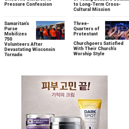
Pressure Confession
to Long-Term Cross-
Cultural Mission
Samaritan’s
Three-
Purse
Quarters of
Mobilizes
Protestant
750
Churchgoers Satisfied
Volunteers After
With Their Church’s
Devastating Wisconsin
Worship Style
Tornado