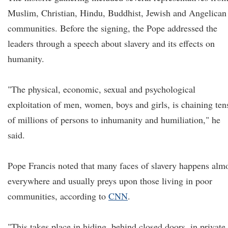
Muslim, Christian, Hindu, Buddhist, Jewish and Angelican
communities. Before the signing, the Pope addressed the
leaders through a speech about slavery and its effects on
humanity.
"The physical, economic, sexual and psychological
exploitation of men, women, boys and girls, is chaining ten
of millions of persons to inhumanity and humiliation," he
said.
Pope Francis noted that many faces of slavery happens alm
everywhere and usually preys upon those living in poor
communities, according to
CNN
.
"This takes place in hiding, behind closed doors, in private