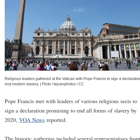
Religious leaders gathered at the Vatican with Pope Francis to sign a declaratio
end modern slavery.
|
Flickr / tejvanphotos / CC
Pope Francis met with leaders of various religious sects to
sign a declaration promising to end all forms of slavery by
2020,
VOA News
reported.
The historic gathering included several representatives fro