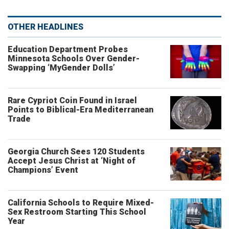
OTHER HEADLINES
Education Department Probes
Minnesota Schools Over Gender-
Swapping ‘MyGender Dolls’
Rare Cypriot Coin Found in Israel
Points to Biblical-Era Mediterranean
Trade
Georgia Church Sees 120 Students
Accept Jesus Christ at ‘Night of
Champions’ Event
California Schools to Require Mixed-
Sex Restroom Starting This School
Year