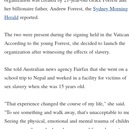
her billionaire father, Andrew Forrest, the
Sydney Morning
Herald
reported.
The two were present during the signing held in the Vatican
According to the young Forrest, she decided to launch the
organization after witnessing the effects of slavery.
She told Australian news agency Fairfax that she went on a
school trip to Nepal and worked in a facility for victims of
sex slavery when she was 15 years old.
"That experience changed the course of my life," she said.
"To see something and walk away, that's unacceptable to m
Seeing the physical, emotional and mental trauma of childr