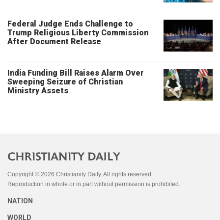
Federal Judge Ends Challenge to
Trump Religious Liberty Commission
After Document Release
India Funding Bill Raises Alarm Over
Sweeping Seizure of Christian
Ministry Assets
Copyright © 2026 Christianity Daily. All rights reserved.
Reproduction in whole or in part without permission is prohibited.
NATION
WORLD