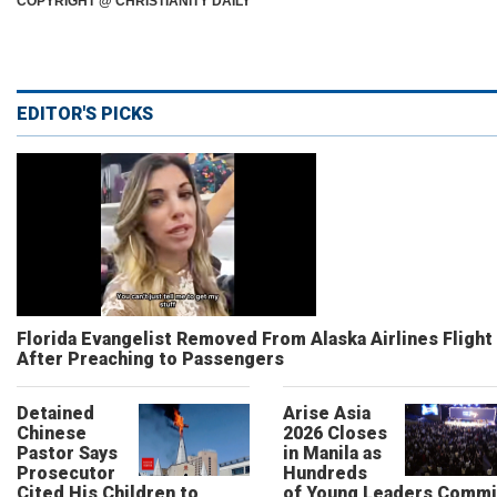
COPYRIGHT @ CHRISTIANITY DAILY
EDITOR'S PICKS
Florida Evangelist Removed From Alaska Airlines Flight
After Preaching to Passengers
Detained
Arise Asia
Chinese
2026 Closes
Pastor Says
in Manila as
Prosecutor
Hundreds
Cited His Children to
of Young Leaders Commi