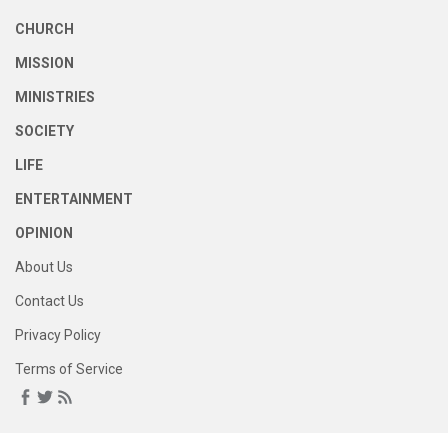
CHURCH
MISSION
MINISTRIES
SOCIETY
LIFE
ENTERTAINMENT
OPINION
About Us
Contact Us
Privacy Policy
Terms of Service