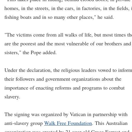
homes, in the streets, in the cars, in factories, in the fields, 
fishing boats and in so many other places," he said.
"The victims come from all walks of life, but most times th
are the poorest and the most vulnerable of our brothers and
sisters," the Pope added.
Under the declaration, the religious leaders vowed to infor
their followers and government organizations about the
importance of enacting reforms and programs to combat
slavery.
The signing was organized by Vatican in partnership with
anti-slavery group
Walk Free Foundation
. This Australian
organization was created by 21-year-old Grace Forrest and