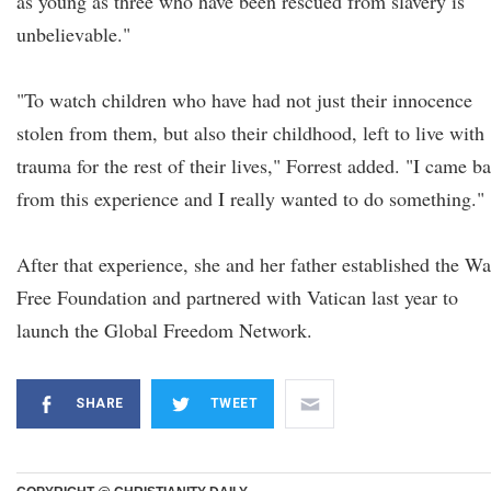
as young as three who have been rescued from slavery is
unbelievable."
"To watch children who have had not just their innocence
stolen from them, but also their childhood, left to live with
trauma for the rest of their lives," Forrest added. "I came b
from this experience and I really wanted to do something."
After that experience, she and her father established the Wa
Free Foundation and partnered with Vatican last year to
launch the Global Freedom Network.
SHARE
TWEET