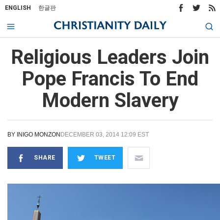
ENGLISH
한글판
Religious Leaders Join
Pope Francis To End
Modern Slavery
BY
INIGO MONZON
DECEMBER 03, 2014 12:09 EST
SHARE
TWEET