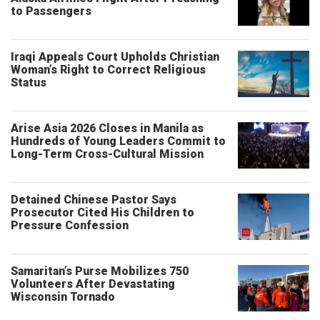
to Passengers
Iraqi Appeals Court Upholds Christian
Woman’s Right to Correct Religious
Status
Arise Asia 2026 Closes in Manila as
Hundreds of Young Leaders Commit to
Long-Term Cross-Cultural Mission
Detained Chinese Pastor Says
Prosecutor Cited His Children to
Pressure Confession
Samaritan’s Purse Mobilizes 750
Volunteers After Devastating
Wisconsin Tornado