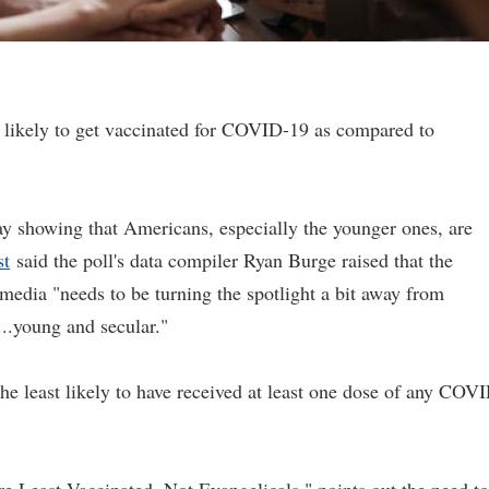
s likely to get vaccinated for COVID-19 as compared to
ay showing that Americans, especially the younger ones, are
st
said the poll's data compiler Ryan Burge raised that the
media "needs to be turning the spotlight a bit away from
...young and secular."
the least likely to have received at least one dose of any COV