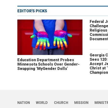
EDITOR'S PICKS
Federal 
Challenge
Religious
Commissi
Document
Georgia 
Sees 120
Education Department Probes
Accept J
Minnesota Schools Over Gender-
Christ at 
Swapping ‘MyGender Dolls’
Champion
NATION
WORLD
CHURCH
MISSION
MINIST