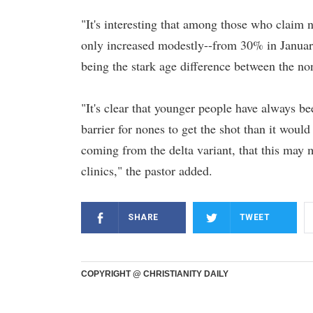
"It's interesting that among those who claim n
only increased modestly--from 30% in Januar
being the stark age difference between the no
"It's clear that younger people have always bee
barrier for nones to get the shot than it would 
coming from the delta variant, that this may 
clinics," the pastor added.
SHARE
TWEET
COPYRIGHT @ CHRISTIANITY DAILY