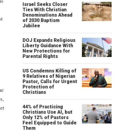
as
Israel Seeks Closer
Ties With Christian
Denominations Ahead
st
of 2030 Baptism
Jubilee
DOJ Expands Religious
Liberty Guidance With
New Protections for
Parental Rights
US Condemns Killing of
9 Relatives of Nigerian
Pastor, Calls for Urgent
Protection of
he
Christians
s,
et
44% of Practicing
Christians Use AI, but
Only 12% of Pastors
Feel Equipped to Guide
Them