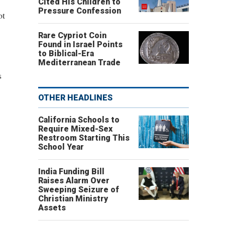
Cited His Children to
Pressure Confession
ot
Rare Cypriot Coin
Found in Israel Points
to Biblical-Era
Mediterranean Trade
s
OTHER HEADLINES
California Schools to
Require Mixed-Sex
Restroom Starting This
School Year
India Funding Bill
Raises Alarm Over
Sweeping Seizure of
Christian Ministry
Assets