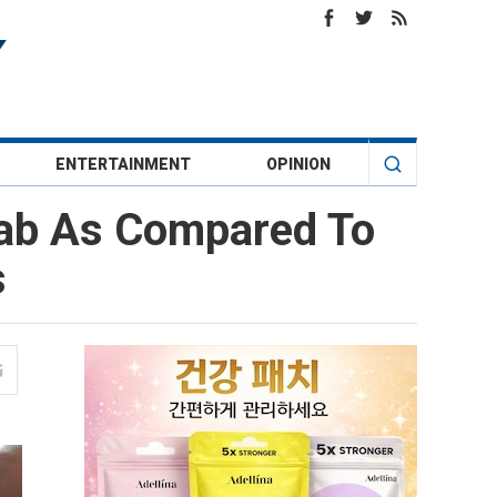
ENTERTAINMENT
OPINION
Jab As Compared To
s