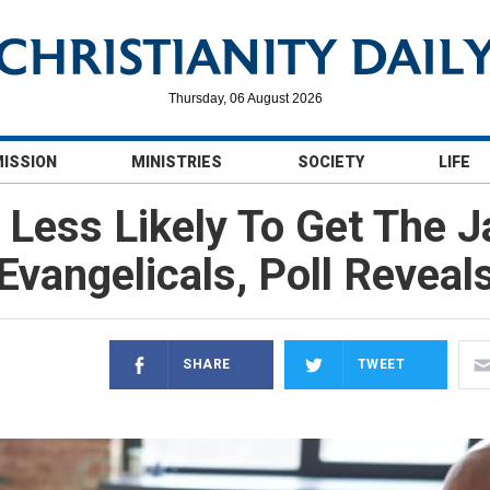
Thursday, 06 August 2026
MISSION
MINISTRIES
SOCIETY
LIFE
 Less Likely To Get The 
Evangelicals, Poll Reveal
SHARE
TWEET