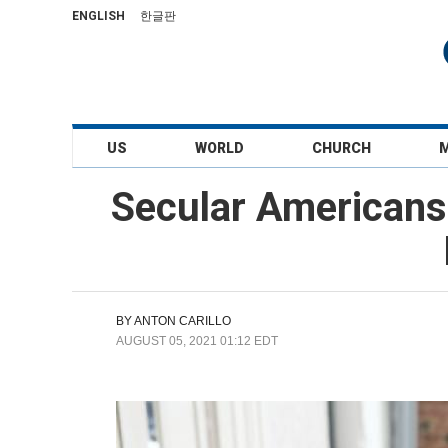
ENGLISH
한글판
US
WORLD
CHURCH
Secular Americans
BY
ANTON CARILLO
AUGUST 05, 2021 01:12 EDT