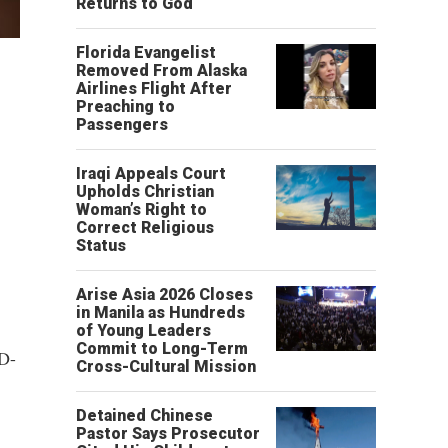
Returns to God
Florida Evangelist
Removed From Alaska
Airlines Flight After
Preaching to
Passengers
Iraqi Appeals Court
Upholds Christian
Woman’s Right to
Correct Religious
Status
Arise Asia 2026 Closes
in Manila as Hundreds
of Young Leaders
Commit to Long-Term
ID-
Cross-Cultural Mission
Detained Chinese
Pastor Says Prosecutor