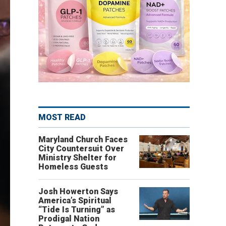
MOST READ
Maryland Church Faces
City Countersuit Over
Ministry Shelter for
Homeless Guests
Josh Howerton Says
America’s Spiritual
“Tide Is Turning” as
Prodigal Nation