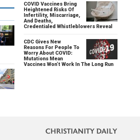
COVID Vaccines Bring
Heightened Risks Of
Infertility, Miscarriage,
And Deaths,
Credentialed Whistleblowers Reveal
CDC Gives New
Reasons For People To
o
Worry About COVID:
Mutations Mean
Vaccines Won’t Work In The Long Run