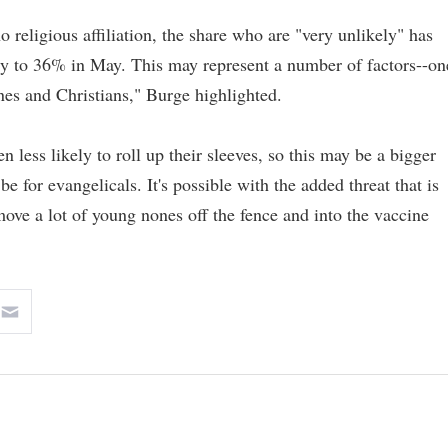
o religious affiliation, the share who are "very unlikely" has
y to 36% in May. This may represent a number of factors--on
nes and Christians," Burge highlighted.
n less likely to roll up their sleeves, so this may be a bigger
be for evangelicals. It's possible with the added threat that is
move a lot of young nones off the fence and into the vaccine