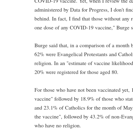
COVID-19 vaccine. Yet, when I review the da
administered by Data for Progress, I don't fin
behind. In fact, I find that those without any r
one dose of any COVID-19 vaccine," Burge s
Burge said that, in a comparison of a month
62% were Evangelical Protestants and Cathol
religion. In an "estimate of vaccine likelih
20% were registered for those aged 80.
For those who have not been vaccinated yet, 1
vaccine" followed by 18.9% of those who stat
and 23.1% of Catholics for the month of May.
the vaccine", followed by 43.2% of non-Evang
who have no religion.