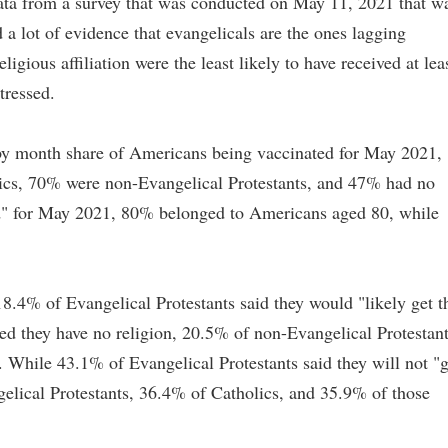
ta from a survey that was conducted on May 11, 2021 that w
d a lot of evidence that evangelicals are the ones lagging
eligious affiliation were the least likely to have received at lea
tressed.
 by month share of Americans being vaccinated for May 2021,
ics, 70% were non-Evangelical Protestants, and 47% had no
ood" for May 2021, 80% belonged to Americans aged 80, while
8.4% of Evangelical Protestants said they would "likely get t
ed they have no religion, 20.5% of non-Evangelical Protestant
 While 43.1% of Evangelical Protestants said they will not "g
elical Protestants, 36.4% of Catholics, and 35.9% of those