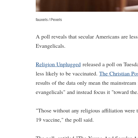
fauxels / Pexels
A poll reveals that secular Americans are les
Evangelicals.
Religion Unplugged
released a poll on Tuesd
less likely to be vaccinated.
The Christian Po
results of the data only mean the mainstream 
evangelicals" and instead focus it "toward the
"Those without any religious affiliation were 
19 vaccine," the poll said.