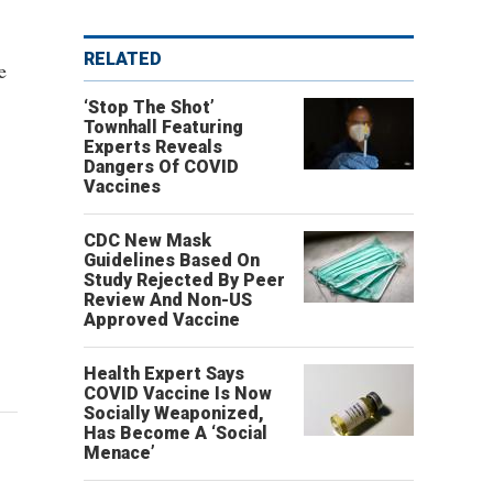
RELATED
e
‘Stop The Shot’
Townhall Featuring
Experts Reveals
Dangers Of COVID
Vaccines
CDC New Mask
Guidelines Based On
Study Rejected By Peer
Review And Non-US
Approved Vaccine
Health Expert Says
COVID Vaccine Is Now
Socially Weaponized,
Has Become A ‘Social
Menace’