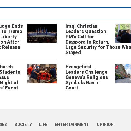
Judge Ends
Iraqi Christian
 to Trump
Leaders Question
 Liberty
PM’s Call for
on After
Diaspora to Return,
 Release
Urge Security for Those Wh
Stayed
Church
Evangelical
 Students
Leaders Challenge
esus
Geneva’s Religious
‘Night of
Symbols Ban in
s’ Event
Court
RIES
SOCIETY
LIFE
ENTERTAINMENT
OPINION