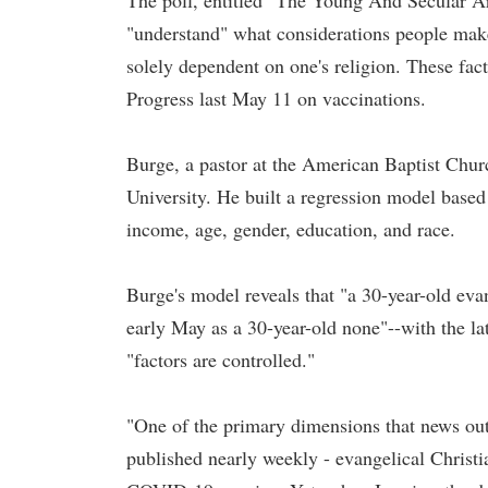
The poll, entitled "The Young And Secular Ar
"understand" what considerations people make
solely dependent on one's religion. These fac
Progress last May 11 on vaccinations.
Burge, a pastor at the American Baptist Church
University. He built a regression model based 
income, age, gender, education, and race.
Burge's model reveals that "a 30-year-old evan
early May as a 30-year-old none"--with the lat
"factors are controlled."
"One of the primary dimensions that news outl
published nearly weekly - evangelical Christi