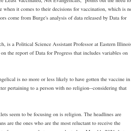
e Least Vaccinated, Not Evangelicals," points out the need to
 when it comes to their decisions for vaccination, which is n
tors come from Burge's analysis of data released by Data for
, is a Political Science Assistant Professor at Eastern Illinoi
on the report of Data for Progress that includes variables on
gelical is no more or less likely to have gotten the vaccine in
ter pertaining to a person with no religion--considering that
ets seem to be focusing on is religion. The headlines are
ans are the ones who are the most reluctant to receive the