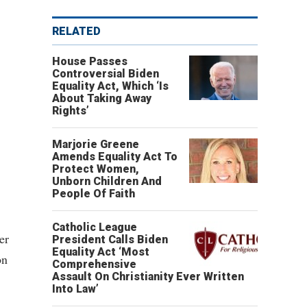
RELATED
House Passes
Controversial Biden
Equality Act, Which ‘Is
About Taking Away
Rights’
Marjorie Greene
Amends Equality Act To
Protect Women,
Unborn Children And
People Of Faith
Catholic League
er
President Calls Biden
Equality Act ‘Most
on
Comprehensive
Assault On Christianity Ever Written
Into Law’