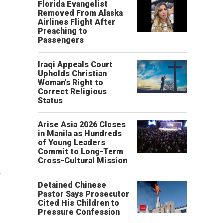
Florida Evangelist
Removed From Alaska
Airlines Flight After
Preaching to
Passengers
Iraqi Appeals Court
Upholds Christian
Woman’s Right to
Correct Religious
Status
Arise Asia 2026 Closes
in Manila as Hundreds
of Young Leaders
Commit to Long-Term
Cross-Cultural Mission
n
Detained Chinese
Pastor Says Prosecutor
Cited His Children to
Pressure Confession