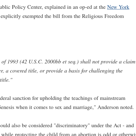
blic Policy Center, explained in an op-ed at the
New York
 explicitly exempted the bill from the Religious Freedom
of 1993 (42 U.S.C. 2000bb et seq.) shall not provide a claim
, a covered title, or provide a basis for challenging the
itle."
deral sanction for upholding the teachings of mainstream
Genesis when it comes to sex and marriage," Anderson noted.
ould also be considered "discriminatory" under the Act - and
 while protecting the child from an abortion is odd or otherwi