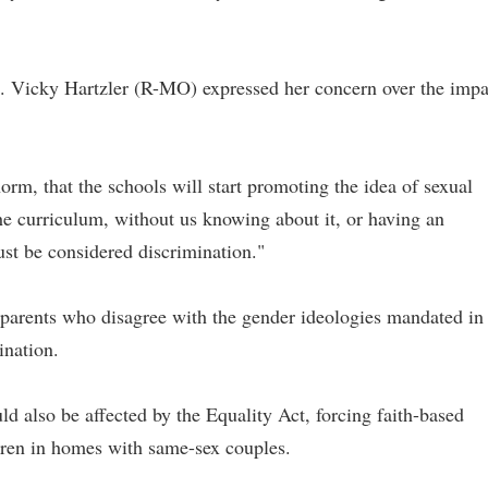
. Vicky Hartzler (R-MO) expressed her concern over the impa
norm, that the schools will start promoting the idea of sexual
 the curriculum, without us knowing about it, or having an
just be considered discrimination."
t parents who disagree with the gender ideologies mandated in
ination.
uld also be affected by the Equality Act, forcing faith-based
dren in homes with same-sex couples.