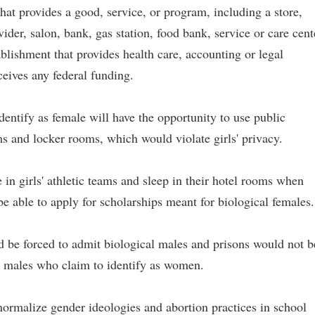
hat provides a good, service, or program, including a store,
vider, salon, bank, gas station, food bank, service or care cent
tablishment that provides health care, accounting or legal
ceives any federal funding.
dentify as female will have the opportunity to use public
ms and locker rooms, which would violate girls' privacy.
in girls' athletic teams and sleep in their hotel rooms when
e able to apply for scholarships meant for biological females.
d be forced to admit biological males and prisons would not b
y males who claim to identify as women.
normalize gender ideologies and abortion practices in school