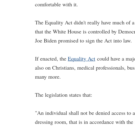
comfortable with it.
The Equality Act didn't really have much of 
that the White House is controlled by Democrat
Joe Biden promised to sign the Act into law.
If enacted, the
Equality Act
could have a majo
also on Christians, medical professionals, bu
many more.
The legislation states that:
"An individual shall not be denied access to a
dressing room, that is in accordance with the 