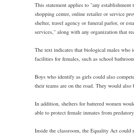
This statement applies to "any establishment t
shopping center, online retailer or service pro
shelter, travel agency or funeral parlor, or es
services," along with any organization that re
The text indicates that biological males who i
facilities for females, such as school bathroo
Boys who identify as girls could also compete 
their teams are on the road. They would also b
In addition, shelters for battered women woul
able to protect female inmates from predator
Inside the classroom, the Equality Act could 