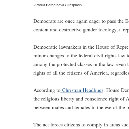
Victoria Borodinova / Unsplash
Democrats are once again eager to pass the E
content and destructive gender ideology, a rep
Democratic lawmakers in the House of Represe
minor changes to the federal civil rights law 
among the protected classes in the law, even 
rights of all the citizens of America, regardle
According to
Christian Headlines
, House Dem
the religious liberty and conscience right of A
between males and females in the eye of the p
The act forces citizens to comply in areas su