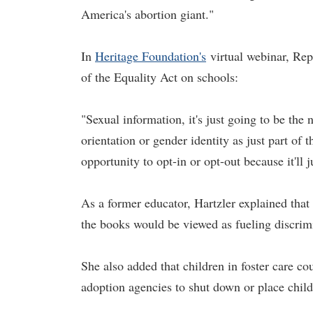
America's abortion giant."
In
Heritage Foundation's
virtual webinar, Rep
of the Equality Act on schools:
"Sexual information, it's just going to be the 
orientation or gender identity as just part of
opportunity to opt-in or opt-out because it'll 
As a former educator, Hartzler explained tha
the books would be viewed as fueling discrim
She also added that children in foster care co
adoption agencies to shut down or place chil