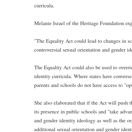
curricula.
Melanie Israel of the Heritage Foundation exp
"The Equality Act could lead to changes in sc
controversial sexual orientation and gender id
The Equality Act could also be used to overrid
identity curricula. Where states have converse
parents and schools do not have access to "op
She also elaborated that if the Act will push 
its presence in public schools and "take adva
and gender identity ideology as well as the o
additional sexual orientation and gender iden