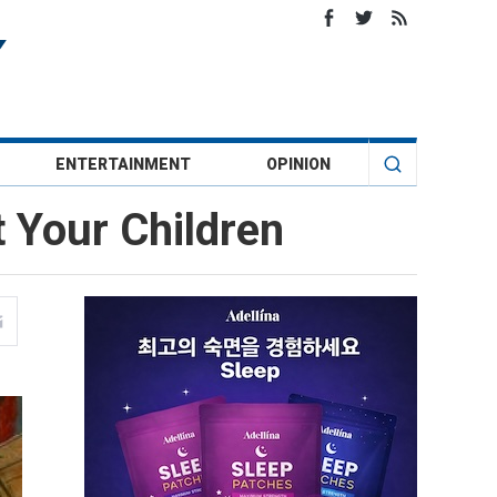
ENTERTAINMENT
OPINION
t Your Children