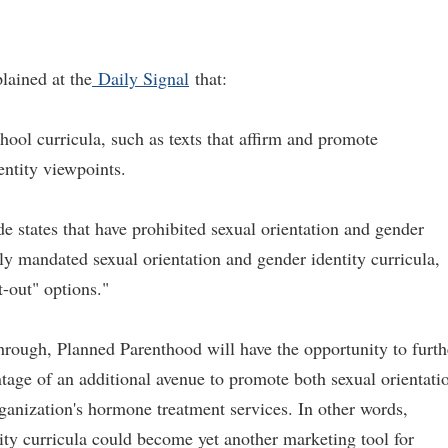
lained at the
Daily Signal
that:
hool curricula, such as texts that affirm and promote
entity viewpoints.
e states that have prohibited sexual orientation and gender
ly mandated sexual orientation and gender identity curricula,
t-out" options."
through, Planned Parenthood will have the opportunity to furth
ntage of an additional avenue to promote both sexual orientati
rganization's hormone treatment services. In other words,
tity curricula could become yet another marketing tool for