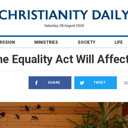
Saturday, 08 August 2026
MISSION
MINISTRIES
SOCIETY
LIFE
e Equality Act Will Affec
SHARE
TWEET