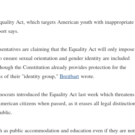
quality Act, which targets American youth with inappropriate
ort says.
ntatives are claiming that the Equality Act will only impose
to ensure sexual orientation and gender identity are included
though the Constitution already provides protection for the
ss of their "identity group,"
Breitbart
wrote.
ocrats introduced the Equality Act last week which threatens
merican citizens when passed, as it erases all legal distinctio
ublic.
ch as public accommodation and education even if they are not