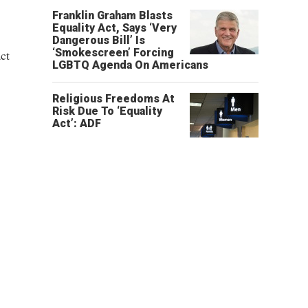
Franklin Graham Blasts
Equality Act, Says ‘Very
Dangerous Bill’ Is
‘Smokescreen’ Forcing
ct
LGBTQ Agenda On Americans
Religious Freedoms At
Risk Due To ‘Equality
Act’: ADF