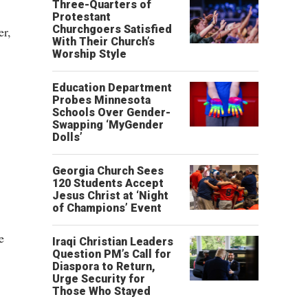
Three-Quarters of
Protestant
Churchgoers Satisfied
er,
With Their Church’s
Worship Style
Education Department
Probes Minnesota
Schools Over Gender-
Swapping ‘MyGender
Dolls’
Georgia Church Sees
120 Students Accept
Jesus Christ at ‘Night
of Champions’ Event
e
Iraqi Christian Leaders
Question PM’s Call for
Diaspora to Return,
Urge Security for
Those Who Stayed