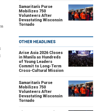
Samaritan’s Purse
Mobilizes 750
Volunteers After
Devastating Wisconsin
Tornado
en
OTHER HEADLINES
t
Arise Asia 2026 Closes
d
in Manila as Hundreds
of Young Leaders
Commit to Long-Term
Cross-Cultural Mission
Samaritan’s Purse
Mobilizes 750
Volunteers After
Devastating Wisconsin
Tornado