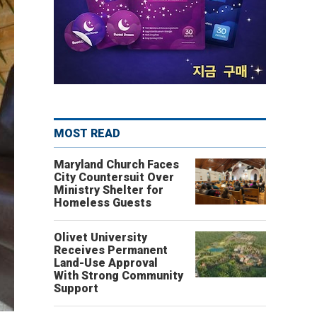
MOST READ
Maryland Church Faces
City Countersuit Over
Ministry Shelter for
Homeless Guests
Olivet University
Receives Permanent
Land-Use Approval
With Strong Community
Support