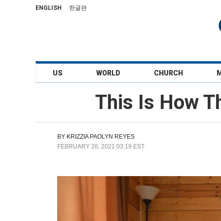
ENGLISH
한글판
US
WORLD
CHURCH
This Is How Th
BY
KRIZZIA PAOLYN REYES
FEBRUARY 26, 2021 03:19 EST