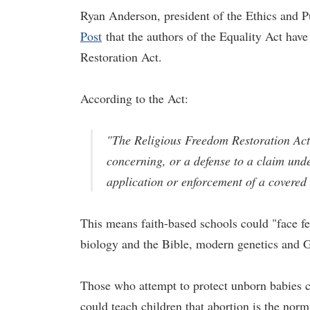
Ryan Anderson, president of the Ethics and Pu
Post
that the authors of the Equality Act have
Restoration Act.
According to the Act:
"The Religious Freedom Restoration Act 
concerning, or a defense to a claim under
application or enforcement of a covered t
This means faith-based schools could "face fe
biology and the Bible, modern ­genetics and 
Those who attempt to protect unborn babies c
could teach children that abortion is the norm