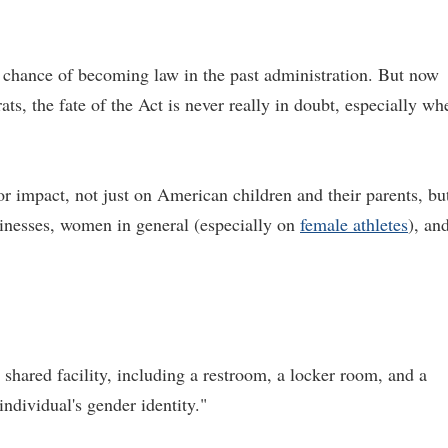
a chance of becoming law in the past administration. But now
s, the fate of the Act is never really in doubt, especially wh
r impact, not just on American children and their parents, bu
sinesses, women in general (especially on
female athletes
), an
 shared facility, including a restroom, a locker room, and a
individual's gender identity."